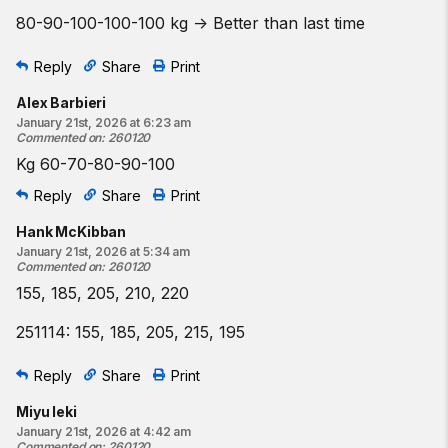
80-90-100-100-100 kg -> Better than last time
Reply
Share
Print
Alex Barbieri
January 21st, 2026 at 6:23 am
Commented on
:
260120
Kg 60-70-80-90-100
Reply
Share
Print
Hank McKibban
January 21st, 2026 at 5:34 am
Commented on
:
260120
155, 185, 205, 210, 220
251114: 155, 185, 205, 215, 195
Reply
Share
Print
Miyu Ieki
January 21st, 2026 at 4:42 am
Commented on
:
260120