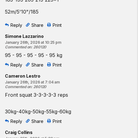
52m/5'10"/185
Reply
Share
Print
Simone Lazzarino
January 26th, 2026 at 10:25 pm
Commented on
:
260120
95 - 95 - 95 - 95 - 95 kg
Reply
Share
Print
Cameron Lestro
January 26th, 2026 at 7:04 am
Commented on
:
260120
Front squat 3-3-3-3-3 reps
30kg-40kg-50kg-55kg-60kg
Reply
Share
Print
Craig Collins