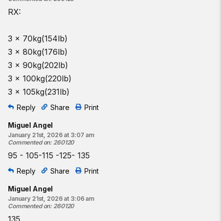
RX:
3 x 70kg(154lb)
3 x 80kg(176lb)
3 x 90kg(202lb)
3 x 100kg(220lb)
3 x 105kg(231lb)
Reply
Share
Print
Miguel Angel
January 21st, 2026 at 3:07 am
Commented on
:
260120
95 - 105-115 -125- 135
Reply
Share
Print
Miguel Angel
January 21st, 2026 at 3:06 am
Commented on
:
260120
135