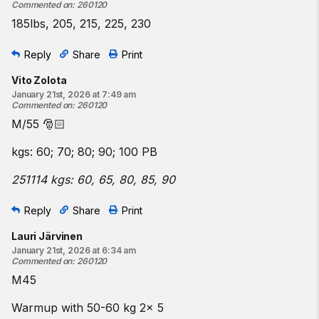
Commented on
:
260120
185lbs, 205, 215, 225, 230
Reply
Share
Print
Vito Zolota
January 21st, 2026 at 7:49 am
Commented on
:
260120
M/55 🎅🏻
kgs: 60; 70; 80; 90; 100 PB
251114 kgs: 60, 65, 80, 85, 90
Reply
Share
Print
Lauri Järvinen
January 21st, 2026 at 6:34 am
Commented on
:
260120
M45
Warmup with 50-60 kg 2× 5