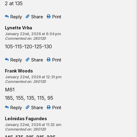
2 at 135
Reply
Share
Print
Lynette Vrba
January 22nd, 2026 at 6:04 pm
Commented on
:
260120
105-115-120-125-130
Reply
Share
Print
Frank Woods
January 22nd, 2026 at 12:31 pm
Commented on
:
260120
M61
185, 155, 135, 115, 95
Reply
Share
Print
Leônidas Fagundes
January 22nd, 2026 at 11:32 am
Commented on
:
260120