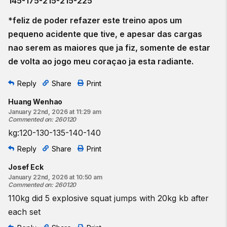
145-175-215-215-225
*feliz de poder refazer este treino apos um
pequeno acidente que tive, e apesar das cargas
nao serem as maiores que ja fiz, somente de estar
de volta ao jogo meu coraçao ja esta radiante.
Reply
Share
Print
Huang Wenhao
January 22nd, 2026 at 11:29 am
Commented on
:
260120
kg:120-130-135-140-140
Reply
Share
Print
Josef Eck
January 22nd, 2026 at 10:50 am
Commented on
:
260120
110kg did 5 explosive squat jumps with 20kg kb after
each set