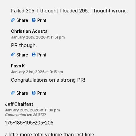
Failed 305. I thought I loaded 295. Thought wrong.
Share
Print
Christian Acosta
January 20th, 2026 at 11:51 pm
PR though.
Share
Print
Favo K
January 21st, 2026 at 3:15 am
Congratulations on a strong PR!
Share
Print
Jeff Chalfant
January 20th, 2026 at 11:38 pm
Commented on
:
260120
175-185-195-205-205
a little more total volume than last time.