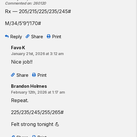
Commented on
:
260120
Rx — 205/215/225/235/245#
M/34/5’9”/170#
Reply
Share
Print
Favo K
January 21st, 2026 at 3:12 am
Nice job!!
Share
Print
Brandon Holmes
February 12th, 2026 at 1:17 am
Repeat.
225/235/245/255/265#
Felt strong tonight 💪