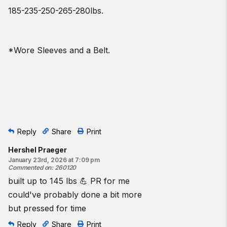
185-235-250-265-280lbs.
*Wore Sleeves and a Belt.
Reply
Share
Print
Hershel Praeger
January 23rd, 2026 at 7:09 pm
Commented on
:
260120
built up to 145 lbs 💪 PR for me
could've probably done a bit more
but pressed for time
Reply
Share
Print