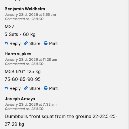
Benjamin Waldhelm
January 23rd, 2026 at 5:55 pm
Commented on
:
260120
M37
5 Sets - 60 kg
Reply
Share
Print
Harm sijpkes
January 23rd, 2026 at 11:28 am
Commented on
:
260120
M58 6'6" 125 kg
75-80-85-90-95
Reply
Share
Print
Joseph Amaya
January 23rd, 2026 at 7:32 am
Commented on
:
260120
Dumbbells front squat from the ground 22-22.5-25-
27-29 kg