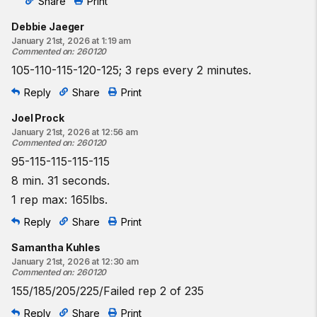
Share
Print
Debbie Jaeger
January 21st, 2026 at 1:19 am
Commented on
:
260120
105-110-115-120-125; 3 reps every 2 minutes.
Reply
Share
Print
Joel Prock
January 21st, 2026 at 12:56 am
Commented on
:
260120
95-115-115-115-115
8 min. 31 seconds.
1 rep max: 165lbs.
Reply
Share
Print
Samantha Kuhles
January 21st, 2026 at 12:30 am
Commented on
:
260120
155/185/205/225/Failed rep 2 of 235
Reply
Share
Print