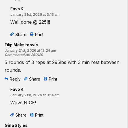
Favo K
January 21st, 2026 at 3:13 am
Well done @ 225!!!
Share
Print
Filip Maksimovic
January 21st, 2026 at 12:24 am
Commented on
:
260120
5 rounds of 3 reps at 295lbs with 3 min rest between
rounds.
Reply
Share
Print
Favo K
January 21st, 2026 at 3:14 am
Wow! NICE!
Share
Print
Gina Styles