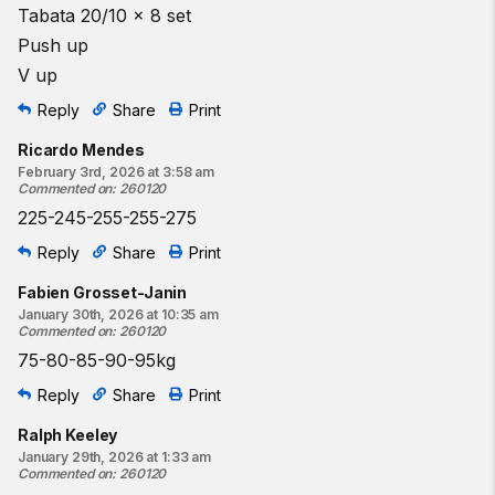
Tabata 20/10 x 8 set
Push up
V up
Reply
Share
Print
Ricardo Mendes
February 3rd, 2026 at 3:58 am
Commented on
:
260120
225-245-255-255-275
Reply
Share
Print
Fabien Grosset-Janin
January 30th, 2026 at 10:35 am
Commented on
:
260120
75-80-85-90-95kg
Reply
Share
Print
Ralph Keeley
January 29th, 2026 at 1:33 am
Commented on
:
260120