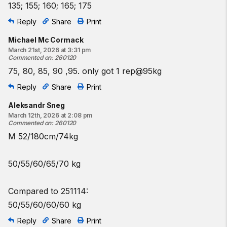
135; 155; 160; 165; 175
Reply
Share
Print
Michael Mc Cormack
March 21st, 2026 at 3:31 pm
Commented on
:
260120
75, 80, 85, 90 ,95. only got 1 rep@95kg
Reply
Share
Print
Aleksandr Sneg
March 12th, 2026 at 2:08 pm
Commented on
:
260120
M 52/180cm/74kg
50/55/60/65/70 kg
Compared to 251114:
50/55/60/60/60 kg
Reply
Share
Print