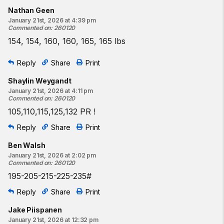
Nathan Geen
January 21st, 2026 at 4:39 pm
Commented on
:
260120
154, 154, 160, 160, 165, 165 lbs
Reply
Share
Print
Shaylin Weygandt
January 21st, 2026 at 4:11 pm
Commented on
:
260120
105,110,115,125,132 PR !
Reply
Share
Print
Ben Walsh
January 21st, 2026 at 2:02 pm
Commented on
:
260120
195-205-215-225-235#
Reply
Share
Print
Jake Piispanen
January 21st, 2026 at 12:32 pm