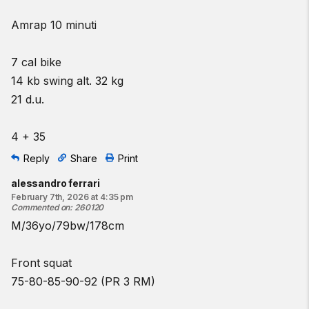
Amrap 10 minuti
7 cal bike
14 kb swing alt. 32 kg
21 d.u.
4 + 35
Reply
Share
Print
alessandro ferrari
February 7th, 2026 at 4:35 pm
Commented on
:
260120
M/36yo/79bw/178cm
Front squat
75-80-85-90-92 (PR 3 RM)