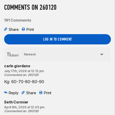
COMMENTS ON 260120
191 Comments
Share
Print
LOG IN TO COMMENT
Sort
carlo giordano
July 17th, 2026 at 12:12 pm
Commented on
:
260120
Kg: 60-70-80-80-90
Reply
Share
Print
Seth Cormier
April 8th, 2026 at 12:03 pm
Commented on
:
260120