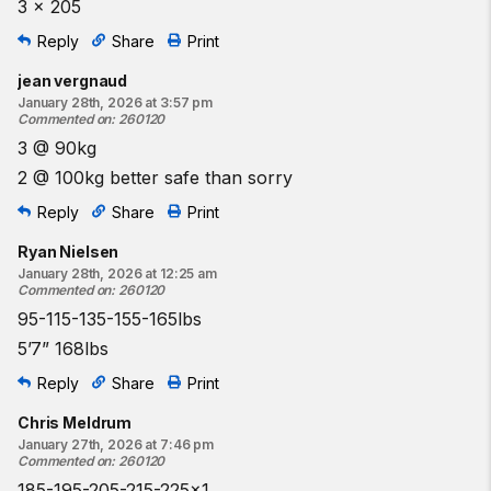
3 x 205
Reply
Share
Print
jean vergnaud
January 28th, 2026 at 3:57 pm
Commented on
:
260120
3 @ 90kg
2 @ 100kg better safe than sorry
Reply
Share
Print
Ryan Nielsen
January 28th, 2026 at 12:25 am
Commented on
:
260120
95-115-135-155-165lbs
5’7” 168lbs
Reply
Share
Print
Chris Meldrum
January 27th, 2026 at 7:46 pm
Commented on
:
260120
185-195-205-215-225x1