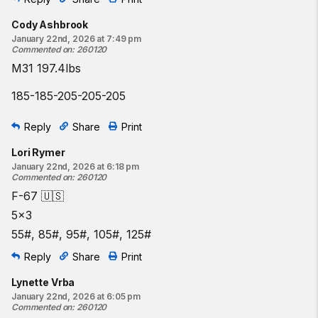
Cody Ashbrook
January 22nd, 2026 at 7:49 pm
Commented on
:
260120
M31 197.4lbs
185-185-205-205-205
Reply
Share
Print
Lori Rymer
January 22nd, 2026 at 6:18 pm
Commented on
:
260120
F-67 🇺🇸
5x3
55#, 85#, 95#, 105#, 125#
Reply
Share
Print
Lynette Vrba
January 22nd, 2026 at 6:05 pm
Commented on
:
260120