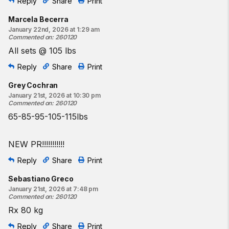
Reply
Share
Print
Marcela Becerra
January 22nd, 2026 at 1:29 am
Commented on
:
260120
All sets @ 105 lbs
Reply
Share
Print
Grey Cochran
January 21st, 2026 at 10:30 pm
Commented on
:
260120
65-85-95-105-115lbs
NEW PR!!!!!!!!!!!
Reply
Share
Print
Sebastiano Greco
January 21st, 2026 at 7:48 pm
Commented on
:
260120
Rx 80 kg
Reply
Share
Print