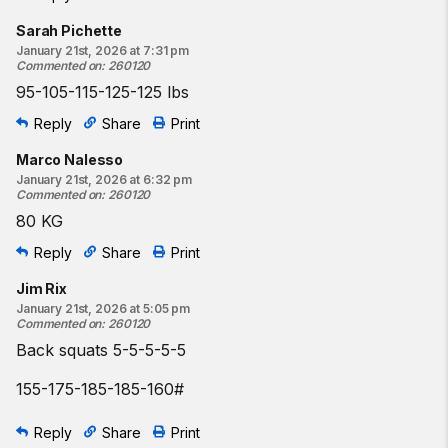
Sarah Pichette
January 21st, 2026 at 7:31 pm
Commented on
:
260120
95-105-115-125-125 lbs
Reply
Share
Print
Marco Nalesso
January 21st, 2026 at 6:32 pm
Commented on
:
260120
80 KG
Reply
Share
Print
Jim Rix
January 21st, 2026 at 5:05 pm
Commented on
:
260120
Back squats 5-5-5-5-5
155-175-185-185-160#
Reply
Share
Print