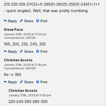
215-235-255-270(2+f)-265(f)-260(f)-255(f)-245(1+1+1
- quick singles). Well, that was pretty humbling.
Reply
Share
Print
Steve Pace
January 20th, 2026 at 11:54 pm
Commented on
:
260120
185, 205, 225, 245, 255
Reply
Share
Print
Christian Acosta
January 20th, 2026 at 11:45 pm
Commented on
:
260120
Rx——> 385
Reply
Share
Print
Christian Acosta
January 20th, 2026 at 11:50 pm
225-245-265-285-305