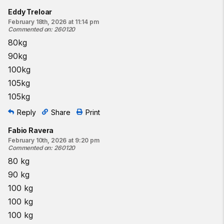
Eddy Treloar
February 18th, 2026 at 11:14 pm
Commented on
:
260120
80kg
90kg
100kg
105kg
105kg
Reply
Share
Print
Fabio Ravera
February 10th, 2026 at 9:20 pm
Commented on
:
260120
80 kg
90 kg
100 kg
100 kg
100 kg