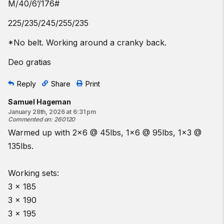
M/40/6’/176#
225/235/245/255/235
*No belt. Working around a cranky back.
Deo gratias
Reply
Share
Print
Samuel Hageman
January 28th, 2026 at 6:31 pm
Commented on
:
260120
Warmed up with 2x6 @ 45lbs, 1x6 @ 95lbs, 1x3 @
135lbs.
Working sets:
3 x 185
3 x 190
3 x 195