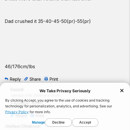
Dad crushed it 35-40-45-50(pr)-55(pr)
46/176cm/lbs
Reply
Share
Print
Favo K
January 21st, 2026 at 3:15 am
Fantastic both!
Share
Print
Joshua Chiasson