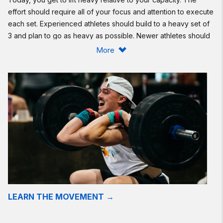
effort should require all of your focus and attention to execute
each set. Experienced athletes should build to a heavy set of
3 and plan to go as heavy as possible. Newer athletes should
start light, focus on mechanics, and slowly add weight as they
More
are comfortable. Look at your previous attempt to see your
most recent 3-rep front squat number Alternatively, if you are
familiar with a recent 1-rep-max front squat, lift around 70% or
more.
Intermediate option:
Same as Rx'd.
Beginner option:
Same as Rx'd.
Resources:
The Front Squat
LEARN THE MOVEMENT →
Find a gym near you:
View the CrossFit map