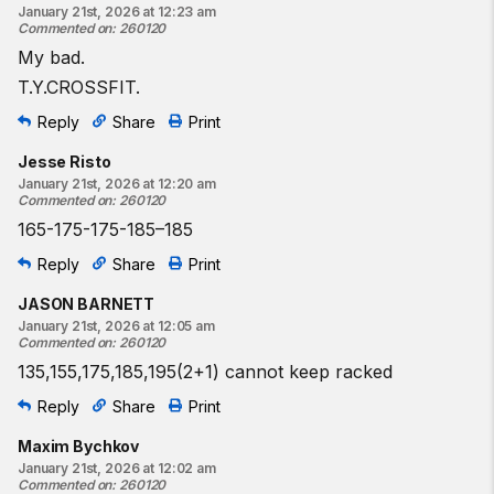
January 21st, 2026 at 12:23 am
Commented on
:
260120
My bad.
T.Y.CROSSFIT.
Reply
Share
Print
Jesse Risto
January 21st, 2026 at 12:20 am
Commented on
:
260120
165-175-175-185–185
Reply
Share
Print
JASON BARNETT
January 21st, 2026 at 12:05 am
Commented on
:
260120
135,155,175,185,195(2+1) cannot keep racked
Reply
Share
Print
Maxim Bychkov
January 21st, 2026 at 12:02 am
Commented on
:
260120