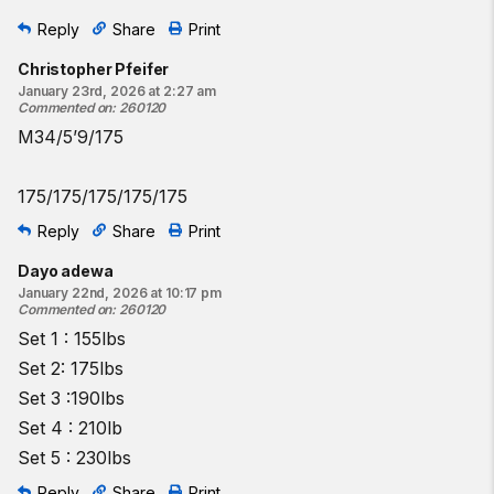
Reply
Share
Print
Christopher Pfeifer
January 23rd, 2026 at 2:27 am
Commented on
:
260120
M34/5’9/175
175/175/175/175/175
Reply
Share
Print
Dayo adewa
January 22nd, 2026 at 10:17 pm
Commented on
:
260120
Set 1 : 155lbs
Set 2: 175lbs
Set 3 :190lbs
Set 4 : 210lb
Set 5 : 230lbs
Reply
Share
Print