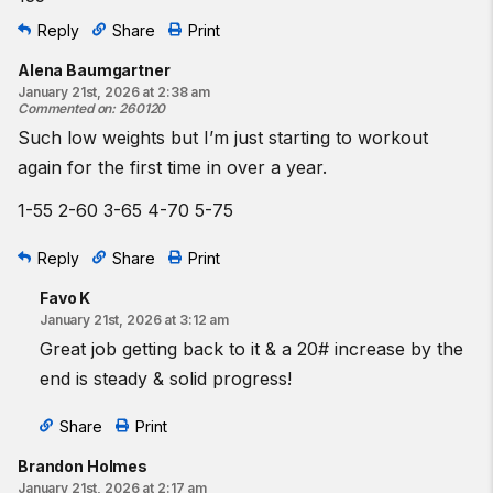
Reply
Share
Print
Alena Baumgartner
January 21st, 2026 at 2:38 am
Commented on
:
260120
Such low weights but I’m just starting to workout
again for the first time in over a year.
1-55 2-60 3-65 4-70 5-75
Reply
Share
Print
Favo K
January 21st, 2026 at 3:12 am
Great job getting back to it & a 20# increase by the
end is steady & solid progress!
Share
Print
Brandon Holmes
January 21st, 2026 at 2:17 am