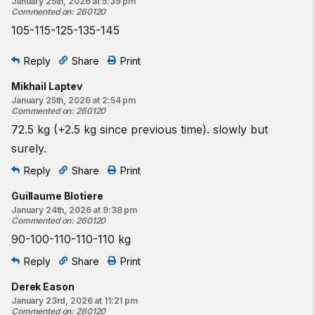
January 25th, 2026 at 5:39 pm
Commented on
:
260120
105-115-125-135-145
Reply
Share
Print
Mikhail Laptev
January 25th, 2026 at 2:54 pm
Commented on
:
260120
72.5 kg (+2.5 kg since previous time). slowly but
surely.
Reply
Share
Print
Guillaume Blotiere
January 24th, 2026 at 9:38 pm
Commented on
:
260120
90-100-110-110-110 kg
Reply
Share
Print
Derek Eason
January 23rd, 2026 at 11:21 pm
Commented on
:
260120