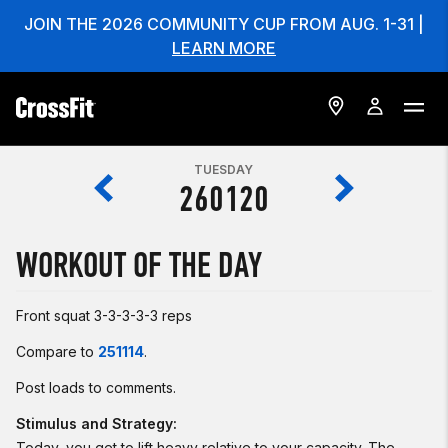
JOIN THE 2026 COMMUNITY CUP FROM AUG. 1-31 |
LEARN MORE
TUESDAY
260120
WORKOUT OF THE DAY
Front squat 3-3-3-3-3 reps
Compare to
251114
.
Post loads to comments.
Stimulus and Strategy:
Today, you get to lift heavy relative to your capacity. The