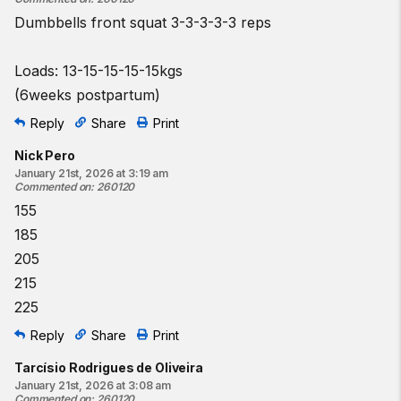
Dumbbells front squat 3-3-3-3-3 reps
Loads: 13-15-15-15-15kgs
(6weeks postpartum)
Reply
Share
Print
Nick Pero
January 21st, 2026 at 3:19 am
Commented on
:
260120
155
185
205
215
225
Reply
Share
Print
Tarcísio Rodrigues de Oliveira
January 21st, 2026 at 3:08 am
Commented on
:
260120