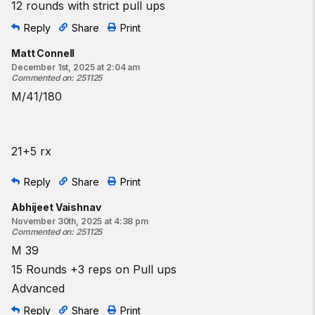
12 rounds with strict pull ups
Reply
Share
Print
Matt Connell
December 1st, 2025 at 2:04 am
Commented on
:
251125
M/41/180
21+5 rx
Reply
Share
Print
Abhijeet Vaishnav
November 30th, 2025 at 4:38 pm
Commented on
:
251125
M 39
15 Rounds +3 reps on Pull ups
Advanced
Reply
Share
Print