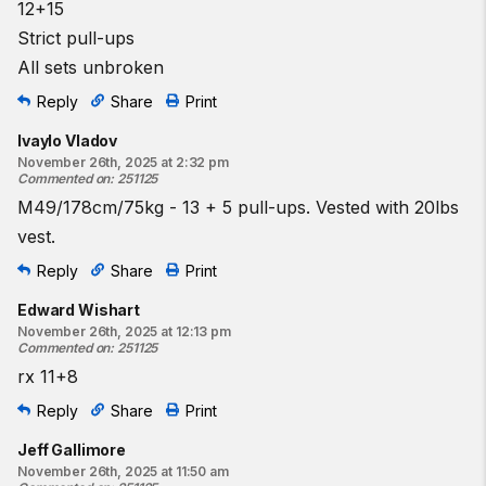
12+15
Strict pull-ups
All sets unbroken
Reply
Share
Print
Ivaylo Vladov
November 26th, 2025 at 2:32 pm
Commented on
:
251125
M49/178cm/75kg - 13 + 5 pull-ups. Vested with 20lbs
vest.
Reply
Share
Print
Edward Wishart
November 26th, 2025 at 12:13 pm
Commented on
:
251125
rx 11+8
Reply
Share
Print
Jeff Gallimore
November 26th, 2025 at 11:50 am