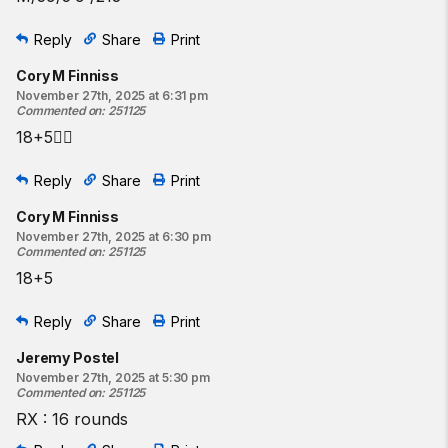
Reply
Share
Print
Cory M Finniss
November 27th, 2025 at 6:31 pm
Commented on
:
251125
18+5😮‍💨
Reply
Share
Print
Cory M Finniss
November 27th, 2025 at 6:30 pm
Commented on
:
251125
18+5
Reply
Share
Print
Jeremy Postel
November 27th, 2025 at 5:30 pm
Commented on
:
251125
RX : 16 rounds