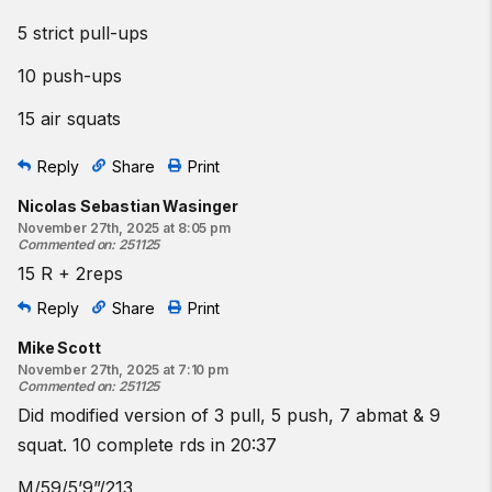
5 strict pull-ups
10 push-ups
15 air squats
Reply
Share
Print
Nicolas Sebastian Wasinger
November 27th, 2025 at 8:05 pm
Commented on
:
251125
15 R + 2reps
Reply
Share
Print
Mike Scott
November 27th, 2025 at 7:10 pm
Commented on
:
251125
Did modified version of 3 pull, 5 push, 7 abmat & 9
squat. 10 complete rds in 20:37
M/59/5’9”/213