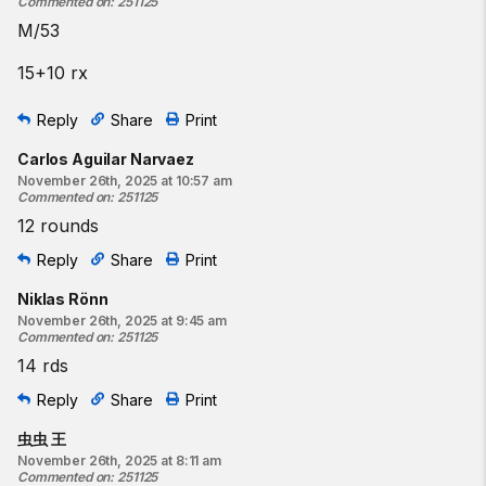
Commented on
:
251125
M/53
15+10 rx
Reply
Share
Print
Carlos Aguilar Narvaez
November 26th, 2025 at 10:57 am
Commented on
:
251125
12 rounds
Reply
Share
Print
Niklas Rönn
November 26th, 2025 at 9:45 am
Commented on
:
251125
14 rds
Reply
Share
Print
虫虫 王
November 26th, 2025 at 8:11 am
Commented on
:
251125