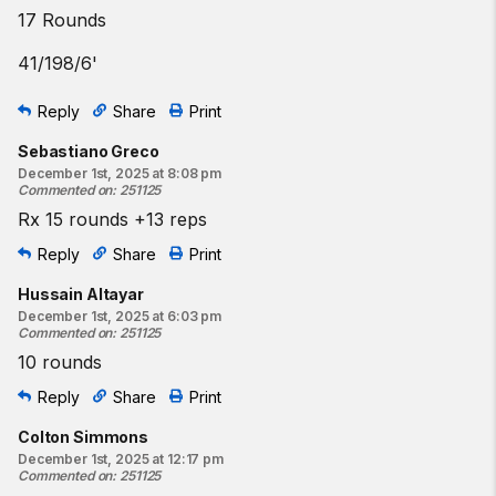
17 Rounds
41/198/6'
Reply
Share
Print
Sebastiano Greco
December 1st, 2025 at 8:08 pm
Commented on
:
251125
Rx 15 rounds +13 reps
Reply
Share
Print
Hussain Altayar
December 1st, 2025 at 6:03 pm
Commented on
:
251125
10 rounds
Reply
Share
Print
Colton Simmons
December 1st, 2025 at 12:17 pm
Commented on
:
251125