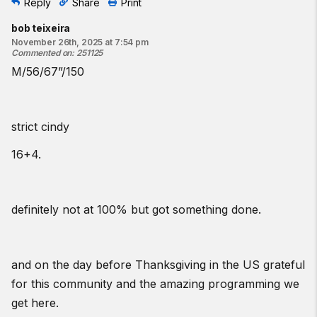
Reply
Share
Print
bob teixeira
November 26th, 2025 at 7:54 pm
Commented on
:
251125
M/56/67”/150
strict cindy
16+4.
definitely not at 100% but got something done.
and on the day before Thanksgiving in the US grateful
for this community and the amazing programming we
get here.