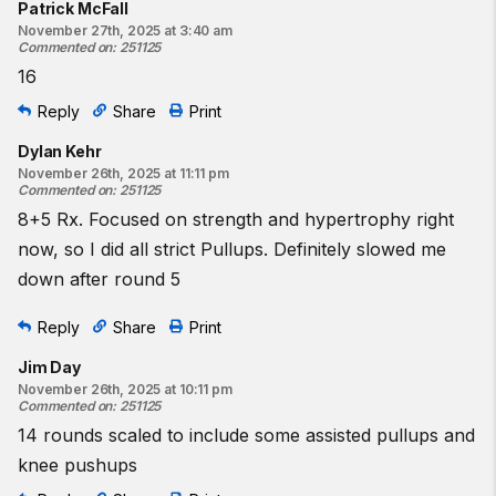
Patrick McFall
November 27th, 2025 at 3:40 am
Commented on
:
251125
16
Reply
Share
Print
Dylan Kehr
November 26th, 2025 at 11:11 pm
Commented on
:
251125
8+5 Rx. Focused on strength and hypertrophy right
now, so I did all strict Pullups. Definitely slowed me
down after round 5
Reply
Share
Print
Jim Day
November 26th, 2025 at 10:11 pm
Commented on
:
251125
14 rounds scaled to include some assisted pullups and
knee pushups