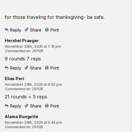
for those traveling for thanksgiving- be safe.
Reply
Share
Print
Hershel Praeger
November 26th, 2025 at 7:15 pm
Commented on
:
251125
9 rounds 7 reps
Reply
Share
Print
Elias Peri
November 26th, 2025 at 6:52 pm
Commented on
:
251125
21 rounds + 5 reps
Reply
Share
Print
Alaina Rungette
November 26th, 2025 at 5:44 pm
Commented on
:
251125