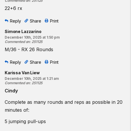
Commented on
:
251125
22+6 rx
Reply
Share
Print
Simone Lazzarino
December 10th, 2025 at 1:50 pm
Commented on
:
251125
M/36 - RX 26 Rounds
Reply
Share
Print
Karissa Van Liew
December 10th, 2025 at 1:21 am
Commented on
:
251125
Cindy
Complete as many rounds and reps as possible in 20
minutes of:
5 jumping pull-ups