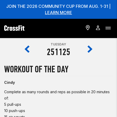
JOIN THE 2026 COMMUNITY CUP FROM AUG. 1-31 |
LEARN MORE
TUESDAY
251125
WORKOUT OF THE DAY
Cindy
Complete as many rounds and reps as possible in 20 minutes
of:
5 pull-ups
10 push-ups
15 air squats