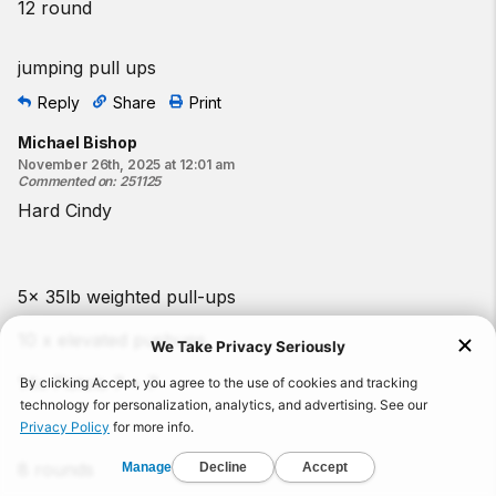
12 round
jumping pull ups
Reply
Share
Print
Michael Bishop
November 26th, 2025 at 12:01 am
Commented on
:
251125
Hard Cindy
5x 35lb weighted pull-ups
10 x elevated pushups
14x Pistols 7 + 7
8 rounds