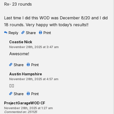
Rx- 23 rounds
Last time I did this WOD was December 8/20 and I did
18 rounds. Very happy with today’s results!!
Reply
Share
Print
Coastie Nick
November 26th, 2025 at 3:47 am
Awesome!
Share
Print
Austin Hampshire
November 26th, 2025 at 4:57 am
❤️‍🔥
Share
Print
ProjectGarageWOD CF
November 26th, 2025 at 1:27 am
Commented on
:
251125