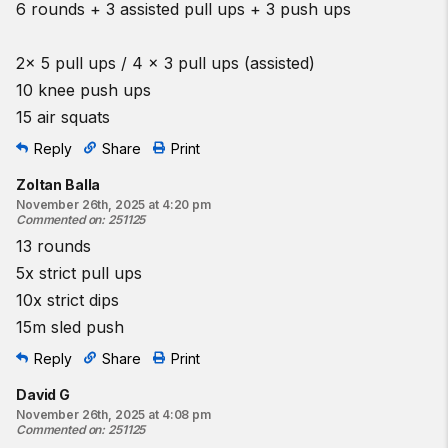
6 rounds + 3 assisted pull ups + 3 push ups
2x 5 pull ups / 4 x 3 pull ups (assisted)
10 knee push ups
15 air squats
Reply
Share
Print
Zoltan Balla
November 26th, 2025 at 4:20 pm
Commented on
:
251125
13 rounds
5x strict pull ups
10x strict dips
15m sled push
Reply
Share
Print
David G
November 26th, 2025 at 4:08 pm
Commented on
:
251125