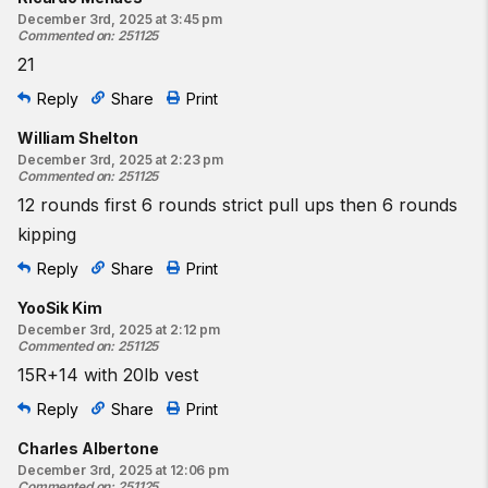
December 3rd, 2025 at 3:45 pm
Commented on
:
251125
21
Reply
Share
Print
William Shelton
December 3rd, 2025 at 2:23 pm
Commented on
:
251125
12 rounds first 6 rounds strict pull ups then 6 rounds
kipping
Reply
Share
Print
YooSik Kim
December 3rd, 2025 at 2:12 pm
Commented on
:
251125
15R+14 with 20lb vest
Reply
Share
Print
Charles Albertone
December 3rd, 2025 at 12:06 pm
Commented on
:
251125