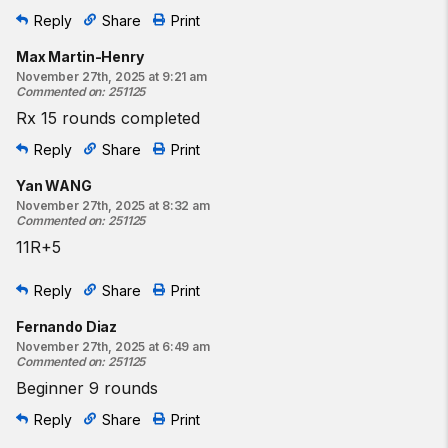
Reply
Share
Print
Max Martin-Henry
November 27th, 2025 at 9:21 am
Commented on
:
251125
Rx 15 rounds completed
Reply
Share
Print
Yan WANG
November 27th, 2025 at 8:32 am
Commented on
:
251125
11R+5
Reply
Share
Print
Fernando Diaz
November 27th, 2025 at 6:49 am
Commented on
:
251125
Beginner 9 rounds
Reply
Share
Print