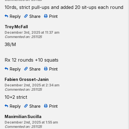
10rds, strict pull-ups and added 20 sit-ups each round
Reply
Share
Print
Troy McFall
December 3rd, 2025 at 11:37 am
Commented on
:
251125
38/M
Rx 12 rounds +10 squats
Reply
Share
Print
Fabien Grosset-Janin
December 2nd, 2025 at 2:34 am
Commented on
:
251125
10+2 strict
Reply
Share
Print
Maximilian Sucilla
December 2nd, 2025 at 1:55 am
Commented on
:
251125