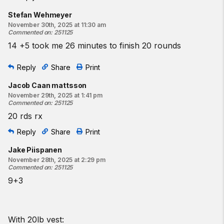
Stefan Wehmeyer
November 30th, 2025 at 11:30 am
Commented on
:
251125
14 +5 took me 26 minutes to finish 20 rounds
Reply
Share
Print
Jacob Caan mattsson
November 29th, 2025 at 1:41 pm
Commented on
:
251125
20 rds rx
Reply
Share
Print
Jake Piispanen
November 28th, 2025 at 2:29 pm
Commented on
:
251125
9+3
With 20lb vest: