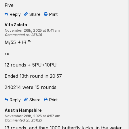
Five
Reply
Share
Print
Vito Zolota
November 26th, 2025 at 6:41 am
Commented on
:
251125
M/55 👨🏻‍🦳
rx
12 rounds + 5PU+10PU
Ended 13th round in 20:57
240214 were 15 rounds
Reply
Share
Print
Austin Hampshire
November 26th, 2025 at 4:57 am
Commented on
:
251125
13 rounds, and then 1000 butterfly kicks, in the water