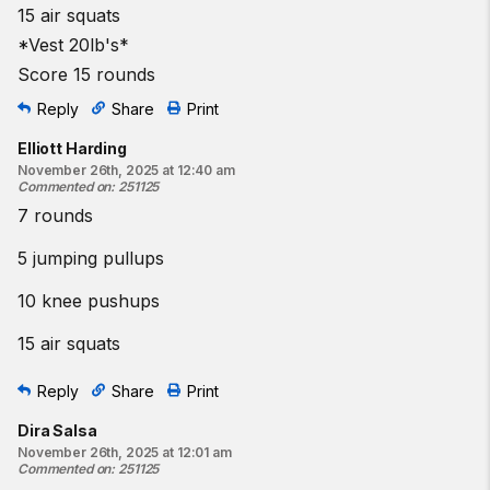
15 air squats
*Vest 20lb's*
Score 15 rounds
Reply
Share
Print
Elliott Harding
November 26th, 2025 at 12:40 am
Commented on
:
251125
7 rounds
5 jumping pullups
10 knee pushups
15 air squats
Reply
Share
Print
Dira Salsa
November 26th, 2025 at 12:01 am
Commented on
:
251125