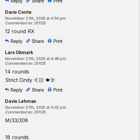
Reply
Share
Print
Dario Conte
November 27th, 2025 at 4:54 pm
Commented on
:
251125
12 round RX
Reply
Share
Print
Lars Okmark
November 27th, 2025 at 4:46 pm
Commented on
:
251125
14 rounds
Strict Cindy 🤙🏻 🍁🦃
Reply
Share
Print
Davis Lehman
November 27th, 2025 at 4:02 pm
Commented on
:
251125
M/33/208
18 rounds