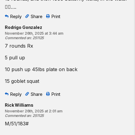
🏊‍♂️….
Reply
Share
Print
Rodrigo Gonzalez
November 26th, 2025 at 3:44 am
Commented on
:
251125
7 rounds Rx
5 pull up
10 push up 45lbs plate on back
15 goblet squat
Reply
Share
Print
Rick Williams
November 26th, 2025 at 2:01 am
Commented on
:
251125
M/51/183#