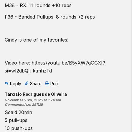
M38 - RX: 11 rounds +10 reps
F36 - Banded Pullups: 8 rounds +2 reps
Cindy is one of my favorites!
Video here:
https://youtu.be/B5yXW7gGGXI?
si=wI2dbQIj-ktmhzTd
Reply
Share
Print
Tarcísio Rodrigues de Oliveira
November 26th, 2025 at 1:24 am
Commented on
:
251125
Scald 20min
5 pull-ups
10 push-ups