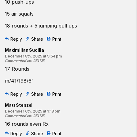
10 push-ups
15 air squats
18 rounds + 5 jumping pull ups
Reply
Share
Print
Maximilian Sucilla
December 8th, 2025 at 9:54 pm
Commented on
:
251125
17 Rounds
m/41/198/6’
Reply
Share
Print
Matt Stenzel
December 6th, 2025 at 1:18 pm
Commented on
:
251125
16 rounds even Rx
Reply
Share
Print