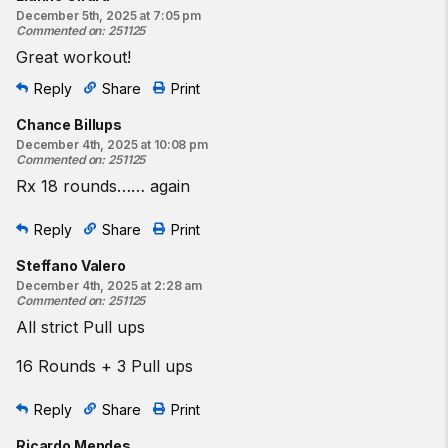
December 5th, 2025 at 7:05 pm
Commented on
:
251125
Great workout!
Reply
Share
Print
Chance Billups
December 4th, 2025 at 10:08 pm
Commented on
:
251125
Rx 18 rounds…… again
Reply
Share
Print
Steffano Valero
December 4th, 2025 at 2:28 am
Commented on
:
251125
All strict Pull ups
16 Rounds + 3 Pull ups
Reply
Share
Print
Ricardo Mendes