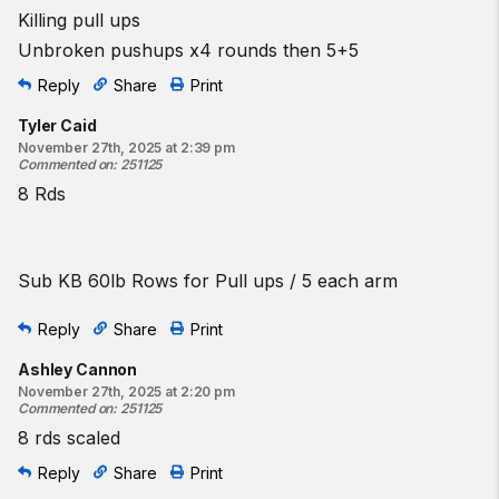
Killing pull ups
Unbroken pushups x4 rounds then 5+5
Reply
Share
Print
Tyler Caid
November 27th, 2025 at 2:39 pm
Commented on
:
251125
8 Rds
Sub KB 60lb Rows for Pull ups / 5 each arm
Reply
Share
Print
Ashley Cannon
November 27th, 2025 at 2:20 pm
Commented on
:
251125
8 rds scaled
Reply
Share
Print