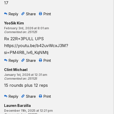
17
Resources:
The Kipping Pull-Up
Reply
Share
Print
The Push-Up
The Air Squat
YooSik Kim
The Ring Row
February 3rd, 2026 at 8:01 am
Commented on
:
251125
The Cindy Workout
Rx 22R+3PULL UPS
Find a gym near you:
https://youtu.be/b42uvWcxJ3M?
View the CrossFit map
si=PM4R8_Iv6_KqNMtj
Reply
Share
Print
Clint Michael
January 1st, 2026 at 12:31 am
Commented on
:
251125
15 rounds plus 12 reps
Reply
Share
Print
Lauren Barzilla
December 11th, 2025 at 12:21 pm