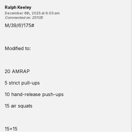
Ralph Keeley
December 6th, 2025 at 6:03 am
Commented on
:
251125
M/39/6’/175#
Modified to:
20 AMRAP
5 strict pull-ups
10 hand-release push-ups
15 air squats
15+15