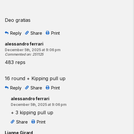
Deo gratias
Reply
Share
Print
alessandro ferrari
December 5th, 2025 at 9:06 pm
Commented on
:
251125
483 reps
16 round + Kipping pull up
Reply
Share
Print
alessandro ferrari
December 5th, 2025 at 9:06 pm
+ 3 kipping pull up
Share
Print
Lianne Girard