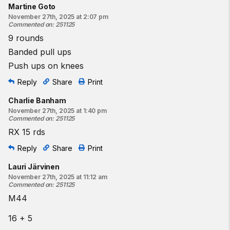
Martine Goto
November 27th, 2025 at 2:07 pm
Commented on
:
251125
9 rounds
Banded pull ups
Push ups on knees
Reply
Share
Print
Charlie Banham
November 27th, 2025 at 1:40 pm
Commented on
:
251125
RX 15 rds
Reply
Share
Print
Lauri Järvinen
November 27th, 2025 at 11:12 am
Commented on
:
251125
M44
16 + 5