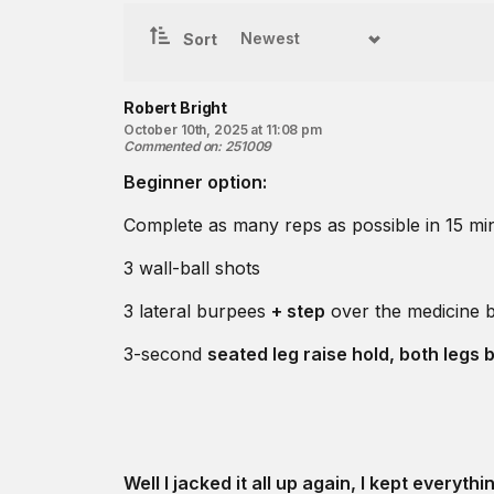
Sort
Robert Bright
October 10th, 2025 at 11:08 pm
Commented on
:
251009
Beginner option:
Complete as many reps as possible in 15 min
3 wall-ball shots
3 lateral burpees
+ step
over the medicine b
3-second
seated leg raise hold, both legs 
Well I jacked it all up again, I kept everything