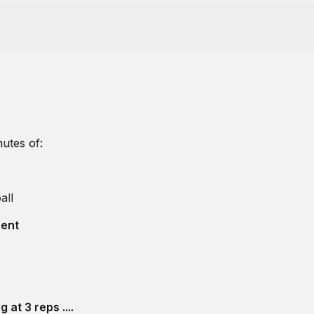
utes of:
all
bent
 at 3 reps ....