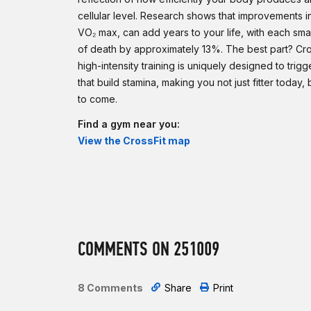
cellular level. Research shows that improvements i
VO₂ max, can add years to your life, with each smal
of death by approximately 13%. The best part? Cros
high-intensity training is uniquely designed to trigg
that build stamina, making you not just fitter today,
to come.
Find a gym near you:
View the CrossFit map
COMMENTS ON 251009
8 Comments
Share
Print