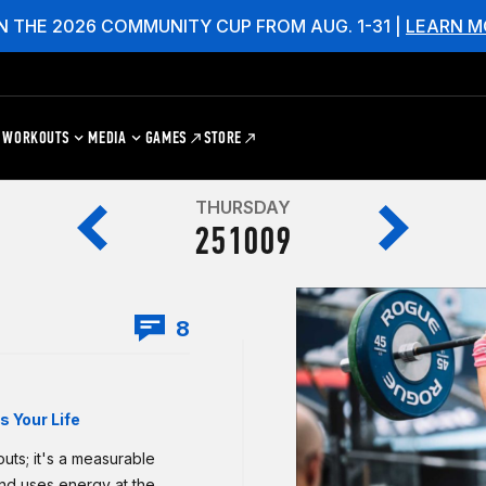
N THE 2026 COMMUNITY CUP FROM AUG. 1-31 |
LEARN M
WORKOUTS
MEDIA
GAMES
STORE
THURSDAY
251009
8
 Your Life
uts; it's a measurable
and uses energy at the