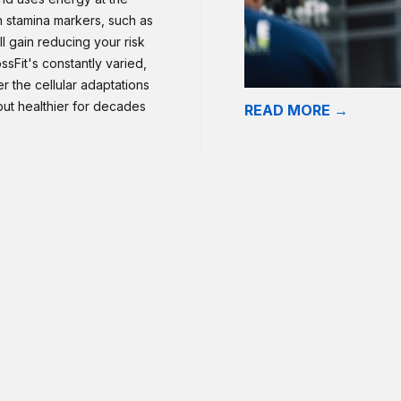
n stamina markers, such as
l gain reducing your risk
sFit's constantly varied,
er the cellular adaptations
 but healthier for decades
READ MORE →