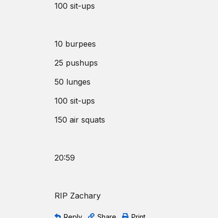
100 sit-ups
10 burpees
25 pushups
50 lunges
100 sit-ups
150 air squats
20:59
RIP Zachary
Reply
Share
Print