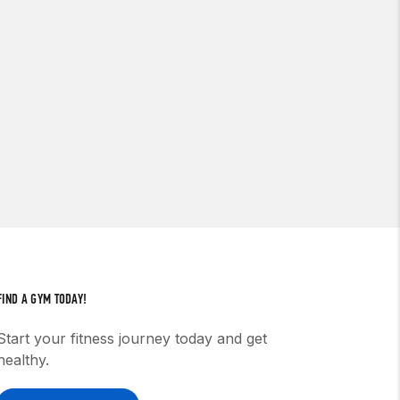
FIND A GYM TODAY!
Start your fitness journey today and get
healthy.