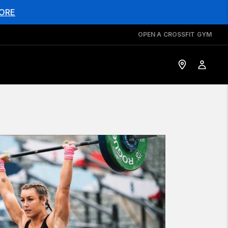
ORE
OPEN A CROSSFIT GYM