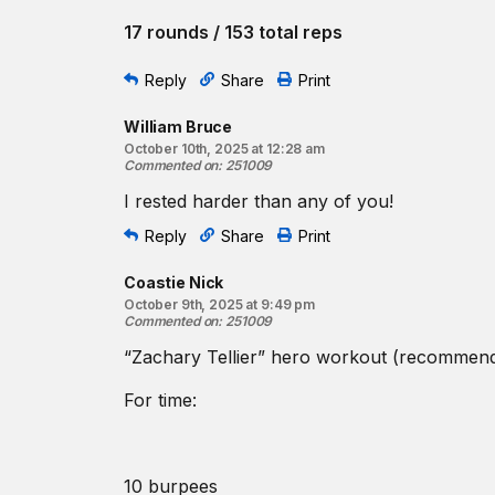
17 rounds / 153 total reps
Reply
Share
Print
William Bruce
October 10th, 2025 at 12:28 am
Commented on
:
251009
I rested harder than any of you!
Reply
Share
Print
Coastie Nick
October 9th, 2025 at 9:49 pm
Commented on
:
251009
“Zachary Tellier” hero workout (recommen
For time:
10 burpees