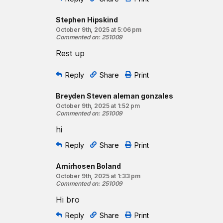
Stephen Hipskind
October 9th, 2025 at 5:06 pm
Commented on
:
251009
Rest up
Reply
Share
Print
Breyden Steven aleman gonzales
October 9th, 2025 at 1:52 pm
Commented on
:
251009
hi
Reply
Share
Print
Amirhosen Boland
October 9th, 2025 at 1:33 pm
Commented on
:
251009
Hi bro
Reply
Share
Print