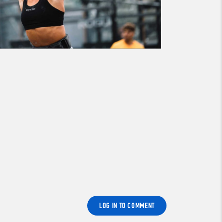
LOG IN TO COMMENT