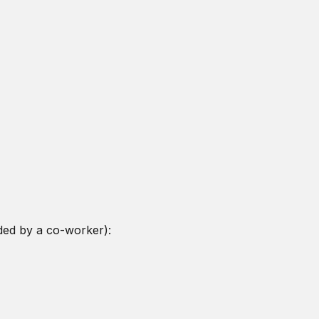
ded by a co-worker):