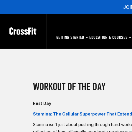
JOI
GETTING STARTED
EDUCATION & COURSES
WORKOUT OF THE DAY
Rest Day
Stamina: The Cellular Superpower That Extends
Stamina isn't just about pushing through hard worko
reflection of how efficiently your body produces 