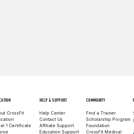
CATION
HELP & SUPPORT
COMMUNITY
ut CrossFit
Help Center
Find a Trainer
cation
Contact Us
Scholarship Program
el 1 Certificate
Affiliate Support
Foundation
urse
Education Support
CrossFit Medical