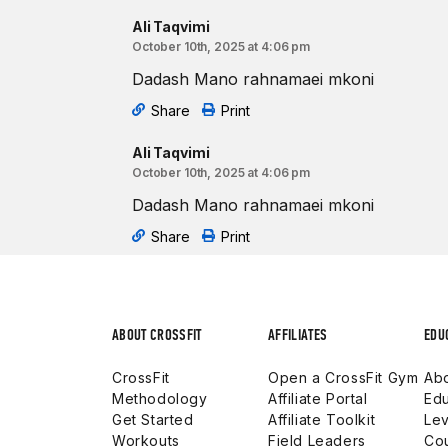
Ali Taqvimi
October 10th, 2025 at 4:06 pm
Dadash Mano rahnamaei mkoni
Share
Print
Ali Taqvimi
October 10th, 2025 at 4:06 pm
Dadash Mano rahnamaei mkoni
Share
Print
ABOUT CROSSFIT
AFFILIATES
EDU
CrossFit
Open a CrossFit Gym
Abo
Methodology
Affiliate Portal
Edu
Get Started
Affiliate Toolkit
Lev
Workouts
Field Leaders
Co