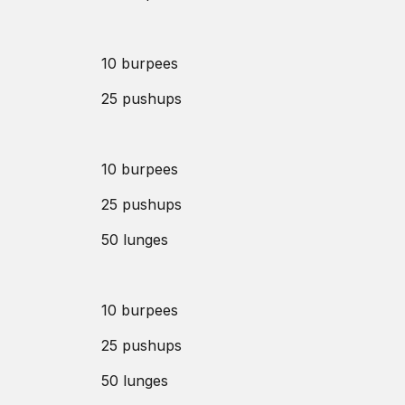
10 burpees
25 pushups
10 burpees
25 pushups
50 lunges
10 burpees
25 pushups
50 lunges