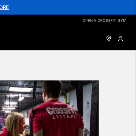
ORE
OPEN A CROSSFIT GYM