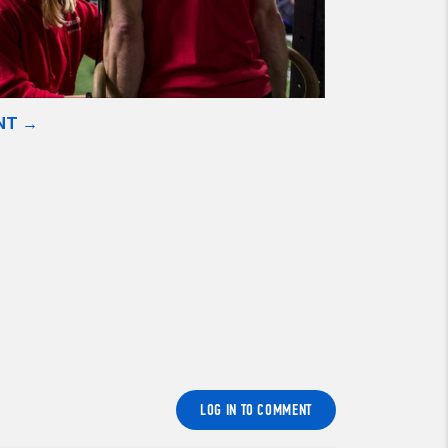
NT →
LOG IN TO COMMENT