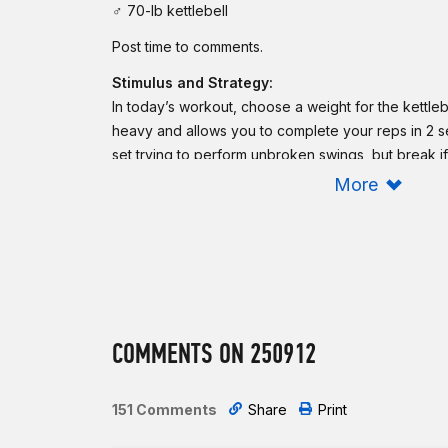
♂ 70-lb kettlebell
Post time to comments.
Stimulus and Strategy:
In today’s workout, choose a weight for the kettleb
heavy and allows you to complete your reps in 2 se
set trying to perform unbroken swings, but break if 
ring dips, choose an option that allows you to comp
More
minutes or less. If you need to scale the ring dips,
the strict nature of the intended movement. Expec
grip to get tired and fatigued as you move throug
Scaling:
Reduce the load of the kettlebell. Reduce the re
COMMENTS ON 250912
To reduce the complexity of the kettlebell swings,
motion and perform Russian kettlebell swings. That 
practice using a heavier bell, so if you struggle s
151 Comments
Share
Print
overhead, stay with the weight, but reduce the rang
ring dips, perform banded strict ring dips.