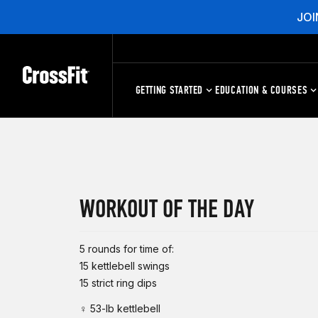
JOI
GETTING STARTED
EDUCATION & COURSES
WORKOUT OF THE DAY
5 rounds for time of:
15 kettlebell swings
15 strict ring dips
♀ 53-lb kettlebell