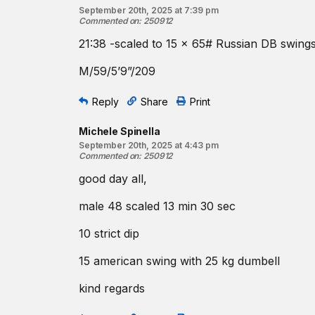
September 20th, 2025 at 7:39 pm
Commented on
:
250912
21:38 -scaled to 15 x 65# Russian DB swings 
M/59/5’9”/209
Reply
Share
Print
Michele Spinella
September 20th, 2025 at 4:43 pm
Commented on
:
250912
good day all,
male 48 scaled 13 min 30 sec
10 strict dip
15 american swing with 25 kg dumbell
kind regards