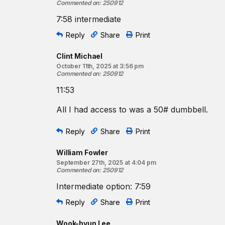
Commented on
:
250912
7:58 intermediate
Reply
Share
Print
Clint Michael
October 11th, 2025 at 3:56 pm
Commented on
:
250912
11:53
All I had access to was a 50# dumbbell.
Reply
Share
Print
William Fowler
September 27th, 2025 at 4:04 pm
Commented on
:
250912
Intermediate option: 7:59
Reply
Share
Print
Wook-hyun Lee