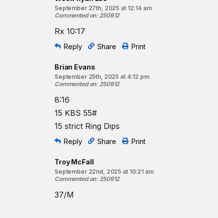
September 27th, 2025 at 12:14 am
Commented on
:
250912
Rx 10:17
Reply
Share
Print
Brian Evans
September 25th, 2025 at 4:12 pm
Commented on
:
250912
8:16
15 KBS 55#
15 strict Ring Dips
Reply
Share
Print
Troy McFall
September 22nd, 2025 at 10:21 am
Commented on
:
250912
37/M