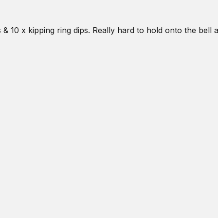
& 10 x kipping ring dips. Really hard to hold onto the bell 