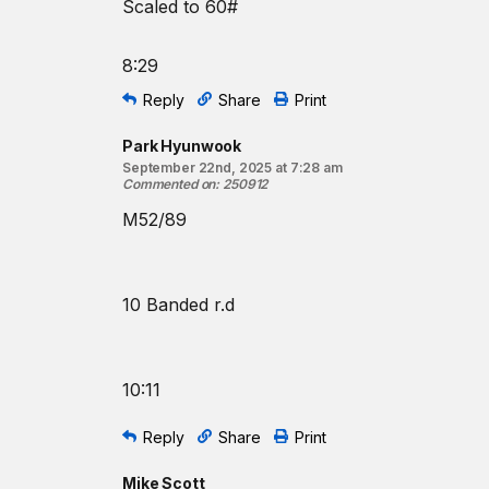
Scaled to 60#
8:29
Reply
Share
Print
Park Hyunwook
September 22nd, 2025 at 7:28 am
Commented on
:
250912
M52/89
10 Banded r.d
10:11
Reply
Share
Print
Mike Scott