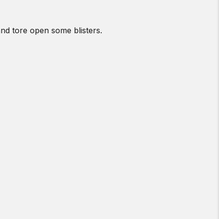
and tore open some blisters.