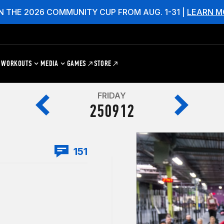
N THE 2026 COMMUNITY CUP FROM AUG. 1-31 |
LEARN M
WORKOUTS
MEDIA
GAMES
STORE
FRIDAY
250912
151