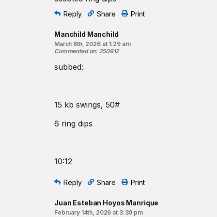
Coaching cues:
When completing the strict ring dips, keep the rin
Reply
Share
Print
should track back. After a brief pause at the bottom
Manchild Manchild
pushing the rings to your pockets.
March 6th, 2026 at 1:29 am
Commented on
:
250912
Resources:
The Kettlebell Swing
subbed:
The Strict Ring Dip
The Russian Kettlebell Swing
Ring Dip Coaching Tips
15 kb swings, 50#
Find a gym near you:
6 ring dips
View the CrossFit map
10:12
Reply
Share
Print
Juan Esteban Hoyos Manrique
February 14th, 2026 at 3:30 pm