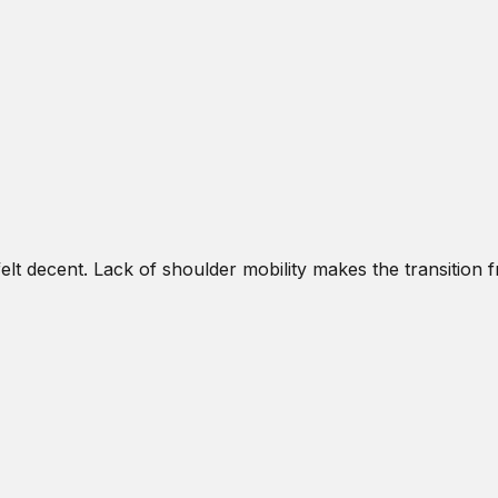
lt decent. Lack of shoulder mobility makes the transition f