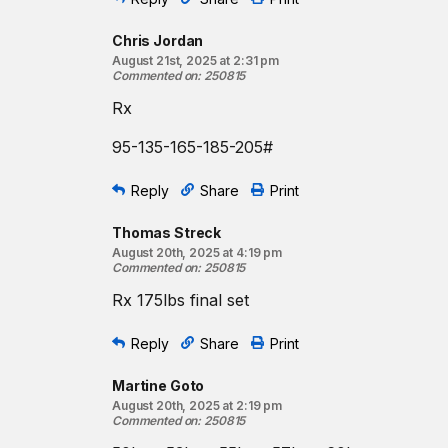
Chris Jordan
August 21st, 2025 at 2:31 pm
Commented on
:
250815
Rx
95-135-165-185-205#
Reply
Share
Print
Thomas Streck
August 20th, 2025 at 4:19 pm
Commented on
:
250815
Rx 175lbs final set
Reply
Share
Print
Martine Goto
August 20th, 2025 at 2:19 pm
Commented on
:
250815