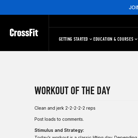
JOI
GETTING STARTED
EDUCATION & COURSES
WORKOUT OF THE DAY
Clean and jerk 2-2-2-2-2 reps
Post loads to comments.
Stimulus and Strategy:
Today’s workout is a classic lifting day. Dependin