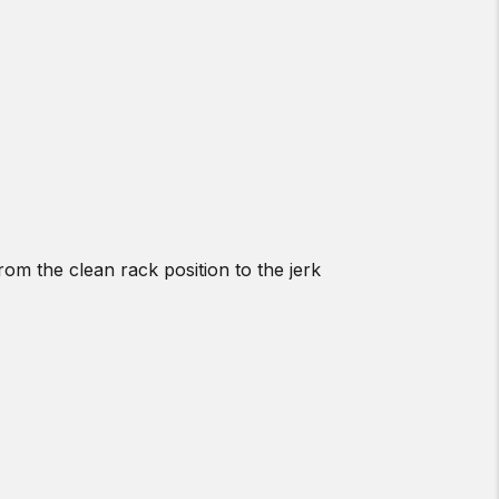
rom the clean rack position to the jerk