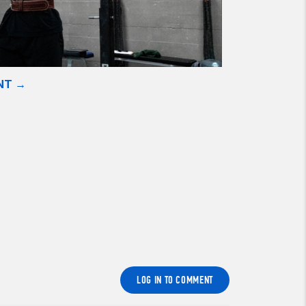
NT →
LOG IN TO COMMENT