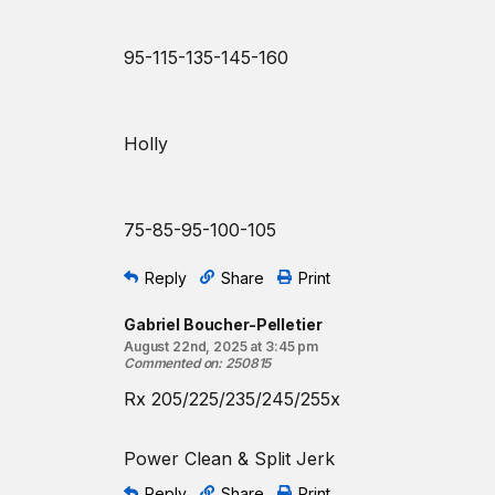
95-115-135-145-160
Holly
75-85-95-100-105
Reply
Share
Print
Gabriel Boucher-Pelletier
August 22nd, 2025 at 3:45 pm
Commented on
:
250815
Rx 205/225/235/245/255x
Power Clean & Split Jerk
Reply
Share
Print