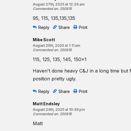
August 27th, 2025 at 12:26 am
Commented on
:
250815
95, 115, 135,135,135
Reply
Share
Print
Mike Scott
August 25th, 2025 at 1:11 am
Commented on
:
250815
115, 125, 135, 145, 150x1
Haven't done heavy C&J in a long time but fe
position pretty ugly.
Reply
Share
Print
Matt Endsley
August 24th, 2025 at 10:49 pm
Commented on
:
250815
Matt