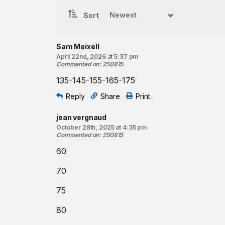
Clean and jerk
4-4-4-4-4
reps
Sort
Coaching cues:
In the jerk, focus on keeping the elbows high as y
Sam Meixell
drive. Higher elbows will help keep the torso verti
April 22nd, 2026 at 5:37 pm
travels in a more straight path overhead.
Commented on
:
250815
135-145-155-165-175
Resources:
The Clean and Jerk
Reply
Share
Print
Power Clean and Split Jerk
jean vergnaud
Find a gym near you:
October 28th, 2025 at 4:35 pm
Commented on
:
250815
View the CrossFit map
60
70
75
80