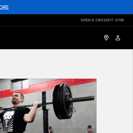
ORE
OPEN A CROSSFIT GYM