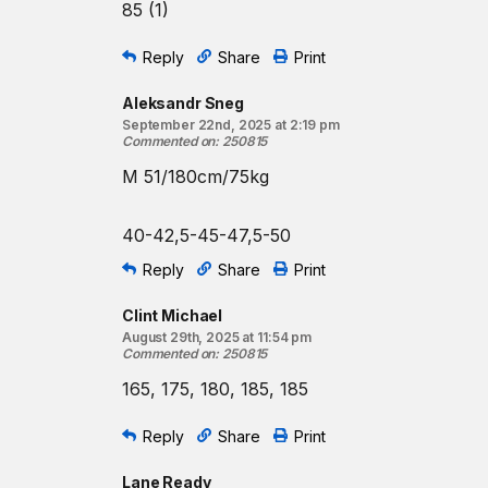
85 (1)
Reply
Share
Print
Aleksandr Sneg
September 22nd, 2025 at 2:19 pm
Commented on
:
250815
M 51/180cm/75kg
40-42,5-45-47,5-50
Reply
Share
Print
Clint Michael
August 29th, 2025 at 11:54 pm
Commented on
:
250815
165, 175, 180, 185, 185
Reply
Share
Print
Lane Ready