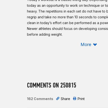
today as an opportunity to work on technique or to 
heavy. The repetitions in each set do not have to
regrip and take no more than 10 seconds to comple
clean in today’s effort can be performed as a power
Newer athletes should focus on developing consi
before adding weight.
Scaling:
More
Reduce the loading of the barbell.
To reduce the complexity of the movements, cons
power or hang squat cleans. For the jerk portion 
push presses.
In case of injury or limitation, perform dumbbell clea
COMMENTS ON 250815
overhead limitation, perform only the clean portio
Intermediate option:
Same as Rx’d.
162 Comments
Share
Print
Beginner option: