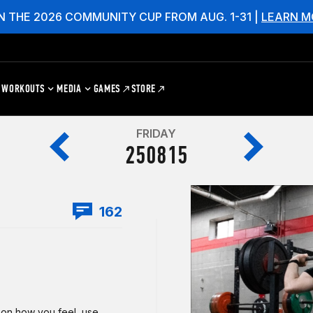
N THE 2026 COMMUNITY CUP FROM AUG. 1-31 |
LEARN M
WORKOUTS
MEDIA
GAMES
STORE
FRIDAY
250815
162
g on how you feel, use