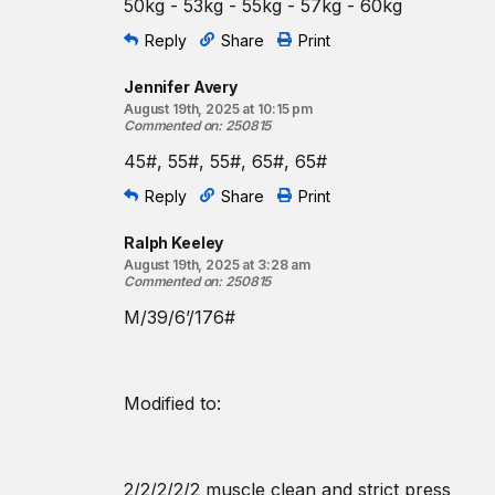
50kg - 53kg - 55kg - 57kg - 60kg
Reply
Share
Print
Jennifer Avery
August 19th, 2025 at 10:15 pm
Commented on
:
250815
45#, 55#, 55#, 65#, 65#
Reply
Share
Print
Ralph Keeley
August 19th, 2025 at 3:28 am
Commented on
:
250815
M/39/6’/176#
Modified to:
2/2/2/2/2 muscle clean and strict press