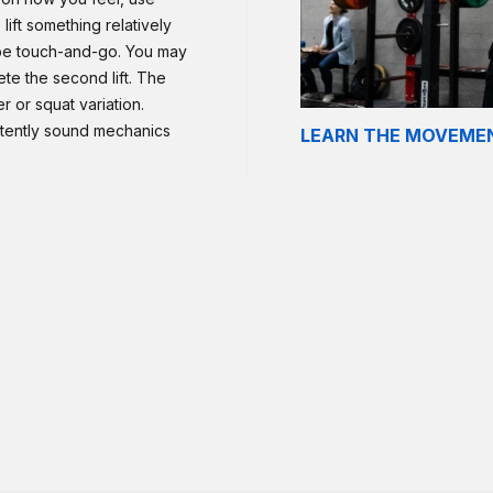
lift something relatively
 be touch-and-go. You may
te the second lift. The
 or squat variation.
stently sound mechanics
LEARN THE MOVEME
ider performing hang
of the movement, consider
n and jerks. If there is an
n of the movement.