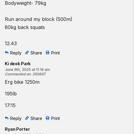
Bodyweight- 79kg
Run around my block (500m)
80kg back squats
12.43
Reply
Share
Print
Ki deok Park
June 9th, 2025 at 11:16 am
Commented on
:
250607
Erg bike 1250m
195lb
17:15
Reply
Share
Print
Ryan Porter