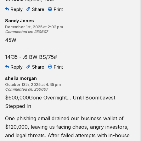
Reply
Share
Print
Sandy Jones
December 1st, 2025 at 2:03 pm
Commented on
:
250607
45W
14:35 - .6 BW BS/75#
Reply
Share
Print
sheila morgan
October 13th, 2025 at 4:45 pm
Commented on
:
250607
$600,000Gone Overnight… Until Boombavest
Stepped In
One phishing email drained our business wallet of
$120,000, leaving us facing chaos, angry investors,
and legal threats. After failed attempts with in-house