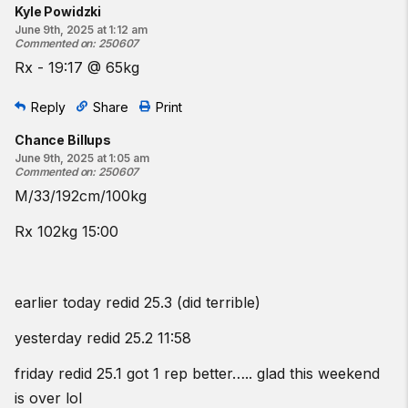
Kyle Powidzki
June 9th, 2025 at 1:12 am
Commented on
:
250607
Rx - 19:17 @ 65kg
Reply
Share
Print
Chance Billups
June 9th, 2025 at 1:05 am
Commented on
:
250607
M/33/192cm/100kg
Rx 102kg 15:00
earlier today redid 25.3 (did terrible)
yesterday redid 25.2 11:58
friday redid 25.1 got 1 rep better….. glad this weekend
is over lol