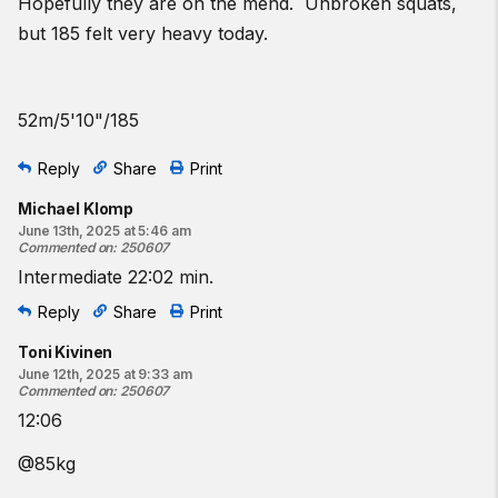
Hopefully they are on the mend. Unbroken squats,
but 185 felt very heavy today.
52m/5'10"/185
Reply
Share
Print
Michael Klomp
June 13th, 2025 at 5:46 am
Commented on
:
250607
Intermediate 22:02 min.
Reply
Share
Print
Toni Kivinen
June 12th, 2025 at 9:33 am
Commented on
:
250607
12:06
@85kg