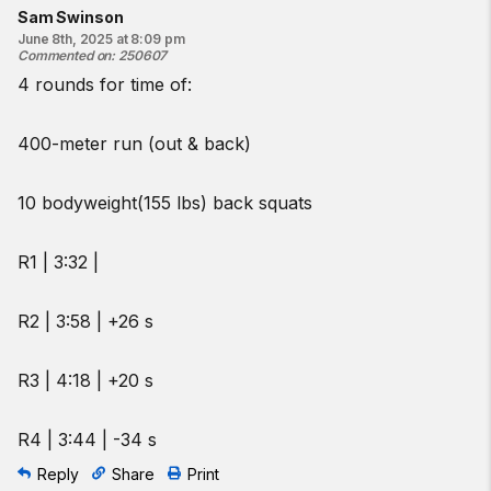
Sam Swinson
June 8th, 2025 at 8:09 pm
Commented on
:
250607
4 rounds for time of:
400-meter run (out & back)
10 bodyweight(155 lbs) back squats
R1 | 3:32 |
R2 | 3:58 | +26 s
R3 | 4:18 | +20 s
R4 | 3:44 | -34 s
Reply
Share
Print