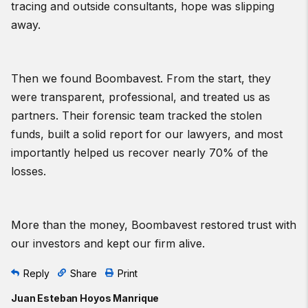
tracing and outside consultants, hope was slipping
away.
Then we found Boombavest. From the start, they
were transparent, professional, and treated us as
partners. Their forensic team tracked the stolen
funds, built a solid report for our lawyers, and most
importantly helped us recover nearly 70% of the
losses.
More than the money, Boombavest restored trust with
our investors and kept our firm alive.
Reply
Share
Print
Juan Esteban Hoyos Manrique