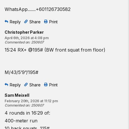
WhatsApp.......+601126730582
Reply
Share
Print
Christopher Parker
April 6th, 2026 at 4:08 pm
Commented on
:
250607
15:24 RX+ @195# (BW front squat from floor)
M/43/5’9”/195#
Reply
Share
Print
Sam Meixell
February 20th, 2026 at 11:12 pm
Commented on
:
250607
4 rounds in 16:29 of:
400-meter run
10 back squats, 115#