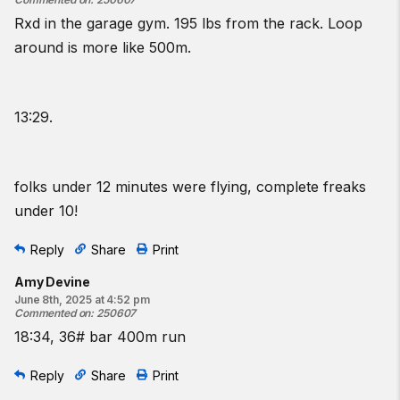
Rxd in the garage gym. 195 lbs from the rack. Loop
around is more like 500m.
13:29.
folks under 12 minutes were flying, complete freaks
under 10!
Reply
Share
Print
Amy Devine
June 8th, 2025 at 4:52 pm
Commented on
:
250607
18:34, 36# bar 400m run
Reply
Share
Print