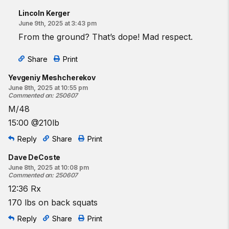
Lincoln Kerger
June 9th, 2025 at 3:43 pm
From the ground? That’s dope! Mad respect.
Share
Print
Yevgeniy Meshcherekov
June 8th, 2025 at 10:55 pm
Commented on
:
250607
M/48
15:00 @210lb
Reply
Share
Print
Dave DeCoste
June 8th, 2025 at 10:08 pm
Commented on
:
250607
12:36 Rx
170 lbs on back squats
Reply
Share
Print