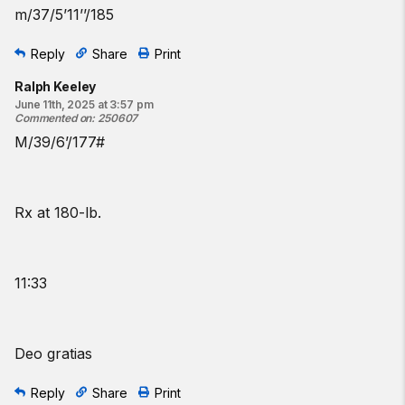
m/37/5’11’’/185
Reply
Share
Print
Ralph Keeley
June 11th, 2025 at 3:57 pm
Commented on
:
250607
M/39/6’/177#
Rx at 180-lb.
11:33
Deo gratias
Reply
Share
Print