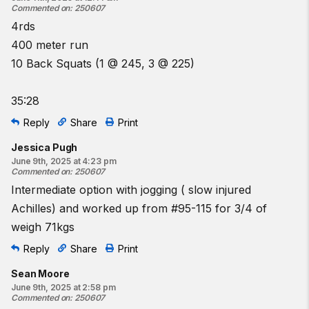
Commented on
:
250607
4rds
400 meter run
10 Back Squats (1 @ 245, 3 @ 225)
35:28
Reply
Share
Print
Jessica Pugh
June 9th, 2025 at 4:23 pm
Commented on
:
250607
Intermediate option with jogging ( slow injured
Achilles) and worked up from #95-115 for 3/4 of
weigh 71kgs
Reply
Share
Print
Sean Moore
June 9th, 2025 at 2:58 pm
Commented on
:
250607