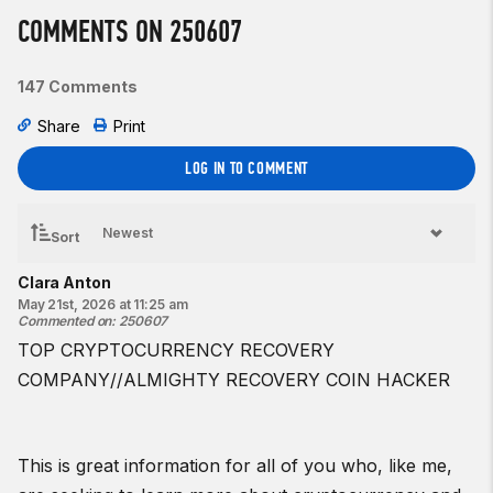
Intermediate option:
COMMENTS ON 250607
4 rounds for time of:
400-meter run
147 Comments
10
¾-bodyweight
back squats
Share
Print
Beginner option:
4 rounds for time of:
LOG IN TO COMMENT
200
-meter run
10 back squats
Sort
♀
35-lb barbell
Clara Anton
♂
45-lb barbell
May 21st, 2026 at 11:25 am
Commented on
:
250607
Coaching cues:
TOP CRYPTOCURRENCY RECOVERY
In the descent of the back squat, focus on sending your hips
back and down while trying to “screw” your feet into the
COMPANY//ALMIGHTY RECOVERY COIN HACKER
ground.
Resources:
This is great information for all of you who, like me,
Pose Running Drills | Lean and Pull