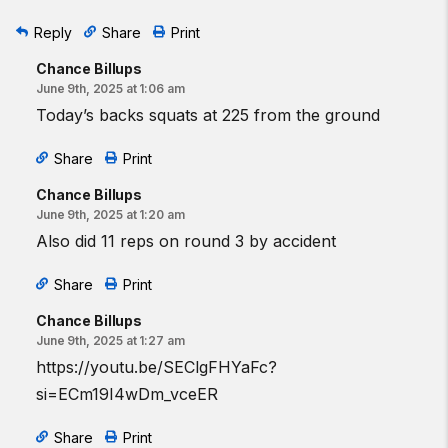
Reply
Share
Print
Chance Billups
June 9th, 2025 at 1:06 am
Today’s backs squats at 225 from the ground
Share
Print
Chance Billups
June 9th, 2025 at 1:20 am
Also did 11 reps on round 3 by accident
Share
Print
Chance Billups
June 9th, 2025 at 1:27 am
https://youtu.be/SEClgFHYaFc?
si=ECm19I4wDm_vceER
Share
Print