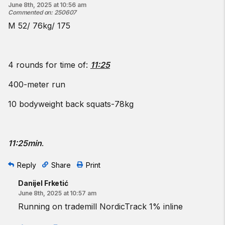
June 8th, 2025 at 10:56 am
Commented on
:
250607
M 52/ 76kg/ 175
4 rounds for time of:
11:25
400-meter run
10 bodyweight back squats-78kg
11:25min
.
Reply
Share
Print
Danijel Frketić
June 8th, 2025 at 10:57 am
Running on trademill NordicTrack 1% inline