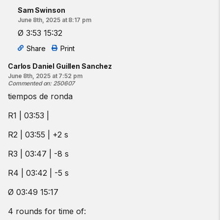
Sam Swinson
June 8th, 2025 at 8:17 pm
Ø 3:53 15:32
Share
Print
Carlos Daniel Guillen Sanchez
June 8th, 2025 at 7:52 pm
Commented on
:
250607
tiempos de ronda
R1 | 03:53 |
R2 | 03:55 | +2 s
R3 | 03:47 | -8 s
R4 | 03:42 | -5 s
Ø 03:49 15:17
4 rounds for time of: