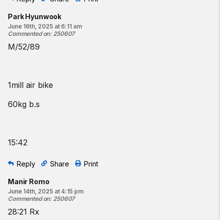
Park Hyunwook
June 16th, 2025 at 6:11 am
Commented on
:
250607
M/52/89
1mill air bike
60kg b.s
15:42
Reply
Share
Print
Manir Romo
June 14th, 2025 at 4:15 pm
Commented on
:
250607
28:21 Rx