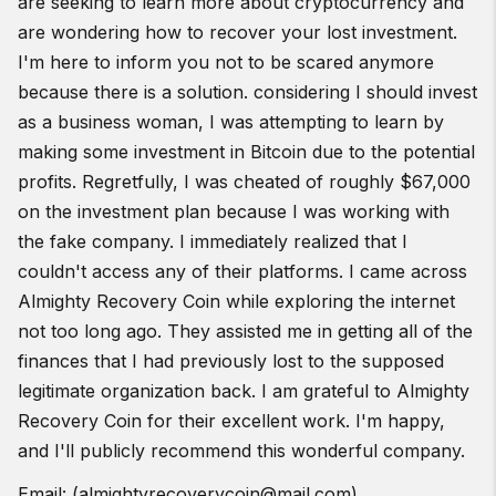
are seeking to learn more about cryptocurrency and
The Back Squat
are wondering how to recover your lost investment.
Find a gym near you:
I'm here to inform you not to be scared anymore
View the CrossFit map
because there is a solution. considering I should invest
as a business woman, I was attempting to learn by
making some investment in Bitcoin due to the potential
profits. Regretfully, I was cheated of roughly $67,000
on the investment plan because I was working with
the fake company. I immediately realized that I
couldn't access any of their platforms. I came across
Almighty Recovery Coin while exploring the internet
not too long ago. They assisted me in getting all of the
finances that I had previously lost to the supposed
legitimate organization back. I am grateful to Almighty
Recovery Coin for their excellent work. I'm happy,
and I'll publicly recommend this wonderful company.
Email: (almightyrecoverycoin@mail.com)