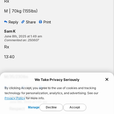
Rx
M | 70kg (155lbs)
Reply
Share
Print
Sam K
June 8th, 2025 at 1:49 am
Commented on
:
250607
Rx
13:40
M/35/230lbs
Reply
Share
Print
Chance Billups
June 9th, 2025 at 1:07 am
Respect