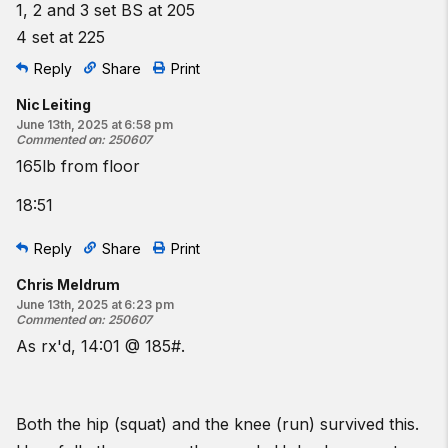
1, 2 and 3 set BS at 205
4 set at 225
Reply
Share
Print
Nic Leiting
June 13th, 2025 at 6:58 pm
Commented on
:
250607
165lb from floor
18:51
Reply
Share
Print
Chris Meldrum
June 13th, 2025 at 6:23 pm
Commented on
:
250607
As rx'd, 14:01 @ 185#.
Both the hip (squat) and the knee (run) survived this.