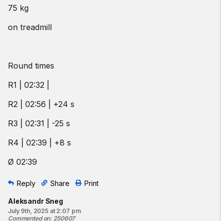
75 kg
on treadmill
Round times
R1 | 02:32 |
R2 | 02:56 | +24 s
R3 | 02:31 | -25 s
R4 | 02:39 | +8 s
Ø 02:39
Reply
Share
Print
Aleksandr Sneg
July 9th, 2025 at 2:07 pm
Commented on
:
250607