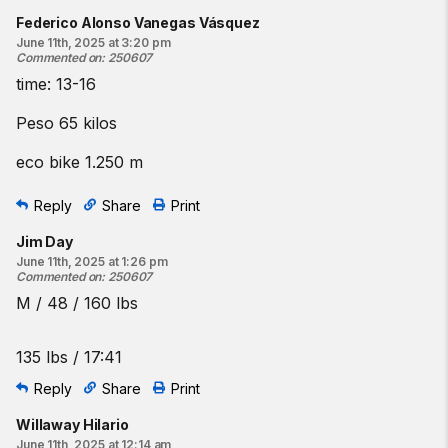
Federico Alonso Vanegas Vásquez
June 11th, 2025 at 3:20 pm
Commented on
:
250607
time: 13-16
Peso 65 kilos
eco bike 1.250 m
Reply
Share
Print
Jim Day
June 11th, 2025 at 1:26 pm
Commented on
:
250607
M / 48 / 160 lbs
135 lbs / 17:41
Reply
Share
Print
Willaway Hilario
June 11th, 2025 at 12:14 am