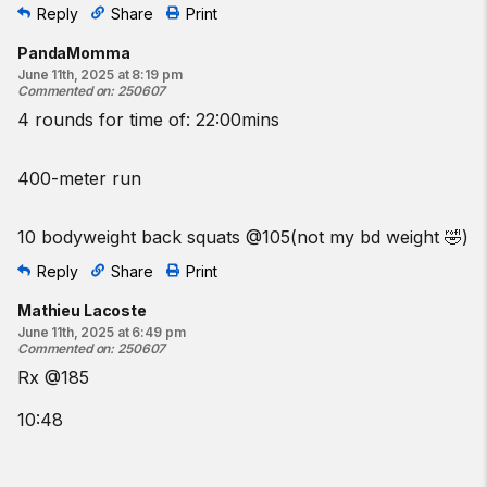
Reply
Share
Print
PandaMomma
June 11th, 2025 at 8:19 pm
Commented on
:
250607
4 rounds for time of: 22:00mins
400-meter run
10 bodyweight back squats @105(not my bd weight 🤣)
Reply
Share
Print
Mathieu Lacoste
June 11th, 2025 at 6:49 pm
Commented on
:
250607
Rx @185
10:48