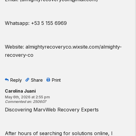
Whatsapp: +53 5 155 6969
Website: almightyrecoveryco.wixsite.com/almighty-
recovery-co
Reply
Share
Print
Carolina Juani
May 6th, 2026 at 2:55 pm
Commented on
:
250607
Discovering MarvWeb Recovery Experts
After hours of searching for solutions online, I