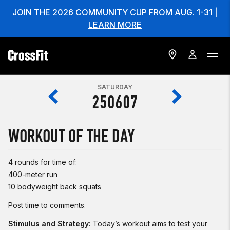
JOIN THE 2026 COMMUNITY CUP FROM AUG. 1-31 |
LEARN MORE
SATURDAY
250607
WORKOUT OF THE DAY
4 rounds for time of:
400-meter run
10 bodyweight back squats
Post time to comments.
Stimulus and Strategy:
Today’s workout aims to test your