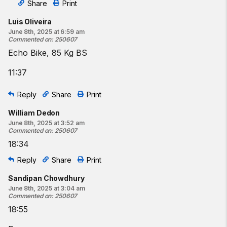
Share
Print
Luis Oliveira
June 8th, 2025 at 6:59 am
Commented on
:
250607
Echo Bike, 85 Kg BS
11:37
Reply
Share
Print
William Dedon
June 8th, 2025 at 3:52 am
Commented on
:
250607
18:34
Reply
Share
Print
Sandipan Chowdhury
June 8th, 2025 at 3:04 am
Commented on
:
250607
18:55