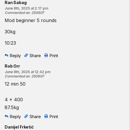
Ran Sabag
June 8th, 2025 at 2:17 pm
Commented on
:
250607
Mod beginner 5 rounds
30kg
10:23
Reply
Share
Print
Rob Orr
June 8th, 2025 at 12:42 pm
Commented on
:
250607
12 min 50
4 x 400
87.5kg
Reply
Share
Print
Danijel Frketić