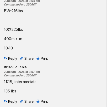
June 9th, 2025 at 9:54 am
Commented on
:
250607
BW-216lbs
10@225lbs
400m run
10:10
Reply
Share
Print
Brian Louchis
June 9th, 2025 at 3:57 am
Commented on
:
250607
11:18, intermediate
135 lbs
Reply
Share
Print