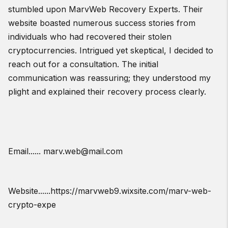
stumbled upon MarvWeb Recovery Experts. Their
website boasted numerous success stories from
individuals who had recovered their stolen
cryptocurrencies. Intrigued yet skeptical, I decided to
reach out for a consultation. The initial
communication was reassuring; they understood my
plight and explained their recovery process clearly.
Email...... marv.web@mail.com
Website......https://marvweb9.wixsite.com/marv-web-
crypto-expe