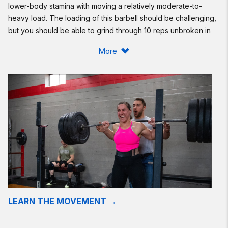
lower-body stamina with moving a relatively moderate-to-
heavy load. The loading of this barbell should be challenging,
but you should be able to grind through 10 reps unbroken in
each set. Take the barbell from a rack if available. Push the
More
pace on the run only if you can maintain unbroken back
squats. Otherwise, use this run as “recovery.” If you are
planning on performing the Community Cup workouts,
consider reducing the loading in today’s workout, focusing on
quality of movement, and preparing for the week ahead.
Scaling:
Reduce the loading of the barbell.
To reduce the complexity of the back squats, consider
performing goblet squats with a dumbbell or kettlebell.
In case of injury or limitation, perform 400/500 meters on the
rower or ski erg, or 900/1,250 meters on the Echo bike. For
LEARN THE MOVEMENT →
the back squats, consider air squats to a target that allows for
a pain-free range of motion.