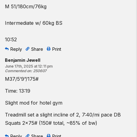
M 51/180cm/76kg
Intermediate w/ 60kg BS
10:52
Reply
Share
Print
Benjamin Jewell
June 17th, 2025 at 12:11 pm
Commented on
:
250607
M37/5’9”/175#
Time: 13:19
Slight mod for hotel gym
Treadmill set a slight incline of 2, 7:40/mi pace DB
Squats 2x75# (150# total, ~85% of bw)
Reply
Share
Print