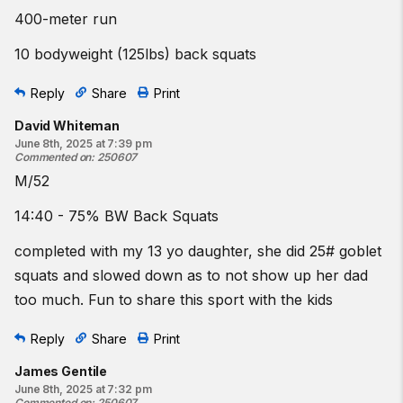
400-meter run
10 bodyweight (125lbs) back squats
Reply
Share
Print
David Whiteman
June 8th, 2025 at 7:39 pm
Commented on
:
250607
M/52
14:40 - 75% BW Back Squats
completed with my 13 yo daughter, she did 25# goblet
squats and slowed down as to not show up her dad
too much. Fun to share this sport with the kids
Reply
Share
Print
James Gentile
June 8th, 2025 at 7:32 pm
Commented on
:
250607