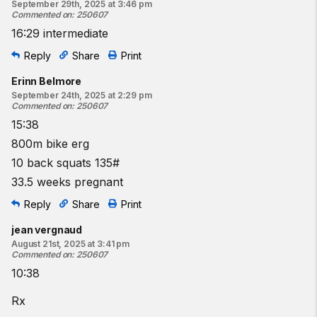
September 29th, 2025 at 3:46 pm
Commented on
:
250607
16:29 intermediate
Reply
Share
Print
Erinn Belmore
September 24th, 2025 at 2:29 pm
Commented on
:
250607
15:38
800m bike erg
10 back squats 135#
33.5 weeks pregnant
Reply
Share
Print
jean vergnaud
August 21st, 2025 at 3:41 pm
Commented on
:
250607
10:38
Rx