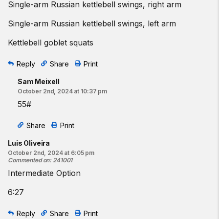
Single-arm Russian kettlebell swings, right arm
Single-arm Russian kettlebell swings, left arm
Kettlebell goblet squats
Reply
Share
Print
Sam Meixell
October 2nd, 2024 at 10:37 pm
55#
Share
Print
Luis Oliveira
October 2nd, 2024 at 6:05 pm
Commented on
:
241001
Intermediate Option
6:27
Reply
Share
Print