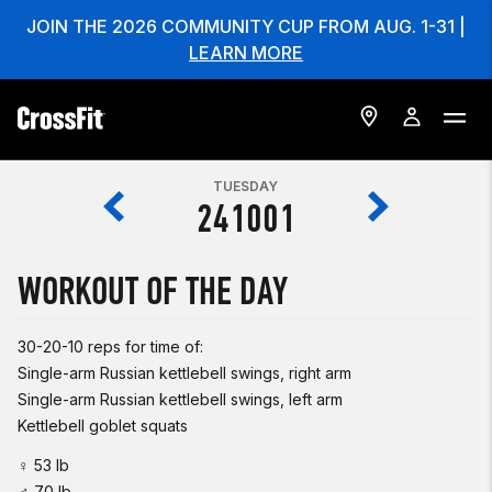
JOIN THE 2026 COMMUNITY CUP FROM AUG. 1-31 |
LEARN MORE
TUESDAY
241001
WORKOUT OF THE DAY
30-20-10 reps for time of:
Single-arm Russian kettlebell swings, right arm
Single-arm Russian kettlebell swings, left arm
Kettlebell goblet squats
♀ 53 lb
♂ 70 lb