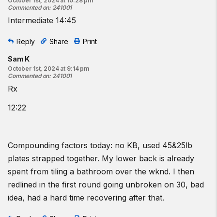
October 1st, 2024 at 10:28 pm
Commented on
:
241001
Intermediate 14:45
Reply
Share
Print
Sam K
October 1st, 2024 at 9:14 pm
Commented on
:
241001
Rx
12:22
Compounding factors today: no KB, used 45&25lb
plates strapped together. My lower back is already
spent from tiling a bathroom over the wknd. I then
redlined in the first round going unbroken on 30, bad
idea, had a hard time recovering after that.