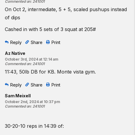
Commented on
:
241001
On Oct 2, intermediate, 5 + 5, scaled pushups instead
of dips
Cashed in with 5 sets of 3 squat at 205#
Reply
Share
Print
Az Native
October 3rd, 2024 at 12:14 am
Commented on
:
241001
11:43, 50lb DB for KB. Monte vista gym.
Reply
Share
Print
Sam Meixell
October 2nd, 2024 at 10:37 pm
Commented on
:
241001
30-20-10 reps in 14:39 of: