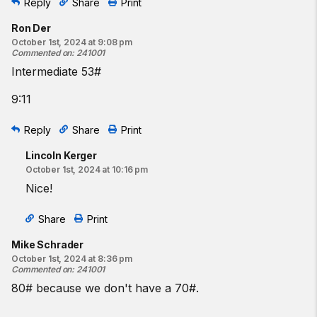
Reply
Share
Print
Ron Der
October 1st, 2024 at 9:08 pm
Commented on
:
241001
Intermediate 53#
9:11
Reply
Share
Print
Lincoln Kerger
October 1st, 2024 at 10:16 pm
Nice!
Share
Print
Mike Schrader
October 1st, 2024 at 8:36 pm
Commented on
:
241001
80# because we don't have a 70#.