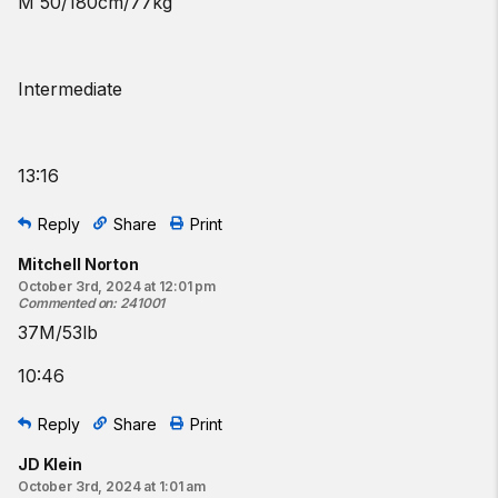
M 50/180cm/77kg
Intermediate
13:16
Reply
Share
Print
Mitchell Norton
October 3rd, 2024 at 12:01 pm
Commented on
:
241001
37M/53lb
10:46
Reply
Share
Print
JD Klein
October 3rd, 2024 at 1:01 am