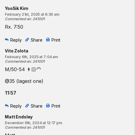
YooSik Kim
February 21st, 2025 at 6:30 am
Commented on
:
241001
Rx. 7:50
Reply
Share
Print
Vito Zolota
February 6th, 2025 at 7:04 am
Commented on
:
241001
M/50-54 👨🏻‍🦳
@35 (lagest one)
11:57
Reply
Share
Print
Matt Endsley
December 6th, 2024 at 12:17 pm
Commented on
:
241001