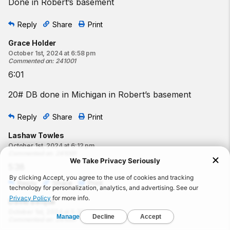
Done in Robert’s basement
Reply
Share
Print
Grace Holder
October 1st, 2024 at 6:58 pm
Commented on
:
241001
6:01
20# DB done in Michigan in Robert’s basement
Reply
Share
Print
Lashaw Towles
October 1st, 2024 at 6:12 pm
Commented on
:
241001
5:38
Reply
Share
Print
David Beique
October 1st, 2024 at 5:30 pm
Commented on
:
241001