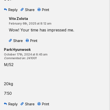
Reply
Share
Print
Vito Zolota
February 6th, 2025 at 8:12 am
Wow! Your time has impressed me.
Share
Print
Park Hyunwook
October 17th, 2024 at 6:45 am
Commented on
:
241001
M/52
20kg
7:50
Reply
Share
Print