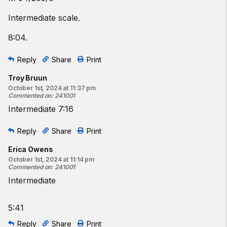
Intermediate scale.
8:04.
Reply
Share
Print
Troy Bruun
October 1st, 2024 at 11:37 pm
Commented on
:
241001
Intermediate 7:16
Reply
Share
Print
Erica Owens
October 1st, 2024 at 11:14 pm
Commented on
:
241001
Intermediate
5:41
Reply
Share
Print