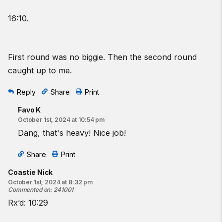
16:10.
First round was no biggie. Then the second round
caught up to me.
Reply
Share
Print
Favo K
October 1st, 2024 at 10:54 pm
Dang, that's heavy! Nice job!
Share
Print
Coastie Nick
October 1st, 2024 at 8:32 pm
Commented on
:
241001
Rx’d: 10:29