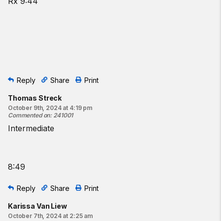
Rx 9:44
Reply
Share
Print
Thomas Streck
October 9th, 2024 at 4:19 pm
Commented on
:
241001
Intermediate
8:49
Reply
Share
Print
Karissa Van Liew
October 7th, 2024 at 2:25 am