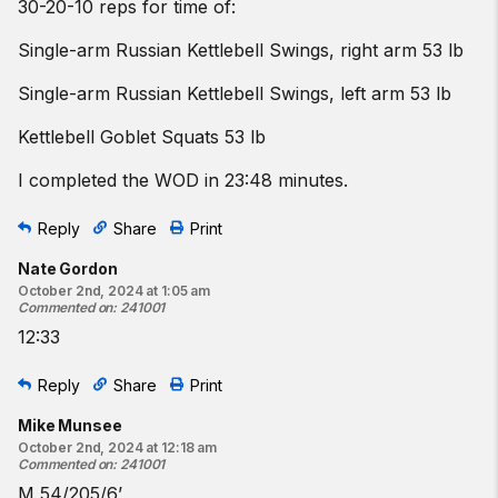
30-20-10 reps for time of:
Single-arm Russian Kettlebell Swings, right arm 53 lb
Single-arm Russian Kettlebell Swings, left arm 53 lb
Kettlebell Goblet Squats 53 lb
I completed the WOD in 23:48 minutes.
Reply
Share
Print
Nate Gordon
October 2nd, 2024 at 1:05 am
Commented on
:
241001
12:33
Reply
Share
Print
Mike Munsee
October 2nd, 2024 at 12:18 am
Commented on
:
241001
M 54/205/6’