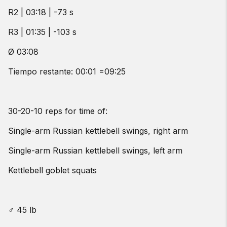
R2 | 03:18 | -73 s
R3 | 01:35 | -103 s
Ø 03:08
Tiempo restante: 00:01 =09:25
30-20-10 reps for time of:
Single-arm Russian kettlebell swings, right arm
Single-arm Russian kettlebell swings, left arm
Kettlebell goblet squats
♂ 45 lb