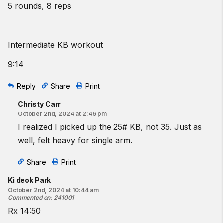
5 rounds, 8 reps
Intermediate KB workout
9:14
Reply
Share
Print
Christy Carr
October 2nd, 2024 at 2:46 pm
I realized I picked up the 25# KB, not 35. Just as
well, felt heavy for single arm.
Share
Print
Ki deok Park
October 2nd, 2024 at 10:44 am
Commented on
:
241001
Rx 14:50