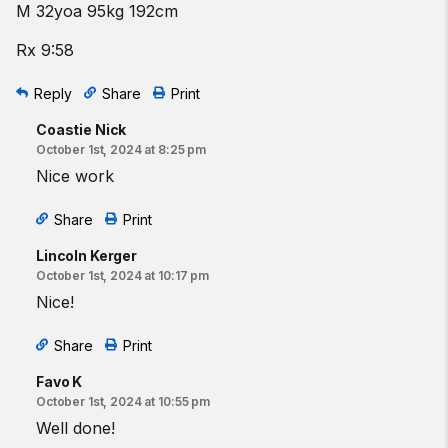
M 32yoa 95kg 192cm
Rx 9:58
Reply
Share
Print
Coastie Nick
October 1st, 2024 at 8:25 pm
Nice work
Share
Print
Lincoln Kerger
October 1st, 2024 at 10:17 pm
Nice!
Share
Print
Favo K
October 1st, 2024 at 10:55 pm
Well done!