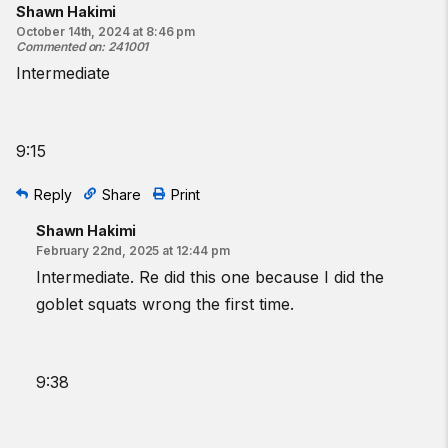
Shawn Hakimi
October 14th, 2024 at 8:46 pm
Commented on
:
241001
Intermediate
9:15
Reply
Share
Print
Shawn Hakimi
February 22nd, 2025 at 12:44 pm
Intermediate. Re did this one because I did the
goblet squats wrong the first time.
9:38