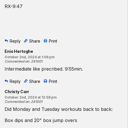
RX-9:47
Reply
Share
Print
Enio Hertoghe
October 2nd, 2024 at 1:06 pm
Commented on
:
241001
Intermediate like precribed. 9:55min.
Reply
Share
Print
Christy Carr
October 2nd, 2024 at 12:58 pm
Commented on
:
241001
Did Monday and Tuesday workouts back to back:
Box dips and 20" box jump overs