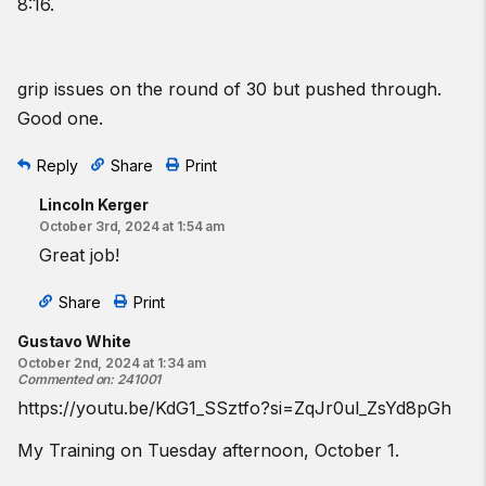
8:16.
grip issues on the round of 30 but pushed through.
Good one.
Reply
Share
Print
Lincoln Kerger
October 3rd, 2024 at 1:54 am
Great job!
Share
Print
Gustavo White
October 2nd, 2024 at 1:34 am
Commented on
:
241001
https://youtu.be/KdG1_SSztfo?si=ZqJr0ul_ZsYd8pGh
My Training on Tuesday afternoon, October 1.