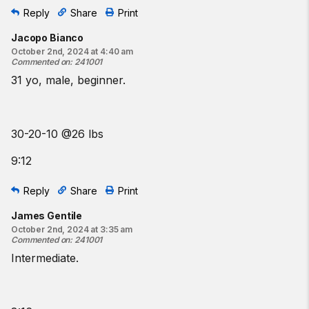
Reply
Share
Print
Jacopo Bianco
October 2nd, 2024 at 4:40 am
Commented on
:
241001
31 yo, male, beginner.
30-20-10 @26 lbs
9:12
Reply
Share
Print
James Gentile
October 2nd, 2024 at 3:35 am
Commented on
:
241001
Intermediate.