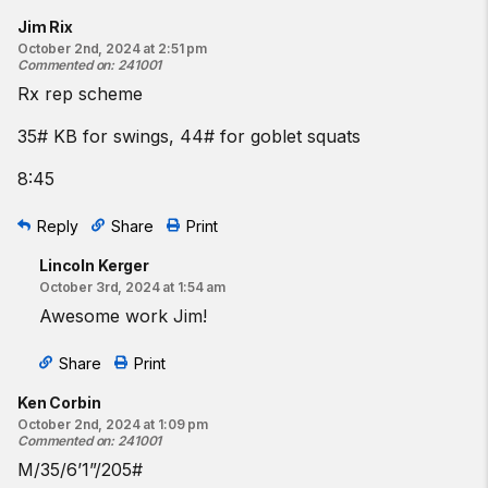
Jim Rix
October 2nd, 2024 at 2:51 pm
Commented on
:
241001
Rx rep scheme
35# KB for swings, 44# for goblet squats
8:45
Reply
Share
Print
Lincoln Kerger
October 3rd, 2024 at 1:54 am
Awesome work Jim!
Share
Print
Ken Corbin
October 2nd, 2024 at 1:09 pm
Commented on
:
241001
M/35/6’1”/205#