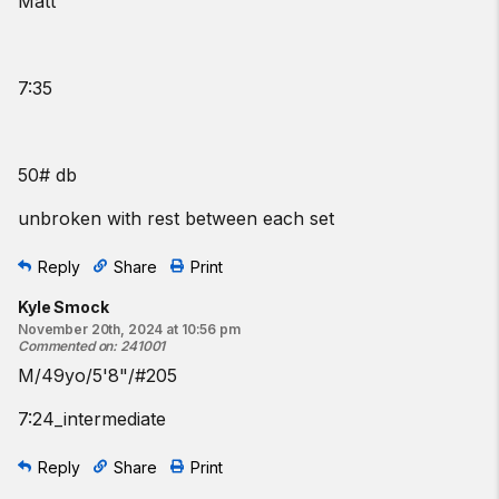
Matt
7:35
50# db
unbroken with rest between each set
Reply
Share
Print
Kyle Smock
November 20th, 2024 at 10:56 pm
Commented on
:
241001
M/49yo/5'8"/#205
7:24_intermediate
Reply
Share
Print