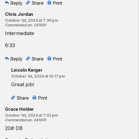
Reply
Share
Print
Chris Jordan
October 1st, 2024 at 7:36 pm
Commented on
:
241001
Intermediate
6:33
Reply
Share
Print
Lincoln Kerger
October 1st, 2024 at 10:17 pm
Great job!
Share
Print
Grace Holder
October 1st, 2024 at 7:02 pm
Commented on
:
241001
20# DB