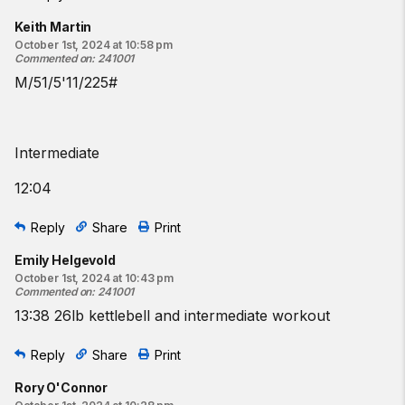
Keith Martin
October 1st, 2024 at 10:58 pm
Commented on
:
241001
M/51/5'11/225#
Intermediate
12:04
Reply
Share
Print
Emily Helgevold
October 1st, 2024 at 10:43 pm
Commented on
:
241001
13:38 26lb kettlebell and intermediate workout
Reply
Share
Print
Rory O'Connor