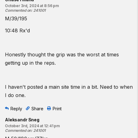
October 3rd, 2024 at 8:56 pm
Commented on
:
241001
M/39/195
10:48 Rx'd
Honestly thought the grip was the worst at times
getting up in the reps.
I haven't posted a main site time in a bit. Need to when
I do one.
Reply
Share
Print
Aleksandr Sneg
October 3rd, 2024 at 12:41 pm
Commented on
:
241001