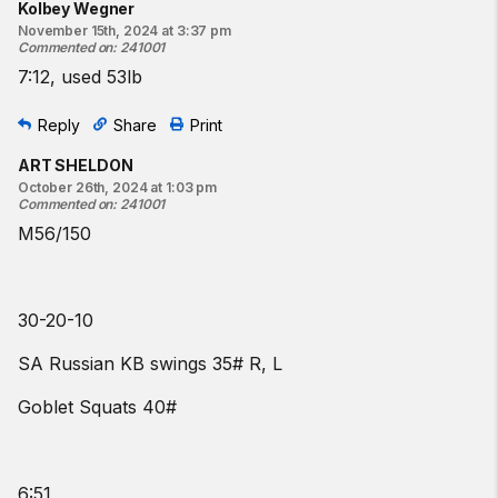
Kolbey Wegner
November 15th, 2024 at 3:37 pm
Commented on
:
241001
7:12, used 53lb
Reply
Share
Print
ART SHELDON
October 26th, 2024 at 1:03 pm
Commented on
:
241001
M56/150
30-20-10
SA Russian KB swings 35# R, L
Goblet Squats 40#
6:51