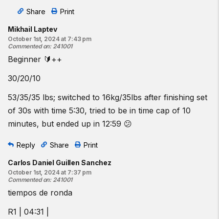
Share
Print
Mikhail Laptev
October 1st, 2024 at 7:43 pm
Commented on
:
241001
Beginner 🔰++
30/20/10
53/35/35 lbs; switched to 16kg/35lbs after finishing set
of 30s with time 5:30, tried to be in time cap of 10
minutes, but ended up in 12:59 😕
Reply
Share
Print
Carlos Daniel Guillen Sanchez
October 1st, 2024 at 7:37 pm
Commented on
:
241001
tiempos de ronda
R1 | 04:31 |