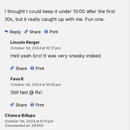
I thought I could keep it under 10:00 after the first
30s, but it really caught up with me. Fun one.
Reply
Share
Print
Lincoln Kerger
October 1st, 2024 at 10:17 pm
Hell yeah bro! It was very sneaky indeed.
Share
Print
Favo K
October 1st, 2024 at 10:55 pm
Still fast @ Rx!
Share
Print
Chance Billups
October 1st, 2024 at 8:01 pm
Commented on
:
241001