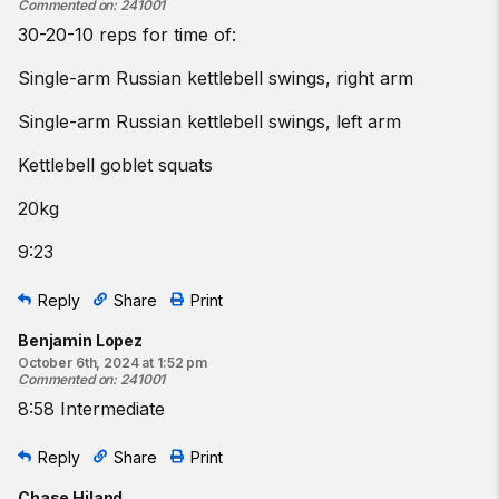
Commented on
:
241001
30-20-10 reps for time of:
Single-arm Russian kettlebell swings, right arm
Single-arm Russian kettlebell swings, left arm
Kettlebell goblet squats
20kg
9:23
Reply
Share
Print
Benjamin Lopez
October 6th, 2024 at 1:52 pm
Commented on
:
241001
8:58 Intermediate
Reply
Share
Print
Chase Hiland