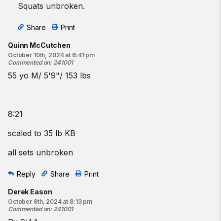
Squats unbroken.
Share
Print
Quinn McCutchen
October 10th, 2024 at 6:41 pm
Commented on
:
241001
55 yo M/ 5'9"/ 153 lbs
8:21
scaled to 35 lb KB
all sets unbroken
Reply
Share
Print
Derek Eason
October 9th, 2024 at 8:13 pm
Commented on
:
241001