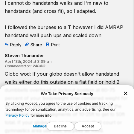
I cannot do handstands walks and I'm new to
handstands (and cross fit), so I adapted.
I followed the burpees to a T however I did AMRAP
handstand wall push ups and scaled down
Reply
Share
Print
Steven Thunander
April 13th, 2024 at 3:09 am
Commented on
:
240413
Globo wod: If your globo doesn't allow handstand
walks either do this outside on a flat field or hold 2
dumbbells overhead in lockout position at 60-75
percent of your bodyweight total combined weight for
60 seconds after each burpee set. If needed do the
handstand walks in segments of 10-25ft to get to 50ft
total. If your globo has an open basketball court or
gymnastics area use that. Burpees as Rxed.