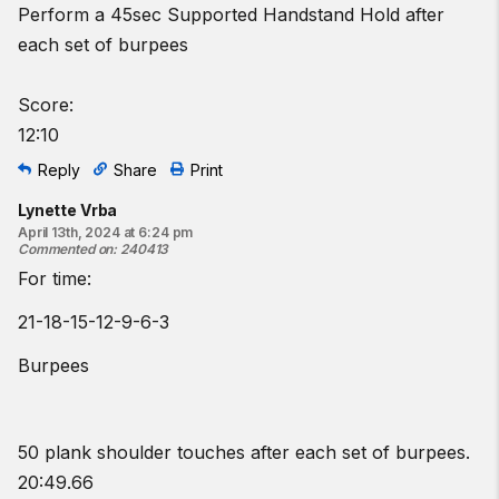
Perform a 45sec Supported Handstand Hold after
each set of burpees
Score:
12:10
Reply
Share
Print
Lynette Vrba
April 13th, 2024 at 6:24 pm
Commented on
:
240413
For time:
21-18-15-12-9-6-3
Burpees
50 plank shoulder touches after each set of burpees.
20:49.66