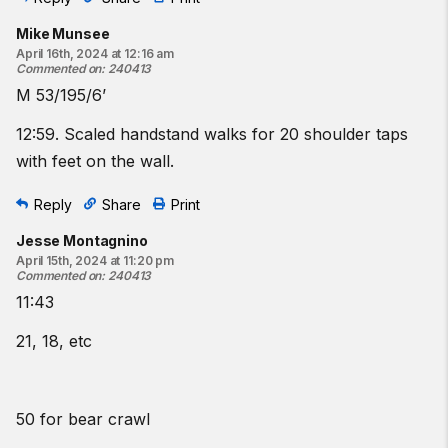
Mike Munsee
April 16th, 2024 at 12:16 am
Commented on
:
240413
M 53/195/6’
12:59. Scaled handstand walks for 20 shoulder taps
with feet on the wall.
Reply
Share
Print
Jesse Montagnino
April 15th, 2024 at 11:20 pm
Commented on
:
240413
11:43
21, 18, etc
50 for bear crawl