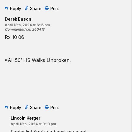
Reply
Share
Print
Derek Eason
April 13th, 2024 at 6:15 pm
Commented on
:
240413
Rx 10:06
*All 50’ HS Walks Unbroken.
Reply
Share
Print
Lincoln Kerger
April 13th, 2024 at 9:18 pm
Fantastic! You’re a beast my man!