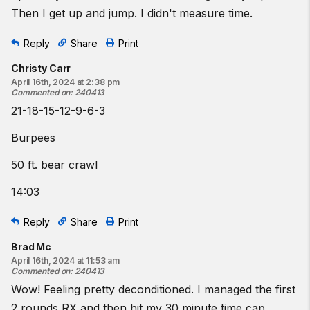
Then I get up and jump. I didn't measure time.
Reply
Share
Print
Christy Carr
April 16th, 2024 at 2:38 pm
Commented on
:
240413
21-18-15-12-9-6-3
Burpees
50 ft. bear crawl
14:03
Reply
Share
Print
Brad Mc
April 16th, 2024 at 11:53 am
Commented on
:
240413
Wow! Feeling pretty deconditioned. I managed the first
2 rounds RX and then hit my 30 minute time cap.