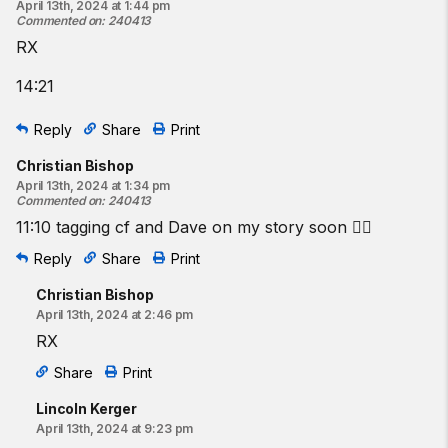
April 13th, 2024 at 1:44 pm
Commented on
:
240413
RX
14:21
Reply
Share
Print
Christian Bishop
April 13th, 2024 at 1:34 pm
Commented on
:
240413
11:10 tagging cf and Dave on my story soon 👍🏼
Reply
Share
Print
Christian Bishop
April 13th, 2024 at 2:46 pm
RX
Share
Print
Lincoln Kerger
April 13th, 2024 at 9:23 pm