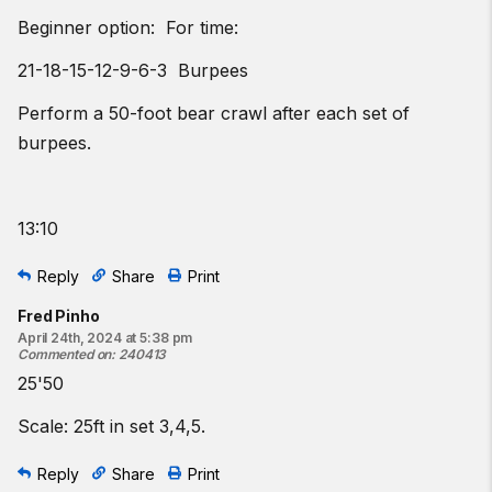
Beginner option: For time:
21-18-15-12-9-6-3 Burpees
Perform a 50-foot bear crawl after each set of
burpees.
13:10
Reply
Share
Print
Fred Pinho
April 24th, 2024 at 5:38 pm
Commented on
:
240413
25'50
Scale: 25ft in set 3,4,5.
Reply
Share
Print