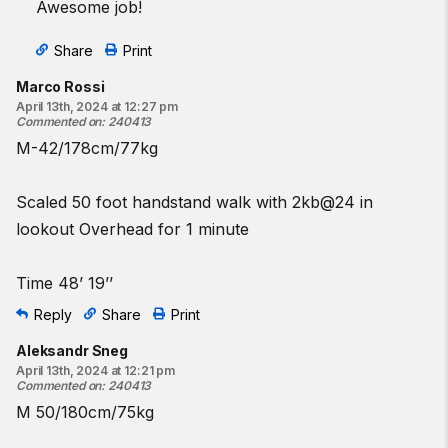
Awesome job!
Share
Print
Marco Rossi
April 13th, 2024 at 12:27 pm
Commented on
:
240413
M-42/178cm/77kg
Scaled 50 foot handstand walk with 2kb@24 in
lookout Overhead for 1 minute
Time 48’ 19’’
Reply
Share
Print
Aleksandr Sneg
April 13th, 2024 at 12:21 pm
Commented on
:
240413
M 50/180cm/75kg