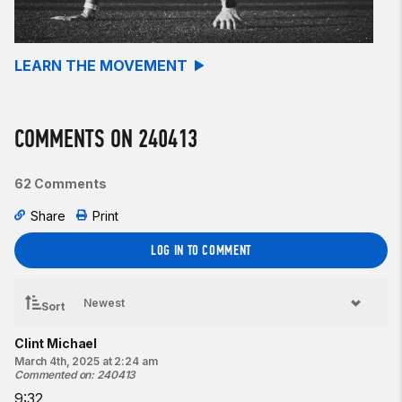
Burpees
Perform a
25-foot
handstand walk after each set of burpees.
LEARN THE MOVEMENT
Beginner option:
For time:
COMMENTS ON 240413
18
-15-12-9-6-3
Burpees
62 Comments
Perform a 50-foot
bear crawl
after each set of burpees.
Share
Print
Resources:
The Burpee
LOG IN TO COMMENT
The Handstand Walk
The Bear Crawl
Sort
Find a gym near you:
View the CrossFit map
Clint Michael
March 4th, 2025 at 2:24 am
Featured photo:
Commented on
:
240413
2022 CrossFit Games affiliate owner workout
9:32