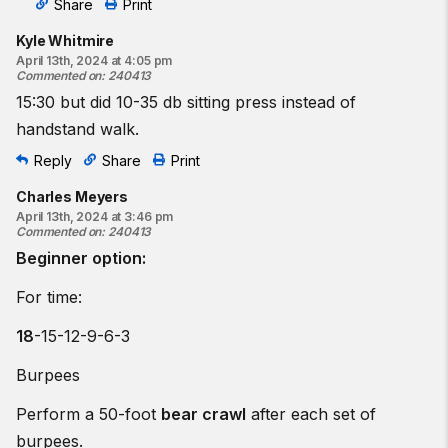
Share
Print
Kyle Whitmire
April 13th, 2024 at 4:05 pm
Commented on
:
240413
15:30 but did 10-35 db sitting press instead of
handstand walk.
Reply
Share
Print
Charles Meyers
April 13th, 2024 at 3:46 pm
Commented on
:
240413
Beginner option:
For time:
18
-15-12-9-6-3
Burpees
Perform a 50-foot
bear crawl
after each set of
burpees.