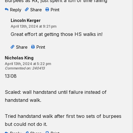
Burpees as Rx, just spent a ton of time falling
Reply
Share
Print
Lincoln Kerger
April 13th, 2024 at 9:21 pm
Great effort at getting those HS walks in!
Share
Print
Nicholas King
April 13th, 2024 at 5:22 pm
Commented on
:
240413
13:08
Scaled: wall handstand until failure instead of
handstand walk.
Tried handstand walk after first two sets of burpees
but could not do it.