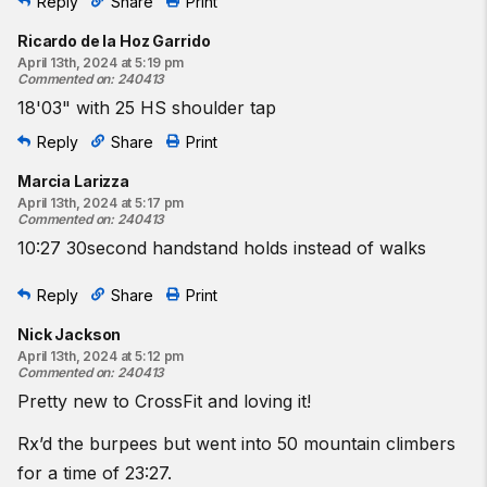
Reply
Share
Print
Ricardo de la Hoz Garrido
April 13th, 2024 at 5:19 pm
Commented on
:
240413
18'03" with 25 HS shoulder tap
Reply
Share
Print
Marcia Larizza
April 13th, 2024 at 5:17 pm
Commented on
:
240413
10:27 30second handstand holds instead of walks
Reply
Share
Print
Nick Jackson
April 13th, 2024 at 5:12 pm
Commented on
:
240413
Pretty new to CrossFit and loving it!
Rx’d the burpees but went into 50 mountain climbers
for a time of 23:27.