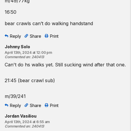
m/49/77kg
16:50
bear crawls can’t do walking handstand
Reply
Share
Print
Johnny Solo
April 13th, 2024 at 12:00 pm
Commented on
:
240413
Can't do hs walks yet. Still sucking wind after that one.
21:45 (bear crawl sub)
m/39/241
Reply
Share
Print
Jordan Vasiliou
April 13th, 2024 at 6:55 am
Commented on
:
240413