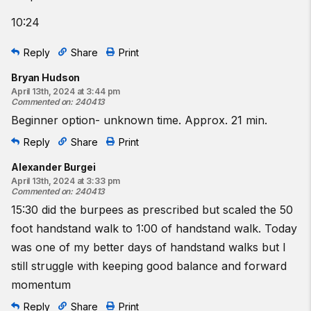
10:24
Reply
Share
Print
Bryan Hudson
April 13th, 2024 at 3:44 pm
Commented on
:
240413
Beginner option- unknown time. Approx. 21 min.
Reply
Share
Print
Alexander Burgei
April 13th, 2024 at 3:33 pm
Commented on
:
240413
15:30 did the burpees as prescribed but scaled the 50
foot handstand walk to 1:00 of handstand walk. Today
was one of my better days of handstand walks but I
still struggle with keeping good balance and forward
momentum
Reply
Share
Print