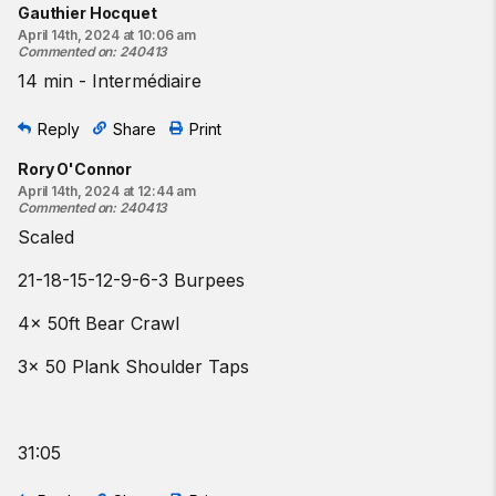
Gauthier Hocquet
April 14th, 2024 at 10:06 am
Commented on
:
240413
14 min - Intermédiaire
Reply
Share
Print
Rory O'Connor
April 14th, 2024 at 12:44 am
Commented on
:
240413
Scaled
21-18-15-12-9-6-3 Burpees
4x 50ft Bear Crawl
3x 50 Plank Shoulder Taps
31:05