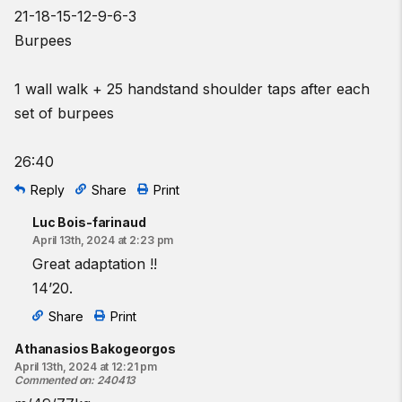
21-18-15-12-9-6-3
Burpees
1 wall walk + 25 handstand shoulder taps after each
set of burpees
26:40
Reply
Share
Print
Luc Bois-farinaud
April 13th, 2024 at 2:23 pm
Great adaptation !!
14’20.
Share
Print
Athanasios Bakogeorgos
April 13th, 2024 at 12:21 pm
Commented on
:
240413