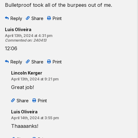
Bulletproof took all of the burpees out of me.
Reply
Share
Print
Luis Oliveira
April 13th, 2024 at 4:31 pm
Commented on
:
240413
12:06
Reply
Share
Print
Lincoln Kerger
April 13th, 2024 at 9:21 pm
Great job!
Share
Print
Luis Oliveira
April 14th, 2024 at 3:55 pm
Thaaaanks!