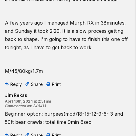
A few years ago I managed Murph RX in 38minutes,
and Sunday it took 2:20. It is a slow process getting
back to shape. I'm going to have to finish this one off
tonight, as I have to get back to work.
M/45/80kg/1.7m
Reply
Share
Print
Jim Rekas
April 16th, 2024 at 2:51 am
Commented on
:
240413
Beginner option: burpees(mod)18-15-12-9-6- 3 and
50ft bear crawls: total time 9min 6sec.
Reply
Share
Print