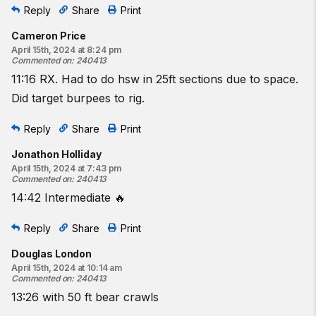
Reply
Share
Print
Cameron Price
April 15th, 2024 at 8:24 pm
Commented on
:
240413
11:16 RX. Had to do hsw in 25ft sections due to space.
Did target burpees to rig.
Reply
Share
Print
Jonathon Holliday
April 15th, 2024 at 7:43 pm
Commented on
:
240413
14:42 Intermediate 🔥
Reply
Share
Print
Douglas London
April 15th, 2024 at 10:14 am
Commented on
:
240413
13:26 with 50 ft bear crawls