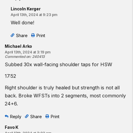
Lincoln Kerger
April 13th, 2024 at 9:23 pm
Well done!
Share
Print
Michael Arko
April 13th, 2024 at 3:19 pm
Commented on
:
240413
Subbed 30x wall-facing shoulder taps for HSW
17:52
Right shoulder is truly healed but strength is not all
back. Broke WFSTs into 2 segments, most commonly
24+6.
Reply
Share
Print
Favo K