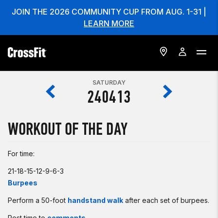
JOIN THE 2026 COMMUNITY CUP FROM AUG. 1-31 |
LEARN MORE
SATURDAY
240413
WORKOUT OF THE DAY
For time:
21-18-15-12-9-6-3
Burpees
Perform a 50-foot
handstand walk
after each set of burpees.
Post time to
comments
.