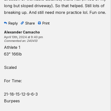
long but sloped driveway). So that helped. Still lots of
breaking up. And still need more practice lol. Fun one.
Reply
Share
Print
Alexander Camacho
April 13th, 2024 at 9:40 pm
Commented on
:
240413
Athlete 1
63” 166lb
Scaled
For Time:
21-18-15-12-9-6-3
Burpees