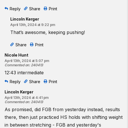
Reply
Share
Print
Lincoln Kerger
April 13th, 2024 at 9:22 pm
That’s awesome, keeping pushing!
Share
Print
Nicole Hunt
April 13th, 2024 at 5:07 pm
Commented on
:
240413
12:43 intermediate
Reply
Share
Print
Lincoln Kerger
April 13th, 2024 at 4:41 pm
Commented on
:
240413
As promised, did FGB from yesterday instead, results
there, then just practiced HS holds with shifting weight
in between stretching - FGB and yesterday's