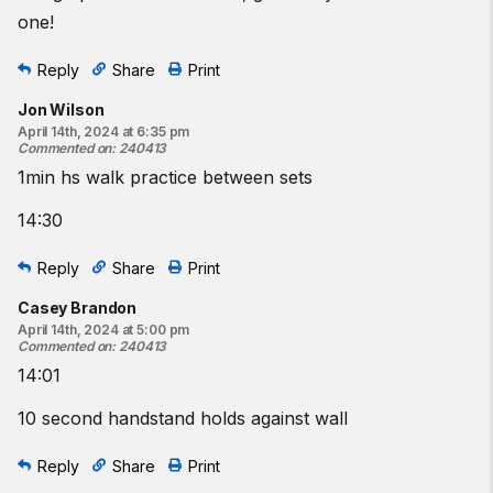
one!
Reply
Share
Print
Jon Wilson
April 14th, 2024 at 6:35 pm
Commented on
:
240413
1min hs walk practice between sets
14:30
Reply
Share
Print
Casey Brandon
April 14th, 2024 at 5:00 pm
Commented on
:
240413
14:01
10 second handstand holds against wall
Reply
Share
Print