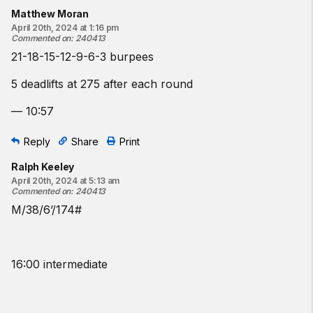
Matthew Moran
April 20th, 2024 at 1:16 pm
Commented on
:
240413
21-18-15-12-9-6-3 burpees
5 deadlifts at 275 after each round
— 10:57
Reply
Share
Print
Ralph Keeley
April 20th, 2024 at 5:13 am
Commented on
:
240413
M/38/6’/174#
16:00 intermediate