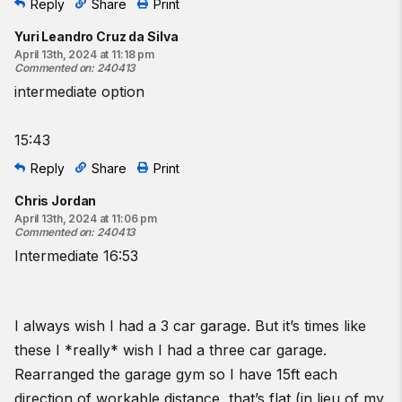
Reply
Share
Print
Yuri Leandro Cruz da Silva
April 13th, 2024 at 11:18 pm
Commented on
:
240413
intermediate option
15:43
Reply
Share
Print
Chris Jordan
April 13th, 2024 at 11:06 pm
Commented on
:
240413
Intermediate 16:53
I always wish I had a 3 car garage. But it’s times like
these I *really* wish I had a three car garage.
Rearranged the garage gym so I have 15ft each
direction of workable distance, that’s flat (in lieu of my