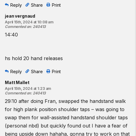
Reply
Share
Print
jean vergnaud
April 15th, 2024 at 10:08 am
Commented on
:
240413
14:40
hs hold 20 hand releases
Reply
Share
Print
Matt Mallet
April 15th, 2024 at 1:23 am
Commented on
:
240413
29:10 after doing Fran, swapped the handstand walk
for high plank position shoulder taps – was going to
swap them for wall-assisted handstand shoulder taps
(personal nbd) but quickly found out I have a fear of
being upside down hahaha, gonna try to work on that