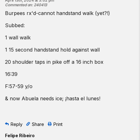
April 13th, 2024 at 3:02 pm
Commented on
:
240413
Burpees rx'd-cannot handstand walk (yet?!)
Subbed:
1 wall walk
1 15 second handstand hold against wall
20 shoulder taps in pike off a 16 inch box
16:39
F:57-59 y/o
& now Abuela needs ice; ¡hasta el lunes!
Reply
Share
Print
Felipe Ribeiro