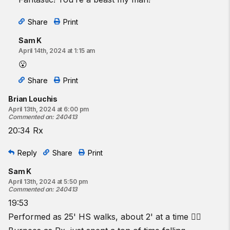
Share
Print
Sam K
April 14th, 2024 at 1:15 am
😮
Share
Print
Brian Louchis
April 13th, 2024 at 6:00 pm
Commented on
:
240413
20:34 Rx
Reply
Share
Print
Sam K
April 13th, 2024 at 5:50 pm
Commented on
:
240413
19:53
Performed as 25' HS walks, about 2' at a time 😮‍💨