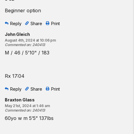
Beginner option
Reply
Share
Print
John Gleich
August 4th, 2024 at 10:06 pm
Commented on
:
240413
M / 46 / 5'10" / 183
Rx 17:04
Reply
Share
Print
Braxton Glass
May 21st, 2024 at 1:46 am
Commented on
:
240413
60yo w m 5’5” 137lbs