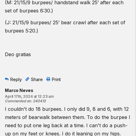
(M: 21/15/9 burpees/ handstand walk 25’ after each
set of burpees 6:30.)
(J: 21/15/9 burpees/ 25’ bear crawl after each set of
burpees 5:20.)
Deo gratias
Reply
Share
Print
Marco Neves
April 17th, 2024 at 12:23 am
Commented on
:
240413
I couldn't do 18 burpees. I only did 9, 8 and 6, with 12
meters of bearwalk between them. To do the burpee I
need to put one leg back at a time. I can't do a push-
up on my feet or knees. I do it leaning on my hips.