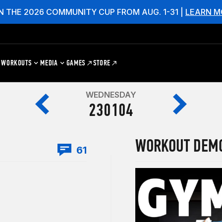
N THE 2026 COMMUNITY CUP FROM AUG. 1-31 |
LEARN M
WORKOUTS
MEDIA
GAMES
STORE
WEDNESDAY
230104
WORKOUT DEM
61