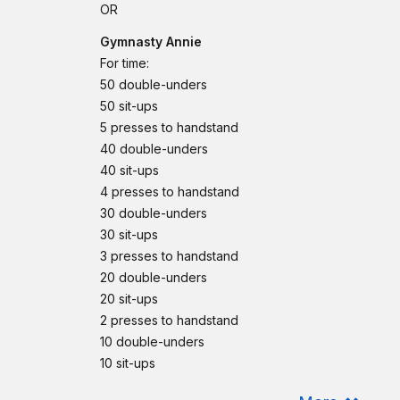
OR
Gymnasty Annie
For time:
50 double-unders
50 sit-ups
5 presses to handstand
40 double-unders
40 sit-ups
4 presses to handstand
30 double-unders
30 sit-ups
3 presses to handstand
20 double-unders
20 sit-ups
2 presses to handstand
10 double-unders
10 sit-ups
1 presses to handstand