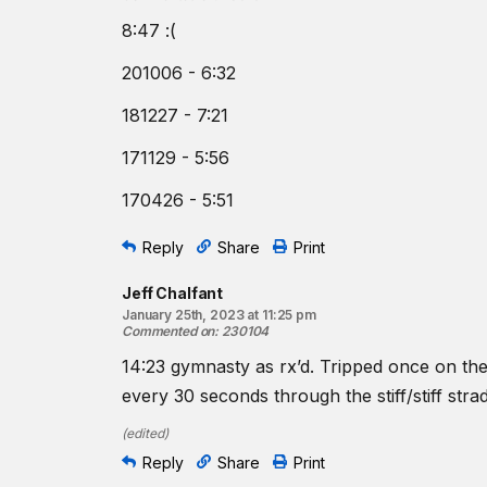
8:47 :(
201006 - 6:32
181227 - 7:21
171129 - 5:56
170426 - 5:51
Reply
Share
Print
Jeff Chalfant
January 25th, 2023 at 11:25 pm
Commented on
:
230104
14:23 gymnasty as rx’d. Tripped once on th
every 30 seconds through the stiff/stiff st
(
edited
)
Reply
Share
Print