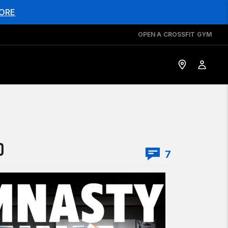
ORE
OPEN A CROSSFIT GYM
O
7