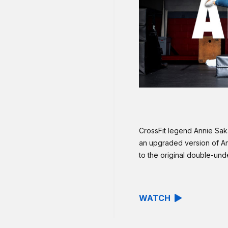
CrossFit legend Annie Sa
an upgraded version of A
to the original double-und
WATCH