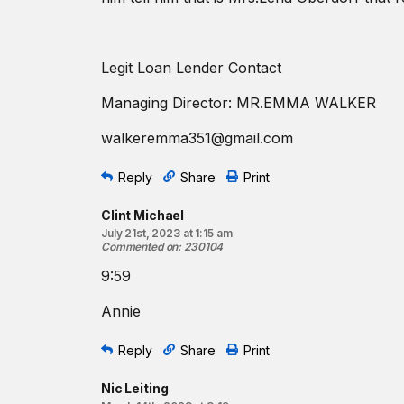
Legit Loan Lender Contact
Managing Director: MR.EMMA WALKER
walkeremma351@gmail.com
Reply
Share
Print
Clint Michael
July 21st, 2023 at 1:15 am
Commented on
:
230104
9:59
Annie
Reply
Share
Print
Nic Leiting