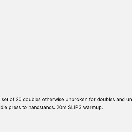
e set of 20 doubles otherwise unbroken for doubles and un
raddle press to handstands. 20m SLIPS warmup.