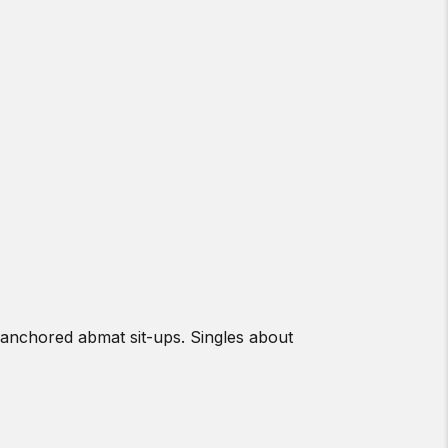
anchored abmat sit-ups. Singles about