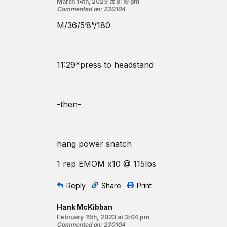
March 14th, 2023 at 8:19 pm
Commented on
:
230104
M/36/5’8”/180
11:29*press to headstand
-then-
hang power snatch
1 rep EMOM x10 @ 115lbs
Reply
Share
Print
Hank McKibban
February 19th, 2023 at 3:04 pm
Commented on
:
230104