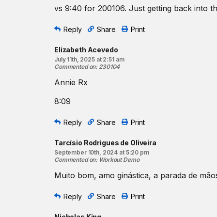
30 sit-ups
vs 9:40 for 200106. Just getting back into th
3
assisted
presses to handstand
20 double-unders
Reply
Share
Print
20 sit-ups
2
assisted
presses to handstand
Elizabeth Acevedo
10 double-unders
July 11th, 2025 at 2:51 am
Commented on
:
230104
10 sit-ups
Annie Rx
1
assisted
presses to handstand
Beginner Option:
8:09
40-30-20-10 reps
for time of:
Reply
Share
Print
Single
-unders
Sit-ups
Tarcísio Rodrigues de Oliveira
September 10th, 2024 at 5:20 pm
Commented on
:
Workout Demo
Muito bom, amo ginástica, a parada de mão
Reply
Share
Print
Nicholas King