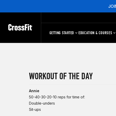
JOI
GETTING STARTED
EDUCATION & COURSES
WORKOUT OF THE DAY
Annie
50-40-30-20-10 reps for time of:
Double-unders
Sit-ups