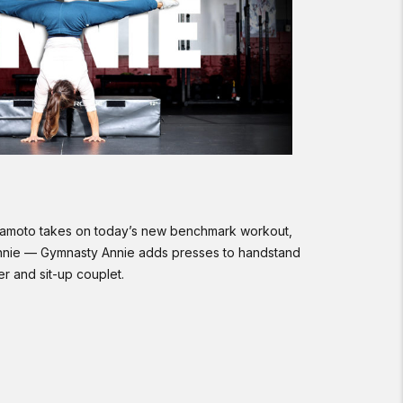
kamoto takes on today’s new benchmark workout,
nnie — Gymnasty Annie adds presses to handstand
er and sit-up couplet.