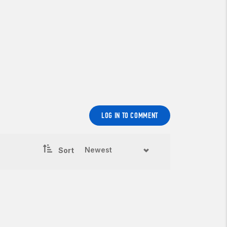
LOG IN TO COMMENT
Sort