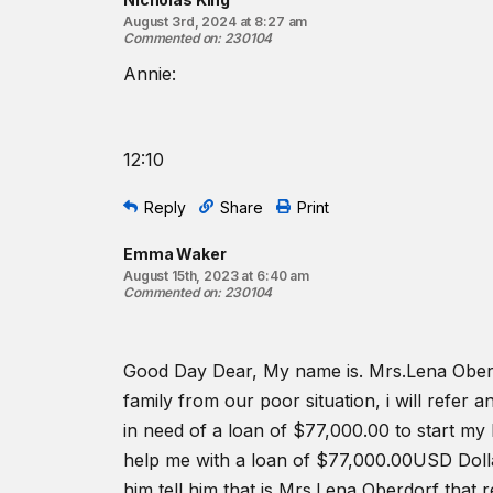
August 3rd, 2024 at 8:27 am
Commented on
:
230104
Annie:
12:10
Reply
Share
Print
Emma Waker
August 15th, 2023 at 6:40 am
Commented on
:
230104
Good Day Dear, My name is. Mrs.Lena Oberdo
family from our poor situation, i will refer
in need of a loan of $77,000.00 to start my 
help me with a loan of $77,000.00USD Dollar
him tell him that is Mrs.Lena Oberdorf th