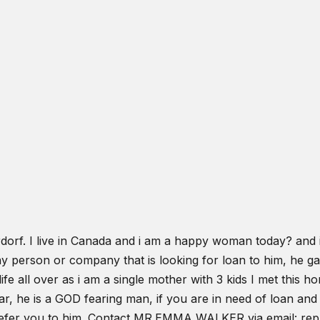
rf. I live in Canada and i am a happy woman today? and i 
 any person or company that is looking for loan to him, he 
life all over as i am a single mother with 3 kids I met this
, he is a GOD fearing man, if you are in need of loan and 
at refer you to him. Contact MR.EMMA WALKER via email: r