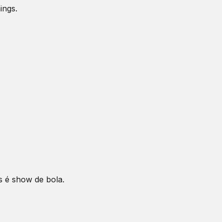
ings.
s é show de bola.