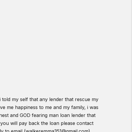
told my self that any lender that rescue my
gave me happiness to me and my family, i was
 honest and GOD fearing man loan lender that
you will pay back the loan please contact
eply to email (walkeremma351@gmail.com)