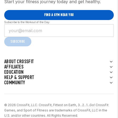
Start your fitness journey today and get healthy.
FIND A GYM NEAR YOU
Subscribe to the Workout of the Day
SUBSCRIBE
ABOUT CROSSFIT
AFFILIATES
EDUCATION
HELP & SUPPORT
COMMUNITY
© 2026 CrossFit, LLC. CrossFit, Fittest on Earth, 3...2...1...Go! CrossFit
Games, and Sport of Fitness are trademarks of CrossFit, LLC in the
U.S. and/or other countries. All Rights Reserved.