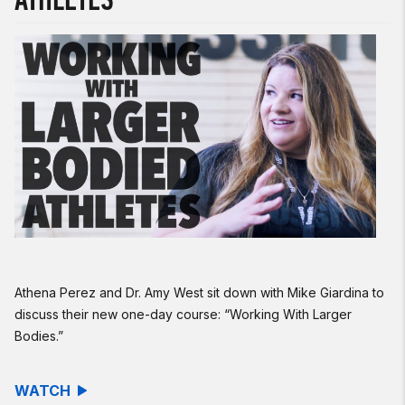
Athena Perez and Dr. Amy West sit down with Mike Giardina to
discuss their new one-day course: “Working With Larger
Bodies.”
WATCH