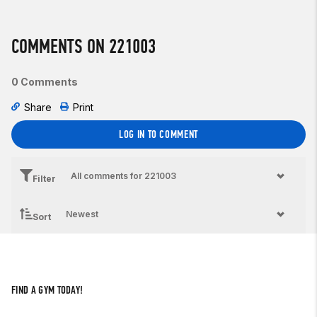
COMMENTS ON 221003
0 Comments
Share
Print
LOG IN TO COMMENT
Filter
Sort
FIND A GYM TODAY!