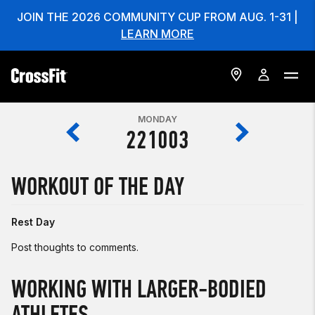
JOIN THE 2026 COMMUNITY CUP FROM AUG. 1-31 |
LEARN MORE
MONDAY
221003
WORKOUT OF THE DAY
Rest Day
Post thoughts to comments.
WORKING WITH LARGER-BODIED
ATHLETES