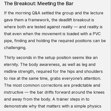
The Breakout: Meeting the Bar
If the morning Q&A settled the group and the lecture
gave them a framework, the deadlift breakout is
where both are tested against reality — and reality is
that even when the movement is loaded with a PVC
pipe, finding and holding the required positions can be
challenging.
Thirty seconds in the setup position seems like an
eternity. The body awareness, as well as leg and
midline strength, required for the hips and shoulders
to rise at the same time, grabs everyone’s attention.
The most common corrections are predictable and
instructive — the bar drifts forward around the knees
and away from the body. A trainer steps in to
demonstrate why that matters with a simple physics