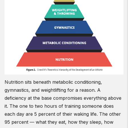
Nutrition sits beneath metabolic conditioning,
gymnastics, and weightlifting for a reason. A
deficiency at the base compromises everything above
it. The one to two hours of training someone does
each day are 5 percent of their waking life. The other
95 percent — what they eat, how they sleep, how