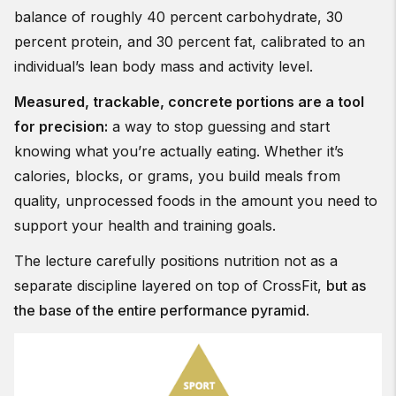
balance of roughly 40 percent carbohydrate, 30
percent protein, and 30 percent fat, calibrated to an
individual’s lean body mass and activity level.
Measured, trackable, concrete portions are a tool
for precision:
a way to stop guessing and start
knowing what you’re actually eating. Whether it’s
calories, blocks, or grams, you build meals from
quality, unprocessed foods in the amount you need to
support your health and training goals.
The lecture carefully positions nutrition not as a
separate discipline layered on top of CrossFit,
but as
the base of the entire performance pyramid
.