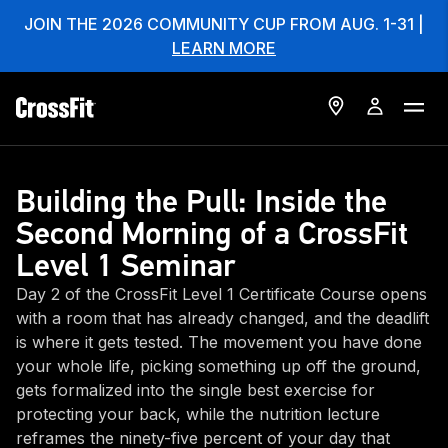
JOIN THE 2026 COMMUNITY CUP FROM AUG. 1-31 |
LEARN MORE
Building the Pull: Inside the
Second Morning of a CrossFit
Level 1 Seminar
Day 2 of the CrossFit Level 1 Certificate Course opens
with a room that has already changed, and the deadlift
is where it gets tested. The movement you have done
your whole life, picking something up off the ground,
gets formalized into the single best exercise for
protecting your back, while the nutrition lecture
reframes the ninety-five percent of your day that