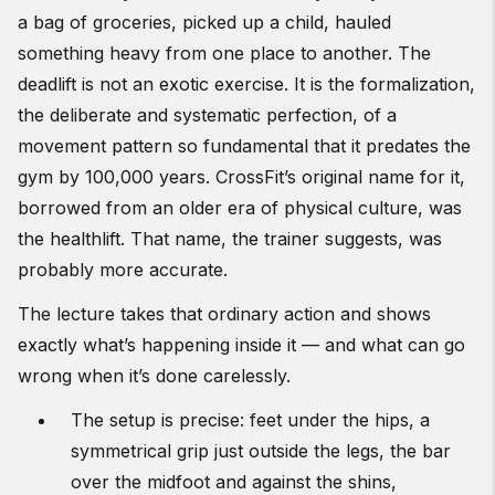
a bag of groceries, picked up a child, hauled
something heavy from one place to another. The
deadlift is not an exotic exercise. It is the formalization,
the deliberate and systematic perfection, of a
movement pattern so fundamental that it predates the
gym by 100,000 years. CrossFit’s original name for it,
borrowed from an older era of physical culture, was
the healthlift. That name, the trainer suggests, was
probably more accurate.
The lecture takes that ordinary action and shows
exactly what’s happening inside it — and what can go
wrong when it’s done carelessly.
The setup is precise: feet under the hips, a
symmetrical grip just outside the legs, the bar
over the midfoot and against the shins,