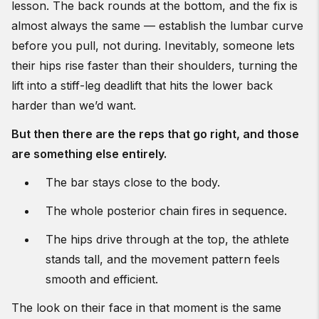
lesson. The back rounds at the bottom, and the fix is
almost always the same — establish the lumbar curve
before you pull, not during. Inevitably, someone lets
their hips rise faster than their shoulders, turning the
lift into a stiff-leg deadlift that hits the lower back
harder than we’d want.
But then there are the reps that go right, and those
are something else entirely.
The bar stays close to the body.
The whole posterior chain fires in sequence.
The hips drive through at the top, the athlete
stands tall, and the movement pattern feels
smooth and efficient.
The look on their face in that moment is the same