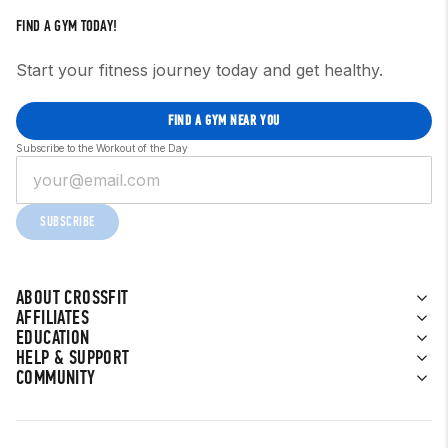
FIND A GYM TODAY!
Start your fitness journey today and get healthy.
FIND A GYM NEAR YOU
Subscribe to the Workout of the Day
SUBSCRIBE
ABOUT CROSSFIT
AFFILIATES
EDUCATION
HELP & SUPPORT
COMMUNITY