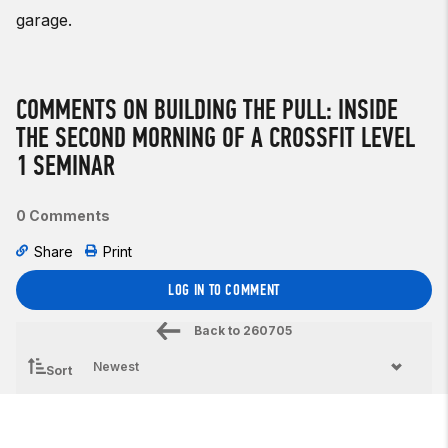
garage.
COMMENTS ON BUILDING THE PULL: INSIDE
THE SECOND MORNING OF A CROSSFIT LEVEL
1 SEMINAR
0 Comments
Share
Print
LOG IN TO COMMENT
Back to
260705
Sort