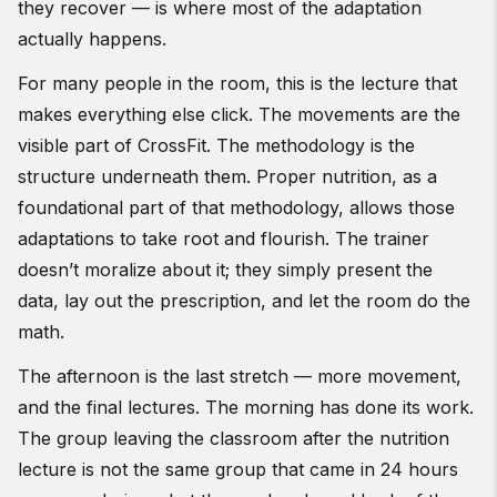
they recover — is where most of the adaptation
actually happens.
For many people in the room, this is the lecture that
makes everything else click. The movements are the
visible part of CrossFit. The methodology is the
structure underneath them. Proper nutrition, as a
foundational part of that methodology, allows those
adaptations to take root and flourish. The trainer
doesn’t moralize about it; they simply present the
data, lay out the prescription, and let the room do the
math.
The afternoon is the last stretch — more movement,
and the final lectures. The morning has done its work.
The group leaving the classroom after the nutrition
lecture is not the same group that came in 24 hours