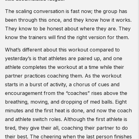
The scaling conversation is fast now; the group has
been through this once, and they know how it works.
They know to be honest about where they are. They
know the trainers will find the right version for them.
What’s different about this workout compared to
yesterday’s is that athletes are paired up, and one
athlete completes the workout at a time while their
partner practices coaching them. As the workout
starts in a burst of activity, a chorus of cues and
encouragement from the “coaches” rises above the
breathing, moving, and dropping of med balls. Eight
minutes and the first heat is done, and now the coach
and athlete switch roles. Although the first athlete is
tired, they give their all, coaching their partner to do
their best. The cheering when the last person finishes