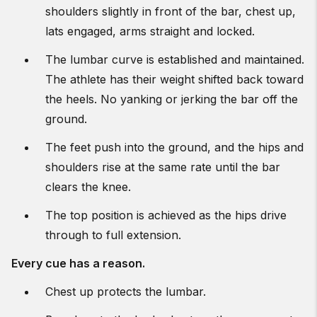
shoulders slightly in front of the bar, chest up,
lats engaged, arms straight and locked.
The lumbar curve is established and maintained.
The athlete has their weight shifted back toward
the heels. No yanking or jerking the bar off the
ground.
The feet push into the ground, and the hips and
shoulders rise at the same rate until the bar
clears the knee.
The top position is achieved as the hips drive
through to full extension.
Every cue has a reason.
Chest up protects the lumbar.