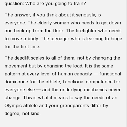
question: Who are you going to train?
The answer, if you think about it seriously, is
everyone. The elderly woman who needs to get down
and back up from the floor. The firefighter who needs
to move a body. The teenager who is learning to hinge
for the first time.
The deadlift scales to all of them, not by changing the
movement but by changing the load. It is the same
pattern at every level of human capacity — functional
dominance for the athlete, functional competence for
everyone else — and the underlying mechanics never
change. This is what it means to say the needs of an
Olympic athlete and your grandparents differ by
degree, not kind.