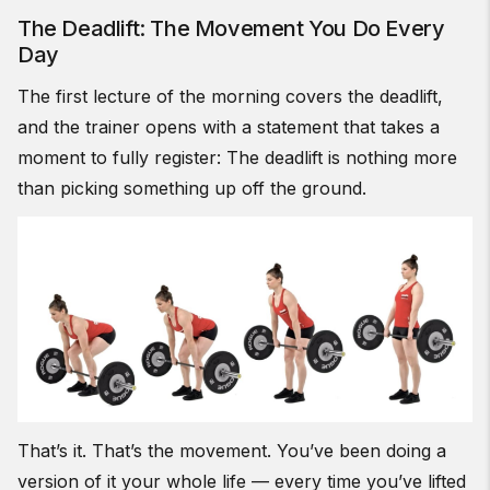
The Deadlift: The Movement You Do Every
Day
The first lecture of the morning covers the deadlift,
and the trainer opens with a statement that takes a
moment to fully register: The deadlift is nothing more
than picking something up off the ground.
That’s it. That’s the movement. You’ve been doing a
version of it your whole life — every time you’ve lifted