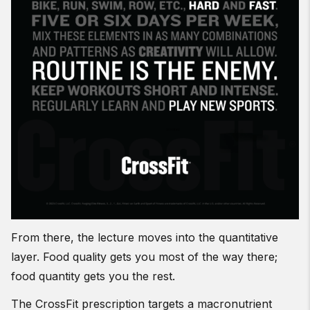
From there, the lecture moves into the quantitative
layer. Food quality gets you most of the way there;
food quantity gets you the rest.
The CrossFit prescription targets a macronutrient