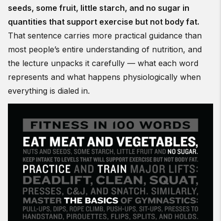
seeds, some fruit, little starch, and no sugar in
quantities that support exercise but not body fat.
That sentence carries more practical guidance than
most people’s entire understanding of nutrition, and
the lecture unpacks it carefully — what each word
represents and what happens physiologically when
everything is dialed in.