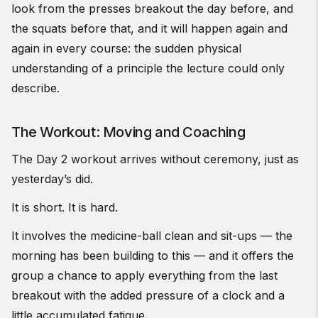
look from the presses breakout the day before, and
the squats before that, and it will happen again and
again in every course: the sudden physical
understanding of a principle the lecture could only
describe.
The Workout: Moving and Coaching
The Day 2 workout arrives without ceremony, just as
yesterday’s did.
It is short. It is hard.
It involves the medicine-ball clean and sit-ups — the
morning has been building to this — and it offers the
group a chance to apply everything from the last
breakout with the added pressure of a clock and a
little accumulated fatigue.