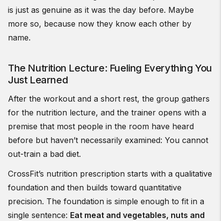
is just as genuine as it was the day before. Maybe
more so, because now they know each other by
name.
The Nutrition Lecture: Fueling Everything You
Just Learned
After the workout and a short rest, the group gathers
for the nutrition lecture, and the trainer opens with a
premise that most people in the room have heard
before but haven’t necessarily examined: You cannot
out-train a bad diet.
CrossFit’s nutrition prescription starts with a qualitative
foundation and then builds toward quantitative
precision. The foundation is simple enough to fit in a
single sentence:
Eat meat and vegetables, nuts and