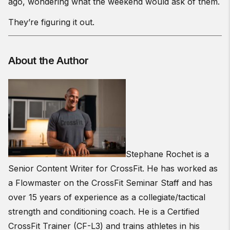
ago, wondering what the weekend would ask of them.
They’re figuring it out.
About the Author
Stephane Rochet is a
Senior Content Writer for CrossFit. He has worked as
a Flowmaster on the CrossFit Seminar Staff and has
over 15 years of experience as a collegiate/tactical
strength and conditioning coach. He is a Certified
CrossFit Trainer (CF-L3) and trains athletes in his