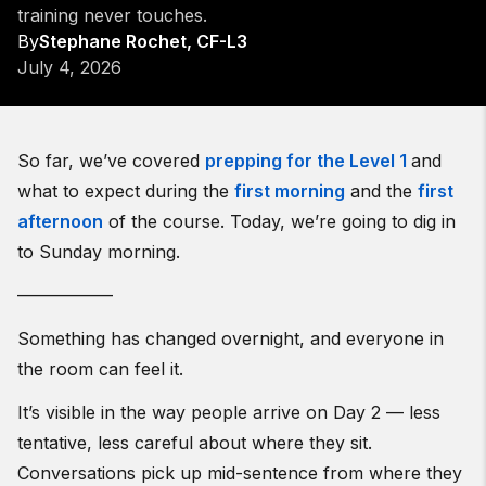
training never touches.
By
Stephane Rochet, CF-L3
July 4, 2026
So far, we’ve covered
prepping for the Level 1
and
what to expect during the
first morning
and the
first
afternoon
of the course. Today, we’re going to dig in
to Sunday morning.
—————–
Something has changed overnight, and everyone in
the room can feel it.
It’s visible in the way people arrive on Day 2 — less
tentative, less careful about where they sit.
Conversations pick up mid-sentence from where they