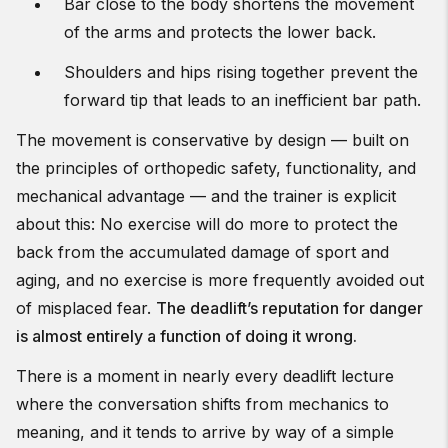
Bar close to the body shortens the movement
of the arms and protects the lower back.
Shoulders and hips rising together prevent the
forward tip that leads to an inefficient bar path.
The movement is conservative by design — built on
the principles of orthopedic safety, functionality, and
mechanical advantage — and the trainer is explicit
about this: No exercise will do more to protect the
back from the accumulated damage of sport and
aging, and no exercise is more frequently avoided out
of misplaced fear.
The deadlift’s reputation for danger
is almost entirely a function of doing it wrong.
There is a moment in nearly every deadlift lecture
where the conversation shifts from mechanics to
meaning, and it tends to arrive by way of a simple