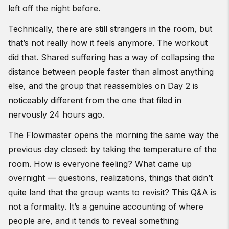
left off the night before.
Technically, there are still strangers in the room, but
that’s not really how it feels anymore. The workout
did that. Shared suffering has a way of collapsing the
distance between people faster than almost anything
else, and the group that reassembles on Day 2 is
noticeably different from the one that filed in
nervously 24 hours ago.
The Flowmaster opens the morning the same way the
previous day closed: by taking the temperature of the
room. How is everyone feeling? What came up
overnight — questions, realizations, things that didn’t
quite land that the group wants to revisit? This Q&A is
not a formality. It’s a genuine accounting of where
people are, and it tends to reveal something