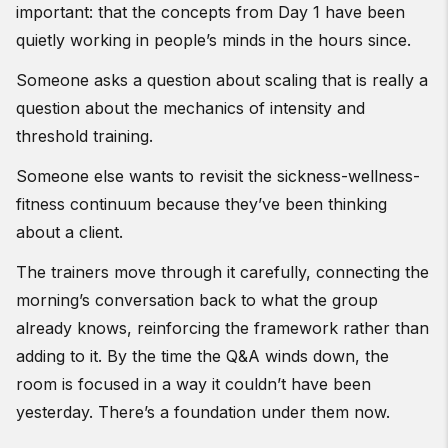
important: that the concepts from Day 1 have been
quietly working in people’s minds in the hours since.
Someone asks a question about scaling that is really a
question about the mechanics of intensity and
threshold training.
Someone else wants to revisit the sickness-wellness-
fitness continuum because they’ve been thinking
about a client.
The trainers move through it carefully, connecting the
morning’s conversation back to what the group
already knows, reinforcing the framework rather than
adding to it. By the time the Q&A winds down, the
room is focused in a way it couldn’t have been
yesterday. There’s a foundation under them now.