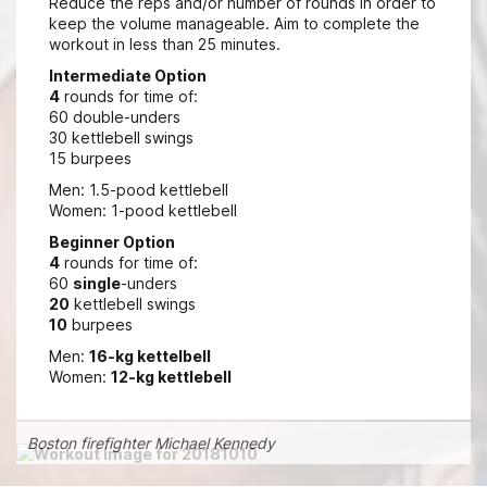
Reduce the reps and/or number of rounds in order to
keep the volume manageable. Aim to complete the
workout in less than 25 minutes.
Intermediate Option
4
rounds for time of:
60 double-unders
30 kettlebell swings
15 burpees
Men: 1.5-pood kettlebell
Women: 1-pood kettlebell
Beginner Option
4
rounds for time of:
60
single
-unders
20
kettlebell swings
10
burpees
Men:
16-kg kettelbell
Women:
12-kg kettlebell
Boston firefighter Michael Kennedy