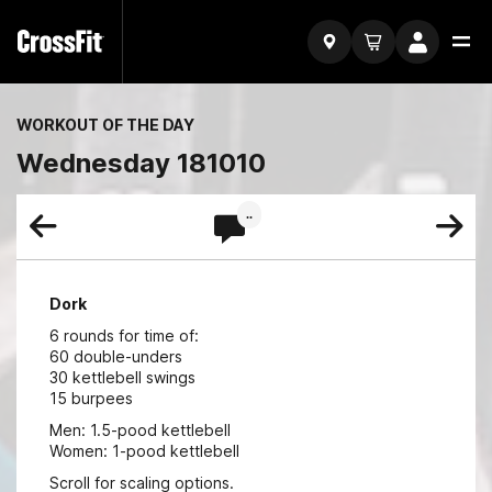
WORKOUT OF THE DAY
Wednesday 181010
..
Dork
6 rounds for time of:
60 double-unders
30 kettlebell swings
15 burpees
Men: 1.5-pood kettlebell
Women: 1-pood kettlebell
Scroll for scaling options.