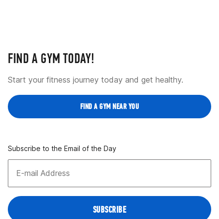
FIND A GYM TODAY!
Start your fitness journey today and get healthy.
FIND A GYM NEAR YOU
Subscribe to the Email of the Day