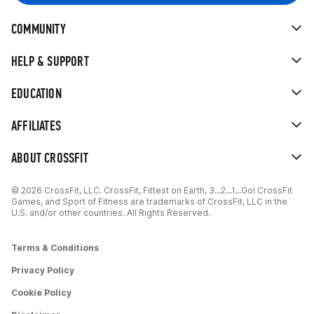
COMMUNITY
HELP & SUPPORT
EDUCATION
AFFILIATES
ABOUT CROSSFIT
© 2026 CrossFit, LLC. CrossFit, Fittest on Earth, 3...2...1...Go! CrossFit
Games, and Sport of Fitness are trademarks of CrossFit, LLC in the
U.S. and/or other countries. All Rights Reserved.
Terms & Conditions
Privacy Policy
Cookie Policy