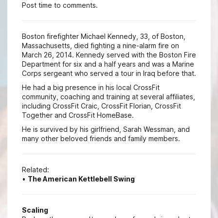
Post time to comments.
Boston firefighter Michael Kennedy, 33, of Boston,
Massachusetts, died fighting a nine-alarm fire on
March 26, 2014. Kennedy served with the Boston Fire
Department for six and a half years and was a Marine
Corps sergeant who served a tour in Iraq before that.
He had a big presence in his local CrossFit
community, coaching and training at several affiliates,
including CrossFit Craic, CrossFit Florian, CrossFit
Together and CrossFit HomeBase.
He is survived by his girlfriend, Sarah Wessman, and
many other beloved friends and family members.
Related:
•
The American Kettlebell Swing
Scaling