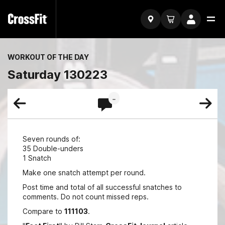
WORKOUT OF THE DAY
Saturday 130223
..
Seven rounds of:
35 Double-unders
1 Snatch
Make one snatch attempt per round.
Post time and total of all successful snatches to
comments. Do not count missed reps.
Compare to
111103
.