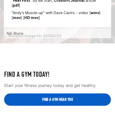
"
Feet First
" by Bill Starr,
CrossFit Journal
article
[
pdf
]
"Andy's Muscle-up" with Dave Castro - video [
wmv
]
[
mov
] [
HD mov
]
Nik Bruce.
FIND A GYM TODAY!
Start your fitness journey today and get healthy.
FIND A GYM NEAR YOU