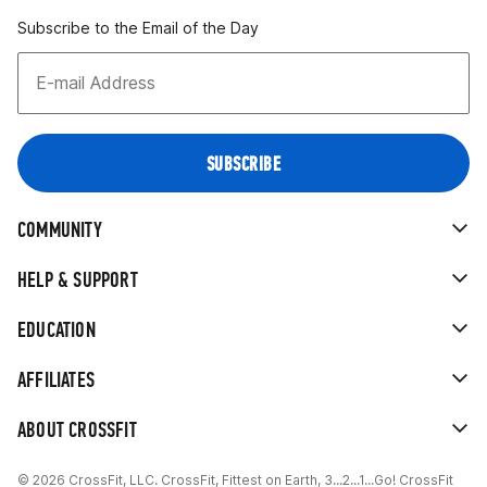
Subscribe to the Email of the Day
COMMUNITY
HELP & SUPPORT
EDUCATION
AFFILIATES
ABOUT CROSSFIT
© 2026 CrossFit, LLC. CrossFit, Fittest on Earth, 3...2...1...Go! CrossFit