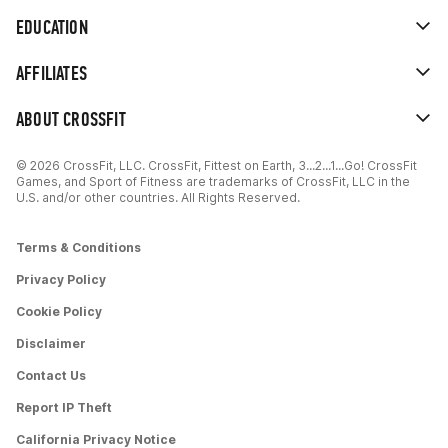
EDUCATION
AFFILIATES
ABOUT CROSSFIT
© 2026 CrossFit, LLC. CrossFit, Fittest on Earth, 3...2...1...Go! CrossFit
Games, and Sport of Fitness are trademarks of CrossFit, LLC in the
U.S. and/or other countries. All Rights Reserved.
Terms & Conditions
Privacy Policy
Cookie Policy
Disclaimer
Contact Us
Report IP Theft
California Privacy Notice