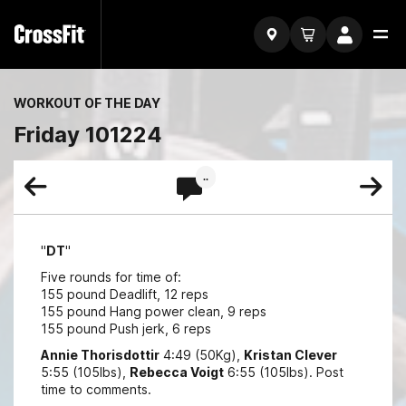
WORKOUT OF THE DAY
Friday 101224
..
"
DT
"
Five rounds for time of:
155 pound Deadlift, 12 reps
155 pound Hang power clean, 9 reps
155 pound Push jerk, 6 reps
Annie Thorisdottir
4:49 (50Kg),
Kristan Clever
5:55 (105lbs),
Rebecca Voigt
6:55 (105lbs). Post
time to comments.