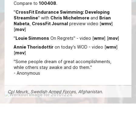
Compare to
100408
.
"
CrossFit Endurance Swimming: Developing
Streamline
" with
Chris Michelmore
and
Brian
Nabeta
,
CrossFit Journal
preview video [
wmv
]
[
mov
]
"
Louie Simmons
On Regrets" - video [
wmv
] [
mov
]
Annie Thorisdottir
on today's WOD - video [
wmv
]
[
mov
]
"Some people dream of great accomplishments,
while others stay awake and do them."
- Anonymous
Cpl Meurk, Swedish Armed Forces, Afghanistan.