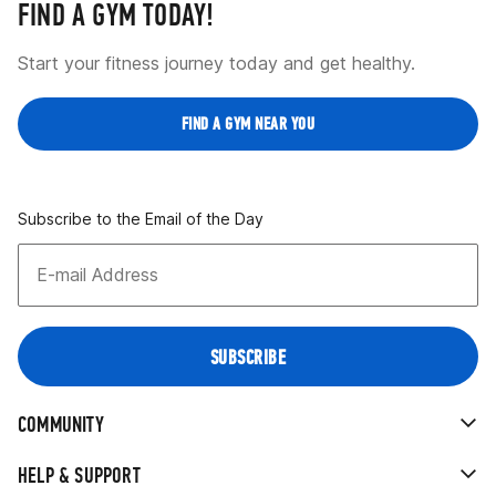
FIND A GYM TODAY!
Start your fitness journey today and get healthy.
FIND A GYM NEAR YOU
Subscribe to the Email of the Day
COMMUNITY
HELP & SUPPORT