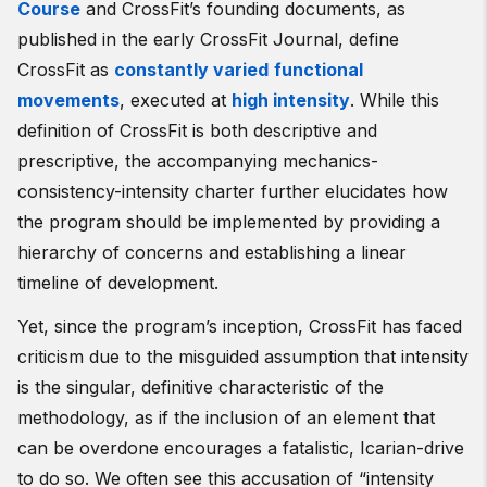
Course
and CrossFit’s founding documents, as
published in the early CrossFit Journal, define
CrossFit as
constantly varied
functional
movements
, executed at
high intensity
. While this
definition of CrossFit is both descriptive and
prescriptive, the accompanying mechanics-
consistency-intensity charter further elucidates how
the program should be implemented by providing a
hierarchy of concerns and establishing a linear
timeline of development.
Yet, since the program’s inception, CrossFit has faced
criticism due to the misguided assumption that intensity
is the singular, definitive characteristic of the
methodology, as if the inclusion of an element that
can be overdone encourages a fatalistic, Icarian-drive
to do so. We often see this accusation of “intensity