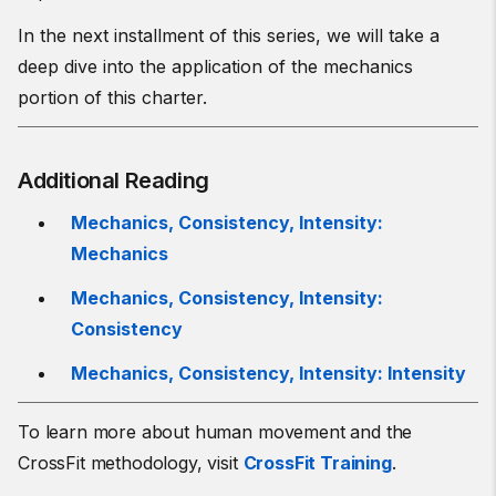
In the next installment of this series, we will take a
deep dive into the application of the mechanics
portion of this charter.
Additional Reading
Mechanics, Consistency, Intensity:
Mechanics
Mechanics, Consistency, Intensity:
Consistency
Mechanics, Consistency, Intensity: Intensity
To learn more about human movement and the
CrossFit methodology, visit
CrossFit Training
.