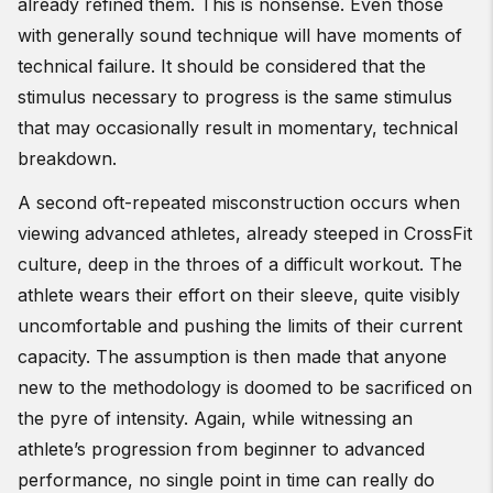
already refined them. This is nonsense. Even those
with generally sound technique will have moments of
technical failure. It should be considered that the
stimulus necessary to progress is the same stimulus
that may occasionally result in momentary, technical
breakdown.
A second oft-repeated misconstruction occurs when
viewing advanced athletes, already steeped in CrossFit
culture, deep in the throes of a difficult workout. The
athlete wears their effort on their sleeve, quite visibly
uncomfortable and pushing the limits of their current
capacity. The assumption is then made that anyone
new to the methodology is doomed to be sacrificed on
the pyre of intensity. Again, while witnessing an
athlete’s progression from beginner to advanced
performance, no single point in time can really do