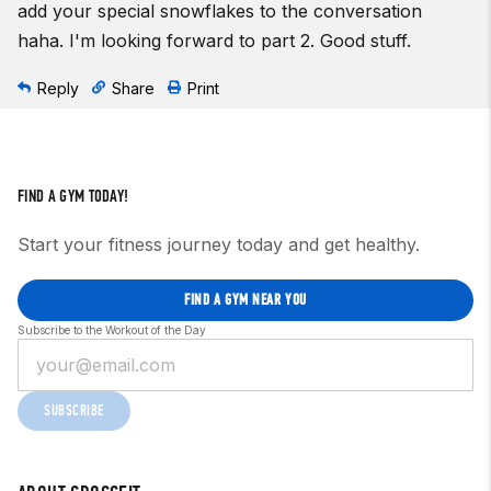
add your special snowflakes to the conversation
haha. I'm looking forward to part 2. Good stuff.
Reply
Share
Print
FIND A GYM TODAY!
Start your fitness journey today and get healthy.
FIND A GYM NEAR YOU
Subscribe to the Workout of the Day
SUBSCRIBE