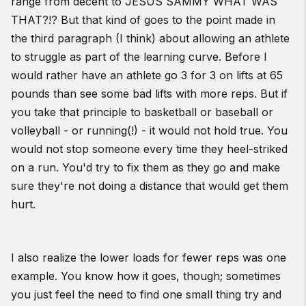
range from decent to JESUS SAMMY WHAT WAS
THAT?!? But that kind of goes to the point made in
the third paragraph (I think) about allowing an athlete
to struggle as part of the learning curve. Before I
would rather have an athlete go 3 for 3 on lifts at 65
pounds than see some bad lifts with more reps. But if
you take that principle to basketball or baseball or
volleyball - or running(!) - it would not hold true. You
would not stop someone every time they heel-striked
on a run. You'd try to fix them as they go and make
sure they're not doing a distance that would get them
hurt.
I also realize the lower loads for fewer reps was one
example. You know how it goes, though; sometimes
you just feel the need to find one small thing try and