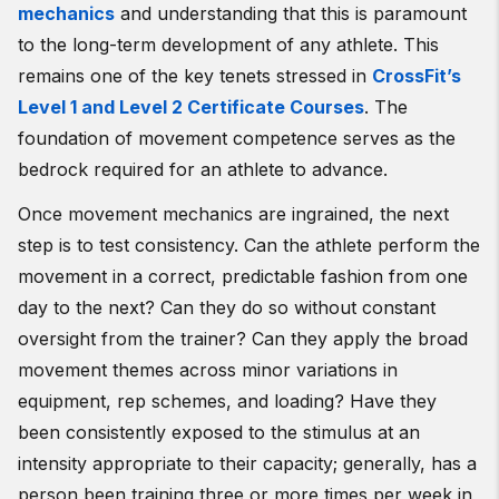
mechanics
and understanding that this is paramount
to the long-term development of any athlete. This
remains one of the key tenets stressed in
CrossFit’s
Level 1 and Level 2 Certificate Courses
. The
foundation of movement competence serves as the
bedrock required for an athlete to advance.
Once movement mechanics are ingrained, the next
step is to test consistency. Can the athlete perform the
movement in a correct, predictable fashion from one
day to the next? Can they do so without constant
oversight from the trainer? Can they apply the broad
movement themes across minor variations in
equipment, rep schemes, and loading? Have they
been consistently exposed to the stimulus at an
intensity appropriate to their capacity; generally, has a
person been training three or more times per week in