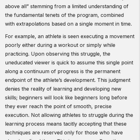
above all” stemming from a limited understanding of
the fundamental tenets of the program, combined
with extrapolations based on a single moment in time.
For example, an athlete is seen executing a movement
poorly either during a workout or simply while
practicing. Upon observing this struggle, the
uneducated viewer is quick to assume this single point
along a continuum of progress is the permanent
endpoint of the athlete’s development. This judgment
denies the reality of learning and developing new
skills; beginners will look like beginners long before
they ever reach the point of smooth, precise
execution. Not allowing athletes to struggle during the
learning process means tacitly accepting that these
techniques are reserved only for those who have