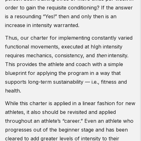
order to gain the requisite conditioning? If the answer
is a resounding “Yes!” then and only then is an
increase in intensity warranted.
Thus, our charter for implementing constantly varied
functional movements, executed at hIgh intensity
requires mechanics, consistency, and
then
intensity.
This provides the athlete and coach with a simple
blueprint for applying the program in a way that
supports long-term sustainability — i.e., fitness and
health.
While this charter is applied in a linear fashion for new
athletes, it also should be revisited and applied
throughout an athlete’s “career.” Even an athlete who
progresses out of the beginner stage and has been
cleared to add greater levels of intensity to their