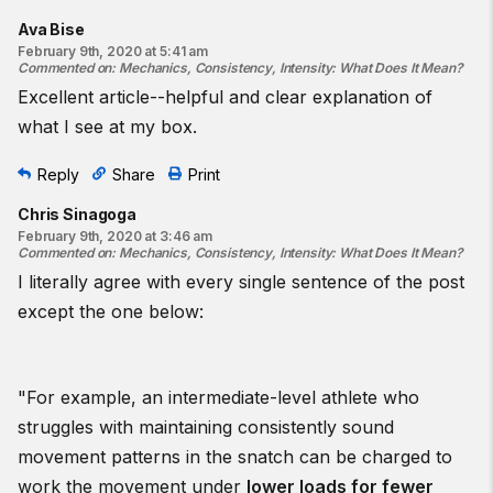
Ava Bise
February 9th, 2020 at 5:41 am
Commented on
:
Mechanics, Consistency, Intensity: What Does It Mean?
Excellent article--helpful and clear explanation of
what I see at my box.
Reply
Share
Print
Chris Sinagoga
February 9th, 2020 at 3:46 am
Commented on
:
Mechanics, Consistency, Intensity: What Does It Mean?
I literally agree with every single sentence of the post
except the one below:
"For example, an intermediate-level athlete who
struggles with maintaining consistently sound
movement patterns in the snatch can be charged to
work the movement under
lower loads for fewer