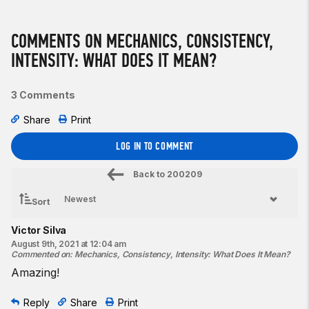
COMMENTS ON MECHANICS, CONSISTENCY,
INTENSITY: WHAT DOES IT MEAN?
3 Comments
Share
Print
LOG IN TO COMMENT
Back to
200209
Sort
Victor Silva
August 9th, 2021 at 12:04 am
Commented on
:
Mechanics, Consistency, Intensity: What Does It Mean?
Amazing!
Reply
Share
Print