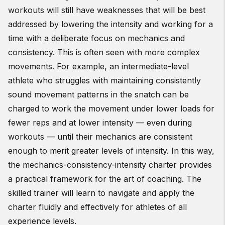
workouts will still have weaknesses that will be best
addressed by lowering the intensity and working for a
time with a deliberate focus on mechanics and
consistency. This is often seen with more complex
movements. For example, an intermediate-level
athlete who struggles with maintaining consistently
sound movement patterns in the snatch can be
charged to work the movement under lower loads for
fewer reps and at lower intensity — even during
workouts — until their mechanics are consistent
enough to merit greater levels of intensity. In this way,
the mechanics-consistency-intensity charter provides
a practical framework for the art of coaching. The
skilled trainer will learn to navigate and apply the
charter fluidly and effectively for athletes of all
experience levels.