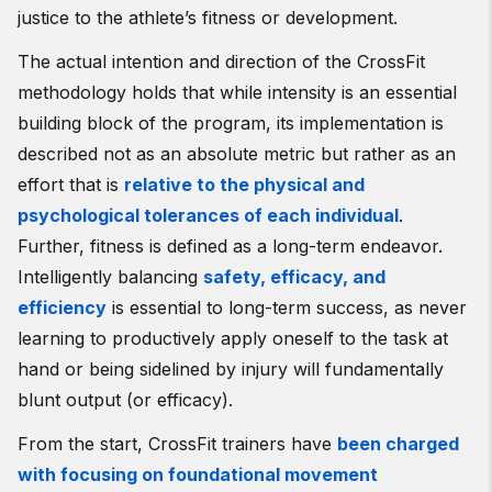
justice to the athlete’s fitness or development.
The actual intention and direction of the CrossFit
methodology holds that while intensity is an essential
building block of the program, its implementation is
described not as an absolute metric but rather as an
effort that is
relative to the physical and
psychological tolerances of each individual
.
Further, fitness is defined as a long-term endeavor.
Intelligently balancing
safety, efficacy, and
efficiency
is essential to long-term success, as never
learning to productively apply oneself to the task at
hand or being sidelined by injury will fundamentally
blunt output (or efficacy).
From the start, CrossFit trainers have
been charged
with focusing on foundational movement