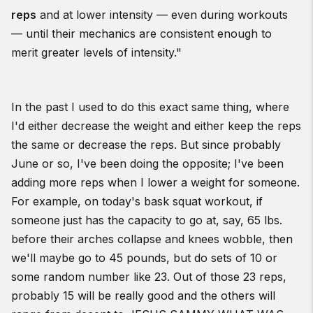
reps
and at lower intensity — even during workouts
— until their mechanics are consistent enough to
merit greater levels of intensity."
In the past I used to do this exact same thing, where
I'd either decrease the weight and either keep the reps
the same or decrease the reps. But since probably
June or so, I've been doing the opposite; I've been
adding more reps when I lower a weight for someone.
For example, on today's bask squat workout, if
someone just has the capacity to go at, say, 65 lbs.
before their arches collapse and knees wobble, then
we'll maybe go to 45 pounds, but do sets of 10 or
some random number like 23. Out of those 23 reps,
probably 15 will be really good and the others will