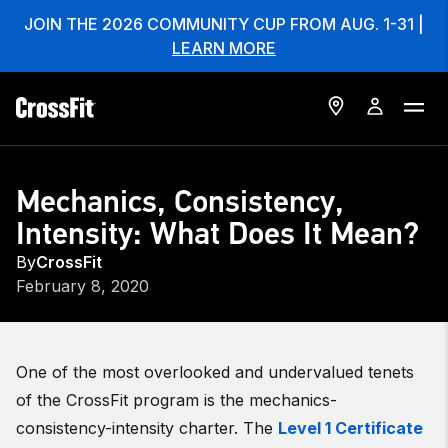
JOIN THE 2026 COMMUNITY CUP FROM AUG. 1-31 |
LEARN MORE
Mechanics, Consistency,
Intensity: What Does It Mean?
By
CrossFit
February 8, 2020
One of the most overlooked and undervalued tenets
of the CrossFit program is the mechanics-
consistency-intensity charter. The
Level 1 Certificate