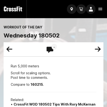
WORKOUT OF THE DAY
Wednesday 180502
..
Run 5,000 meters
Scroll for scaling options.
Post time to comments.
Compare to
160215
.
Related:
•
CrossFit WOD 180502 Tips With Rory McKernan