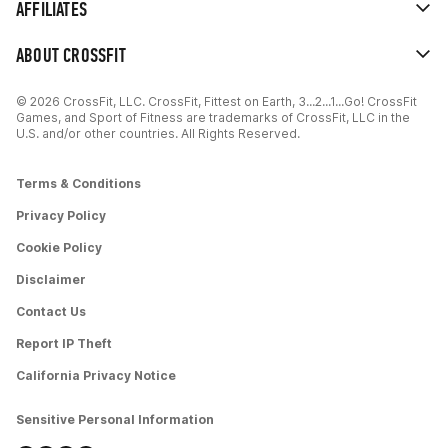
AFFILIATES
ABOUT CROSSFIT
© 2026 CrossFit, LLC. CrossFit, Fittest on Earth, 3...2...1...Go! CrossFit
Games, and Sport of Fitness are trademarks of CrossFit, LLC in the
U.S. and/or other countries. All Rights Reserved.
Terms & Conditions
Privacy Policy
Cookie Policy
Disclaimer
Contact Us
Report IP Theft
California Privacy Notice
Sensitive Personal Information