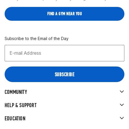
FIND A GYM NEAR YOU
Subscribe to the Email of the Day
COMMUNITY
HELP & SUPPORT
EDUCATION