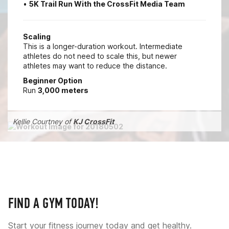
•
5K Trail Run With the CrossFit Media Team
Scaling
This is a longer-duration workout. Intermediate
athletes do not need to scale this, but newer
athletes may want to reduce the distance.
Beginner Option
Run
3,000 meters
Kellie Courtney of
KJ CrossFit
FIND A GYM TODAY!
Start your fitness journey today and get healthy.