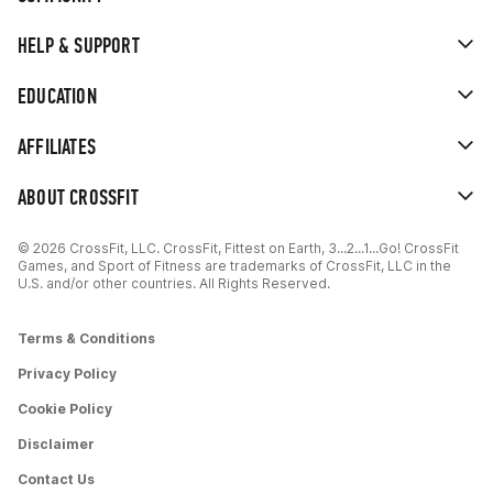
HELP & SUPPORT
EDUCATION
AFFILIATES
ABOUT CROSSFIT
© 2026 CrossFit, LLC. CrossFit, Fittest on Earth, 3...2...1...Go! CrossFit
Games, and Sport of Fitness are trademarks of CrossFit, LLC in the
U.S. and/or other countries. All Rights Reserved.
Terms & Conditions
Privacy Policy
Cookie Policy
Disclaimer
Contact Us