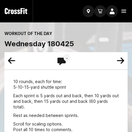
WORKOUT OF THE DAY
Wednesday 180425
..
10 rounds, each for time:
5-10-15-yard shuttle sprint
Each sprint is 5 yards out and back, then 10 yards out
and back, then 15 yards out and back (60 yards
total).
Rest as needed between sprints.
Scroll for scaling options.
Post all 10 times to comments.