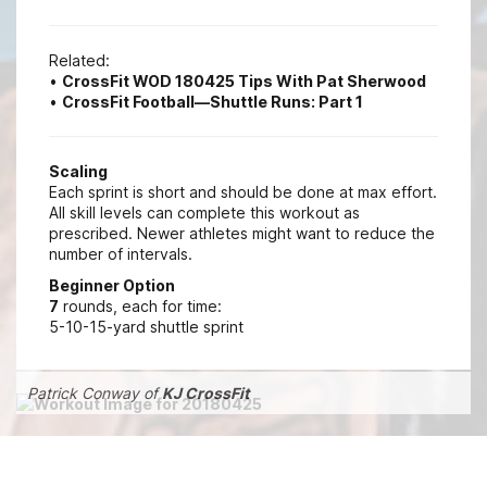
Related:
•
CrossFit WOD 180425 Tips With Pat Sherwood
•
CrossFit Football—Shuttle Runs: Part 1
Scaling
Each sprint is short and should be done at max effort.
All skill levels can complete this workout as
prescribed. Newer athletes might want to reduce the
number of intervals.
Beginner Option
7
rounds, each for time:
5-10-15-yard shuttle sprint
Patrick Conway of
KJ CrossFit