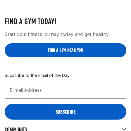
FIND A GYM TODAY!
Start your fitness journey today and get healthy.
FIND A GYM NEAR YOU
Subscribe to the Email of the Day
COMMUNITY