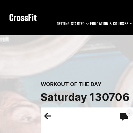
GETTING STARTED
EDUCATION & COURSES
WORKOUT OF THE DAY
Saturday 130706
..