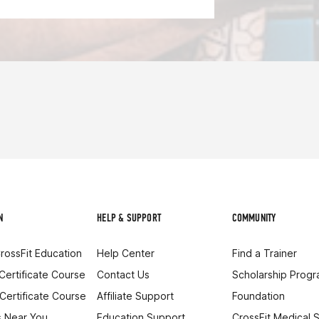
N
HELP & SUPPORT
COMMUNITY
rossFit Education
Help Center
Find a Trainer
 Certificate Course
Contact Us
Scholarship Prog
 Certificate Course
Affiliate Support
Foundation
 Near You
Education Support
CrossFit Medical 