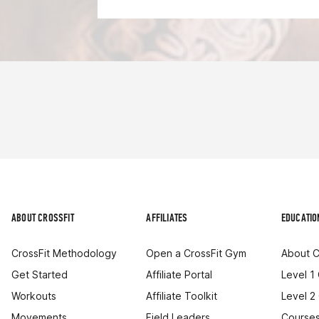
ABOUT CROSSFIT
AFFILIATES
EDUCATIO
CrossFit Methodology
Open a CrossFit Gym
About C
Get Started
Affiliate Portal
Level 1
Workouts
Affiliate Toolkit
Level 2
Movements
Field Leaders
Courses