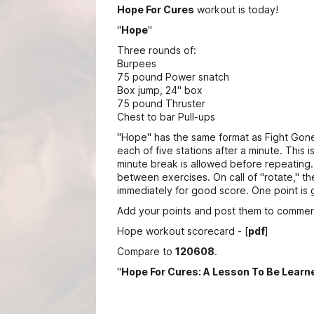
Hope For Cures
workout is today!
"
Hope
"
Three rounds of:
Burpees
75 pound Power snatch
Box jump, 24" box
75 pound Thruster
Chest to bar Pull-ups
"Hope" has the same format as Fight Gone
each of five stations after a minute. This 
minute break is allowed before repeating.
between exercises. On call of "rotate," th
immediately for good score. One point is 
Add your points and post them to commen
Hope workout scorecard - [
pdf
]
Compare to
120608
.
"
Hope For Cures: A Lesson To Be Learn