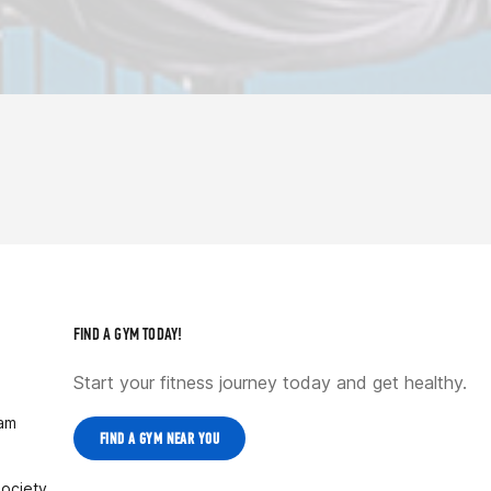
FIND A GYM TODAY!
Start your fitness journey today and get healthy.
ram
FIND A GYM NEAR YOU
Society