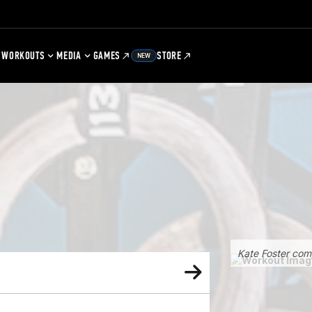
WORKOUTS
MEDIA
GAMES
STORE
NEW
Kate Foster com