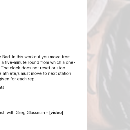
 Bad. In this workout you move from
is a five-minute round from which a one-
 The clock does not reset or stop
e athlete/s must move to next station
given for each rep.
ts.
ed
" with Greg Glassman - [
video
]