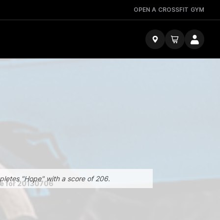
OPEN A CROSSFIT GYM
pletes "Hope" with a score of 206.