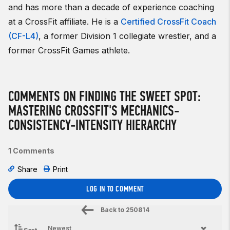
and has more than a decade of experience coaching
at a CrossFit affiliate. He is a
Certified CrossFit Coach
(CF-L4)
, a former Division 1 collegiate wrestler, and a
former CrossFit Games athlete.
COMMENTS ON FINDING THE SWEET SPOT:
MASTERING CROSSFIT'S MECHANICS-
CONSISTENCY-INTENSITY HIERARCHY
1 Comments
Share
Print
LOG IN TO COMMENT
Back to
250814