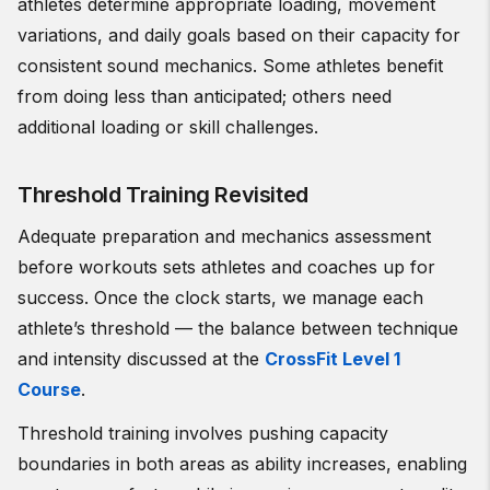
athletes determine appropriate loading, movement
variations, and daily goals based on their capacity for
consistent sound mechanics. Some athletes benefit
from doing less than anticipated; others need
additional loading or skill challenges.
Threshold Training Revisited
Adequate preparation and mechanics assessment
before workouts sets athletes and coaches up for
success. Once the clock starts, we manage each
athlete’s threshold — the balance between technique
and intensity discussed at the
CrossFit Level 1
Course
.
Threshold training involves pushing capacity
boundaries in both areas as ability increases, enabling