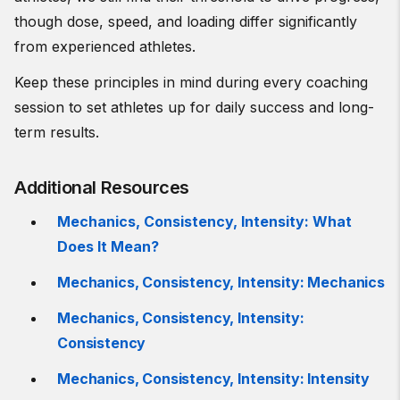
though dose, speed, and loading differ significantly
from experienced athletes.
Keep these principles in mind during every coaching
session to set athletes up for daily success and long-
term results.
Additional Resources
Mechanics, Consistency, Intensity: What
Does It Mean?
Mechanics, Consistency, Intensity: Mechanics
Mechanics, Consistency, Intensity:
Consistency
Mechanics, Consistency, Intensity: Intensity