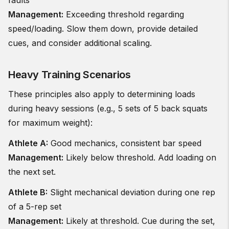
faults
Management:
Exceeding threshold regarding
speed/loading. Slow them down, provide detailed
cues, and consider additional scaling.
Heavy Training Scenarios
These principles also apply to determining loads
during heavy sessions (e.g., 5 sets of 5 back squats
for maximum weight):
Athlete A:
Good mechanics, consistent bar speed
Management:
Likely below threshold. Add loading on
the next set.
Athlete B:
Slight mechanical deviation during one rep
of a 5-rep set
Management:
Likely at threshold. Cue during the set,