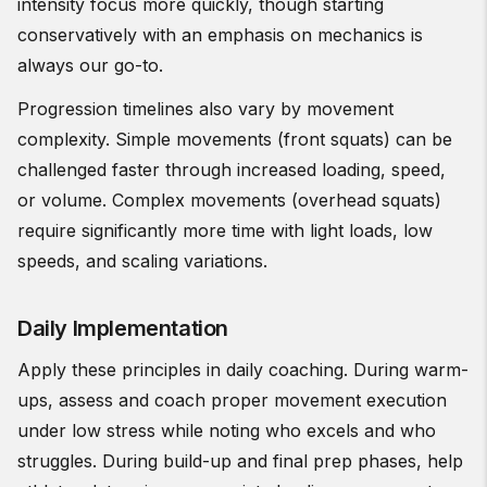
intensity focus more quickly, though starting
conservatively with an emphasis on mechanics is
always our go-to.
Progression timelines also vary by movement
complexity. Simple movements (front squats) can be
challenged faster through increased loading, speed,
or volume. Complex movements (overhead squats)
require significantly more time with light loads, low
speeds, and scaling variations.
Daily Implementation
Apply these principles in daily coaching. During warm-
ups, assess and coach proper movement execution
under low stress while noting who excels and who
struggles. During build-up and final prep phases, help