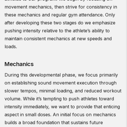
movement mechanics, then strive for consistency in
these mechanics and regular gym attendance. Only
after developing these two stages do we emphasize
pushing intensity relative to the athlete’s ability to
maintain consistent mechanics at new speeds and
loads.
Mechanics
During this developmental phase, we focus primarily
on establishing sound movement execution through
slower tempos, minimal loading, and reduced workout
volume. While it’s tempting to push athletes toward
intensity immediately, we want to provide that enticing
aspect in small doses. An initial focus on mechanics
builds a broad foundation that sustains future