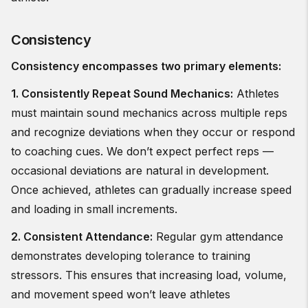
Consistency
Consistency encompasses two primary elements:
1. Consistently Repeat Sound Mechanics:
Athletes
must maintain sound mechanics across multiple reps
and recognize deviations when they occur or respond
to coaching cues. We don’t expect perfect reps —
occasional deviations are natural in development.
Once achieved, athletes can gradually increase speed
and loading in small increments.
2. Consistent Attendance:
Regular gym attendance
demonstrates developing tolerance to training
stressors. This ensures that increasing load, volume,
and movement speed won’t leave athletes