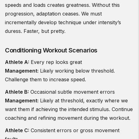
speeds and loads creates greatness. Without this
progression, adaptation ceases. We must
incrementally develop technique under intensity’s
duress. Faster, but pretty.
Conditioning Workout Scenarios
Athlete A:
Every rep looks great
Management:
Likely working below threshold.
Challenge them to increase speed.
Athlete B:
Occasional subtle movement errors
Management:
Likely at threshold, exactly where we
want them if achieving the intended stimulus. Continue
coaching and refining movement during the workout.
Athlete C:
Consistent errors or gross movement