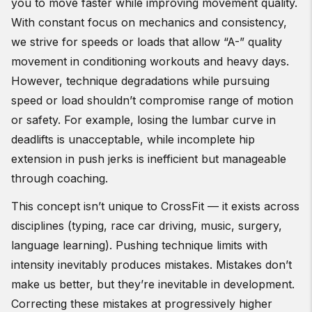
you to move faster while improving movement quality.
With constant focus on mechanics and consistency,
we strive for speeds or loads that allow “A-” quality
movement in conditioning workouts and heavy days.
However, technique degradations while pursuing
speed or load shouldn’t compromise range of motion
or safety. For example, losing the lumbar curve in
deadlifts is unacceptable, while incomplete hip
extension in push jerks is inefficient but manageable
through coaching.
This concept isn’t unique to CrossFit — it exists across
disciplines (typing, race car driving, music, surgery,
language learning). Pushing technique limits with
intensity inevitably produces mistakes. Mistakes don’t
make us better, but they’re inevitable in development.
Correcting these mistakes at progressively higher