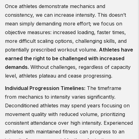
Once athletes demonstrate mechanics and
consistency, we can increase intensity. This doesn’t
mean simply demanding more effort; we focus on
objective measures: increased loading, faster times,
more difficult scaling options, challenging skills, and
potentially prescribed workout volume.
Athletes have
earned the right to be challenged with increased
demands.
Without challenges, regardless of capacity
level, athletes plateau and cease progressing.
Individual Progression Timelines:
The timeframe
from mechanics to intensity varies significantly.
Deconditioned athletes may spend years focusing on
movement quality with reduced volume, prioritizing
consistent attendance over high intensity. Experienced
athletes with maintained fitness can progress to an