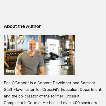
About the Author
Eric O’Connor is a Content Developer and Seminar
Staff Flowmaster for CrossFit’s Education Department
and the co-creator of the former CrossFit
Competitor’s Course. He has led over 400 seminars