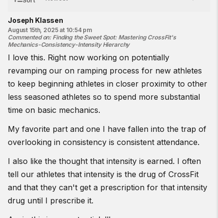
Sort
Joseph Klassen
August 15th, 2025 at 10:54 pm
Commented on
:
Finding the Sweet Spot: Mastering CrossFit's
Mechanics-Consistency-Intensity Hierarchy
I love this. Right now working on potentially
revamping our on ramping process for new athletes
to keep beginning athletes in closer proximity to other
less seasoned athletes so to spend more substantial
time on basic mechanics.
My favorite part and one I have fallen into the trap of
overlooking in consistency is consistent attendance.
I also like the thought that intensity is earned. I often
tell our athletes that intensity is the drug of CrossFit
and that they can't get a prescription for that intensity
drug until I prescribe it.