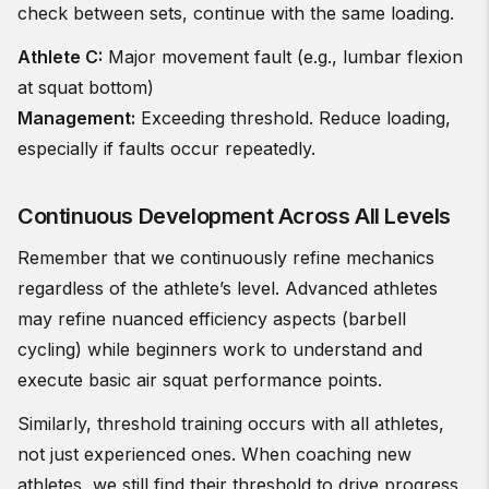
check between sets, continue with the same loading.
Athlete C:
Major movement fault (e.g., lumbar flexion
at squat bottom)
Management:
Exceeding threshold. Reduce loading,
especially if faults occur repeatedly.
Continuous Development Across All Levels
Remember that we continuously refine mechanics
regardless of the athlete’s level. Advanced athletes
may refine nuanced efficiency aspects (barbell
cycling) while beginners work to understand and
execute basic air squat performance points.
Similarly, threshold training occurs with all athletes,
not just experienced ones. When coaching new
athletes, we still find their threshold to drive progress,