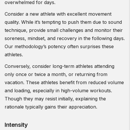
overwhelmed for days.
Consider a new athlete with excellent movement
quality. While it’s tempting to push them due to sound
technique, provide small challenges and monitor their
soreness, mindset, and recovery in the following days.
Our methodology’s potency often surprises these
athletes.
Conversely, consider long-term athletes attending
only once or twice a month, or returning from
vacation. These athletes benefit from reduced volume
and loading, especially in high-volume workouts.
Though they may resist initially, explaining the
rationale typically gains their appreciation.
Intensity