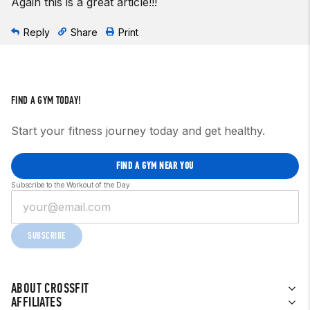
Again this is a great article!!!
Reply
Share
Print
FIND A GYM TODAY!
Start your fitness journey today and get healthy.
FIND A GYM NEAR YOU
Subscribe to the Workout of the Day
SUBSCRIBE
ABOUT CROSSFIT
AFFILIATES