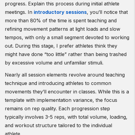
progress. Explain this process during initial athlete
meetings. In
introductory sessions
, you’ll notice that
more than 80% of the time is spent teaching and
refining movement patterns at light loads and slow
tempos, with only a small segment devoted to working
out. During this stage, I prefer athletes think they
might have done “too little” rather than being trashed
by excessive volume and unfamiliar stimuli.
Nearly all session elements revolve around teaching
technique and introducing athletes to common
movements they’ll encounter in classes. While this is a
template with implementation variance, the focus
remains on rep quality. Each progression step
typically involves 3-5 reps, with total volume, loading,
and workout structure tailored to the individual
athlete.