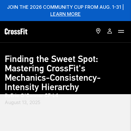
JOIN THE 2026 COMMUNITY CUP FROM AUG. 1-31 |
LEARN MORE
Finding the Sweet Spot:
Mastering CrossFit's
Mechanics-Consistency-
Intensity Hierarchy
By
Eric O'Connor CF-L4
August 13, 2025