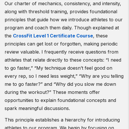
Our charter of mechanics, consistency, and intensity,
along with threshold training, provides foundational
principles that guide how we introduce athletes to our
program and coach them daily. Though explained at
the
CrossFit Level 1 Certificate Course
, these
principles can get lost or forgotten, making periodic
review valuable. I frequently receive questions from
athletes that relate directly to these concepts: “I need
to go faster,” “My technique doesn’t feel good on
every rep, so I need less weight,” “Why are you telling
me to go faster?” and “Why did you slow me down
during the workout?” These moments offer
opportunities to explain foundational concepts and
spark meaningful discussions.
This principle establishes a hierarchy for introducing
athletes to our program. We begin by focusing on