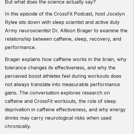
But what does the science actually say?
In this episode of the CrossFit Podcast, host Jocelyn
Rylee sits down with sleep scientist and active duty
Army neuroscientist Dr. Allison Brager to examine the
relationship between caffeine, sleep, recovery, and
performance.
Brager explains how caffeine works in the brain, why
tolerance changes its effectiveness, and why the
perceived boost athletes feel during workouts does
not always translate into measurable performance
gains. The conversation explores research on
caffeine and CrossFit workouts, the role of sleep
deprivation in caffeine effectiveness, and why energy
drinks may carry neurological risks when used
chronically.