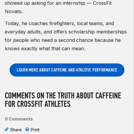
showed up asking for an internship — CrossFit
Novato.
Today, he coaches firefighters, local teams, and
everyday adults, and offers scholarship memberships
for people who need a second chance because he
knows exactly what that can mean.
LEARN MORE ABOUT CAFFEINE AND ATHLETIC PERFORMANCE
COMMENTS ON THE TRUTH ABOUT CAFFEINE
FOR CROSSFIT ATHLETES
0 Comments
Share
Print