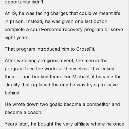
opportunity didn’t.
At 19, he was facing charges that could’ve meant life
in prison. Instead, he was given one last option:
complete a court-ordered recovery program or serve
eight years.
That program introduced him to CrossFit.
After watching a regional event, the men in the
program tried the workout themselves. It wrecked
them … and hooked them. For Michael, it became the
identity that replaced the one he was trying to leave
behind.
He wrote down two goals: become a competitor and
become a coach.
Years later, he bought the very affiliate where he once