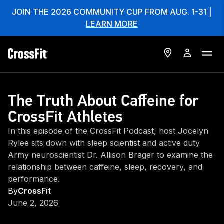
JOIN THE 2026 COMMUNITY CUP FROM AUG. 1-31 |
LEARN MORE
The Truth About Caffeine for
CrossFit Athletes
In this episode of the CrossFit Podcast, host Jocelyn
Rylee sits down with sleep scientist and active duty
Army neuroscientist Dr. Allison Brager to examine the
relationship between caffeine, sleep, recovery, and
performance.
By
CrossFit
June 2, 2026