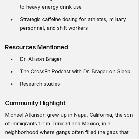
to heavy energy drink use
Strategic caffeine dosing for athletes, military
personnel, and shift workers
Resources Mentioned
Dr. Allison Brager
The CrossFit Podcast with Dr. Brager on Sleep
Research studies
Community Highlight
Michael Atkinson grew up in Napa, California, the son
of immigrants from Trinidad and Mexico, in a
neighborhood where gangs often filled the gaps that