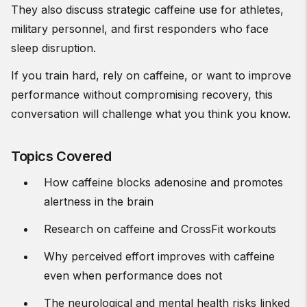
They also discuss strategic caffeine use for athletes,
military personnel, and first responders who face
sleep disruption.
If you train hard, rely on caffeine, or want to improve
performance without compromising recovery, this
conversation will challenge what you think you know.
Topics Covered
How caffeine blocks adenosine and promotes
alertness in the brain
Research on caffeine and CrossFit workouts
Why perceived effort improves with caffeine
even when performance does not
The neurological and mental health risks linked