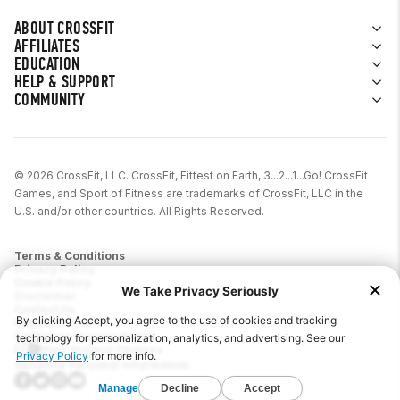
ABOUT CROSSFIT
AFFILIATES
EDUCATION
HELP & SUPPORT
COMMUNITY
© 2026 CrossFit, LLC. CrossFit, Fittest on Earth, 3...2...1...Go! CrossFit
Games, and Sport of Fitness are trademarks of CrossFit, LLC in the
U.S. and/or other countries. All Rights Reserved.
Terms & Conditions
Privacy Policy
Cookie Policy
Disclaimer
Contact Us
Report IP Theft
California Privacy Notice
Your Privacy Choices
Sensitive Personal Information