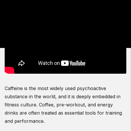
Caffeine is the most widely used psychoactive
substance in the world, and it is deeply embedded in
fitness culture. Coffee, pre-workout, and energy
drinks are often treated as essential tools for training
and performance.