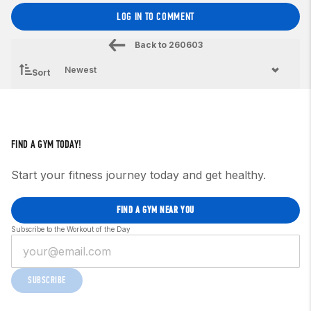
LOG IN TO COMMENT
Back to
260603
Sort
FIND A GYM TODAY!
Start your fitness journey today and get healthy.
FIND A GYM NEAR YOU
Subscribe to the Workout of the Day
SUBSCRIBE