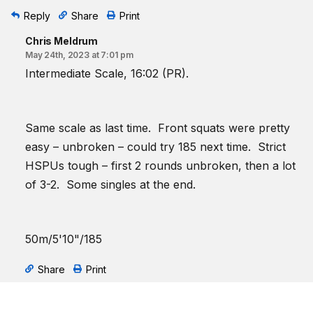
Reply
Share
Print
Chris Meldrum
May 24th, 2023 at 7:01 pm
Intermediate Scale, 16:02 (PR).
Same scale as last time. Front squats were pretty
easy – unbroken – could try 185 next time. Strict
HSPUs tough – first 2 rounds unbroken, then a lot
of 3-2. Some singles at the end.
50m/5'10"/185
Share
Print