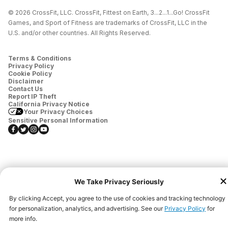
© 2026 CrossFit, LLC. CrossFit, Fittest on Earth, 3...2...1...Go! CrossFit
Games, and Sport of Fitness are trademarks of CrossFit, LLC in the
U.S. and/or other countries. All Rights Reserved.
Terms & Conditions
Privacy Policy
Cookie Policy
Disclaimer
Contact Us
Report IP Theft
California Privacy Notice
Your Privacy Choices
Sensitive Personal Information