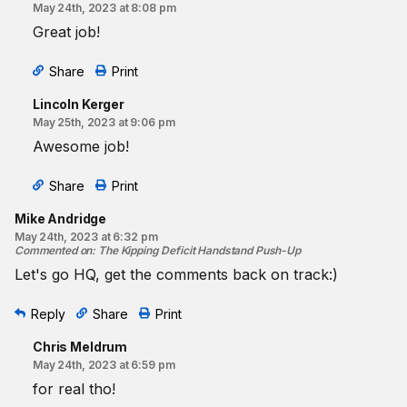
May 24th, 2023 at 8:08 pm
Great job!
Share
Print
Lincoln Kerger
May 25th, 2023 at 9:06 pm
Awesome job!
Share
Print
Mike Andridge
May 24th, 2023 at 6:32 pm
Commented on
:
The Kipping Deficit Handstand Push-Up
Let's go HQ, get the comments back on track:)
Reply
Share
Print
Chris Meldrum
May 24th, 2023 at 6:59 pm
for real tho!