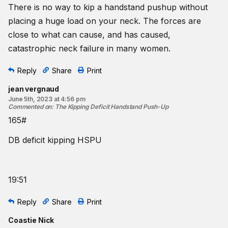
There is no way to kip a handstand pushup without
placing a huge load on your neck. The forces are
close to what can cause, and has caused,
catastrophic neck failure in many women.
Reply
Share
Print
jean vergnaud
June 5th, 2023 at 4:56 pm
Commented on
:
The Kipping Deficit Handstand Push-Up
165#
DB deficit kipping HSPU
19:51
Reply
Share
Print
Coastie Nick