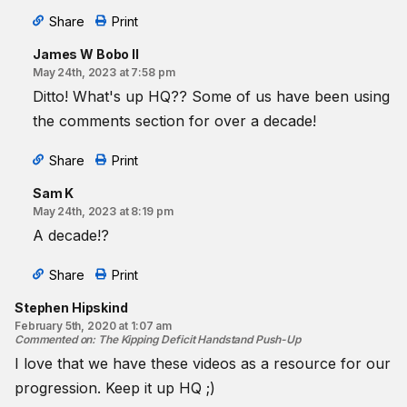
Share
Print
James W Bobo II
May 24th, 2023 at 7:58 pm
Ditto! What's up HQ?? Some of us have been using
the comments section for over a decade!
Share
Print
Sam K
May 24th, 2023 at 8:19 pm
A decade!?
Share
Print
Stephen Hipskind
February 5th, 2020 at 1:07 am
Commented on
:
The Kipping Deficit Handstand Push-Up
I love that we have these videos as a resource for our
progression. Keep it up HQ ;)