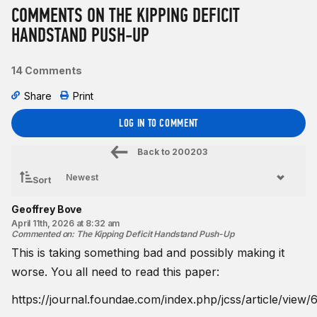
COMMENTS ON THE KIPPING DEFICIT
HANDSTAND PUSH-UP
14 Comments
Share
Print
LOG IN TO COMMENT
Back to
200203
Sort
Geoffrey Bove
April 11th, 2026 at 8:32 am
Commented on
:
The Kipping Deficit Handstand Push-Up
This is taking something bad and possibly making it
worse. You all need to read this paper:
https://journal.foundae.com/index.php/jcss/article/view/