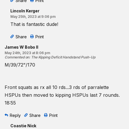
Share
Print
Lincoln Kerger
May 25th, 2023 at 9:06 pm
That is fantastic dude!
Share
Print
James W Bobo II
May 24th, 2023 at 8:06 pm
Commented on
:
The Kipping Deficit Handstand Push-Up
M/39/72"/170
Front squats as rx all 10 rds...3 rds of parralette
HSPUs then moved to kipping HSPUs last 7 rounds.
18:55
Reply
Share
Print
Coastie Nick