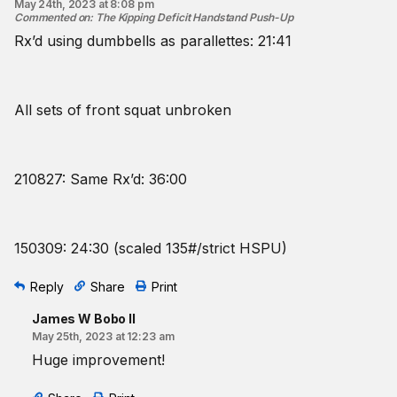
May 24th, 2023 at 8:08 pm
Commented on
:
The Kipping Deficit Handstand Push-Up
Rx’d using dumbbells as parallettes: 21:41
All sets of front squat unbroken
210827: Same Rx’d: 36:00
150309: 24:30 (scaled 135#/strict HSPU)
Reply
Share
Print
James W Bobo II
May 25th, 2023 at 12:23 am
Huge improvement!