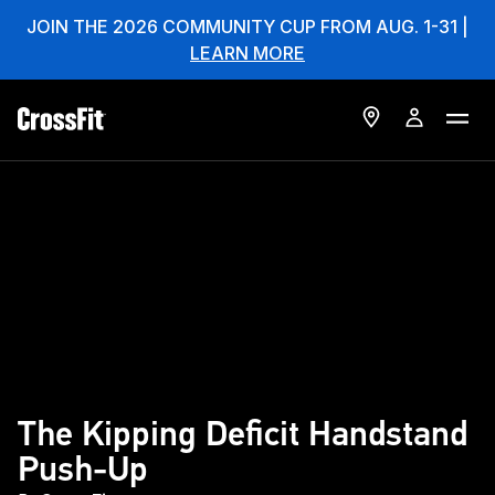
JOIN THE 2026 COMMUNITY CUP FROM AUG. 1-31 |
LEARN MORE
The Kipping Deficit Handstand
Push-Up