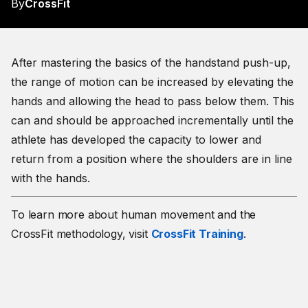
By
CrossFit
After mastering the basics of the handstand push-up,
the range of motion can be increased by elevating the
hands and allowing the head to pass below them. This
can and should be approached incrementally until the
athlete has developed the capacity to lower and
return from a position where the shoulders are in line
with the hands.
To learn more about human movement and the
CrossFit methodology, visit
CrossFit Training
.