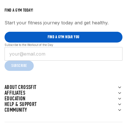
FIND A GYM TODAY!
Start your fitness journey today and get healthy.
FIND A GYM NEAR YOU
Subscribe to the Workout of the Day
SUBSCRIBE
ABOUT CROSSFIT
AFFILIATES
EDUCATION
HELP & SUPPORT
COMMUNITY