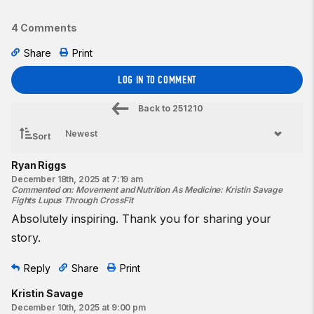
4 Comments
Share
Print
LOG IN TO COMMENT
Back to
251210
Sort
Ryan Riggs
December 18th, 2025 at 7:19 am
Commented on
:
Movement and Nutrition As Medicine: Kristin Savage
Fights Lupus Through CrossFit
Absolutely inspiring. Thank you for sharing your
story.
Reply
Share
Print
Kristin Savage
December 10th, 2025 at 9:00 pm