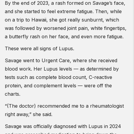
By the end of 2023, a rash formed on Savage’s face,
and she started to feel extreme fatigue. Then, while
on a trip to Hawaii, she got really sunburnt, which
was followed by worsened joint pain, white fingertips,
a butterfly rash on her face, and even more fatigue.
These were all signs of Lupus.
Savage went to Urgent Care, where she received
blood work. Her Lupus levels — as determined by
tests such as complete blood count, C-reactive
protein, and complement levels — were off the
charts.
“(The doctor) recommended me to a rheumatologist
right away,” she said.
Savage was officially diagnosed with Lupus in 2024