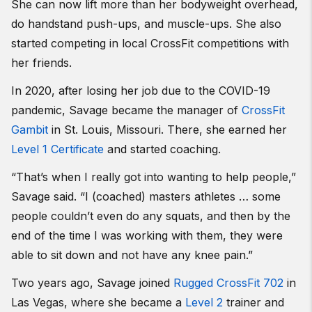
She can now lift more than her bodyweight overhead,
do handstand push-ups, and muscle-ups. She also
started competing in local CrossFit competitions with
her friends.
In 2020, after losing her job due to the COVID-19
pandemic, Savage became the manager of
CrossFit
Gambit
in St. Louis, Missouri. There, she earned her
Level 1 Certificate
and started coaching.
“That’s when I really got into wanting to help people,”
Savage said. “I (coached) masters athletes … some
people couldn’t even do any squats, and then by the
end of the time I was working with them, they were
able to sit down and not have any knee pain.”
Two years ago, Savage joined
Rugged CrossFit 702
in
Las Vegas, where she became a
Level 2
trainer and