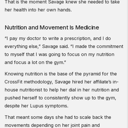
That is the moment Savage knew she needed to take
her health into her own hands.
Nutrition and Movement Is Medicine
“I pay my doctor to write a prescription, and I do
everything else,” Savage said. “I made the commitment
to myself that I was going to focus on my nutrition
and focus a lot on the gym.”
Knowing nutrition is the base of the pyramid for the
CrossFit methodology, Savage hired her affiliate’s in-
house nutritionist to help her dial in her nutrition and
pushed herself to consistently show up to the gym,
despite her Lupus symptoms.
That meant some days she had to scale back the
movements depending on her joint pain and