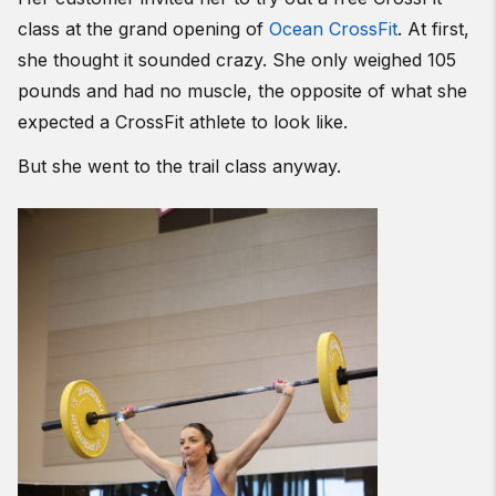
class at the grand opening of
Ocean CrossFit
. At first,
she thought it sounded crazy. She only weighed 105
pounds and had no muscle, the opposite of what she
expected a CrossFit athlete to look like.
But she went to the trail class anyway.