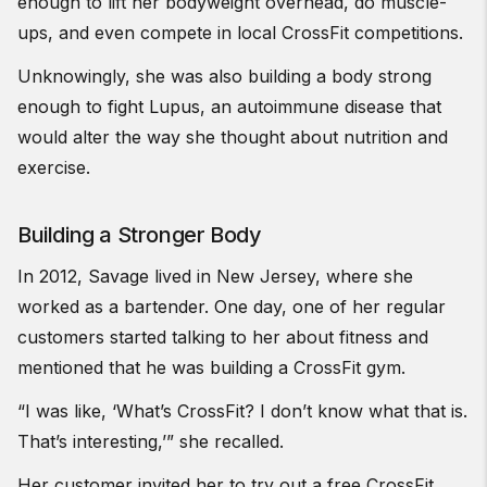
enough to lift her bodyweight overhead, do muscle-
ups, and even compete in local CrossFit competitions.
Unknowingly, she was also building a body strong
enough to fight Lupus, an autoimmune disease that
would alter the way she thought about nutrition and
exercise.
Building a Stronger Body
In 2012, Savage lived in New Jersey, where she
worked as a bartender. One day, one of her regular
customers started talking to her about fitness and
mentioned that he was building a CrossFit gym.
“I was like, ‘What’s CrossFit? I don’t know what that is.
That’s interesting,’” she recalled.
Her customer invited her to try out a free CrossFit