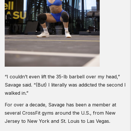
“I couldn’t even lift the 35-lb barbell over my head,”
Savage said. “(But) I literally was addicted the second I
walked in.”
For over a decade, Savage has been a member at
several CrossFit gyms around the U.S., from New
Jersey to New York and St. Louis to Las Vegas.