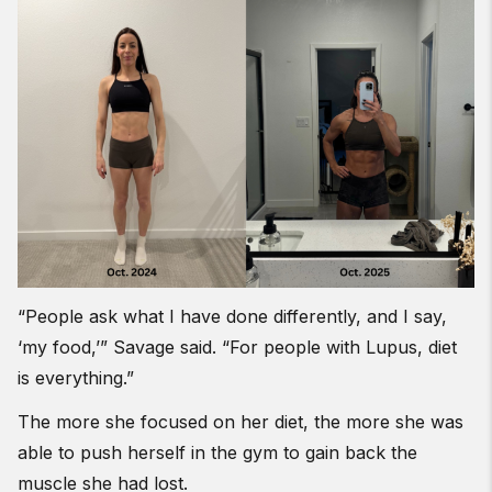
“People ask what I have done differently, and I say,
‘my food,’” Savage said. “For people with Lupus, diet
is everything.”
The more she focused on her diet, the more she was
able to push herself in the gym to gain back the
muscle she had lost.