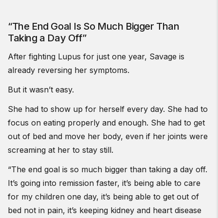
“The End Goal Is So Much Bigger Than
Taking a Day Off”
After fighting Lupus for just one year, Savage is
already reversing her symptoms.
But it wasn’t easy.
She had to show up for herself every day. She had to
focus on eating properly and enough. She had to get
out of bed and move her body, even if her joints were
screaming at her to stay still.
“The end goal is so much bigger than taking a day off.
It’s going into remission faster, it’s being able to care
for my children one day, it’s being able to get out of
bed not in pain, it’s keeping kidney and heart disease