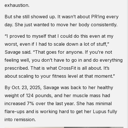
exhaustion.
But she still showed up. It wasn’t about PR’ing every
day. She just wanted to move her body consistently.
“I proved to myself that I could do this even at my
worst, even if I had to scale down a lot of stuff,”
Savage said. “That goes for anyone. If you’re not
feeling well, you don’t have to go in and do everything
prescribed. That is what CrossFit is all about. It’s
about scaling to your fitness level at that moment.”
By Oct. 23, 2025, Savage was back to her healthy
weight of 124 pounds, and her muscle mass had
increased 7% over the last year. She has minimal
flare-ups and is working hard to get her Lupus fully
into remission.