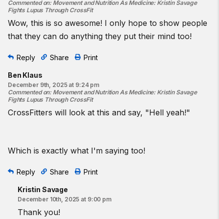
Commented on
:
Movement and Nutrition As Medicine: Kristin Savage
Fights Lupus Through CrossFit
Wow, this is so awesome! I only hope to show people
that they can do anything they put their mind too!
Reply
Share
Print
Ben Klaus
December 9th, 2025 at 9:24 pm
Commented on
:
Movement and Nutrition As Medicine: Kristin Savage
Fights Lupus Through CrossFit
CrossFitters will look at this and say, "Hell yeah!"
Which is exactly what I'm saying too!
Reply
Share
Print
Kristin Savage
December 10th, 2025 at 9:00 pm
Thank you!