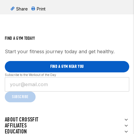
Share
Print
FIND A GYM TODAY!
Start your fitness journey today and get healthy.
FIND A GYM NEAR YOU
Subscribe to the Workout of the Day
SUBSCRIBE
ABOUT CROSSFIT
AFFILIATES
EDUCATION