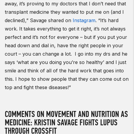
away, it’s proving to my doctors that I don’t need that
transplant medicine they wanted to put me on (and I
declined),” Savage shared on
Instagram
.
“
It’s hard
work. It takes everything to get it right, it’s not always
perfect and it’s not for everyone – but if you put your
head down and dial in, have the right people in your
court – you can change a lot. I go into my drs and he
says ‘what are you doing you’re so healthy’ and I just
smile and think of all of the hard work that goes into
this. I hope to show people that they can come out on
top and fight these diseases!”
COMMENTS ON MOVEMENT AND NUTRITION AS
MEDICINE: KRISTIN SAVAGE FIGHTS LUPUS
THROUGH CROSSFIT