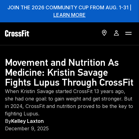
JOIN THE 2026 COMMUNITY CUP FROM AUG. 1-31 |
LEARN MORE
Movement and Nutrition As
Medicine: Kristin Savage
Fights Lupus Through CrossFit
When Kristin Savage started CrossFit 13 years ago,
she had one goal: to gain weight and get stronger. But
in 2024, CrossFit and nutrition proved to be the key to
fighting Lupus.
By
Kelley Laxton
December 9, 2025