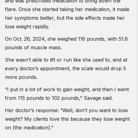
and was prescribed medication to bring down the
flare. Once she started taking her medication, it made
her symptoms better, but the side effects made her
lose weight rapidly.
On Oct. 26, 2024, she weighed 116 pounds, with 51.6
pounds of muscle mass.
She wasn’t able to lift or run like she used to, and at
every doctor’s appointment, the scale would drop 5
more pounds.
“I put in a lot of work to gain weight, and then I went
from 115 pounds to 102 pounds,” Savage said.
Her doctor’s response: ”Well, don’t you want to lose
weight? My clients love this because they lose weight
on (the medication).”