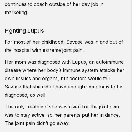
continues to coach outside of her day job in
marketing.
Fighting Lupus
For most of her childhood, Savage was in and out of
the hospital with extreme joint pain.
Her mom was diagnosed with Lupus, an autoimmune
disease where her body’s immune system attacks her
own tissues and organs, but doctors would tell
Savage that she didn’t have enough symptoms to be
diagnosed, as well.
The only treatment she was given for the joint pain
was to stay active, so her parents put her in dance.
The joint pain didn’t go away.