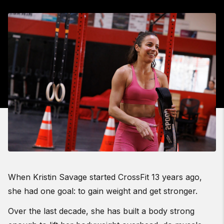
When Kristin Savage started CrossFit 13 years ago,
she had one goal: to gain weight and get stronger.
Over the last decade, she has built a body strong