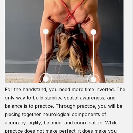
For the handstand, you need more time inverted. The
only way to build stability, spatial awareness, and
balance is to practice. Through practice, you will be
piecing together neurological components of
accuracy, agility, balance, and coordination. While
practice does not make perfect, it does make you