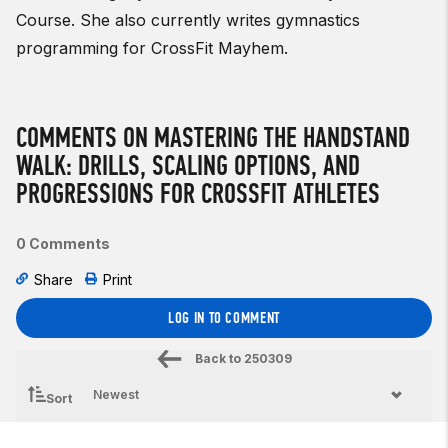
Course. She also currently writes gymnastics
programming for CrossFit Mayhem.
COMMENTS ON MASTERING THE HANDSTAND
WALK: DRILLS, SCALING OPTIONS, AND
PROGRESSIONS FOR CROSSFIT ATHLETES
0 Comments
Share
Print
LOG IN TO COMMENT
Back to
250309
Sort