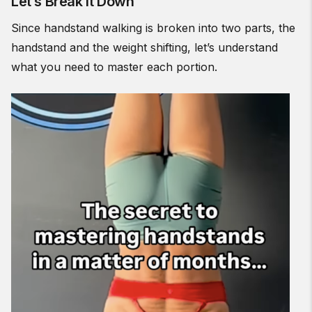
Let’s Break It Down
Since handstand walking is broken into two parts, the
handstand and the weight shifting, let’s understand
what you need to master each portion.