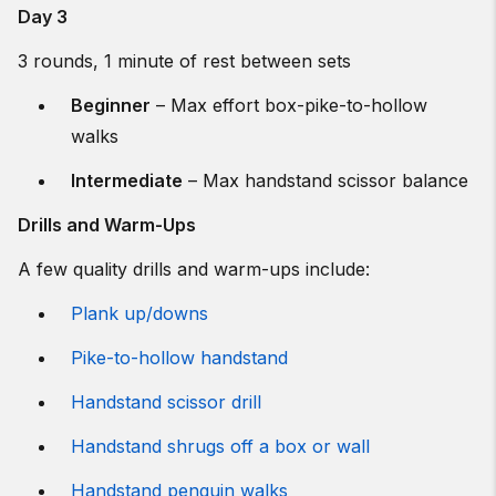
Day 3
3 rounds, 1 minute of rest between sets
Beginner
– Max effort box-pike-to-hollow
walks
Intermediate
– Max handstand scissor balance
Drills and Warm-Ups
A few quality drills and warm-ups include:
Plank up/downs
Pike-to-hollow handstand
Handstand scissor drill
Handstand shrugs off a box or wall
Handstand penguin walks