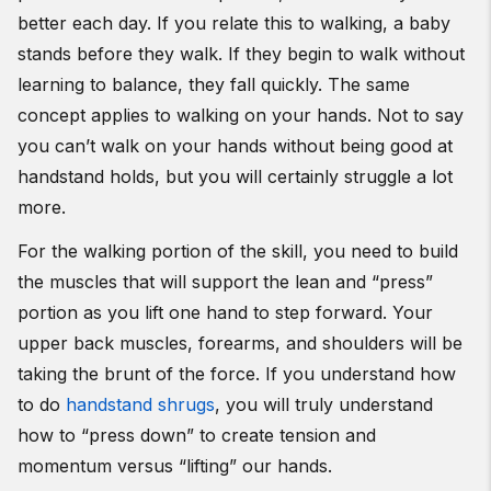
better each day. If you relate this to walking, a baby
stands before they walk. If they begin to walk without
learning to balance, they fall quickly. The same
concept applies to walking on your hands. Not to say
you can’t walk on your hands without being good at
handstand holds, but you will certainly struggle a lot
more.
For the walking portion of the skill, you need to build
the muscles that will support the lean and “press”
portion as you lift one hand to step forward. Your
upper back muscles, forearms, and shoulders will be
taking the brunt of the force. If you understand how
to do
handstand shrugs
, you will truly understand
how to “press down” to create tension and
momentum versus “lifting” our hands.