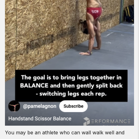
You may be an athlete who can wall walk well and