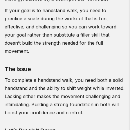
If your goal is to handstand walk, you need to
practice a scale during the workout that is fun,
effective, and challenging so you can work toward
your goal rather than substitute a filler skill that
doesn’t build the strength needed for the full
movement.
The Issue
To complete a handstand walk, you need both a solid
handstand and the ability to shift weight while inverted.
Lacking either makes the movement challenging and
intimidating. Building a strong foundation in both will
boost your confidence and control.