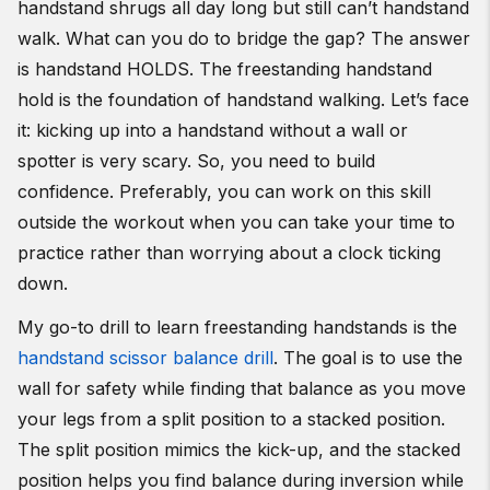
handstand shrugs all day long but still can’t handstand
walk. What can you do to bridge the gap? The answer
is handstand HOLDS. The freestanding handstand
hold is the foundation of handstand walking. Let’s face
it: kicking up into a handstand without a wall or
spotter is very scary. So, you need to build
confidence. Preferably, you can work on this skill
outside the workout when you can take your time to
practice rather than worrying about a clock ticking
down.
My go-to drill to learn freestanding handstands is the
handstand scissor balance drill
. The goal is to use the
wall for safety while finding that balance as you move
your legs from a split position to a stacked position.
The split position mimics the kick-up, and the stacked
position helps you find balance during inversion while