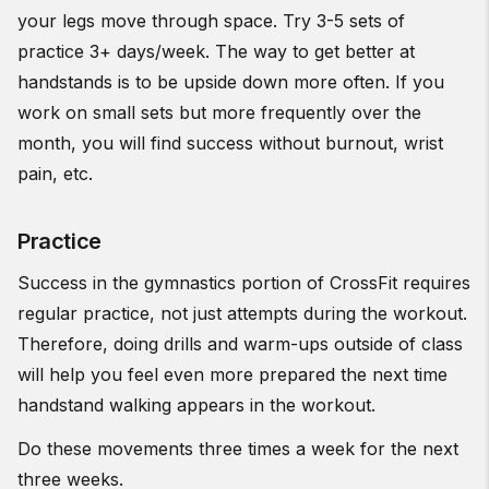
your legs move through space. Try 3-5 sets of
practice 3+ days/week. The way to get better at
handstands is to be upside down more often. If you
work on small sets but more frequently over the
month, you will find success without burnout, wrist
pain, etc.
Practice
Success in the gymnastics portion of CrossFit requires
regular practice, not just attempts during the workout.
Therefore, doing drills and warm-ups outside of class
will help you feel even more prepared the next time
handstand walking appears in the workout.
Do these movements three times a week for the next
three weeks.