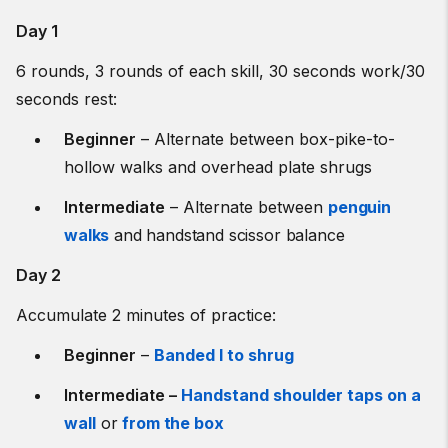
Day 1
6 rounds, 3 rounds of each skill, 30 seconds work/30
seconds rest:
Beginner
– Alternate between box-pike-to-
hollow walks and
overhead plate shrugs
Intermediate
– Alternate between
penguin
walks
and handstand scissor balance
Day 2
Accumulate 2 minutes of practice:
Beginner
–
Banded I to shrug
Intermediate –
Handstand shoulder taps on a
wall
or
from the box