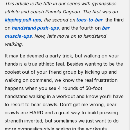
This article is the fifth in our series with gymnastics
athlete and coach Pamela Gagnon. The first was on
kipping pull-ups
, the second on
toes-to-bar
, the third
on
handstand push-ups
, and the fourth on
bar
muscle-ups
.
Now, let’s move on to handstand
walking.
It may be deemed a party trick, but walking on your
hands is a true athletic feat. Besides wanting to be the
coolest out of your friend group by kicking up and
walking on command, we know the real frustration
happens when you see 4 rounds of 50-foot
handstand walking in a workout and know you’ll have
to resort to bear crawls. Don’t get me wrong, bear
crawls are HARD and a great way to build pressing
strength inverted, but sometimes we just want to do
more gymnastics-style scaling in the workouts.