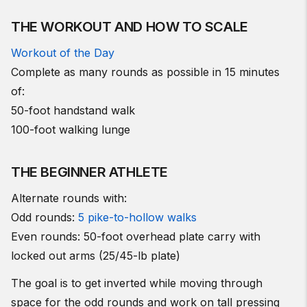
THE WORKOUT AND HOW TO SCALE
Workout of the Day
Complete as many rounds as possible in 15 minutes
of:
50-foot handstand walk
100-foot walking lunge
THE BEGINNER ATHLETE
Alternate rounds with:
Odd rounds:
5 pike-to-hollow walks
Even rounds: 50-foot overhead plate carry with
locked out arms (25/45-lb plate)
The goal is to get inverted while moving through
space for the odd rounds and work on tall pressing