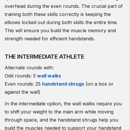
overhead during the even rounds. The crucial part of
training both these skills correctly is keeping the
elbows locked out during both skills the entire time.
This will ensure you build the muscle memory and
strength needed for efficient handstands.
THE INTERMEDIATE ATHLETE
Alternate rounds with:
Odd rounds: 5
wall walks
Even rounds: 25
handstand shrugs
(on a box or
against the wall)
In the intermediate option, the wall walks require you
to shift your weight to the main arm while moving
through space, and the handstand shrugs help you
build the muscles needed to support your handstand