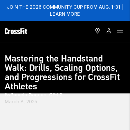
JOIN THE 2026 COMMUNITY CUP FROM AUG. 1-31 |
LEARN MORE
Mastering the Handstand
Walk: Drills, Scaling Options,
and Progressions for CrossFit
Athletes
By
Pamela Gagnon, CF-L2
March 8, 2025