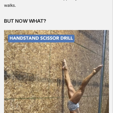
walks.
BUT NOW WHAT?