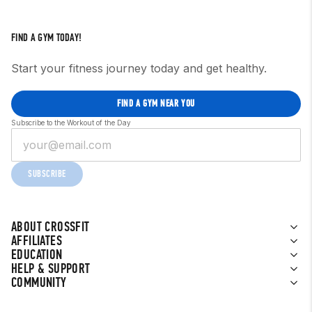
FIND A GYM TODAY!
Start your fitness journey today and get healthy.
FIND A GYM NEAR YOU
Subscribe to the Workout of the Day
SUBSCRIBE
ABOUT CROSSFIT
AFFILIATES
EDUCATION
HELP & SUPPORT
COMMUNITY