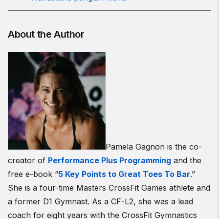
About the Author
Pamela Gagnon is the co-
creator of
Performance Plus Programming
and the
free e-book “
5 Key Points to Great Toes To Bar
.”
She is a four-time Masters CrossFit Games athlete and
a former D1 Gymnast. As a CF-L2, she was a lead
coach for eight years with the CrossFit Gymnastics