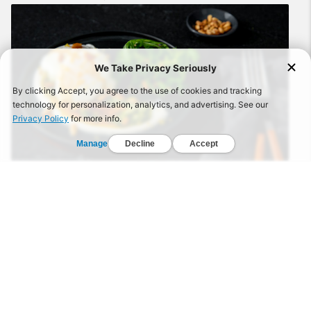
RECIPE: 2 eggs (poached) 2 tbsp. sour cream 1/8 tsp.
ground cumin 1⁄8 tsp. ground coriander 1⁄4 tsp. paprika
2 tsp. olive oil 1 tbsp. pesto 1/3 c. arugula 1 tsp. lemon
zest 1 tsp. pine nuts (toasted) Salt and pepper
WATCH
Zucchini & Beef Skillet With Tomato Sauce
Published on September 15, 2020