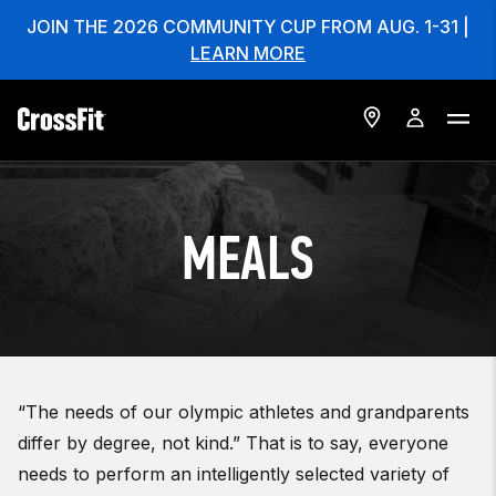
JOIN THE 2026 COMMUNITY CUP FROM AUG. 1-31 |
LEARN MORE
MEALS
“The needs of our olympic athletes and grandparents
differ by degree, not kind.” That is to say, everyone
needs to perform an intelligently selected variety of