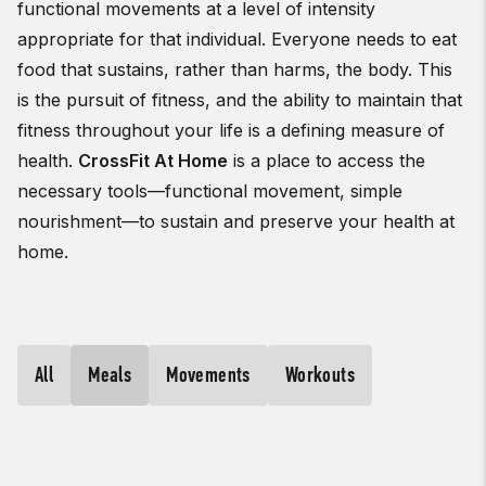
functional movements at a level of intensity
appropriate for that individual. Everyone needs to eat
food that sustains, rather than harms, the body. This
is the pursuit of fitness, and the ability to maintain that
fitness throughout your life is a defining measure of
health.
CrossFit At Home
is a place to access the
necessary tools—functional movement, simple
nourishment—to sustain and preserve your health at
home.
All
Meals
Movements
Workouts