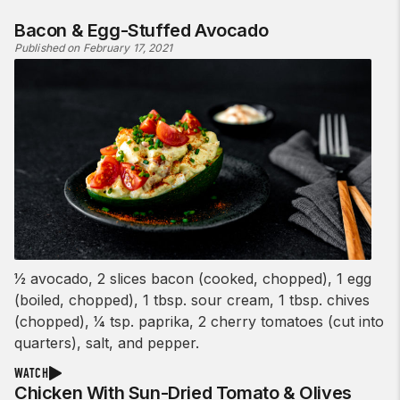
Bacon & Egg-Stuffed Avocado
Published on February 17, 2021
1⁄2 avocado, 2 slices bacon (cooked, chopped), 1 egg
(boiled, chopped), 1 tbsp. sour cream, 1 tbsp. chives
(chopped), 1⁄4 tsp. paprika, 2 cherry tomatoes (cut into
quarters), salt, and pepper.
WATCH
Chicken With Sun-Dried Tomato & Olives