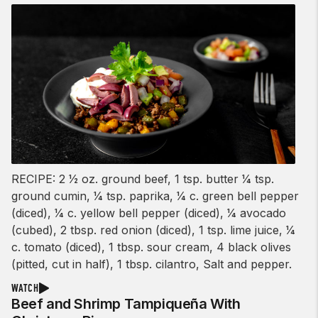
RECIPE: 2 1⁄2 oz. ground beef, 1 tsp. butter 1⁄4 tsp.
ground cumin, 1⁄4 tsp. paprika, 1⁄4 c. green bell pepper
(diced), 1⁄4 c. yellow bell pepper (diced), 1⁄4 avocado
(cubed), 2 tbsp. red onion (diced), 1 tsp. lime juice, 1⁄4
c. tomato (diced), 1 tbsp. sour cream, 4 black olives
(pitted, cut in half), 1 tbsp. cilantro, Salt and pepper.
WATCH
Beef and Shrimp Tampiqueña With