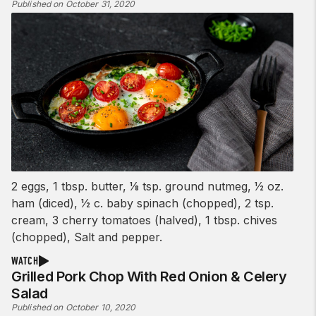
Published on October 31, 2020
2 eggs, 1 tbsp. butter, 1⁄8 tsp. ground nutmeg, 1⁄2 oz.
ham (diced), 1⁄2 c. baby spinach (chopped), 2 tsp.
cream, 3 cherry tomatoes (halved), 1 tbsp. chives
(chopped), Salt and pepper.
WATCH
Grilled Pork Chop With Red Onion & Celery
Salad
Published on October 10, 2020