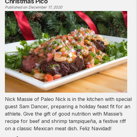
Christmas Pico
Published on December 17, 2020
Nick Massie of Paleo Nick is in the kitchen with special
guest Sam Dancer, preparing a holiday feast fit for an
athlete. Give the gift of good nutrition with Massie’s
recipe for beef and shrimp tampiqueña, a festive riff
on a classic Mexican meat dish. Feliz Navidad!