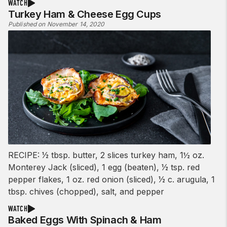
WATCH
Turkey Ham & Cheese Egg Cups
Published on November 14, 2020
RECIPE: 1⁄2 tbsp. butter, 2 slices turkey ham, 1½ oz.
Monterey Jack (sliced), 1 egg (beaten), 1⁄2 tsp. red
pepper flakes, 1 oz. red onion (sliced), 1⁄2 c. arugula, 1
tbsp. chives (chopped), salt, and pepper
WATCH
Baked Eggs With Spinach & Ham