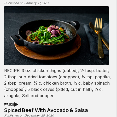
Published on January 17, 2021
RECIPE: 3 oz. chicken thighs (cubed), 1⁄2 tbsp. butter,
2 tbsp. sun-dried tomatoes (chopped), 1⁄4 tsp. paprika,
2 tbsp. cream, 1⁄4 c. chicken broth, 1⁄4 c. baby spinach
(chopped), 5 black olives (pitted, cut in half), 1⁄2 c.
arugula, Salt and pepper.
WATCH
Spiced Beef With Avocado & Salsa
Published on December 29, 2020