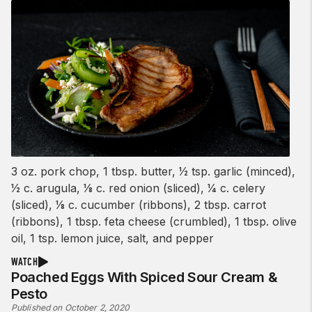
3 oz. pork chop, 1 tbsp. butter, 1⁄2 tsp. garlic (minced),
1⁄2 c. arugula, 1⁄8 c. red onion (sliced), 1⁄4 c. celery
(sliced), 1⁄8 c. cucumber (ribbons), 2 tbsp. carrot
(ribbons), 1 tbsp. feta cheese (crumbled), 1 tbsp. olive
oil, 1 tsp. lemon juice, salt, and pepper
WATCH
Poached Eggs With Spiced Sour Cream &
Pesto
Published on October 2, 2020