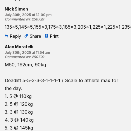
Nick Simon
July 30th, 2025 at 12:00 pm
Commented on
:
250729
135x5,145x5,155x3,175x3,185x3,205x1,225x1,225x1,235
Reply
Share
Print
Alan Moratelli
July 30th, 2025 at 11:54 am
Commented on
:
250729
M50, 192cm, 90kg
Deadlift 5-5-3-3-3-1-1-1-1 / Scale to athlete max for
the day.
1. 5 @ 110kg
2. 5 @ 120kg
3. 3 @ 130kg
4. 3 @ 140kg
5. 3 @ 145kg