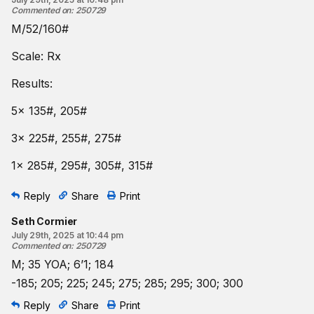
Commented on
:
250729
M/52/160#
Scale: Rx
Results:
5x 135#, 205#
3x 225#, 255#, 275#
1x 285#, 295#, 305#, 315#
Reply
Share
Print
Seth Cormier
July 29th, 2025 at 10:44 pm
Commented on
:
250729
M; 35 YOA; 6’1; 184
-185; 205; 225; 245; 275; 285; 295; 300; 300
Reply
Share
Print