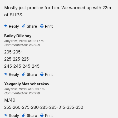
Mostly just practice for him. We warmed up with 22m
of SLIPS.
Reply
Share
Print
Bailey Dillehay
July 31st, 2025 at 9:51 pm
Commented on
:
250729
205-205-
225-225-225-
245-245-245-245
Reply
Share
Print
Yevgeniy Meshcherekov
July 31st, 2025 at 6:39 pm
Commented on
:
250729
M/49
255-260-275-280-285-295-315-335-350
Reply
Share
Print