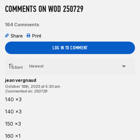
COMMENTS ON WOD 250729
Intermediate option:
Same as Rx’d.
164 Comments
Beginner option:
Share
Print
Same as Rx’d.
Coaching cues:
LOG IN TO COMMENT
As you set up to pull the barbell off the floor, pull the “slack”
out of your arms by trying to “break” the barbell across your
Sort
shins.
jean vergnaud
Resources:
October 18th, 2025 at 5:30 am
The Deadlift
Commented on
:
250729
140 x3
Find a gym near you:
View the CrossFit map
140 x3
150 x3
160 x1