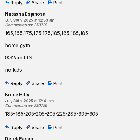
Reply
Share
Print
Natasha Espinosa
July 30th, 2025 at 12:53 am
Commented on
:
250729
165,165,175,175,175,185,185,185,185
home gym
9:32am FIN
no kids
Reply
Share
Print
Bruce Hilty
July 30th, 2025 at 12:41 am
Commented on
:
250729
185-185-205-205-205-225-285-305-305
Reply
Share
Print
Derek Eason