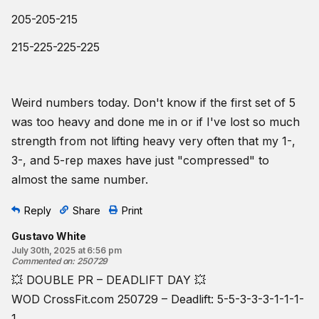
205-205-215
215-225-225-225
Weird numbers today. Don't know if the first set of 5
was too heavy and done me in or if I've lost so much
strength from not lifting heavy very often that my 1-,
3-, and 5-rep maxes have just "compressed" to
almost the same number.
Reply
Share
Print
Gustavo White
July 30th, 2025 at 6:56 pm
Commented on
:
250729
💥 DOUBLE PR – DEADLIFT DAY 💥
WOD CrossFit.com 250729 – Deadlift: 5-5-3-3-3-1-1-1-
1