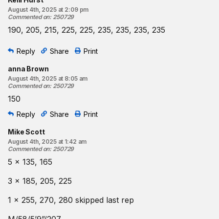
August 4th, 2025 at 2:09 pm
Commented on
:
250729
190, 205, 215, 225, 225, 235, 235, 235, 235
Reply
Share
Print
anna Brown
August 4th, 2025 at 8:05 am
Commented on
:
250729
150
Reply
Share
Print
Mike Scott
August 4th, 2025 at 1:42 am
Commented on
:
250729
5 x 135, 165
3 x 185, 205, 225
1 x 255, 270, 280 skipped last rep