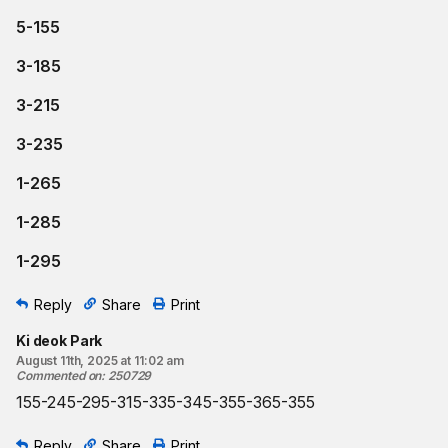
5-155
3-185
3-215
3-235
1-265
1-285
1-295
Reply
Share
Print
Ki deok Park
August 11th, 2025 at 11:02 am
Commented on
:
250729
155-245-295-315-335-345-355-365-355
Reply
Share
Print