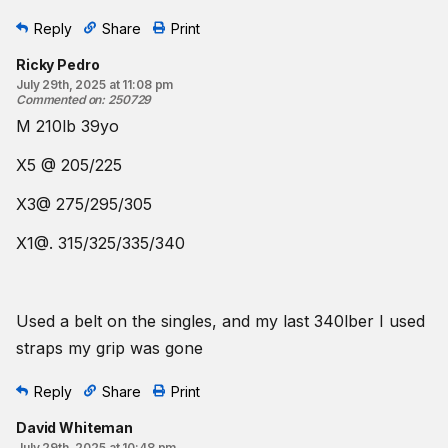
Reply
Share
Print
Ricky Pedro
July 29th, 2025 at 11:08 pm
Commented on
:
250729
M 210lb 39yo
X5 @ 205/225
X3@ 275/295/305
X1@. 315/325/335/340
Used a belt on the singles, and my last 340lber I used
straps my grip was gone
Reply
Share
Print
David Whiteman
July 29th, 2025 at 10:48 pm