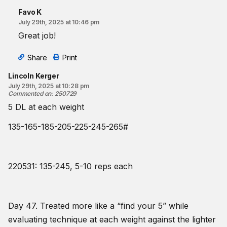
Favo K
July 29th, 2025 at 10:46 pm
Great job!
Share
Print
Lincoln Kerger
July 29th, 2025 at 10:28 pm
Commented on
:
250729
5 DL at each weight
135-165-185-205-225-245-265#
220531: 135-245, 5-10 reps each
Day 47. Treated more like a “find your 5” while
evaluating technique at each weight against the lighter