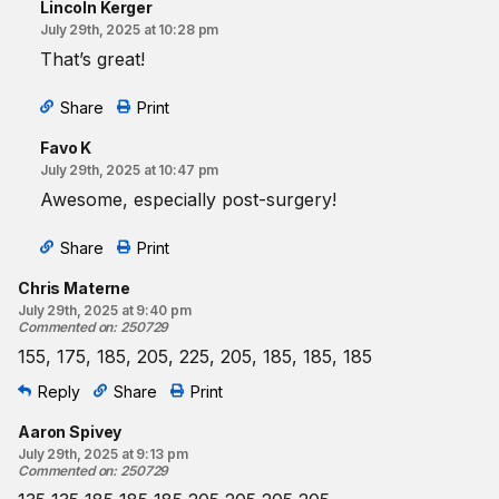
Lincoln Kerger
July 29th, 2025 at 10:28 pm
That’s great!
Share
Print
Favo K
July 29th, 2025 at 10:47 pm
Awesome, especially post-surgery!
Share
Print
Chris Materne
July 29th, 2025 at 9:40 pm
Commented on
:
250729
155, 175, 185, 205, 225, 205, 185, 185, 185
Reply
Share
Print
Aaron Spivey
July 29th, 2025 at 9:13 pm
Commented on
:
250729