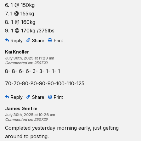
6. 1 @ 150kg
7. 1 @ 155kg
8. 1 @ 160kg
9. 1 @ 170kg /375lbs
Reply
Share
Print
Kai Knöller
July 30th, 2025 at 11:29 am
Commented on
:
250729
8- 8- 6- 6- 3- 3- 1- 1- 1
70-70-80-80-90-90-100-110-125
Reply
Share
Print
James Gentile
July 30th, 2025 at 10:26 am
Commented on
:
250729
Completed yesterday morning early, just getting
around to posting.