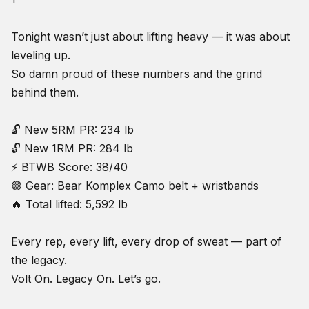
Tonight wasn’t just about lifting heavy — it was about
leveling up.
So damn proud of these numbers and the grind
behind them.
🔓 New 5RM PR: 234 lb
🔓 New 1RM PR: 284 lb
⚡ BTWB Score: 38/40
🟢 Gear: Bear Komplex Camo belt + wristbands
🔥 Total lifted: 5,592 lb
Every rep, every lift, every drop of sweat — part of
the legacy.
Volt On. Legacy On. Let’s go.