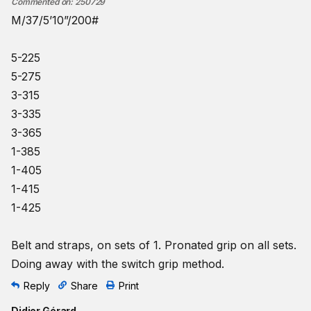
Commented on
:
250729
M/37/5’10”/200#
5-225
5-275
3-315
3-335
3-365
1-385
1-405
1-415
1-425
Belt and straps, on sets of 1. Pronated grip on all sets.
Doing away with the switch grip method.
Reply
Share
Print
Didier Gérard