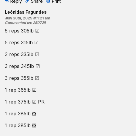
Reply
Share
Print
Leônidas Fagundes
July 30th, 2025 at 1:21 am
Commented on
:
250729
5 reps 305lb ☑
5 reps 315lb ☑
3 reps 335lb ☑
3 reps 345lb ☑
3 reps 355lb ☑
1 rep 365lb ☑
1 rep 375lb ☑ PR
1 rep 385lb ❎
1 rep 385lb ❎