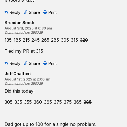
M/58/5’9”/207
Reply
Share
Print
Brendan Smith
August 3rd, 2025 at 6:39 pm
Commented on
:
250729
135-185-215-245-265-285-305-315-
320
Tied my PR at 315
Reply
Share
Print
Jeff Chalfant
August 1st, 2025 at 2:06 am
Commented on
:
250729
Did this today:
305-335-355-360-365-375-375-365-
385
Dad got up to 100 for a single no problem.