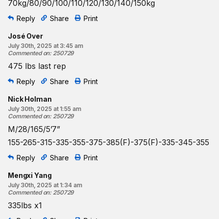
70kg/80/90/100/110/120/130/140/150kg
Reply
Share
Print
José Over
July 30th, 2025 at 3:45 am
Commented on
:
250729
475 lbs last rep
Reply
Share
Print
Nick Holman
July 30th, 2025 at 1:55 am
Commented on
:
250729
M/28/165/5’7”
155-265-315-335-355-375-385(F)-375(F)-335-345-355
Reply
Share
Print
Mengxi Yang
July 30th, 2025 at 1:34 am
Commented on
:
250729
335lbs x1