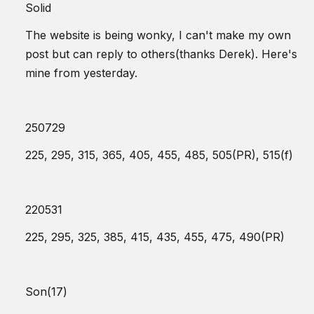
Solid
The website is being wonky, I can't make my own
post but can reply to others(thanks Derek). Here's
mine from yesterday.
250729
225, 295, 315, 365, 405, 455, 485, 505(PR), 515(f)
220531
225, 295, 325, 385, 415, 435, 455, 475, 490(PR)
Son(17)