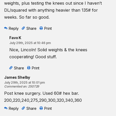
weights, plus testing the knees out since I haven’t
DL/squared with anything heavier than 135# for
weeks. So far so good.
Reply
Share
Print
Favo K
July 29th, 2025 at 10:46 pm
Nice, Lincoln! Solid weights & the knees
cooperating! Good stuff.
Share
Print
James Shelby
July 29th, 2025 at 10:01 pm
Commented on
:
250729
Post knee surgery. Used 60# hex bar.
200,220,240,275,290,300,320,340,360
Reply
Share
Print