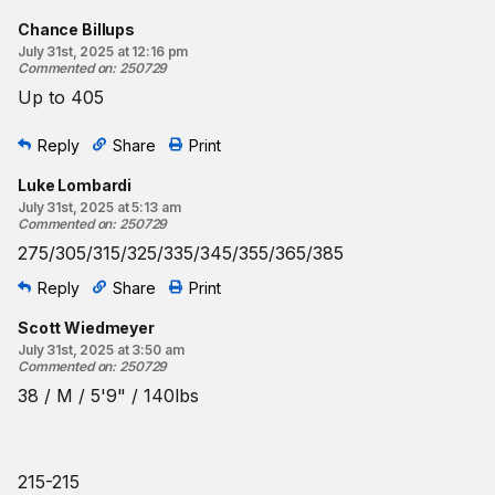
Chance Billups
July 31st, 2025 at 12:16 pm
Commented on
:
250729
Up to 405
Reply
Share
Print
Luke Lombardi
July 31st, 2025 at 5:13 am
Commented on
:
250729
275/305/315/325/335/345/355/365/385
Reply
Share
Print
Scott Wiedmeyer
July 31st, 2025 at 3:50 am
Commented on
:
250729
38 / M / 5'9" / 140lbs
215-215