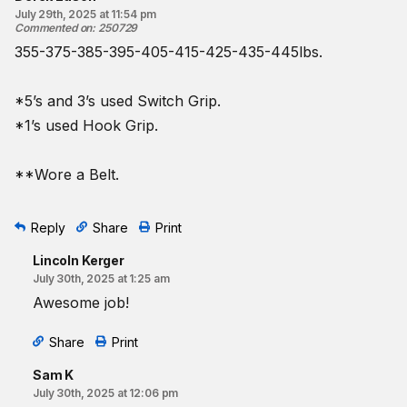
July 29th, 2025 at 11:54 pm
Commented on
:
250729
355-375-385-395-405-415-425-435-445lbs.
*5’s and 3’s used Switch Grip.
*1’s used Hook Grip.
**Wore a Belt.
Reply
Share
Print
Lincoln Kerger
July 30th, 2025 at 1:25 am
Awesome job!
Share
Print
Sam K
July 30th, 2025 at 12:06 pm