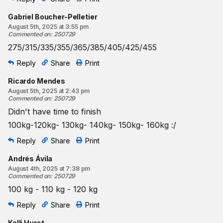
Gabriel Boucher-Pelletier
August 5th, 2025 at 3:55 pm
Commented on
:
250729
275/315/335/355/365/385/405/425/455
Reply
Share
Print
Ricardo Mendes
August 5th, 2025 at 2:43 pm
Commented on
:
250729
Didn't have time to finish
100kg-120kg- 130kg- 140kg- 150kg- 160kg :/
Reply
Share
Print
Andrés Ávila
August 4th, 2025 at 7:38 pm
Commented on
:
250729
100 kg - 110 kg - 120 kg
Reply
Share
Print
Kelli Hurst