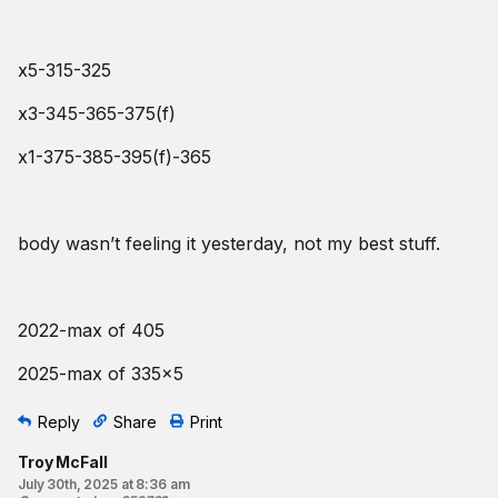
x5-315-325
x3-345-365-375(f)
x1-375-385-395(f)-365
body wasn’t feeling it yesterday, not my best stuff.
2022-max of 405
2025-max of 335x5
Reply
Share
Print
Troy McFall
July 30th, 2025 at 8:36 am