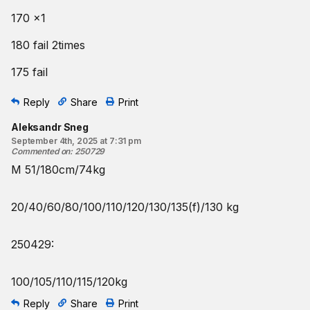
170 x1
180 fail 2times
175 fail
Reply
Share
Print
Aleksandr Sneg
September 4th, 2025 at 7:31 pm
Commented on
:
250729
M 51/180cm/74kg
20/40/60/80/100/110/120/130/135(f)/130 kg
250429:
100/105/110/115/120kg
Reply
Share
Print