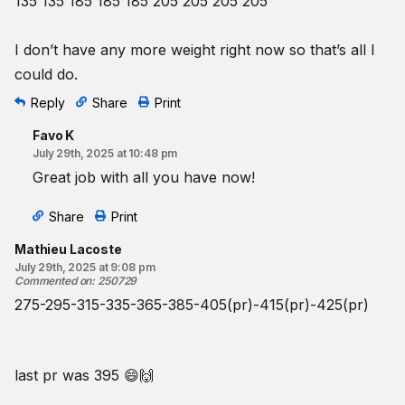
135 135 185 185 185 205 205 205 205
I don’t have any more weight right now so that’s all I
could do.
Reply
Share
Print
Favo K
July 29th, 2025 at 10:48 pm
Great job with all you have now!
Share
Print
Mathieu Lacoste
July 29th, 2025 at 9:08 pm
Commented on
:
250729
275-295-315-335-365-385-405(pr)-415(pr)-425(pr)
last pr was 395 😄🙌