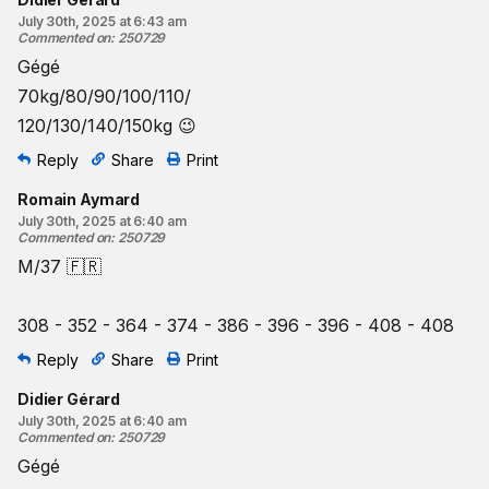
July 30th, 2025 at 6:43 am
Commented on
:
250729
Gégé
70kg/80/90/100/110/
120/130/140/150kg 😉
Reply
Share
Print
Romain Aymard
July 30th, 2025 at 6:40 am
Commented on
:
250729
M/37 🇫🇷
308 - 352 - 364 - 374 - 386 - 396 - 396 - 408 - 408
Reply
Share
Print
Didier Gérard
July 30th, 2025 at 6:40 am
Commented on
:
250729
Gégé