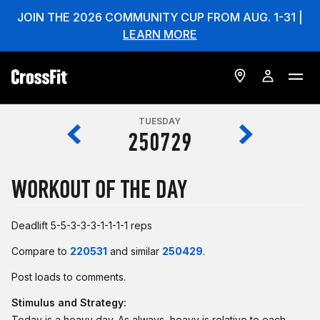
JOIN THE 2026 COMMUNITY CUP FROM AUG. 1-31 |
LEARN MORE
TUESDAY
250729
WORKOUT OF THE DAY
Deadlift 5-5-3-3-3-1-1-1-1 reps
Compare to
220531
and similar
250429
.
Post loads to comments.
Stimulus and Strategy:
Today is a heavy day. As always, heavy is relative to each