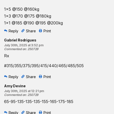
1x5 @150 @160kg
1x3 @170 @175 @180kg
1x1 @185 @190 @195 @200kg
Reply
Share
Print
Gabriel Rodrigues
July 30th, 2025 at 3:52 pm
Commented on
:
250729
Rx
#315/355/375/395/415/440/465/485/505
Reply
Share
Print
Amy Devine
July 30th, 2025 at 12:21 pm
Commented on
:
250729
65-95-135-135-135-155-165-175-185
Reply
Share
Print