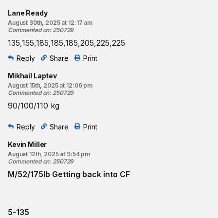
Lane Ready
August 30th, 2025 at 12:17 am
Commented on
:
250729
135,155,185,185,185,205,225,225
Reply
Share
Print
Mikhail Laptev
August 15th, 2025 at 12:06 pm
Commented on
:
250729
90/100/110 kg
Reply
Share
Print
Kevin Miller
August 12th, 2025 at 9:54 pm
Commented on
:
250729
M/52/175lb Getting back into CF
5-135