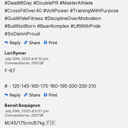
#DeadliftDay #DoublePR #MasterAthlete
#CrossFitOver40 #VoltPower #TrainingWithPurpose
#GusWhiteFitness #DisciplineOverMotivation
#BuiltNotBorn #BearKomplex #LiftWithPride
#SoDamnProud
Reply
Share
Print
Lori Rymer
July 30th, 2025 at 6:10 pm
Commented on
:
250729
F-67
# - 125-145-165-175-180-195-200-205-210
Reply
Share
Print
Benoit Bequignon
July 30th, 2025 at 5:57 pm
Commented on
:
250729
M/45/175cm/87kg 🇫🇷