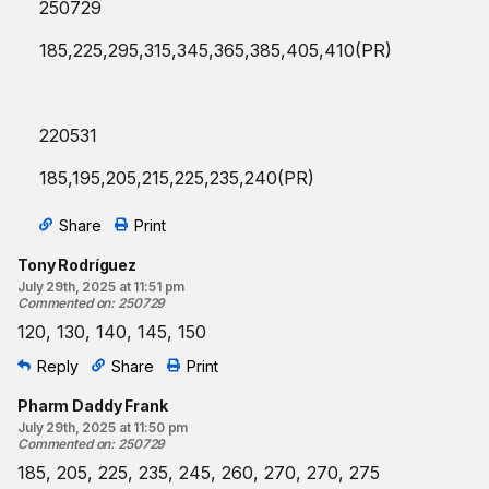
250729
185,225,295,315,345,365,385,405,410(PR)
220531
185,195,205,215,225,235,240(PR)
Share
Print
Tony Rodríguez
July 29th, 2025 at 11:51 pm
Commented on
:
250729
120, 130, 140, 145, 150
Reply
Share
Print
Pharm Daddy Frank
July 29th, 2025 at 11:50 pm
Commented on
:
250729
185, 205, 225, 235, 245, 260, 270, 270, 275