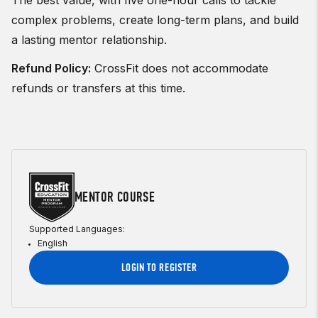
The best value, with five one-hour calls to tackle
complex problems, create long-term plans, and build
a lasting mentor relationship.
Refund Policy:
CrossFit does not accommodate
refunds or transfers at this time.
MENTOR COURSE
Supported Languages:
English
LOGIN TO REGISTER