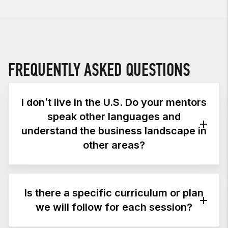
FREQUENTLY ASKED QUESTIONS
I don’t live in the U.S. Do your mentors
speak other languages and
understand the business landscape in
other areas?
Mentor sessions are available in multiple
languages, including English, Italian,
Is there a specific curriculum or plan
Portuguese, Spanish, Arabic, Korean, and
we will follow for each session?
Afrikaans. In addition to those who live in the