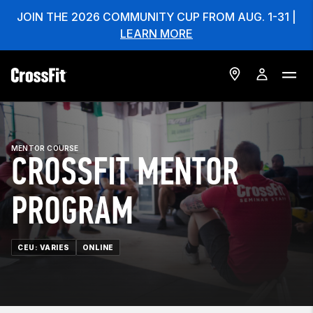
JOIN THE 2026 COMMUNITY CUP FROM AUG. 1-31 |
LEARN MORE
MENTOR COURSE
CROSSFIT MENTOR
PROGRAM
CEU: VARIES
ONLINE