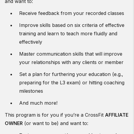
and want to:
Receive feedback from your recorded classes
Improve skills based on six criteria of effective
training and learn to teach more fluidly and
effectively
Master communication skills that will improve
your relationships with any clients or member
Set a plan for furthering your education (e.g.,
preparing for the L3 exam) or hitting coaching
milestones
And much more!
This program is for you if you’re a CrossFit
AFFILIATE
OWNER
(or want to be) and want to: