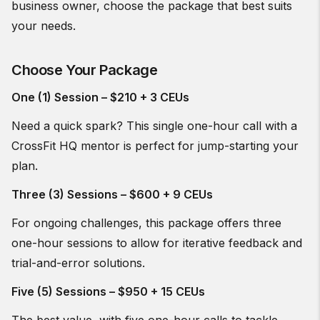
business owner, choose the package that best suits
your needs.
Choose Your Package
One (1) Session – $210 + 3 CEUs
Need a quick spark? This single one-hour call with a
CrossFit HQ mentor is perfect for jump-starting your
plan.
Three (3) Sessions – $600 + 9 CEUs
For ongoing challenges, this package offers three
one-hour sessions to allow for iterative feedback and
trial-and-error solutions.
Five (5) Sessions – $950 + 15 CEUs