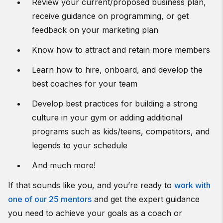
Review your current/proposed business plan,
receive guidance on programming, or get
feedback on your marketing plan
Know how to attract and retain more members
Learn how to hire, onboard, and develop the
best coaches for your team
Develop best practices for building a strong
culture in your gym or adding additional
programs such as kids/teens, competitors, and
legends to your schedule
And much more!
If that sounds like you, and you’re ready to
work with
one of our 25 mentors
and get the expert guidance
you need to achieve your goals as a coach or