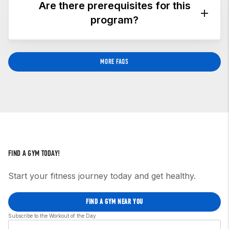
crossfitmentorprogram@crossfit.com
,
and we’ll
Are there prerequisites for this
set up a time to discuss your situation and
program?
determine whether this is the right program for
you.
Yes. You must hold a current CrossFit Level 1
MORE FAQS
Trainer (CF-L1) credential or higher.
FIND A GYM TODAY!
Start your fitness journey today and get healthy.
FIND A GYM NEAR YOU
Subscribe to the Workout of the Day