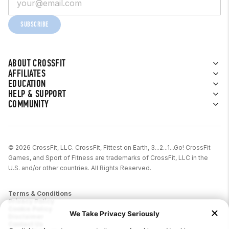
SUBSCRIBE
ABOUT CROSSFIT
AFFILIATES
EDUCATION
HELP & SUPPORT
COMMUNITY
© 2026 CrossFit, LLC. CrossFit, Fittest on Earth, 3...2...1...Go! CrossFit
Games, and Sport of Fitness are trademarks of CrossFit, LLC in the
U.S. and/or other countries. All Rights Reserved.
Terms & Conditions
Privacy Policy
Cookie Policy
Disclaimer
Contact Us