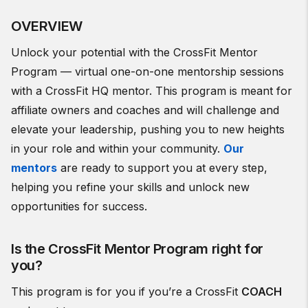
OVERVIEW
Unlock your potential with the CrossFit Mentor
Program — virtual one-on-one mentorship sessions
with a CrossFit HQ mentor. This program is meant for
affiliate owners and coaches and will challenge and
elevate your leadership, pushing you to new heights
in your role and within your community.
Our
mentors
are ready to support you at every step,
helping you refine your skills and unlock new
opportunities for success.
Is the CrossFit Mentor Program right for
you?
This program is for you if you’re a CrossFit
COACH