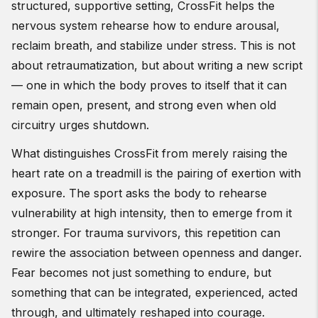
structured, supportive setting, CrossFit helps the
nervous system rehearse how to endure arousal,
reclaim breath, and stabilize under stress. This is not
about retraumatization, but about writing a new script
— one in which the body proves to itself that it can
remain open, present, and strong even when old
circuitry urges shutdown.
What distinguishes CrossFit from merely raising the
heart rate on a treadmill is the pairing of exertion with
exposure. The sport asks the body to rehearse
vulnerability at high intensity, then to emerge from it
stronger. For trauma survivors, this repetition can
rewire the association between openness and danger.
Fear becomes not just something to endure, but
something that can be integrated, experienced, acted
through, and ultimately reshaped into courage.