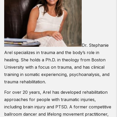
Dr. Stephanie
Arel specializes in trauma and the body’s role in
healing. She holds a Ph.D. in theology from Boston
University with a focus on trauma, and has clinical
training in somatic experiencing, psychoanalysis, and
trauma rehabilitation.
For over 20 years, Arel has developed rehabilitation
approaches for people with traumatic injuries,
including brain injury and PTSD. A former competitive
ballroom dancer and lifelong movement practitioner,