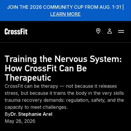
JOIN THE 2026 COMMUNITY CUP FROM AUG. 1-31 |
LEARN MORE
Training the Nervous System:
How CrossFit Can Be
Therapeutic
CrossFit can be therapy — not because it releases
stress, but because it trains the body in the very skills
trauma recovery demands: regulation, safety, and the
capacity to meet challenges.
By
Dr. Stephanie Arel
May 28, 2026