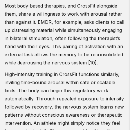
Most body-based therapies, and CrossFit alongside
them, share a willingness to work with arousal rather
than against it. EMDR, for example, asks clients to call
up distressing material while simultaneously engaging
in bilateral stimulation, often following the therapist’s
hand with their eyes. This pairing of activation with an
external task allows the memory to be reconsolidated
while dearousing the nervous system [10].
High-intensity training in CrossFit functions similarly,
inviting time-bound arousal within safe or scalable
limits. The body can begin this regulatory work
automatically. Through repeated exposure to intensity
followed by recovery, the nervous system learns new
patterns without conscious awareness or therapeutic
intervention. An athlete might simply notice they feel