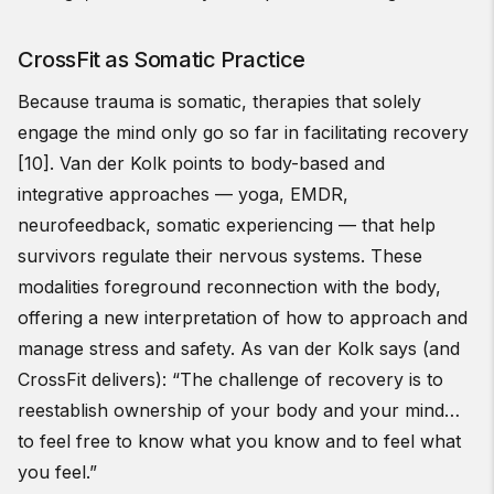
CrossFit as Somatic Practice
Because trauma is somatic, therapies that solely
engage the mind only go so far in facilitating recovery
[10]. Van der Kolk points to body-based and
integrative approaches — yoga, EMDR,
neurofeedback, somatic experiencing — that help
survivors regulate their nervous systems. These
modalities foreground reconnection with the body,
offering a new interpretation of how to approach and
manage stress and safety. As van der Kolk says (and
CrossFit delivers): “The challenge of recovery is to
reestablish ownership of your body and your mind…
to feel free to know what you know and to feel what
you feel.”