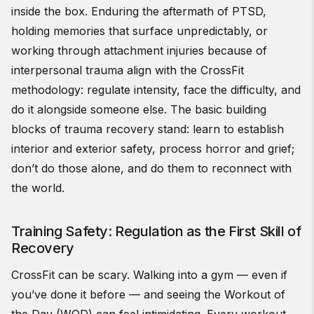
inside the box. Enduring the aftermath of PTSD,
holding memories that surface unpredictably, or
working through attachment injuries because of
interpersonal trauma align with the CrossFit
methodology: regulate intensity, face the difficulty, and
do it alongside someone else. The basic building
blocks of trauma recovery stand: learn to establish
interior and exterior safety, process horror and grief;
don’t do those alone, and do them to reconnect with
the world.
Training Safety: Regulation as the First Skill of
Recovery
CrossFit can be scary. Walking into a gym — even if
you’ve done it before — and seeing the Workout of