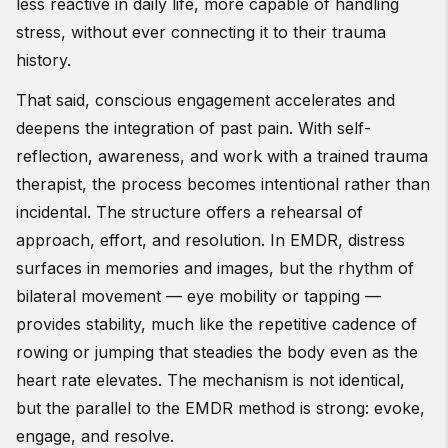
less reactive in daily life, more capable of handling
stress, without ever connecting it to their trauma
history.
That said, conscious engagement accelerates and
deepens the integration of past pain. With self-
reflection, awareness, and work with a trained trauma
therapist, the process becomes intentional rather than
incidental. The structure offers a rehearsal of
approach, effort, and resolution. In EMDR, distress
surfaces in memories and images, but the rhythm of
bilateral movement — eye mobility or tapping —
provides stability, much like the repetitive cadence of
rowing or jumping that steadies the body even as the
heart rate elevates. The mechanism is not identical,
but the parallel to the EMDR method is strong: evoke,
engage, and resolve.