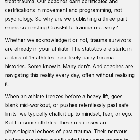
treat trauma. Our coaches earn certificates and
certifications in movement and programming, not
psychology. So why are we publishing a three-part
series connecting CrossFit to trauma recovery?
Whether we acknowledge it or not, trauma survivors
are already in your affiliate. The statistics are stark: in
a class of 15 athletes, nine likely carry trauma
histories. Some know it. Many don’t. And coaches are
navigating this reality every day, often without realizing
it.
When an athlete freezes before a heavy lift, goes
blank mid-workout, or pushes relentlessly past safe
limits, we typically chalk it up to mindset, fear, or ego.
But for some athletes, these responses are
physiological echoes of past trauma. Their nervous