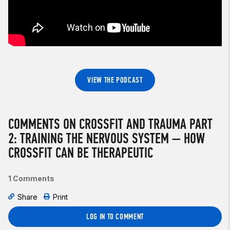
VIEW THE PODCAST
COMMENTS ON CROSSFIT AND TRAUMA PART
2: TRAINING THE NERVOUS SYSTEM — HOW
CROSSFIT CAN BE THERAPEUTIC
1 Comments
Share
Print
LOG IN TO COMMENT