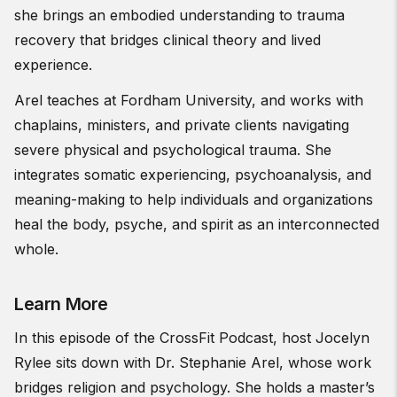
she brings an embodied understanding to trauma
recovery that bridges clinical theory and lived
experience.
Arel teaches at Fordham University, and works with
chaplains, ministers, and private clients navigating
severe physical and psychological trauma. She
integrates somatic experiencing, psychoanalysis, and
meaning-making to help individuals and organizations
heal the body, psyche, and spirit as an interconnected
whole.
Learn More
In this episode of the CrossFit Podcast, host Jocelyn
Rylee sits down with Dr. Stephanie Arel, whose work
bridges religion and psychology. She holds a master’s