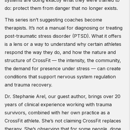
systems are doing exactly what they were trained to
do: protect them from danger that no longer exists.
This series isn’t suggesting coaches become
therapists. It’s not a manual for diagnosing or treating
post-traumatic stress disorder (PTSD). What it offers
is a lens or a way to understand why certain athletes
respond the way they do, and how the nature and
structure of CrossFit — the intensity, the community,
the demand for presence under stress — can create
conditions that support nervous system regulation
and trauma recovery.
Dr. Stephanie Arel, our guest author, brings over 20
years of clinical experience working with trauma
survivors, combined with her own practice as a
CrossFit athlete. She’s not claiming CrossFit replaces
therapy. She’s observing that for some people, done