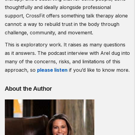
thoughtfully and ideally alongside professional
support, CrossFit offers something talk therapy alone
cannot: a way to rebuild trust in the body through
challenge, community, and movement.
This is exploratory work. It raises as many questions
as it answers. The podcast interview with Arel dug into
many of the concerns, risks, and limitations of this
approach, so
please listen
if you’d like to know more.
About the Author