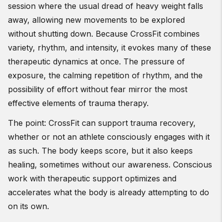
session where the usual dread of heavy weight falls
away, allowing new movements to be explored
without shutting down. Because CrossFit combines
variety, rhythm, and intensity, it evokes many of these
therapeutic dynamics at once. The pressure of
exposure, the calming repetition of rhythm, and the
possibility of effort without fear mirror the most
effective elements of trauma therapy.
The point: CrossFit can support trauma recovery,
whether or not an athlete consciously engages with it
as such. The body keeps score, but it also keeps
healing, sometimes without our awareness. Conscious
work with therapeutic support optimizes and
accelerates what the body is already attempting to do
on its own.