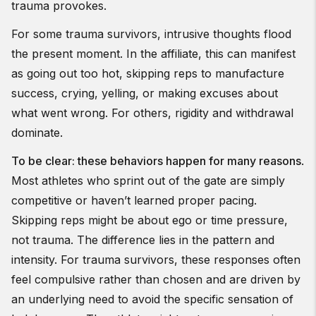
trauma provokes.
For some trauma survivors, intrusive thoughts flood
the present moment. In the affiliate, this can manifest
as going out too hot, skipping reps to manufacture
success, crying, yelling, or making excuses about
what went wrong. For others, rigidity and withdrawal
dominate.
To be clear: these behaviors happen for many reasons
.
Most athletes who sprint out of the gate are simply
competitive or haven’t learned proper pacing.
Skipping reps might be about ego or time pressure,
not trauma. The difference lies in the pattern and
intensity. For trauma survivors, these responses often
feel compulsive rather than chosen and are driven by
an underlying need to avoid the specific sensation of