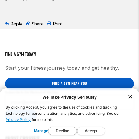
Reply
Share
Print
FIND A GYM TODAY!
Start your fitness journey today and get healthy.
FIND A GYM NEAR YOU
Subscribe to the Workout of the Day
SUBSCRIBE
ABOUT CROSSFIT