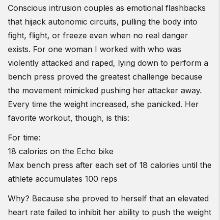
Conscious intrusion couples as emotional flashbacks
that hijack autonomic circuits, pulling the body into
fight, flight, or freeze even when no real danger
exists. For one woman I worked with who was
violently attacked and raped, lying down to perform a
bench press proved the greatest challenge because
the movement mimicked pushing her attacker away.
Every time the weight increased, she panicked. Her
favorite workout, though, is this:
For time:
18 calories on the Echo bike
Max bench press after each set of 18 calories until the
athlete accumulates 100 reps
Why? Because she proved to herself that an elevated
heart rate failed to inhibit her ability to push the weight