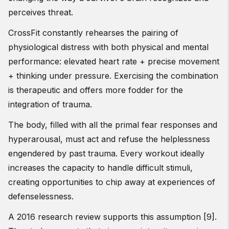
perceives threat.
CrossFit constantly rehearses the pairing of
physiological distress with both physical and mental
performance: elevated heart rate + precise movement
+ thinking under pressure. Exercising the combination
is therapeutic and offers more fodder for the
integration of trauma.
The body, filled with all the primal fear responses and
hyperarousal, must act and refuse the helplessness
engendered by past trauma. Every workout ideally
increases the capacity to handle difficult stimuli,
creating opportunities to chip away at experiences of
defenselessness.
A 2016 research review supports this assumption [9].