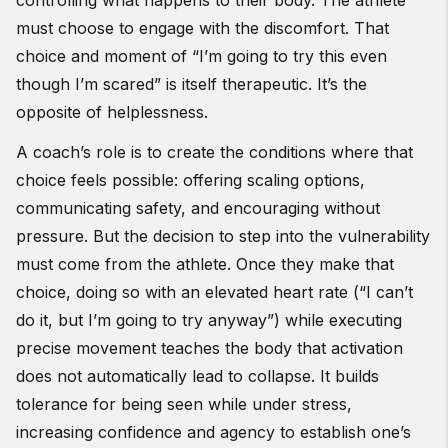
controlling what happens to their body. The athlete
must choose to engage with the discomfort. That
choice and moment of “I’m going to try this even
though I’m scared” is itself therapeutic. It’s the
opposite of helplessness.
A coach’s role is to create the conditions where that
choice feels possible: offering scaling options,
communicating safety, and encouraging without
pressure. But the decision to step into the vulnerability
must come from the athlete. Once they make that
choice, doing so with an elevated heart rate (“I can’t
do it, but I’m going to try anyway”) while executing
precise movement teaches the body that activation
does not automatically lead to collapse. It builds
tolerance for being seen while under stress,
increasing confidence and agency to establish one’s