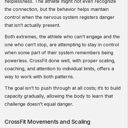
helplessness. The athlete might not even recognize
the connection, but the behavior helps maintain
control when the nervous system registers danger
that isn’t actually present.
Both extremes, the athlete who can’t engage and the
one who can’t stop, are attempting to stay in control
when some part of their system remembers being
powerless. CrossFit done well, with proper scaling,
coaching, and attention to individual limits, offers a
way to work with both patterns.
The goal isn’t to push through at all costs; it’s to build
capacity gradually, allowing the body to learn that
challenge doesn’t equal danger.
CrossFit Movements and Scaling