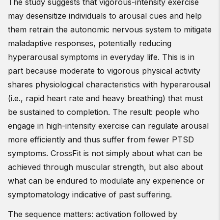
The study suggests that vigorous-intensity exercise
may desensitize individuals to arousal cues and help
them retrain the autonomic nervous system to mitigate
maladaptive responses, potentially reducing
hyperarousal symptoms in everyday life. This is in
part because moderate to vigorous physical activity
shares physiological characteristics with hyperarousal
(i.e., rapid heart rate and heavy breathing) that must
be sustained to completion. The result: people who
engage in high-intensity exercise can regulate arousal
more efficiently and thus suffer from fewer PTSD
symptoms. CrossFit is not simply about what can be
achieved through muscular strength, but also about
what can be endured to modulate any experience or
symptomatology indicative of past suffering.
The sequence matters: activation followed by