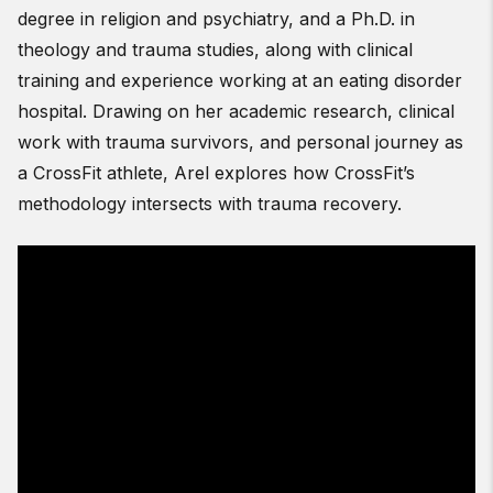
degree in religion and psychiatry, and a Ph.D. in
theology and trauma studies, along with clinical
training and experience working at an eating disorder
hospital. Drawing on her academic research, clinical
work with trauma survivors, and personal journey as
a CrossFit athlete, Arel explores how CrossFit’s
methodology intersects with trauma recovery.