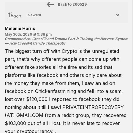
Back to
260529
Sort
Melanie Harris
May 30th, 2026 at 9:38 pm
Commented on
:
CrossFit and Trauma Part 2: Training the Nervous System
— How CrossFit Can Be Therapeutic
The biggest turn off with Crypto is the unregulated
part, that's why different people can come up with
different fake stories all the time and its sad that
platforms like facebook and others only care about
the money they make from them, I saw an ad on
facebook on Chickenfastmining and fell into a scam,
lost over $120,000 I reported to facebook they did
nothing about it till I saw! PRIVATEINTRORECOVERY
(AT) GMAILCOM from a reddit group, they recovered
$103,000 out of all I lost. It is never late to recover
your cryptocurrency...