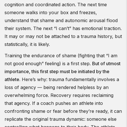
cognition and coordinated action. The next time
someone walks into your box and freezes,
understand that shame and autonomic arousal flood
their system. The next “I can’t” has emotional traction.
It may or may not be attached to a trauma history, but
statistically, it is likely.
Training the endurance of shame (fighting that “I am
not good enough” feeling) is a first step.
But of utmost
importance, this first step must be initiated by the
athlete.
Here’s why: trauma fundamentally involves a
loss of agency — being rendered helpless by an
overwhelming force. Recovery requires reclaiming
that agency. If a coach pushes an athlete into
confronting shame or fear before they’re ready, it can
replicate the original trauma dynamic: someone else