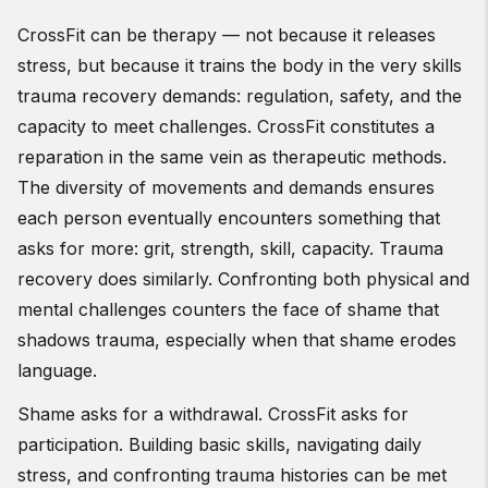
CrossFit can be therapy — not because it releases
stress, but because it trains the body in the very skills
trauma recovery demands: regulation, safety, and the
capacity to meet challenges. CrossFit constitutes a
reparation in the same vein as therapeutic methods.
The diversity of movements and demands ensures
each person eventually encounters something that
asks for more: grit, strength, skill, capacity. Trauma
recovery does similarly. Confronting both physical and
mental challenges counters the face of shame that
shadows trauma, especially when that shame erodes
language.
Shame asks for a withdrawal. CrossFit asks for
participation. Building basic skills, navigating daily
stress, and confronting trauma histories can be met