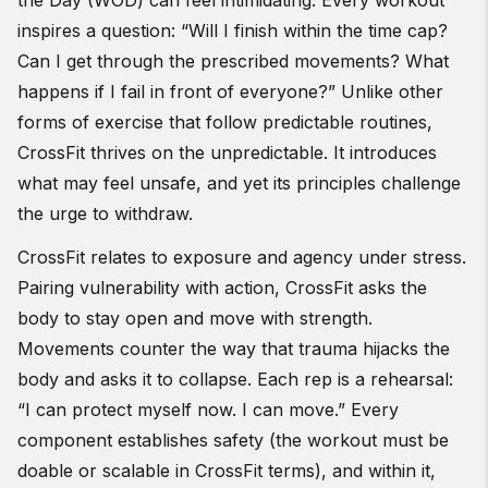
the Day (WOD) can feel intimidating. Every workout
inspires a question: “Will I finish within the time cap?
Can I get through the prescribed movements? What
happens if I fail in front of everyone?” Unlike other
forms of exercise that follow predictable routines,
CrossFit thrives on the unpredictable. It introduces
what may feel unsafe, and yet its principles challenge
the urge to withdraw.
CrossFit relates to exposure and agency under stress.
Pairing vulnerability with action, CrossFit asks the
body to stay open and move with strength.
Movements counter the way that trauma hijacks the
body and asks it to collapse. Each rep is a rehearsal:
“I can protect myself now. I can move.” Every
component establishes safety (the workout must be
doable or scalable in CrossFit terms), and within it,