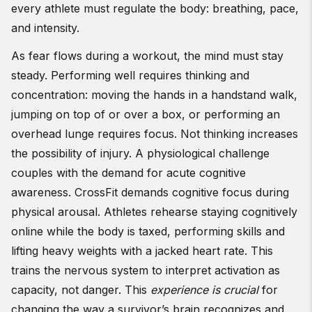
every athlete must regulate the body: breathing, pace,
and intensity.
As fear flows during a workout, the mind must stay
steady. Performing well requires thinking and
concentration: moving the hands in a handstand walk,
jumping on top of or over a box, or performing an
overhead lunge requires focus. Not thinking increases
the possibility of injury. A physiological challenge
couples with the demand for acute cognitive
awareness. CrossFit demands cognitive focus during
physical arousal. Athletes rehearse staying cognitively
online while the body is taxed, performing skills and
lifting heavy weights with a jacked heart rate. This
trains the nervous system to interpret activation as
capacity, not danger. This
experience is crucial
for
changing the way a survivor’s brain recognizes and