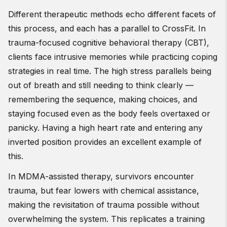
Different therapeutic methods echo different facets of
this process, and each has a parallel to CrossFit. In
trauma-focused cognitive behavioral therapy (CBT),
clients face intrusive memories while practicing coping
strategies in real time. The high stress parallels being
out of breath and still needing to think clearly —
remembering the sequence, making choices, and
staying focused even as the body feels overtaxed or
panicky. Having a high heart rate and entering any
inverted position provides an excellent example of
this.
In MDMA-assisted therapy, survivors encounter
trauma, but fear lowers with chemical assistance,
making the revisitation of trauma possible without
overwhelming the system. This replicates a training