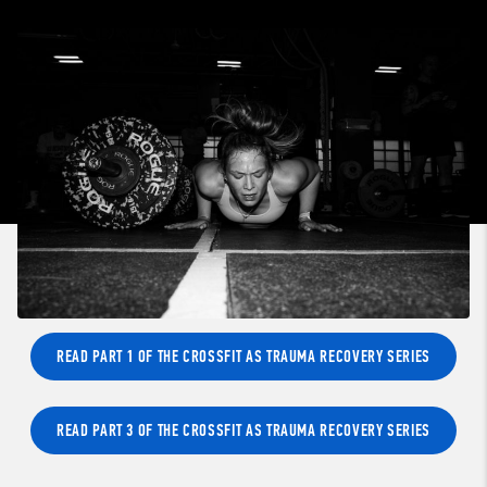
READ PART 1 OF THE CROSSFIT AS TRAUMA RECOVERY SERIES
READ PART 3 OF THE CROSSFIT AS TRAUMA RECOVERY SERIES