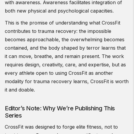
with awareness. Awareness facilitates integration of
both new physical and psychological capacities.
This is the promise of understanding what CrossFit
contributes to trauma recovery: the impossible
becomes approachable, the overwhelming becomes
contained, and the body shaped by terror learns that
it can move, breathe, and remain present. The work
requires design, creativity, care, and expertise, but as
every athlete open to using CrossFit as another
modality for trauma recovery learns, CrossFit is worth
it and doable.
Editor’s Note: Why We’re Publishing This
Series
CrossFit was designed to forge elite fitness, not to