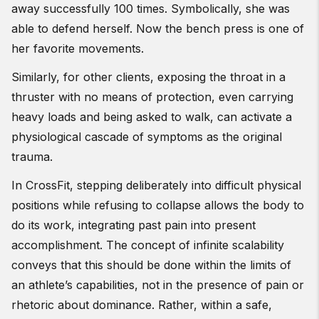
away successfully 100 times. Symbolically, she was
able to defend herself. Now the bench press is one of
her favorite movements.
Similarly, for other clients, exposing the throat in a
thruster with no means of protection, even carrying
heavy loads and being asked to walk, can activate a
physiological cascade of symptoms as the original
trauma.
In CrossFit, stepping deliberately into difficult physical
positions while refusing to collapse allows the body to
do its work, integrating past pain into present
accomplishment. The concept of infinite scalability
conveys that this should be done within the limits of
an athlete’s capabilities, not in the presence of pain or
rhetoric about dominance. Rather, within a safe,