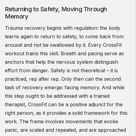
Returning to Safety, Moving Through
Memory
Trauma recovery begins with regulation: the body
learns again to return to safety, to come back from
arousal and not be swallowed by it. Every CrossFit
workout trains this skill. Breath and pacing serve as
anchors that help the nervous system distinguish
effort from danger. Safety is not theoretical – it is
practiced, rep after rep. Only then can the second
task of recovery emerge: facing memory. And while
this step ought to be addressed with a trained
therapist, CrossFit can be a positive adjunct for the
right person, as it provides a solid framework for this
work. The frame involves movements that evoke
panic, are scaled and repeated, and are approached