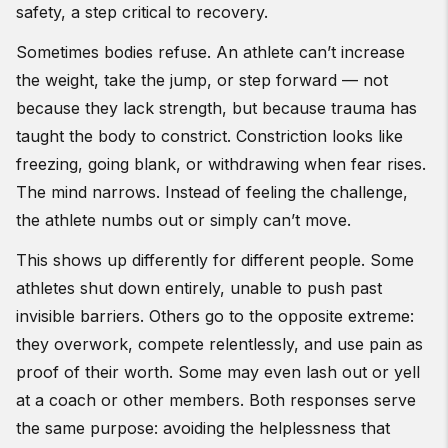
safety, a step critical to recovery.
Sometimes bodies refuse. An athlete can’t increase
the weight, take the jump, or step forward — not
because they lack strength, but because trauma has
taught the body to constrict. Constriction looks like
freezing, going blank, or withdrawing when fear rises.
The mind narrows. Instead of feeling the challenge,
the athlete numbs out or simply can’t move.
This shows up differently for different people. Some
athletes shut down entirely, unable to push past
invisible barriers. Others go to the opposite extreme:
they overwork, compete relentlessly, and use pain as
proof of their worth. Some may even lash out or yell
at a coach or other members. Both responses serve
the same purpose: avoiding the helplessness that