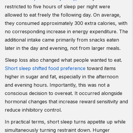
restricted to five hours of sleep per night were
allowed to eat freely the following day. On average,
they consumed approximately 300 extra calories, with
no corresponding increase in energy expenditure. The
additional intake came primarily from snacks eaten
later in the day and evening, not from larger meals.
Sleep loss also changed what people wanted to eat.
Short sleep shifted food preference
toward items
higher in sugar and fat, especially in the afternoon
and evening hours. Importantly, this was not a
conscious decision to overeat. It occurred alongside
hormonal changes that increase reward sensitivity and
reduce inhibitory control.
In practical terms, short sleep turns appetite up while
simultaneously turning restraint down. Hunger