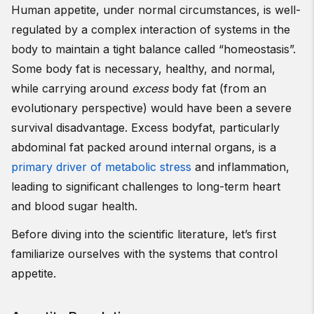
Human appetite, under normal circumstances, is well-
regulated by a complex interaction of systems in the
body to maintain a tight balance called “homeostasis”.
Some body fat is necessary, healthy, and normal,
while carrying around
excess
body fat (from an
evolutionary perspective) would have been a severe
survival disadvantage. Excess bodyfat, particularly
abdominal fat packed around internal organs, is a
primary driver of metabolic stress
and inflammation,
leading to significant challenges to long-term heart
and blood sugar health.
Before diving into the scientific literature, let’s first
familiarize ourselves with the systems that control
appetite.