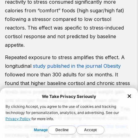
reactivity to stress consumed significantly more
calories from “comfort” foods (high sugar/high fat)
following a stressor compared to low cortisol
reactors. This effect was
s
pecific to stress-induced
cortisol response and not predicted by baseline
appetite.
Repeated exposure to stress amplifies this effect. A
longitudinal
study published in the journal Obesity
followed more than 300 adults for six months. It
found that higher baseline cortisol and chronic stress
levels were predictive of greater future weight gain
and stronger food cravings over time, even after
adjusting for other factors like leptin and ghrelin. This
is because, in addition to causing hormonal changes,
chronic stress
rewires reward pathways in the brain
,
increasing cravings for energy-dense, hyperpalatable