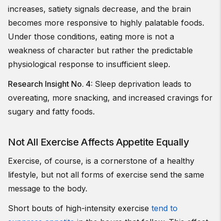
increases, satiety signals decrease, and the brain
becomes more responsive to highly palatable foods.
Under those conditions, eating more is not a
weakness of character but rather the predictable
physiological response to insufficient sleep.
Research Insight No. 4:
Sleep deprivation leads to
overeating, more snacking, and increased cravings for
sugary and fatty foods.
Not All Exercise Affects Appetite Equally
Exercise, of course, is a cornerstone of a healthy
lifestyle, but not all forms of exercise send the same
message to the body.
Short bouts of high-intensity exercise
tend to