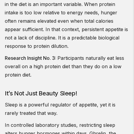
in the diet is an important variable. When protein
intake is too low relative to energy needs, hunger
often remains elevated even when total calories
appear sufficient. In that context, persistent appetite is
not a lack of discipline. It is a predictable biological
response to protein dilution.
Research Insight No. 3:
Participants naturally eat less
overall on a high protein diet than they do on a low
protein diet.
It’s Not Just Beauty Sleep!
Sleep is a powerful regulator of appetite, yet it is
rarely treated that way.
In controlled laboratory studies, restricting sleep
alters hunger hormones within days. Ghrelin, the