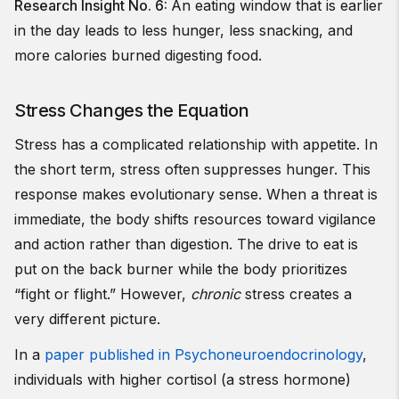
Research Insight No. 6:
An eating window that is earlier
in the day leads to less hunger, less snacking, and
more calories burned digesting food.
Stress Changes the Equation
Stress has a complicated relationship with appetite. In
the short term, stress often suppresses hunger. This
response makes evolutionary sense. When a threat is
immediate, the body shifts resources toward vigilance
and action rather than digestion. The drive to eat is
put on the back burner while the body prioritizes
“fight or flight.” However,
chronic
stress creates a
very different picture.
In a
paper published in Psychoneuroendocrinology
,
individuals with higher cortisol (a stress hormone)