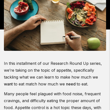
In this installment of our Research Round Up series,
we’re taking on the topic of appetite, specifically
tackling what we can learn to make how much we
want
to eat match how much we
need
to eat.
Many people feel plagued with food noise, frequent
cravings, and difficulty eating the proper amount of
food. Appetite control is a hot topic these days, with