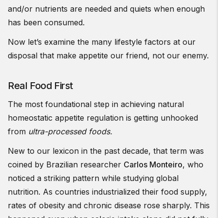
and/or nutrients are needed and quiets when enough
has been consumed.
Now let’s examine the many lifestyle factors at our
disposal that make appetite our friend, not our enemy.
Real Food First
The most foundational step in achieving natural
homeostatic appetite regulation is getting unhooked
from
ultra-processed foods.
New to our lexicon in the past decade, that term was
coined by Brazilian researcher
Carlos Monteiro
, who
noticed a striking pattern while studying global
nutrition. As countries industrialized their food supply,
rates of obesity and chronic disease rose sharply. This