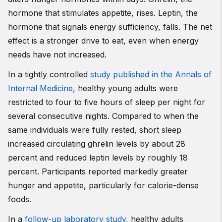
hormone that stimulates appetite, rises. Leptin, the
hormone that signals energy sufficiency, falls. The net
effect is a stronger drive to eat, even when energy
needs have not increased.
In a tightly controlled
study published in the Annals of
Internal Medicine,
healthy young adults were
restricted to four to five hours of sleep per night for
several consecutive nights. Compared to when the
same individuals were fully rested, short sleep
increased circulating ghrelin levels by about 28
percent and reduced leptin levels by roughly 18
percent. Participants reported markedly greater
hunger and appetite, particularly for calorie-dense
foods.
In a
follow-up laboratory study,
healthy adults