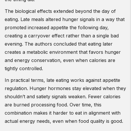
The biological effects extended beyond the day of
eating. Late meals altered hunger signals in a way that
promoted increased appetite the following day,
creating a carryover effect rather than a single bad
evening. The authors concluded that eating later
creates a metabolic environment that favors hunger
and energy conservation, even when calories are
tightly controlled.
In practical terms, late eating works against appetite
regulation. Hunger hormones stay elevated when they
shouldn’t and satiety signals weaken. Fewer calories
are burned processing food. Over time, this
combination makes it harder to eat in alignment with
actual energy needs, even when food quality is good.