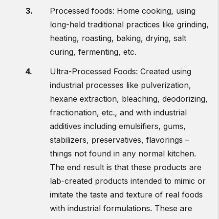
Processed foods: Home cooking, using
long-held traditional practices like grinding,
heating, roasting, baking, drying, salt
curing, fermenting, etc.
Ultra-Processed Foods: Created using
industrial processes like pulverization,
hexane extraction, bleaching, deodorizing,
fractionation, etc., and with industrial
additives including emulsifiers, gums,
stabilizers, preservatives, flavorings –
things not found in any normal kitchen.
The end result is that these products are
lab-created products intended to mimic or
imitate the taste and texture of real foods
with industrial formulations. These are