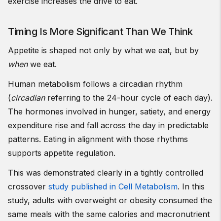
exercise increases the drive to eat.
Timing Is More Significant Than We Think
Appetite is shaped not only by what we eat, but by
when
we eat.
Human metabolism follows a circadian rhythm
(
circadian
referring to the 24-hour cycle of each day).
The hormones involved in hunger, satiety, and energy
expenditure rise and fall across the day in predictable
patterns. Eating in alignment with those rhythms
supports appetite regulation.
This was demonstrated clearly in a tightly controlled
crossover
study published in Cell Metabolism
. In this
study, adults with overweight or obesity consumed the
same meals with the same calories and macronutrient