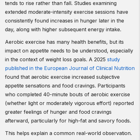
tends to rise rather than fall. Studies examining
extended moderate-intensity exercise sessions have
consistently found increases in hunger later in the
day, along with higher subsequent energy intake.
Aerobic exercise has many health benefits, but its
impact on appetite needs to be understood, especially
in the context of weight loss goals. A 2025
study
published in the European Journal of Clinical Nutrition
found that aerobic exercise increased subjective
appetite sensations and food cravings. Participants
who completed 40-minute bouts of aerobic exercise
(whether light or moderately vigorous effort) reported
greater feelings of hunger and food cravings
afterward, particularly for high-fat and savory foods.
This helps explain a common real-world observation.