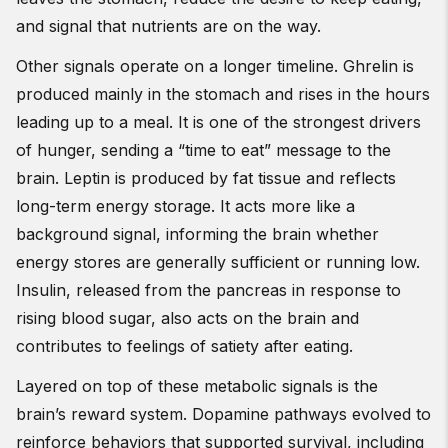
and signal that nutrients are on the way.
Other signals operate on a longer timeline. Ghrelin is
produced mainly in the stomach and rises in the hours
leading up to a meal. It is one of the strongest drivers
of hunger, sending a “time to eat” message to the
brain. Leptin is produced by fat tissue and reflects
long-term energy storage. It acts more like a
background signal, informing the brain whether
energy stores are generally sufficient or running low.
Insulin, released from the pancreas in response to
rising blood sugar, also acts on the brain and
contributes to feelings of satiety after eating.
Layered on top of these metabolic signals is the
brain’s reward system. Dopamine pathways evolved to
reinforce behaviors that supported survival, including