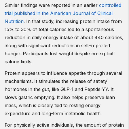
Similar findings were reported in an earlier
controlled
trial published in the American Journal of Clinical
Nutrition
. In that study, increasing protein intake from
15% to 30% of total calories led to a spontaneous
reduction in daily energy intake of about 440 calories,
along with significant reductions in self-reported
hunger. Participants lost weight despite no explicit
calorie limits.
Protein appears to influence appetite through several
mechanisms. It stimulates the release of satiety
hormones in the gut, like GLP-1 and Peptide YY. It
slows gastric emptying. It also helps preserve lean
mass, which is closely tied to resting energy
expenditure and long-term metabolic health.
For physically active individuals, the amount of protein