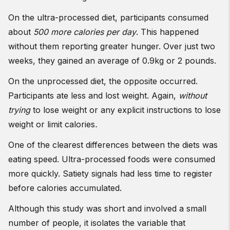
On the ultra-processed diet, participants consumed
about
500 more calories per day
. This happened
without them reporting greater hunger. Over just two
weeks, they gained an average of 0.9kg or 2 pounds.
On the unprocessed diet, the opposite occurred.
Participants ate less and lost weight. Again,
without
trying
to lose weight or any explicit instructions to lose
weight or limit calories
.
One of the clearest differences between the diets was
eating speed. Ultra-processed foods were consumed
more quickly. Satiety signals had less time to register
before calories accumulated.
Although this study was short and involved a small
number of people, it isolates the variable that