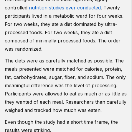
controlled
nutrition studies ever conducted
. Twenty
participants lived in a metabolic ward for four weeks.
For two weeks, they ate a diet dominated by ultra-
processed foods. For two weeks, they ate a diet
composed of minimally processed foods. The order
was randomized.
The diets were as carefully matched as possible. The
meals presented were matched for calories, protein,
fat, carbohydrates, sugar, fiber, and sodium. The only
meaningful difference was the level of processing.
Participants were allowed to eat as much or as little as
they wanted of each meal. Researchers then carefully
weighed and tracked how much was eaten.
Even though the study had a short time frame, the
results were striking.