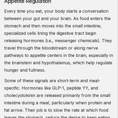
Appetite Regulation
Every time you eat, your body starts a conversation
between your gut and your brain. As food enters the
stomach and then moves into the small intestine,
specialized cells lining the digestive tract begin
releasing hormones (i.e., messenger chemicals). They
travel through the bloodstream or along nerve
pathways to appetite centers in the brain, especially in
the brainstem and hypothalamus, which help regulate
hunger and fullness.
Some of these signals are short-term and meal-
specific. Hormones like GLP-1, peptide YY, and
cholecystokinin are released primarily from the small
intestine during a meal, particularly when protein and
fat arrive. Their job is to slow the rate at which food
leaves the stomach, reduce the desire to keep eating,