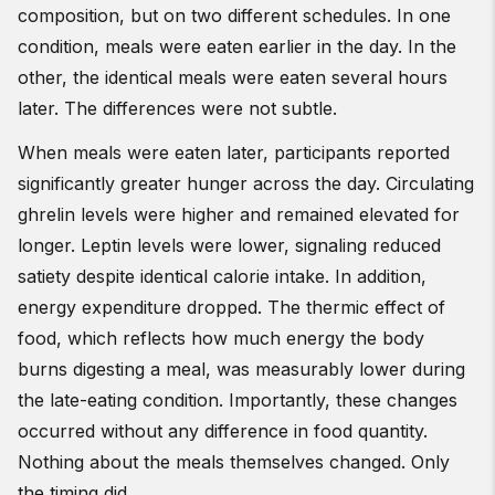
composition, but on two different schedules. In one
condition, meals were eaten earlier in the day. In the
other, the identical meals were eaten several hours
later. The differences were not subtle.
When meals were eaten later, participants reported
significantly greater hunger across the day. Circulating
ghrelin levels were higher and remained elevated for
longer. Leptin levels were lower, signaling reduced
satiety despite identical calorie intake. In addition,
energy expenditure dropped. The thermic effect of
food, which reflects how much energy the body
burns digesting a meal, was measurably lower during
the late-eating condition. Importantly, these changes
occurred without any difference in food quantity.
Nothing about the meals themselves changed. Only
the timing did.