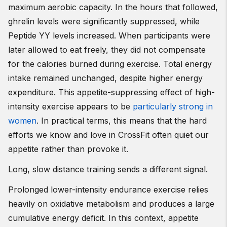
maximum aerobic capacity. In the hours that followed,
ghrelin levels were significantly suppressed, while
Peptide YY levels increased. When participants were
later allowed to eat freely, they did not compensate
for the calories burned during exercise. Total energy
intake remained unchanged, despite higher energy
expenditure. This appetite-suppressing effect of high-
intensity exercise appears to be
particularly strong in
women
. In practical terms, this means that the hard
efforts we know and love in CrossFit often quiet our
appetite rather than provoke it.
Long, slow distance training sends a different signal.
Prolonged lower-intensity endurance exercise relies
heavily on oxidative metabolism and produces a large
cumulative energy deficit. In this context, appetite