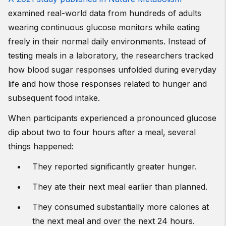
examined real-world data from hundreds of adults
wearing continuous glucose monitors while eating
freely in their normal daily environments. Instead of
testing meals in a laboratory, the researchers tracked
how blood sugar responses unfolded during everyday
life and how those responses related to hunger and
subsequent food intake.
When participants experienced a pronounced glucose
dip about two to four hours after a meal, several
things happened:
They reported significantly greater hunger.
They ate their next meal earlier than planned.
They consumed substantially more calories at
the next meal and over the next 24 hours.