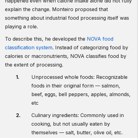
happened even when calorie intake alone did not fully
explain the change. Monteiro proposed that
something about industrial food processing itself was
playing a role.
To describe this, he developed the
NOVA food
classification system
. Instead of categorizing food by
calories or macronutrients, NOVA classifies food by
the extent of processing.
Unprocessed whole foods: Recognizable
foods in their original form — salmon,
beef, eggs, bell peppers, apples, almonds,
etc
Culinary ingredients: Commonly used in
cooking, but not usually eaten by
themselves — salt, butter, olive oil, etc.