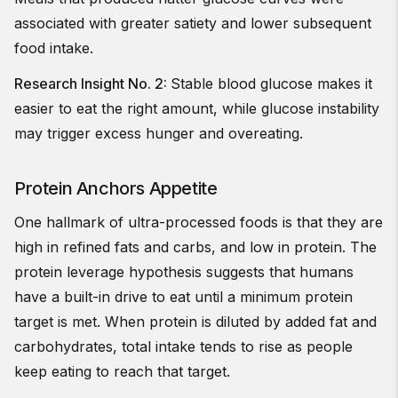
associated with greater satiety and lower subsequent
food intake.
Research Insight No. 2:
Stable blood glucose makes it
easier to eat the right amount, while glucose instability
may trigger excess hunger and overeating.
Protein Anchors Appetite
One hallmark of ultra-processed foods is that they are
high in refined fats and carbs, and low in protein. The
protein leverage hypothesis suggests that humans
have a built-in drive to eat until a minimum protein
target is met. When protein is diluted by added fat and
carbohydrates, total intake tends to rise as people
keep eating to reach that target.