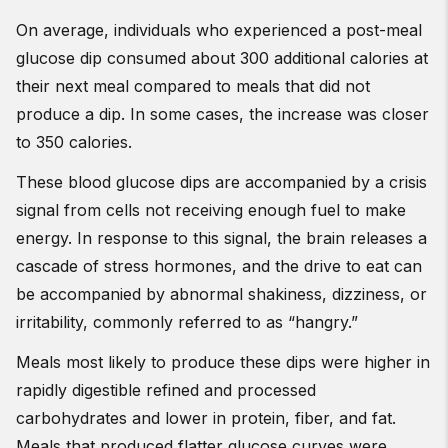
On average, individuals who experienced a post-meal
glucose dip consumed about 300 additional calories at
their next meal compared to meals that did not
produce a dip. In some cases, the increase was closer
to 350 calories.
These blood glucose dips are accompanied by a crisis
signal from cells not receiving enough fuel to make
energy. In response to this signal, the brain releases a
cascade of stress hormones, and the drive to eat can
be accompanied by abnormal shakiness, dizziness, or
irritability, commonly referred to as “hangry.”
Meals most likely to produce these dips were higher in
rapidly digestible refined and processed
carbohydrates and lower in protein, fiber, and fat.
Meals that produced flatter glucose curves were