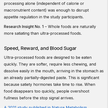
processing alone (independent of calorie or
macronutrient content) was enough to disrupt
appetite regulation in the study participants.
Research Insight No. 1
– Whole foods are naturally
more satiating than ultra-processed foods.
Speed, Reward, and Blood Sugar
Ultra-processed foods are designed to be eaten
quickly. They are softer, require less chewing, and
dissolve easily in the mouth, arriving in the stomach as
an already partially-digested paste. This is significant
because satiety hormones take time to rise. When
food disappears too quickly, people overshoot
fullness before the stop signal arrives.
A 2021 study published in Nature Metabolism