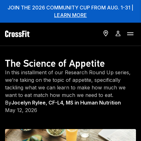
JOIN THE 2026 COMMUNITY CUP FROM AUG. 1-31 |
LEARN MORE
The Science of Appetite
In this installment of our Research Round Up series,
we’re taking on the topic of appetite, specifically
tackling what we can learn to make how much we
want to eat match how much we need to eat.
By
Jocelyn Rylee, CF-L4, MS in Human Nutrition
May 12, 2026