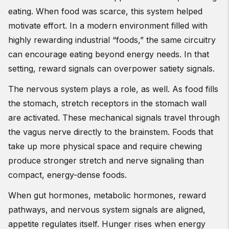
eating. When food was scarce, this system helped
motivate effort. In a modern environment filled with
highly rewarding industrial “foods,” the same circuitry
can encourage eating beyond energy needs. In that
setting, reward signals can overpower satiety signals.
The nervous system plays a role, as well. As food fills
the stomach, stretch receptors in the stomach wall
are activated. These mechanical signals travel through
the vagus nerve directly to the brainstem. Foods that
take up more physical space and require chewing
produce stronger stretch and nerve signaling than
compact, energy-dense foods.
When gut hormones, metabolic hormones, reward
pathways, and nervous system signals are aligned,
appetite regulates itself. Hunger rises when energy