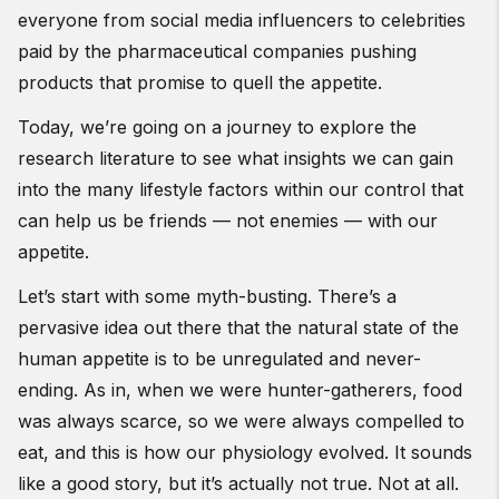
everyone from social media influencers to celebrities
paid by the pharmaceutical companies pushing
products that promise to quell the appetite.
Today, we’re going on a journey to explore the
research literature to see what insights we can gain
into the many lifestyle factors within our control that
can help us be friends — not enemies — with our
appetite.
Let’s start with some myth-busting. There’s a
pervasive idea out there that the natural state of the
human appetite is to be unregulated and never-
ending. As in, when we were hunter-gatherers, food
was always scarce, so we were always compelled to
eat, and this is how our physiology evolved. It sounds
like a good story, but it’s actually not true. Not at all.