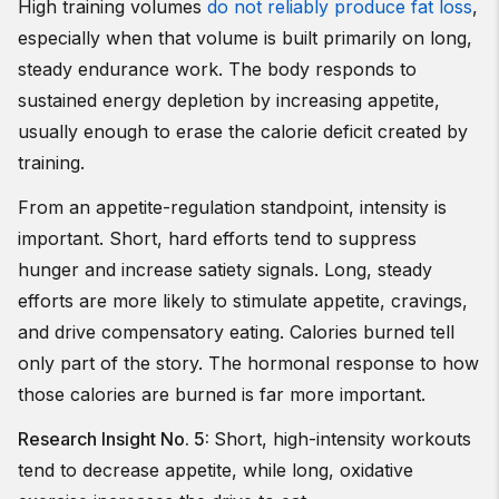
High training volumes
do not reliably produce fat loss
,
especially when that volume is built primarily on long,
steady endurance work. The body responds to
sustained energy depletion by increasing appetite,
usually enough to erase the calorie deficit created by
training.
From an appetite-regulation standpoint, intensity is
important. Short, hard efforts tend to suppress
hunger and increase satiety signals. Long, steady
efforts are more likely to stimulate appetite, cravings,
and drive compensatory eating. Calories burned tell
only part of the story. The hormonal response to how
those calories are burned is far more important.
Research Insight No. 5:
Short, high-intensity workouts
tend to decrease appetite, while long, oxidative