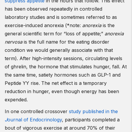
suppress appetite
in the hours that follow. This effect
has been observed repeatedly in controlled
laboratory studies and is sometimes referred to as
exercise-induced anorexia (*note:
anorexia
is the
general scientific term for “loss of appetite;”
anorexia
nervosa
is the full name for the eating disorder
condition we would generally associate with that
term). After high-intensity sessions, circulating levels
of ghrelin, the hormone that stimulates hunger, fall. At
the same time, satiety hormones such as GLP-1 and
Peptide YY rise. The net effect is a temporary
reduction in hunger, even though energy has been
expended.
In one controlled crossover
study published in the
J
ournal of Endocrinology
, participants completed a
bout of vigorous exercise at around 70% of their