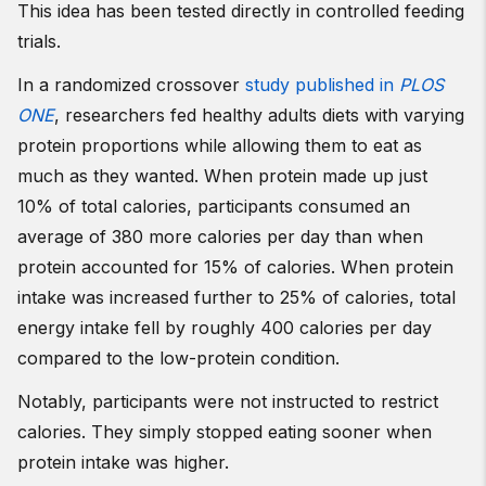
This idea has been tested directly in controlled feeding
trials.
In a randomized crossover
study published in
PLOS
ONE
, researchers fed healthy adults diets with varying
protein proportions while allowing them to eat as
much as they wanted. When protein made up just
10% of total calories, participants consumed an
average of 380 more calories per day than when
protein accounted for 15% of calories. When protein
intake was increased further to 25% of calories, total
energy intake fell by roughly 400 calories per day
compared to the low-protein condition.
Notably, participants were not instructed to restrict
calories. They simply stopped eating sooner when
protein intake was higher.