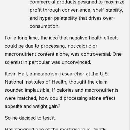
commercial products designed to maximize
profit through convenience, shelf-stability,
and hyper-palatability that drives over-
consumption.
For a long time, the idea that negative health effects
could be due to processing, not caloric or
macronutrient content alone, was controversial. One
scientist in particular was unconvinced.
Kevin Hall, a metabolism researcher at the U.S.
National Institutes of Health, thought the claim
sounded implausible. If calories and macronutrients
were matched, how could processing alone affect
appetite and weight gain?
So he decided to test it.
Hall designed one of the most rigorous, tightly