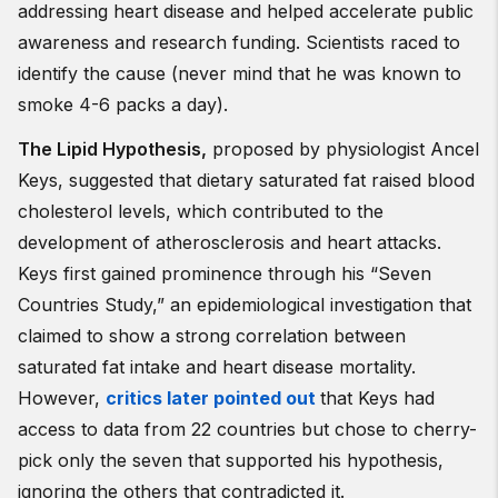
addressing heart disease and helped accelerate public
awareness and research funding. Scientists raced to
identify the cause (never mind that he was known to
smoke 4-6 packs a day).
The Lipid Hypothesis
,
proposed by physiologist Ancel
Keys, suggested that dietary saturated fat raised blood
cholesterol levels, which contributed to the
development of atherosclerosis and heart attacks.
Keys first gained prominence through his “Seven
Countries Study,” an epidemiological investigation that
claimed to show a strong correlation between
saturated fat intake and heart disease mortality.
However,
critics later pointed out
that Keys had
access to data from 22 countries but chose to cherry-
pick only the seven that supported his hypothesis,
ignoring the others that contradicted it.