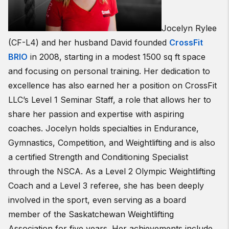
Jocelyn Rylee
(CF-L4) and her husband David founded
CrossFit
BRIO
in 2008, starting in a modest 1500 sq ft space
and focusing on personal training. Her dedication to
excellence has also earned her a position on CrossFit
LLC’s Level 1 Seminar Staff, a role that allows her to
share her passion and expertise with aspiring
coaches. Jocelyn holds specialties in Endurance,
Gymnastics, Competition, and Weightlifting and is also
a certified Strength and Conditioning Specialist
through the NSCA. As a Level 2 Olympic Weightlifting
Coach and a Level 3 referee, she has been deeply
involved in the sport, even serving as a board
member of the Saskatchewan Weightlifting
Association for five years. Her achievements include