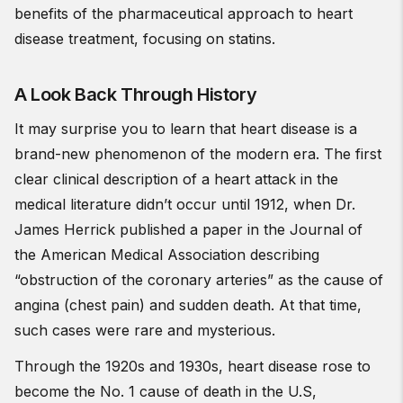
benefits of the pharmaceutical approach to heart
disease treatment, focusing on statins.
A Look Back Through History
It may surprise you to learn that heart disease is a
brand-new phenomenon of the modern era. The first
clear clinical description of a heart attack in the
medical literature didn’t occur until 1912, when Dr.
James Herrick published a paper in the Journal of
the American Medical Association describing
“obstruction of the coronary arteries” as the cause of
angina (chest pain) and sudden death. At that time,
such cases were rare and mysterious.
Through the 1920s and 1930s, heart disease rose to
become the No. 1 cause of death in the U.S,