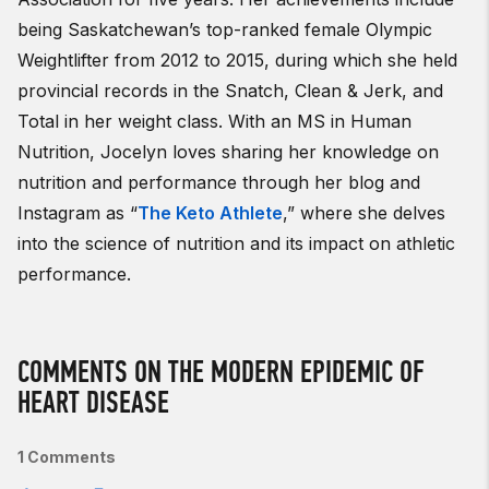
being Saskatchewan’s top-ranked female Olympic
Weightlifter from 2012 to 2015, during which she held
provincial records in the Snatch, Clean & Jerk, and
Total in her weight class. With an MS in Human
Nutrition, Jocelyn loves sharing her knowledge on
nutrition and performance through her blog and
Instagram as “
The Keto Athlete
,” where she delves
into the science of nutrition and its impact on athletic
performance.
COMMENTS ON THE MODERN EPIDEMIC OF
HEART DISEASE
1 Comments