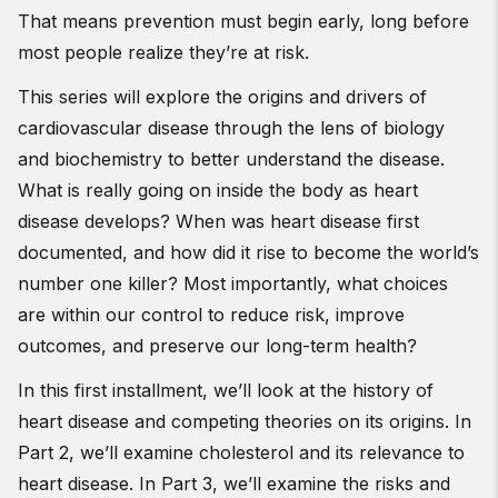
That means prevention must begin early, long before
most people realize they’re at risk.
This series will explore the origins and drivers of
cardiovascular disease through the lens of biology
and biochemistry to better understand the disease.
What is really going on inside the body as heart
disease develops? When was heart disease first
documented, and how did it rise to become the world’s
number one killer? Most importantly, what choices
are within our control to reduce risk, improve
outcomes, and preserve our long-term health?
In this first installment, we’ll look at the history of
heart disease and competing theories on its origins. In
Part 2, we’ll examine cholesterol and its relevance to
heart disease. In Part 3, we’ll examine the risks and