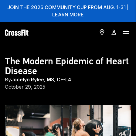
JOIN THE 2026 COMMUNITY CUP FROM AUG. 1-31 |
LEARN MORE
The Modern Epidemic of Heart
Disease
By
Jocelyn Rylee, MS, CF-L4
October 29, 2025