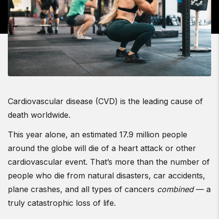
Cardiovascular disease (CVD) is the leading cause of
death worldwide.
This year alone, an estimated 17.9 million people
around the globe will die of a heart attack or other
cardiovascular event. That’s more than the number of
people who die from natural disasters, car accidents,
plane crashes, and all types of cancers
combined
— a
truly catastrophic loss of life.