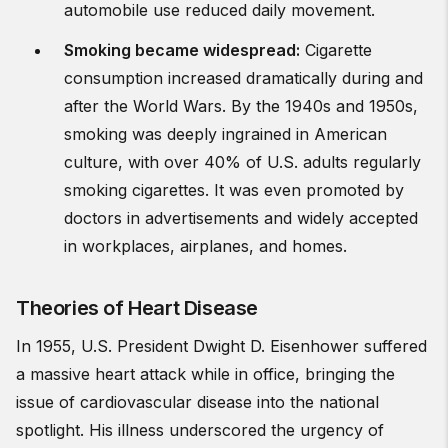
automobile use reduced daily movement.
Smoking became widespread
:
Cigarette
consumption increased dramatically during and
after the World Wars. By the 1940s and 1950s,
smoking was deeply ingrained in American
culture, with over 40% of U.S. adults regularly
smoking cigarettes. It was even promoted by
doctors in advertisements and widely accepted
in workplaces, airplanes, and homes.
Theories of Heart Disease
In 1955, U.S. President Dwight D. Eisenhower suffered
a massive heart attack while in office, bringing the
issue of cardiovascular disease into the national
spotlight. His illness underscored the urgency of