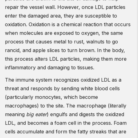
repair the vessel wall. However, once LDL particles
enter the damaged area, they are susceptible to
oxidation. Oxidation is a chemical reaction that occurs
when molecules are exposed to oxygen, the same
process that causes metal to rust, walnuts to go
rancid, and apple slices to turn brown. In the body,
this process alters LDL particles, making them more
inflammatory and damaging to tissues.
The immune system recognizes oxidized LDL as a
threat and responds by sending white blood cells
(particularly monocytes, which become
macrophages) to the site. The macrophage (literally
meaning
big eater
) engulfs and digests the oxidized
LDL, and becomes a foam cell in the process. Foam
cells accumulate and form the fatty streaks that are