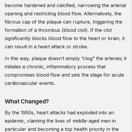
become hardened and calcified, narrowing the arterial
opening and restricting blood flow. Alternatively, the
fibrous cap of the plaque can rupture, triggering the
formation of a thrombus (blood clot). If the clot
significantly blocks blood flow to the heart or brain, it
can result in a heart attack or stroke.
In this way, plaque doesn’t simply “clog” the arteries; it
initiates a chronic, inflammatory process that
compromises blood flow and sets the stage for acute
cardiovascular events.
What Changed?
By the 1950s, heart attacks had exploded into an
epidemic, claiming the lives of middle-aged men in
particular and becoming a top health priority in the