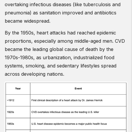
overtaking infectious diseases (like tuberculosis and
pneumonia) as sanitation improved and antibiotics
became widespread.
By the 1950s, heart attacks had reached epidemic
proportions, especially among middle-aged men. CVD
became the leading global cause of death by the
1970s-1980s, as urbanization, industrialized food
systems, smoking, and sedentary lifestyles spread
across developing nations.