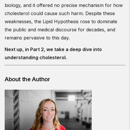
biology, and it offered no precise mechanism for how
cholesterol could cause such harm. Despite these
weaknesses, the Lipid Hypothesis rose to dominate
the public and medical discourse for decades, and
remains pervasive to this day.
Next up, in Part 2, we take a deep dive into
understanding cholesterol.
About the Author