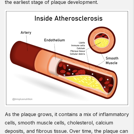
the earliest stage of plaque development.
As the plaque grows, it contains a mix of inflammatory
cells, smooth muscle cells, cholesterol, calcium
deposits, and fibrous tissue. Over time, the plaque can