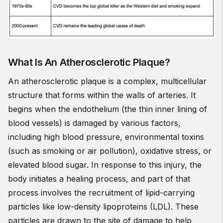
What Is An Atherosclerotic Plaque?
An atherosclerotic plaque is a complex, multicellular
structure that forms within the walls of arteries. It
begins when the endothelium (the thin inner lining of
blood vessels) is damaged by various factors,
including high blood pressure, environmental toxins
(such as smoking or air pollution), oxidative stress, or
elevated blood sugar. In response to this injury, the
body initiates a healing process, and part of that
process involves the recruitment of lipid-carrying
particles like low-density lipoproteins (LDL). These
particles are drawn to the site of damage to help