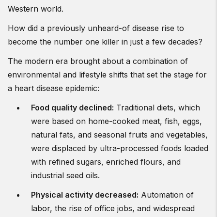
Western world.
How did a previously unheard-of disease rise to
become the number one killer in just a few decades?
The modern era brought about a combination of
environmental and lifestyle shifts that set the stage for
a heart disease epidemic:
Food quality declined
:
Traditional diets, which
were based on home-cooked meat, fish, eggs,
natural fats, and seasonal fruits and vegetables,
were displaced by ultra-processed foods loaded
with refined sugars, enriched flours, and
industrial seed oils.
Physical activity decreased
:
Automation of
labor, the rise of office jobs, and widespread