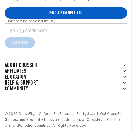
FIND A GYM NEAR YOU
Subscribe to the Workout of the Day
SUBSCRIBE
ABOUT CROSSFIT
AFFILIATES
EDUCATION
HELP & SUPPORT
COMMUNITY
© 2026 CrossFit, LLC. CrossFit, Fittest on Earth, 3...2...1...Go! CrossFit
Games, and Sport of Fitness are trademarks of CrossFit, LLC in the
U.S. and/or other countries. All Rights Reserved.