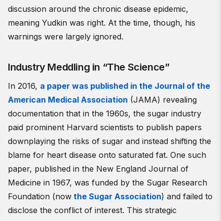
discussion around the chronic disease epidemic,
meaning Yudkin was right. At the time, though, his
warnings were largely ignored.
Industry Meddling in “The Science”
In 2016,
a paper was published in the Journal of the
American Medical Association
(JAMA) revealing
documentation that in the 1960s, the sugar industry
paid prominent Harvard scientists to publish papers
downplaying the risks of sugar and instead shifting the
blame for heart disease onto saturated fat. One such
paper, published in the New England Journal of
Medicine in 1967, was funded by the Sugar Research
Foundation (now
the Sugar Association
) and failed to
disclose the conflict of interest. This strategic