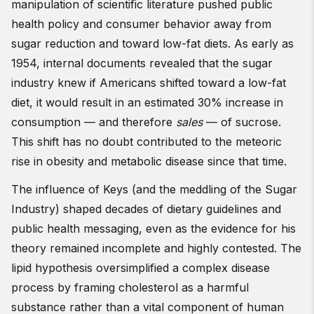
manipulation of scientific literature pushed public
health policy and consumer behavior away from
sugar reduction and toward low-fat diets. As early as
1954, internal documents revealed that the sugar
industry knew if Americans shifted toward a low-fat
diet, it would result in an estimated 30% increase in
consumption — and therefore
sales
— of sucrose.
This shift has no doubt contributed to the meteoric
rise in obesity and metabolic disease since that time.
The influence of Keys (and the meddling of the Sugar
Industry) shaped decades of dietary guidelines and
public health messaging, even as the evidence for his
theory remained incomplete and highly contested. The
lipid hypothesis oversimplified a complex disease
process by framing cholesterol as a harmful
substance rather than a vital component of human