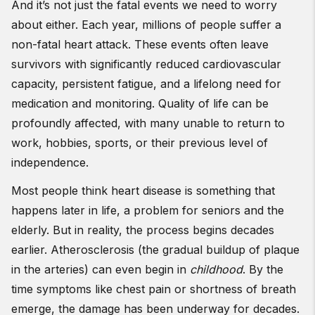
And it’s not just the fatal events we need to worry
about either. Each year, millions of people suffer a
non-fatal heart attack. These events often leave
survivors with significantly reduced cardiovascular
capacity, persistent fatigue, and a lifelong need for
medication and monitoring. Quality of life can be
profoundly affected, with many unable to return to
work, hobbies, sports, or their previous level of
independence.
Most people think heart disease is something that
happens later in life, a problem for seniors and the
elderly. But in reality, the process begins decades
earlier. Atherosclerosis (the gradual buildup of plaque
in the arteries) can even begin in
childhood
. By the
time symptoms like chest pain or shortness of breath
emerge, the damage has been underway for decades.