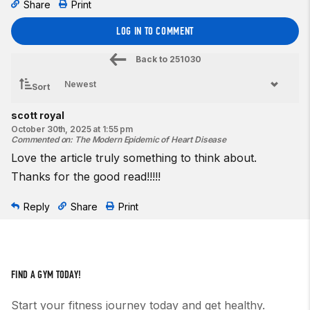
Share
Print
LOG IN TO COMMENT
Back to
251030
Sort
scott royal
October 30th, 2025 at 1:55 pm
Commented on
:
The Modern Epidemic of Heart Disease
Love the article truly something to think about.
Thanks for the good read!!!!!
Reply
Share
Print
FIND A GYM TODAY!
Start your fitness journey today and get healthy.