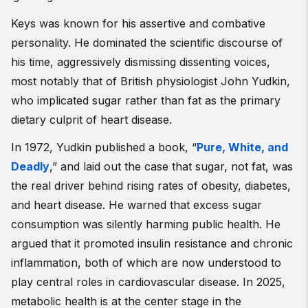
Keys was known for his assertive and combative
personality. He dominated the scientific discourse of
his time, aggressively dismissing dissenting voices,
most notably that of British physiologist John Yudkin,
who implicated sugar rather than fat as the primary
dietary culprit of heart disease.
In 1972, Yudkin published a book, “
Pure, White, and
Deadly
,” and laid out the case that sugar, not fat, was
the real driver behind rising rates of obesity, diabetes,
and heart disease. He warned that excess sugar
consumption was silently harming public health. He
argued that it promoted insulin resistance and chronic
inflammation, both of which are now understood to
play central roles in cardiovascular disease. In 2025,
metabolic health is at the center stage in the