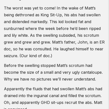
The worst was yet to come! In the wake of Matt’s
being dethroned as King Sit-Up, his abs had swollen
and distended markedly. This kid looked fat and
sunburned where the week before he’d been ripped
and lily white. As the swelling subsided, his scrotum
grew and grew and grew. Matt’s father, John, is an ER
doc, so he was consulted. He laughed himself to near
seizure. (Our kind of doc.)
Before the swelling stopped Matt’s scrotum had
become the size of a small and very ugly cantaloupe.
Why we have no pictures we’ll never understand.
Apparently the fluids that had swollen Matt’s abs had
drained into the inguinal canal and filled the scrotum.
Oh, and apparently GHD sit-ups recruit the abs. Matt