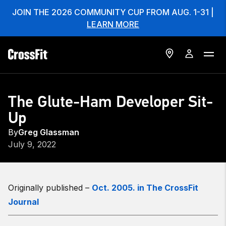
JOIN THE 2026 COMMUNITY CUP FROM AUG. 1-31 |
LEARN MORE
The Glute-Ham Developer Sit-
Up
By
Greg Glassman
July 9, 2022
Originally published –
Oct. 2005. in The CrossFit
Journal