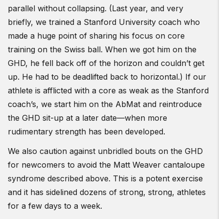
parallel without collapsing. (Last year, and very
briefly, we trained a Stanford University coach who
made a huge point of sharing his focus on core
training on the Swiss ball. When we got him on the
GHD, he fell back off of the horizon and couldn’t get
up. He had to be deadlifted back to horizontal.) If our
athlete is afflicted with a core as weak as the Stanford
coach’s, we start him on the AbMat and reintroduce
the GHD sit-up at a later date—when more
rudimentary strength has been developed.
We also caution against unbridled bouts on the GHD
for newcomers to avoid the Matt Weaver cantaloupe
syndrome described above. This is a potent exercise
and it has sidelined dozens of strong, strong, athletes
for a few days to a week.