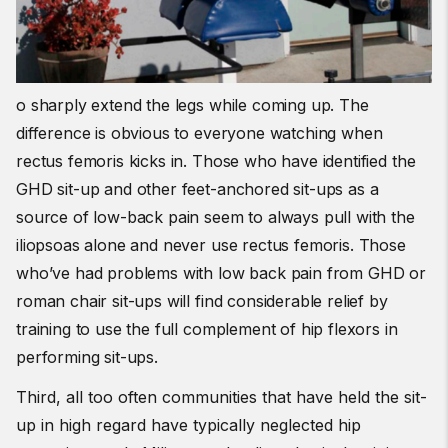
o sharply extend the legs while coming up. The
difference is obvious to everyone watching when
rectus femoris kicks in. Those who have identified the
GHD sit-up and other feet-anchored sit-ups as a
source of low-back pain seem to always pull with the
iliopsoas alone and never use rectus femoris. Those
who’ve had problems with low back pain from GHD or
roman chair sit-ups will find considerable relief by
training to use the full complement of hip flexors in
performing sit-ups.
Third, all too often communities that have held the sit-
up in high regard have typically neglected hip