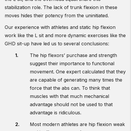
stabilization role. The lack of trunk flexion in these
moves hides their potency from the uninitiated.
Our experience with athletes and static hip flexion
work like the L sit and more dynamic exercises like the
GHD sit-up have led us to several conclusions:
The hip flexors’ purchase and strength
suggest their importance to functional
movement. One expert calculated that they
are capable of generating many times the
force that the abs can. To think that
muscles with that much mechanical
advantage should not be used to that
advantage is ridiculous.
Most modern athletes are hip flexion weak