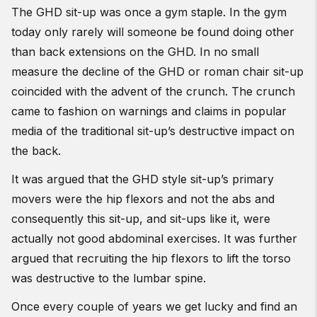
The GHD sit-up was once a gym staple. In the gym
today only rarely will someone be found doing other
than back extensions on the GHD. In no small
measure the decline of the GHD or roman chair sit-up
coincided with the advent of the crunch. The crunch
came to fashion on warnings and claims in popular
media of the traditional sit-up’s destructive impact on
the back.
It was argued that the GHD style sit-up’s primary
movers were the hip flexors and not the abs and
consequently this sit-up, and sit-ups like it, were
actually not good abdominal exercises. It was further
argued that recruiting the hip flexors to lift the torso
was destructive to the lumbar spine.
Once every couple of years we get lucky and find an