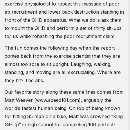
exercise physiologist to repeat this message of poor
ab recruitment and lower back destruction standing in
front of the GHD apparatus. What we do is ask them
to mount the GHD and perform a set of thirty sit-ups
for us while rehashing the poor recruitment claim.
The fun comes the following day when the report
comes back from the exercise scientist that they are
almost too sore to sit upright. Laughing, walking,
standing, and moving are all excruciating. Where are
they hit? The abs.
Our favorite story along these same lines comes from
Matt Weaver (www.speed101.com), arguably the
world’s fastest human being. On top of being known
for hitting 85 mph on a bike, Matt was crowned “King
Sit-Up” in high school for completing 100 perfect-