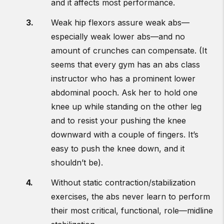
and it affects most performance.
Weak hip flexors assure weak abs—
especially weak lower abs—and no
amount of crunches can compensate. (It
seems that every gym has an abs class
instructor who has a prominent lower
abdominal pooch. Ask her to hold one
knee up while standing on the other leg
and to resist your pushing the knee
downward with a couple of fingers. It’s
easy to push the knee down, and it
shouldn’t be).
Without static contraction/stabilization
exercises, the abs never learn to perform
their most critical, functional, role—midline