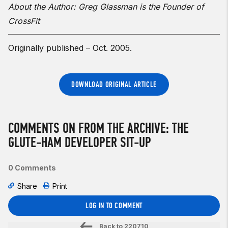
About the Author: Greg Glassman is the Founder of
CrossFit
Originally published – Oct. 2005.
DOWNLOAD ORIGINAL ARTICLE
COMMENTS ON FROM THE ARCHIVE: THE
GLUTE-HAM DEVELOPER SIT-UP
0 Comments
Share
Print
LOG IN TO COMMENT
Back to
220710