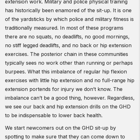
extension work. Military and police physical training
has historically been enamored of the sit-up. It is one
of the yardsticks by which police and military fitness is
traditionally measured. In most of these programs
there are no squats, no deadlifts, no good mornings,
no stiff legged deadlifts, and no back or hip extension
exercises. The posterior chain in these communities
typically sees no work other than running or perhaps
burpees. What this imbalance of regular hip flexion
exercises with little hip extension and no full-range hip
extension portends for injury we don’t know. The
imbalance can’t be a good thing, however. Regardless,
we see our back and hip extension drills on the GHD
to be indispensable to lower back health.
We start newcomers out on the GHD sit-up by
spotting to make sure that they can come down to