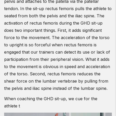
pelvis and attaches to the patella via the patellar
tendon. In the sit-up rectus femoris pulls the athlete to
seated from both the pelvis and the iliac spine. The
activation of rectus femoris during the GHD sit-up
does two important things. First, it adds significant
force to the movement. The acceleration of the torso
to upright is so forceful when rectus femoris is
engaged that our trainers can detect its use or lack of
participation from their peripheral vision. What it adds
to the movement is obvious in speed and acceleration
of the torso. Second, rectus femoris reduces the
shear force on the lumbar vertebrae by pulling from
the pelvis and iliac spine instead of the lumbar spine.
When coaching the GHD sit-up, we cue for the
athlete t