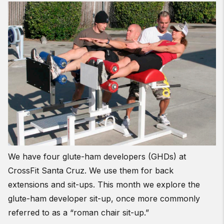
We have four glute-ham developers (GHDs) at
CrossFit Santa Cruz. We use them for back
extensions and sit-ups. This month we explore the
glute-ham developer sit-up, once more commonly
referred to as a “roman chair sit-up.”