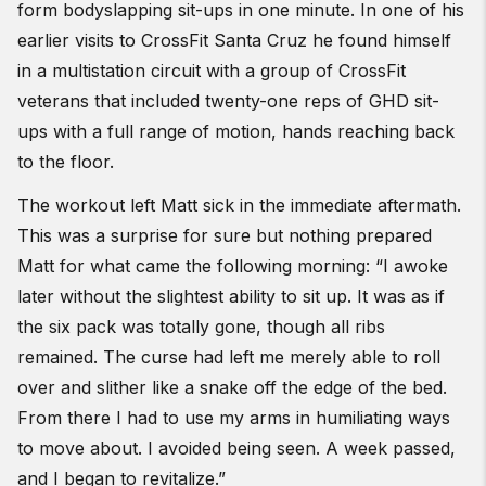
form bodyslapping sit-ups in one minute. In one of his
earlier visits to CrossFit Santa Cruz he found himself
in a multistation circuit with a group of CrossFit
veterans that included twenty-one reps of GHD sit-
ups with a full range of motion, hands reaching back
to the floor.
The workout left Matt sick in the immediate aftermath.
This was a surprise for sure but nothing prepared
Matt for what came the following morning: “I awoke
later without the slightest ability to sit up. It was as if
the six pack was totally gone, though all ribs
remained. The curse had left me merely able to roll
over and slither like a snake off the edge of the bed.
From there I had to use my arms in humiliating ways
to move about. I avoided being seen. A week passed,
and I began to revitalize.”