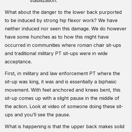
stabilization.
What about the danger to the lower back purported
to be induced by strong hip flexor work? We have
neither induced nor seen this damage. We do however
have some hunches as to how this might have
occurred in communities where roman chair sit-ups
and traditional military PT sit-ups were in wide
acceptance.
First, in military and law enforcement PT where the
sit-up was king, it was and is essentially a biphasic
movement. With feet anchored and knees bent, this
sit-up comes up with a slight pause in the middle of
the action. Look at video of someone doing these sit-
ups and you’ll see the pause.
What is happening is that the upper back makes solid