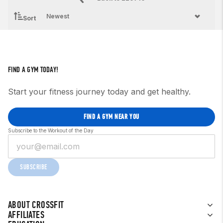
Sort
FIND A GYM TODAY!
Start your fitness journey today and get healthy.
FIND A GYM NEAR YOU
Subscribe to the Workout of the Day
SUBSCRIBE
ABOUT CROSSFIT
AFFILIATES