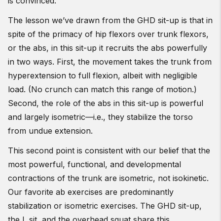
is convinced.
The lesson we’ve drawn from the GHD sit-up is that in
spite of the primacy of hip flexors over trunk flexors,
or the abs, in this sit-up it recruits the abs powerfully
in two ways. First, the movement takes the trunk from
hyperextension to full flexion, albeit with negligible
load. (No crunch can match this range of motion.)
Second, the role of the abs in this sit-up is powerful
and largely isometric—i.e., they stabilize the torso
from undue extension.
This second point is consistent with our belief that the
most powerful, functional, and developmental
contractions of the trunk are isometric, not isokinetic.
Our favorite ab exercises are predominantly
stabilization or isometric exercises. The GHD sit-up,
the L sit, and the overhead squat share this