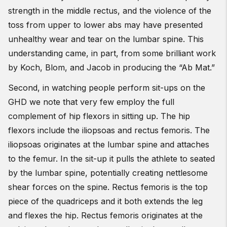
strength in the middle rectus, and the violence of the
toss from upper to lower abs may have presented
unhealthy wear and tear on the lumbar spine. This
understanding came, in part, from some brilliant work
by Koch, Blom, and Jacob in producing the “Ab Mat.”
Second, in watching people perform sit-ups on the
GHD we note that very few employ the full
complement of hip flexors in sitting up. The hip
flexors include the iliopsoas and rectus femoris. The
iliopsoas originates at the lumbar spine and attaches
to the femur. In the sit-up it pulls the athlete to seated
by the lumbar spine, potentially creating nettlesome
shear forces on the spine. Rectus femoris is the top
piece of the quadriceps and it both extends the leg
and flexes the hip. Rectus femoris originates at the