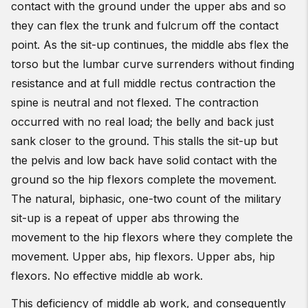
contact with the ground under the upper abs and so
they can flex the trunk and fulcrum off the contact
point. As the sit-up continues, the middle abs flex the
torso but the lumbar curve surrenders without finding
resistance and at full middle rectus contraction the
spine is neutral and not flexed. The contraction
occurred with no real load; the belly and back just
sank closer to the ground. This stalls the sit-up but
the pelvis and low back have solid contact with the
ground so the hip flexors complete the movement.
The natural, biphasic, one-two count of the military
sit-up is a repeat of upper abs throwing the
movement to the hip flexors where they complete the
movement. Upper abs, hip flexors. Upper abs, hip
flexors. No effective middle ab work.
This deficiency of middle ab work, and consequently