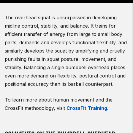
The overhead squat is unsurpassed in developing
midline control, stability, and balance. It trains for
efficient transfer of energy from large to small body
parts, demands and develops functional flexibility, and
similarly develops the squat by amplifying and cruelly
punishing faults in squat posture, movement, and
stability.
Balancing a single dumbbell overhead places
even more demand on flexibility, postural control and
positional accuracy than its barbell counterpart.
To learn more about human movement and the
CrossFit methodology, visit
CrossFit Training
.