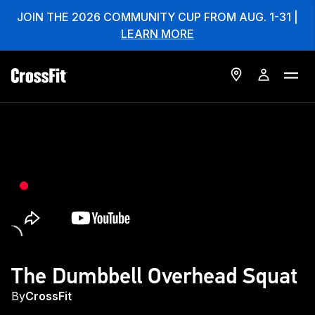
JOIN THE 2026 COMMUNITY CUP FROM AUG. 1-31 |
LEARN MORE
The Dumbbell Overhead Squat
By
CrossFit