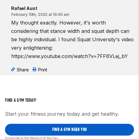
Rafael Aust
February 10th, 2022 at 10:40 am
My thought exactly. However, it's worth
considering that stance width and squat depth can
be highly individual. I found Squat University's video
very enlightening:
https://www.youtube.com/watch?v=7FF6VLej_bY
Share
Print
FIND A GYM TODAY!
Start your fitness journey today and get healthy.
FIND A GYM NEAR YOU
Subscribe to the Workout of the Day