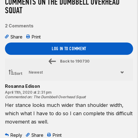
COMMENTS ON THE DUMBBELL OVERHEAD
SQUAT
2 Comments
Share
Print
LOG IN TO COMMENT
Back to
190730
Sort
Rosanna Edison
April 11th, 2020 at 2:31 pm
Commented on
:
The Dumbbell Overhead Squat
Her stance looks much wider than shoulder width,
which what I have to do so I can complete this difficult
movement as well.
Reply
Share
Print