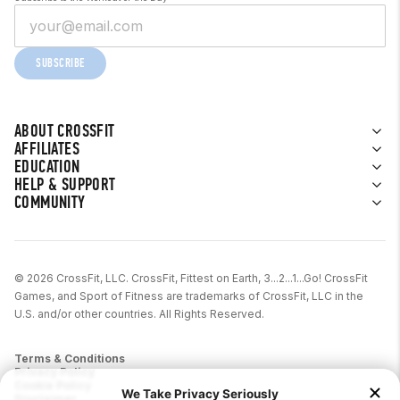
SUBSCRIBE
ABOUT CROSSFIT
AFFILIATES
EDUCATION
HELP & SUPPORT
COMMUNITY
© 2026 CrossFit, LLC. CrossFit, Fittest on Earth, 3...2...1...Go! CrossFit
Games, and Sport of Fitness are trademarks of CrossFit, LLC in the
U.S. and/or other countries. All Rights Reserved.
Terms & Conditions
Privacy Policy
Cookie Policy
Disclaimer