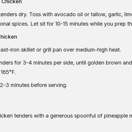
e Chicken
tenders dry. Toss with avocado oil or tallow, garlic, lime
onal spices. Let sit for 10-15 minutes while you prep t
Chicken
ast-iron skillet or grill pan over medium-high heat.
ders for 3-4 minutes per side, until golden brown and
 165°F.
 2-3 minutes before serving.
hicken tenders with a generous spoonful of pineapple 