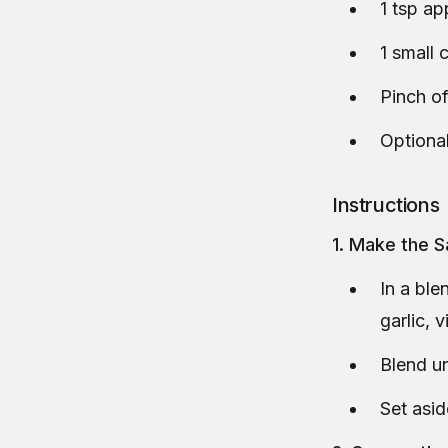
1 tsp ap
1 small 
Pinch of
Optional
Instructions
1. Make the 
In a ble
garlic, v
Blend un
Set asid