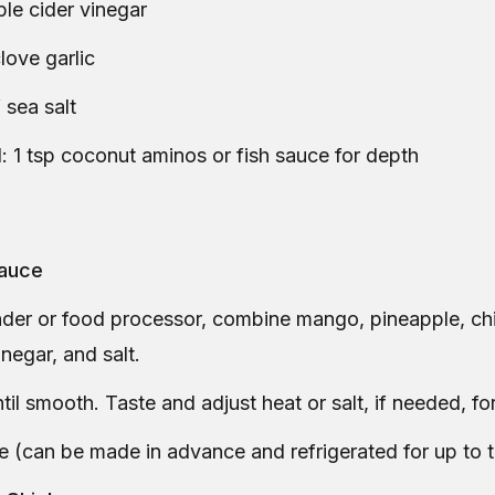
ple cider vinegar
clove garlic
 sea salt
: 1 tsp coconut aminos or fish sauce for depth
Sauce
nder or food processor, combine mango, pineapple, chili
inegar, and salt.
til smooth. Taste and adjust heat or salt, if needed, for
e (can be made in advance and refrigerated for up to 