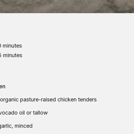
 minutes
5 minutes
ken
 organic pasture-raised chicken tenders
vocado oil or tallow
garlic, minced