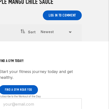
PLE MANGO CHILE SAUCE
LOG IN TO COMMENT
Sort
FIND A GYM TODAY!
Start your fitness journey today and get
healthy.
FIND A GYM NEAR YOU
Subscribe to the Workout of the Day