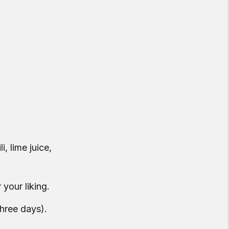
, lime juice,
 your liking.
three days).