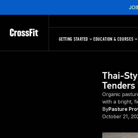
JOI
GETTING STARTED
EDUCATION & COURSES
Thai-Sty
Tenders 
Organic pastur
with a bright, f
By
Pasture Pro
October 21, 20