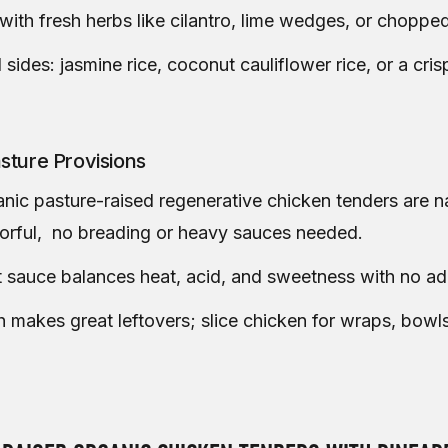
with fresh herbs like cilantro, lime wedges, or chopped
 sides: jasmine rice, coconut cauliflower rice, or a cr
sture Provisions
nic pasture-raised regenerative chicken tenders are na
vorful, no breading or heavy sauces needed.
t sauce balances heat, acid, and sweetness with no a
h makes great leftovers; slice chicken for wraps, bowls