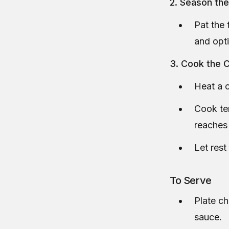
2. Season th
Pat the 
and opti
3. Cook the 
Heat a c
Cook ten
reaches
Let rest
To Serve
Plate c
sauce.