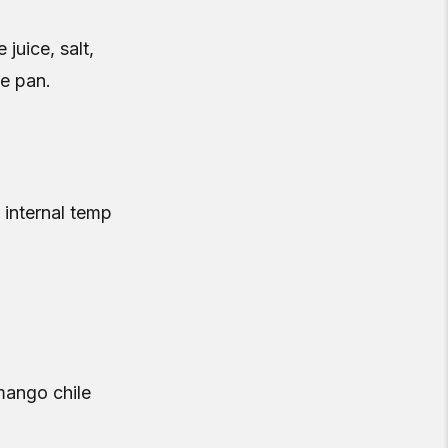
 juice, salt,
he pan.
 internal temp
mango chile