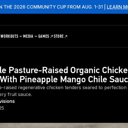
N THE 2026 COMMUNITY CUP FROM AUG. 1-31 |
LEARN M
WORKOUTS
MEDIA
GAMES
STORE
le Pasture-Raised Organic Chick
With Pineapple Mango Chile Sau
e-raised regenerative chicken tenders seared to perfection
iery fruit sauce.
visions
25