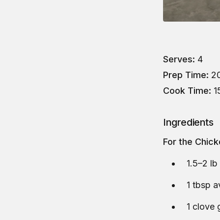
Serves:
4
Prep Time:
20
Cook Time:
1
Ingredients
For the Chic
1.5–2 lb
1 tbsp a
1 clove 