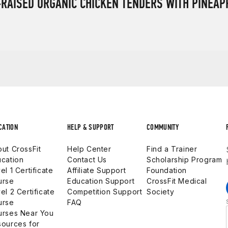
RAISED ORGANIC CHICKEN TENDERS WITH PINEAP
CATION
HELP & SUPPORT
COMMUNITY
ut CrossFit
Help Center
Find a Trainer
cation
Contact Us
Scholarship Program
el 1 Certificate
Affiliate Support
Foundation
urse
Education Support
CrossFit Medical
el 2 Certificate
Competition Support
Society
urse
FAQ
urses Near You
ources for