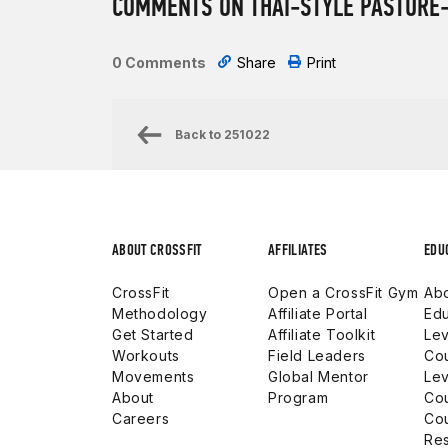
COMMENTS ON THAI-STYLE PASTURE-
0 Comments
Share
Print
Back to
251022
ABOUT CROSSFIT
AFFILIATES
EDU
CrossFit
Open a CrossFit Gym
Abo
Methodology
Affiliate Portal
Edu
Get Started
Affiliate Toolkit
Lev
Workouts
Field Leaders
Co
Movements
Global Mentor
Lev
About
Program
Co
Careers
Co
Res