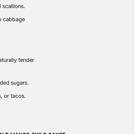
 scallions.
isp cabbage
turally tender
dded sugars.
, or tacos.