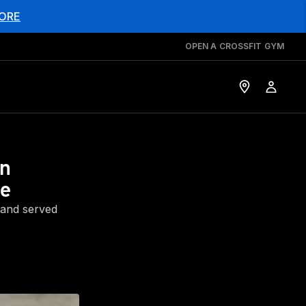
ORE
OPEN A CROSSFIT GYM
en
ce
 and served