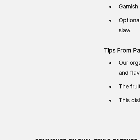
Garnish 
Optional
slaw.
Tips From Pa
Our orga
and fla
The frui
This dis