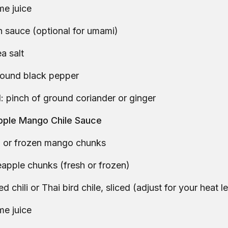
ime juice
sh sauce (optional for umami)
a salt
round black pepper
: pinch of ground coriander or ginger
apple Mango Chile Sauce
sh or frozen mango chunks
apple chunks (fresh or frozen)
ed chili or Thai bird chile, sliced (adjust for your heat l
ime juice