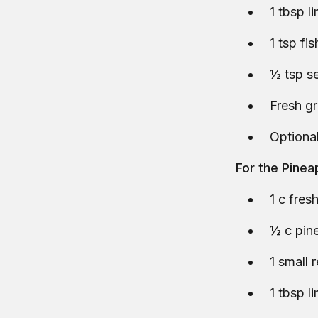
1 tbsp l
1 tsp fi
½ tsp se
Fresh g
Optional
For the Pine
1 c fre
½ c pine
1 small r
1 tbsp l