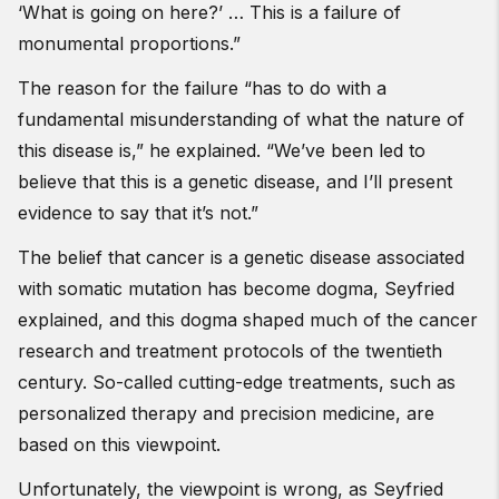
‘What is going on here?’ … This is a failure of
monumental proportions.”
The reason for the failure “has to do with a
fundamental misunderstanding of what the nature of
this disease is,” he explained. “We’ve been led to
believe that this is a genetic disease, and I’ll present
evidence to say that it’s not.”
The belief that cancer is a genetic disease associated
with somatic mutation has become dogma, Seyfried
explained, and this dogma shaped much of the cancer
research and treatment protocols of the twentieth
century. So-called cutting-edge treatments, such as
personalized therapy and precision medicine, are
based on this viewpoint.
Unfortunately, the viewpoint is wrong, as Seyfried