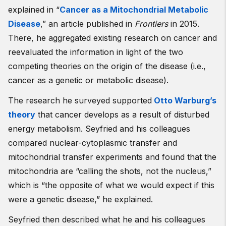
explained in “
Cancer as a Mitochondrial Metabolic
Disease
,” an article published in
Frontiers
in 2015.
There, he aggregated existing research on cancer and
reevaluated the information in light of the two
competing theories on the origin of the disease (i.e.,
cancer as a genetic or metabolic disease).
The research he surveyed supported
Otto Warburg’s
theory
that cancer develops as a result of disturbed
energy metabolism. Seyfried and his colleagues
compared nuclear-cytoplasmic transfer and
mitochondrial transfer experiments and found that the
mitochondria are “calling the shots, not the nucleus,”
which is “the opposite of what we would expect if this
were a genetic disease,” he explained.
Seyfried then described what he and his colleagues