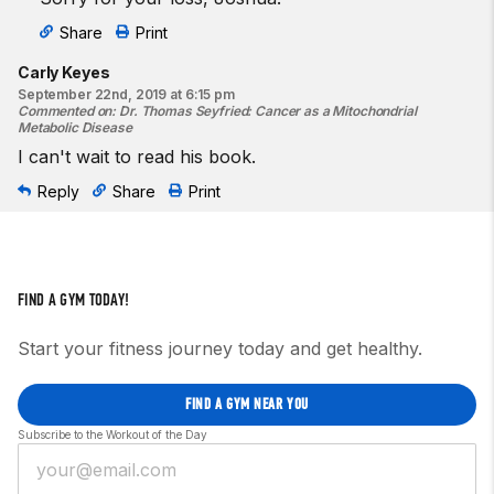
Share
Print
Carly Keyes
September 22nd, 2019 at 6:15 pm
Commented on
:
Dr. Thomas Seyfried: Cancer as a Mitochondrial
Metabolic Disease
I can't wait to read his book.
Reply
Share
Print
FIND A GYM TODAY!
Start your fitness journey today and get healthy.
FIND A GYM NEAR YOU
Subscribe to the Workout of the Day