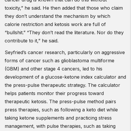
toxicity,” he said. He then added that those who claim
they don’t understand the mechanism by which
calorie restriction and ketosis work are full of
“bullshit.” “They don’t read the literature. Nor do they
contribute to it,” he said.
Seyfried’s cancer research, particularly on aggressive
forms of cancer such as glioblastoma multiforme
(GBM) and other stage 4 cancers, led to his
development of a glucose-ketone index calculator and
the press-pulse therapeutic strategy. The calculator
helps patients monitor their progress toward
therapeutic ketosis. The press-pulse method pairs
press therapies, such as following a keto diet while
taking ketone supplements and practicing stress
management, with pulse therapies, such as taking