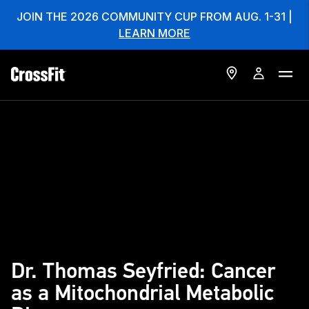
JOIN THE 2026 COMMUNITY CUP FROM AUG. 1-31 |
LEARN MORE
Dr. Thomas Seyfried: Cancer
as a Mitochondrial Metabolic