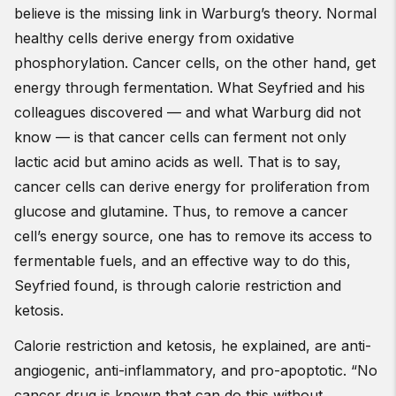
believe is the missing link in Warburg’s theory. Normal
healthy cells derive energy from oxidative
phosphorylation. Cancer cells, on the other hand, get
energy through fermentation. What Seyfried and his
colleagues discovered — and what Warburg did not
know — is that cancer cells can ferment not only
lactic acid but amino acids as well. That is to say,
cancer cells can derive energy for proliferation from
glucose and glutamine. Thus, to remove a cancer
cell’s energy source, one has to remove its access to
fermentable fuels, and an effective way to do this,
Seyfried found, is through calorie restriction and
ketosis.
Calorie restriction and ketosis, he explained, are anti-
angiogenic, anti-inflammatory, and pro-apoptotic. “No
cancer drug is known that can do this without