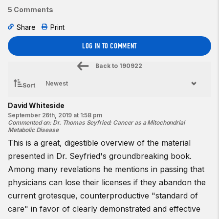
5 Comments
Share
Print
LOG IN TO COMMENT
Back to
190922
Sort
David Whiteside
September 26th, 2019 at 1:58 pm
Commented on
:
Dr. Thomas Seyfried: Cancer as a Mitochondrial
Metabolic Disease
This is a great, digestible overview of the material
presented in Dr. Seyfried's groundbreaking book.
Among many revelations he mentions in passing that
physicians can lose their licenses if they abandon the
current grotesque, counterproductive "standard of
care" in favor of clearly demonstrated and effective