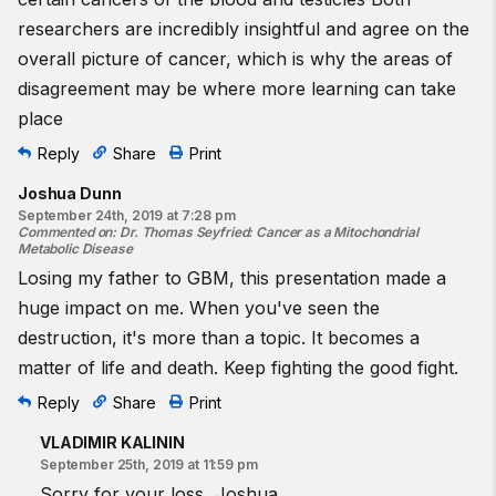
researchers are incredibly insightful and agree on the
overall picture of cancer, which is why the areas of
disagreement may be where more learning can take
place
Reply
Share
Print
Joshua Dunn
September 24th, 2019 at 7:28 pm
Commented on
:
Dr. Thomas Seyfried: Cancer as a Mitochondrial
Metabolic Disease
Losing my father to GBM, this presentation made a
huge impact on me. When you've seen the
destruction, it's more than a topic. It becomes a
matter of life and death. Keep fighting the good fight.
Reply
Share
Print
VLADIMIR KALININ
September 25th, 2019 at 11:59 pm
Sorry for your loss, Joshua.