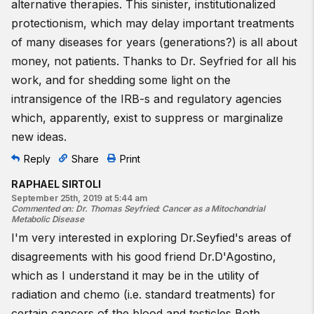
alternative therapies. This sinister, institutionalized
protectionism, which may delay important treatments
of many diseases for years (generations?) is all about
money, not patients. Thanks to Dr. Seyfried for all his
work, and for shedding some light on the
intransigence of the IRB-s and regulatory agencies
which, apparently, exist to suppress or marginalize
new ideas.
Reply
Share
Print
RAPHAEL SIRTOLI
September 25th, 2019 at 5:44 am
Commented on
:
Dr. Thomas Seyfried: Cancer as a Mitochondrial
Metabolic Disease
I'm very interested in exploring Dr.Seyfied's areas of
disagreements with his good friend Dr.D'Agostino,
which as I understand it may be in the utility of
radiation and chemo (i.e. standard treatments) for
certain cancers of the blood and testicles Both