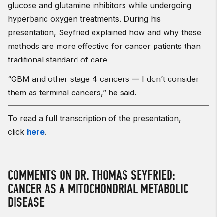
glucose and glutamine inhibitors while undergoing
hyperbaric oxygen treatments. During his
presentation, Seyfried explained how and why these
methods are more effective for cancer patients than
traditional standard of care.
“GBM and other stage 4 cancers — I don’t consider
them as terminal cancers,” he said.
To read a full transcription of the presentation,
click
here
.
COMMENTS ON DR. THOMAS SEYFRIED:
CANCER AS A MITOCHONDRIAL METABOLIC
DISEASE