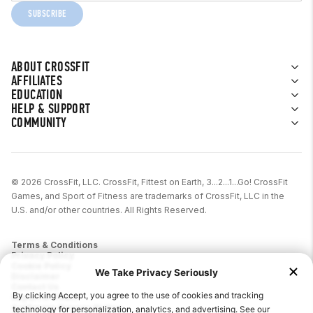
SUBSCRIBE
ABOUT CROSSFIT
AFFILIATES
EDUCATION
HELP & SUPPORT
COMMUNITY
© 2026 CrossFit, LLC. CrossFit, Fittest on Earth, 3...2...1...Go! CrossFit
Games, and Sport of Fitness are trademarks of CrossFit, LLC in the
U.S. and/or other countries. All Rights Reserved.
Terms & Conditions
Privacy Policy
Cookie Policy
Disclaimer
Contact Us
Report IP Theft
California Privacy Notice