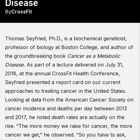
Disease
By
CrossFit
Thomas Seyfried, Ph.D., is a biochemical geneticist,
professor of biology at Boston College, and author of
the groundbreaking book
Cancer as a Metabolic
Disease.
As part of a lecture delivered on July 31,
2018, at the annual CrossFit Health Conference,
Seyfried presented a report card on our current
approaches to treating cancer in the United States.
Looking at data from the American Cancer Society on
cancer incidence and deaths per day between 2013
and 2017, he noted death rates are actually on the
rise. “The more money we raise for cancer, the more
cancer we get,” he observed. “So you have to ask,