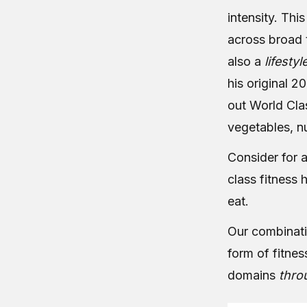
intensity. Thi
across broad 
also a
lifestyl
his original 20
out World Cla
vegetables, nu
Consider for a
class fitness h
eat.
Our combinatio
form of fitne
domains
thro