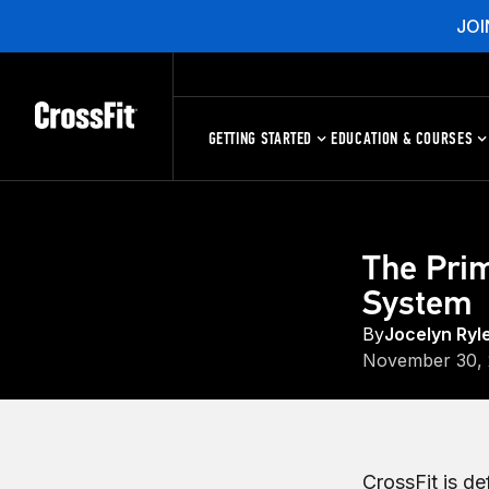
JOI
GETTING STARTED
EDUCATION & COURSES
The Prim
System
By
Jocelyn Ryl
November 30,
CrossFit is d