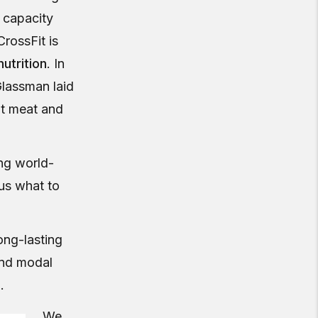
 capacity
rossFit is
utrition
. In
Glassman laid
at meat and
ing world-
s us what to
ong-lasting
and modal
s
.
We