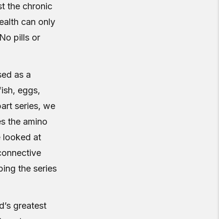
t the chronic
ealth can only
No pills or
ed as a
fish, eggs,
-part series, we
es the amino
e looked at
 connective
ping the series
d’s greatest