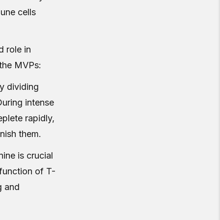
une cells
 role in
 the MVPs:
ly dividing
During intense
plete rapidly,
nish them.
nine is crucial
function of T-
g and