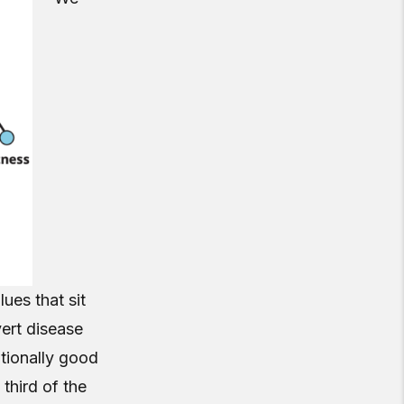
ues that sit
ert disease
ptionally good
 third of the