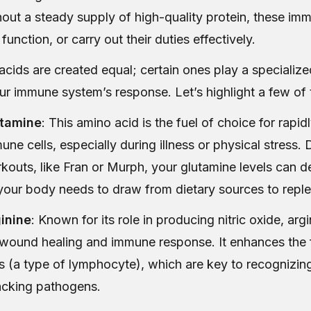
out a steady supply of high-quality protein, these imm
 function, or carry out their duties effectively.
acids are created equal; certain ones play a specialized
ur immune system’s response. Let’s highlight a few of
tamine
: This amino acid is the fuel of choice for rapid
une cells, especially during illness or physical stress. 
kouts, like Fran or Murph, your glutamine levels can de
your body needs to draw from dietary sources to reple
inine
: Known for its role in producing nitric oxide, argi
 wound healing and immune response. It enhances the 
ls (a type of lymphocyte), which are key to recognizin
acking pathogens.