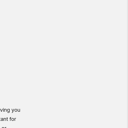
aving you
tant for