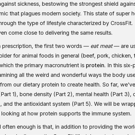
gainst sickness, bestowing the strongest shield agains
mic that plagues modern society. This state of super h
rough the type of lifestyle characterized by CrossFit. 
en come close to delivering the same results.
on prescription, the first two words —
eat meat
— are us
lder for animal foods in general (beef, pork, chicken, 
n which the primary macronutrient is
protein
. In this six
mining all the weird and wonderful ways the body us
from our dietary protein to create health. So far, we’v
art 1), bone density (Part 2), mental health (Part 3),
), and the antioxidant system (Part 5). We will be wrap
 looking at how protein supports the immune system.
often enough is that, in addition to providing the worl