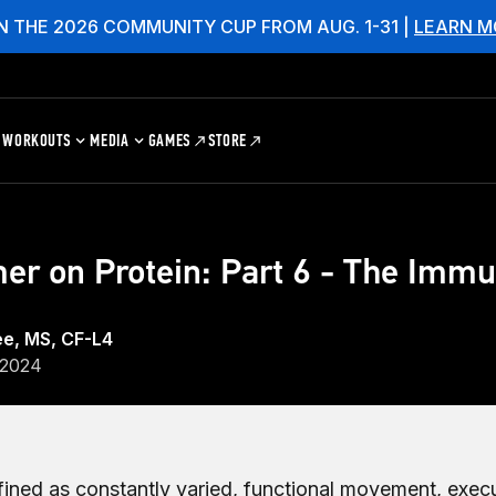
N THE 2026 COMMUNITY CUP FROM AUG. 1-31 |
LEARN M
WORKOUTS
MEDIA
GAMES
STORE
er on Protein: Part 6 - The Imm
ee, MS, CF-L4
 2024
efined as constantly varied, functional movement, exec