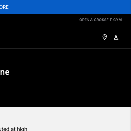
ORE
OPEN A CROSSFIT GYM
une
uted at high