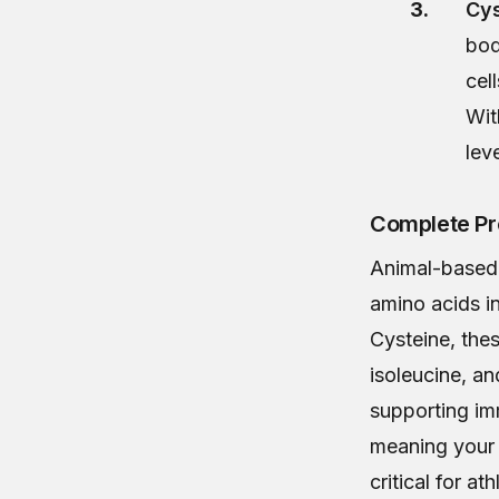
Cys
bod
cel
Wit
lev
Complete Pr
Animal-based 
amino acids in
Cysteine, the
isoleucine, an
supporting im
meaning your b
critical for a