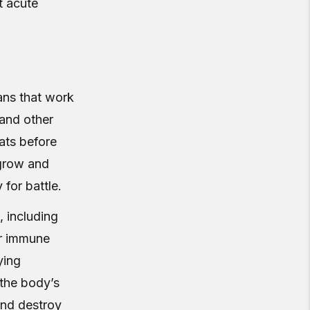
t acute
ans that work
 and other
eats before
 grow and
for battle.
, including
ur immune
ying
 the body’s
and destroy