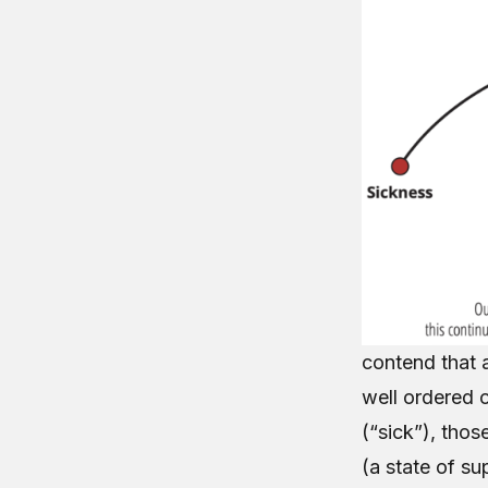
contend that a
well ordered 
(“sick”), thos
(a state of su