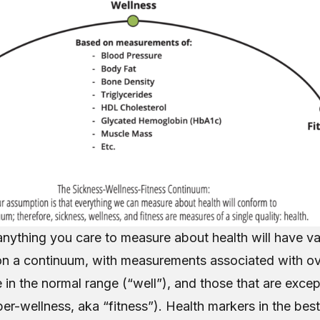
nything you care to measure about health will have val
on a continuum, with measurements associated with ov
e in the normal range (“well”), and those that are exce
per-wellness, aka “fitness”). Health markers in the best