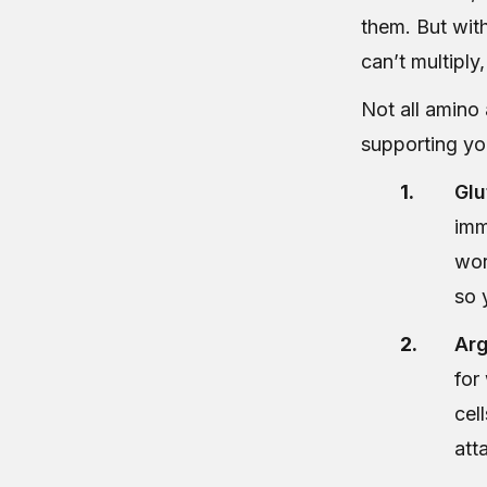
them. But with
can’t multiply,
Not all amino 
supporting yo
Glu
imm
wor
so 
Arg
for
cel
att