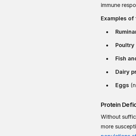
immune respon
Examples of 
Rumina
Poultry
Fish an
Dairy p
Eggs
(n
Protein Def
Without suffi
more susceptib