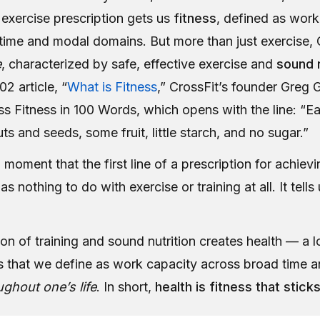
s exercise prescription gets us
fitness
, defined as work
time and modal domains. But more than just exercise, C
e
, characterized by safe, effective exercise and
sound n
02 article, “
What is Fitness
,” CrossFit’s founder Greg 
ss Fitness in 100 Words, which opens with the line: “E
ts and seeds, some fruit, little starch, and no sugar.”
 moment that the first line of a prescription for achiev
as nothing to do with exercise or training at all. It tell
n of training and sound nutrition creates health — a l
ss that we define as work capacity across broad time 
ughout one’s life
. In short,
health is fitness that stick