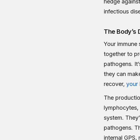
hedge against 
infectious dis
The Body’s 
Your immune s
together to pr
pathogens. It’
they can make
recover,
your
The production
lymphocytes, 
system. They’r
pathogens. Th
internal GPS,