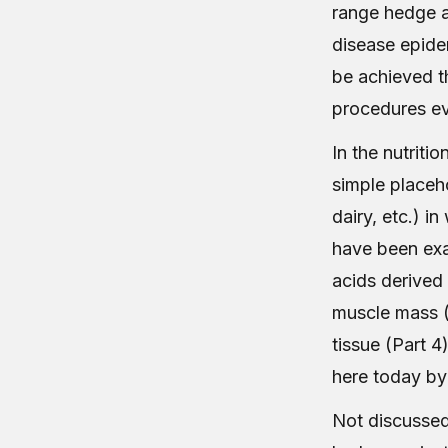
range hedge a
disease epide
be achieved th
procedures ev
In the nutriti
simple placeho
dairy, etc.) i
have been exa
acids derived 
muscle mass (P
tissue (Part 4
here today by
Not discussed 