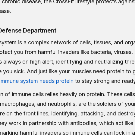
chronic disease, the CrossFit lifestyle protects agains
ease.
Defense Department
ystem is a complex network of cells, tissues, and org
otect you from harmful invaders like bacteria, viruses,
s always on high alert, identifying and neutralizing thr
 you sick. And just like your muscles need protein to
 immune system needs protein
to stay strong and ready 
 of immune cells relies heavily on protein. These cells
macrophages, and neutrophils, are the soldiers of yo
e on the front lines, identifying, attacking, and destro
ey work in partnership with antibodies, which act like
 marking harmful invaders so immune cells can lock in 