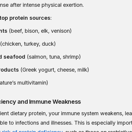
se after intense physical exertion.
top protein sources
:
nts
(beef, bison, elk, venison)
(chicken, turkey, duck)
d seafood
(salmon, tuna, shrimp)
roducts
(Greek yogurt, cheese, milk)
ature’s multivitamin)
iciency and Immune Weakness
cient dietary protein, your immune system weakens, le
le to infections and illnesses. This is especially impor