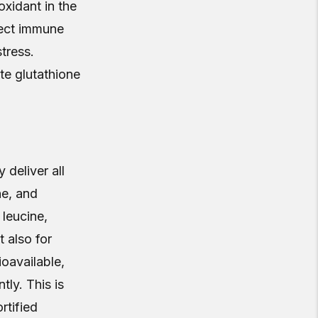
oxidant in the
tect immune
tress.
te glutathione
deliver all
ne, and
leucine,
t also for
oavailable,
tly. This is
rtified