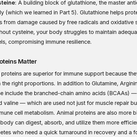
teine
: A building block of glutathione, the master anti
y (which we learned in Part 5). Glutathione helps pro
ls from damage caused by free radicals and oxidative s
hout cysteine, your body struggles to maintain adequa
els, compromising immune resilience.
oteins Matter
proteins are superior for immune support because they 
 the right proportions. In addition to Glutamine, Argini
se include the branched-chain amino acids (BCAAs) — 
d valine — which are used not just for muscle repair bu
mune cell metabolism. Animal proteins are also more bi
ody can digest, absorb, and utilize them more efficien
thletes who need a quick turnaround in recovery and a fo