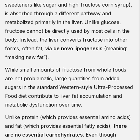
sweeteners like sugar and high-fructose corn syrup),
is absorbed through a different pathway and
metabolized primarily in the liver. Unlike glucose,
fructose cannot be directly used by most cells in the
body. Instead, the liver converts fructose into other
forms, often fat, via
de novo lipogenesis
(meaning:
“making new fat”).
While small amounts of fructose from whole foods
are not problematic, large quantities from added
sugars in the standard Western-style Ultra-Processed
Food diet contribute to liver fat accumulation and
metabolic dysfunction over time.
Unlike protein (which provides essential amino acids)
and fat (which provides essential fatty acids),
there
are no essential carbohydrates
. Even though