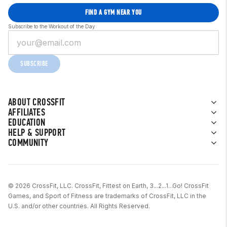
FIND A GYM NEAR YOU
Subscribe to the Workout of the Day
SUBSCRIBE
ABOUT CROSSFIT
AFFILIATES
EDUCATION
HELP & SUPPORT
COMMUNITY
© 2026 CrossFit, LLC. CrossFit, Fittest on Earth, 3...2...1...Go! CrossFit
Games, and Sport of Fitness are trademarks of CrossFit, LLC in the
U.S. and/or other countries. All Rights Reserved.