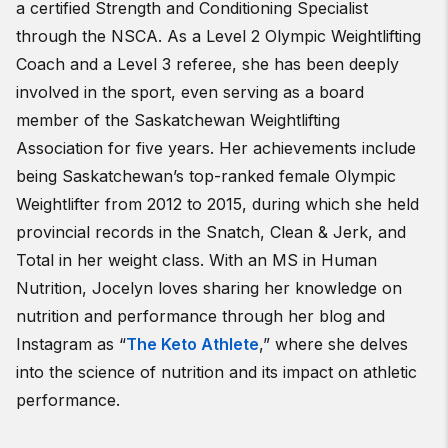
a certified Strength and Conditioning Specialist
through the NSCA. As a Level 2 Olympic Weightlifting
Coach and a Level 3 referee, she has been deeply
involved in the sport, even serving as a board
member of the Saskatchewan Weightlifting
Association for five years. Her achievements include
being Saskatchewan’s top-ranked female Olympic
Weightlifter from 2012 to 2015, during which she held
provincial records in the Snatch, Clean & Jerk, and
Total in her weight class. With an MS in Human
Nutrition, Jocelyn loves sharing her knowledge on
nutrition and performance through her blog and
Instagram as “
The Keto Athlete
,” where she delves
into the science of nutrition and its impact on athletic
performance.