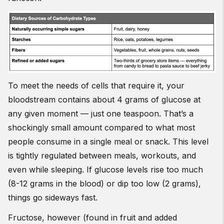
To meet the needs of cells that require it, your
bloodstream contains about 4 grams of glucose at
any given moment — just one teaspoon. That’s a
shockingly small amount compared to what most
people consume in a single meal or snack. This level
is tightly regulated between meals, workouts, and
even while sleeping. If glucose levels rise too much
(8-12 grams in the blood) or dip too low (2 grams),
things go sideways fast.
Fructose, however (found in fruit and added