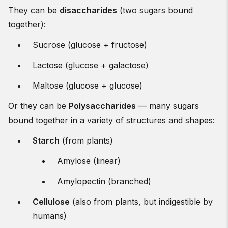
They can be
disaccharides
(two sugars bound
together):
Sucrose (glucose + fructose)
Lactose (glucose + galactose)
Maltose (glucose + glucose)
Or they can be
Polysaccharides
— many sugars
bound together in a variety of structures and shapes:
Starch
(from plants)
Amylose (linear)
Amylopectin (branched)
Cellulose
(also from plants, but indigestible by
humans)