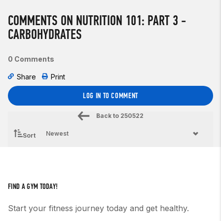
COMMENTS ON NUTRITION 101: PART 3 -
CARBOHYDRATES
0 Comments
Share
Print
LOG IN TO COMMENT
Back to
250522
Sort
FIND A GYM TODAY!
Start your fitness journey today and get healthy.