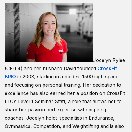
Jocelyn Rylee
(CF-L4) and her husband David founded
CrossFit
BRIO
in 2008, starting in a modest 1500 sq ft space
and focusing on personal training. Her dedication to
excellence has also earned her a position on CrossFit
LLC’s Level 1 Seminar Staff, a role that allows her to
share her passion and expertise with aspiring
coaches. Jocelyn holds specialties in Endurance,
Gymnastics, Competition, and Weightlifting and is also