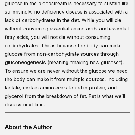
glucose in the bloodstream is necessary to sustain life,
surprisingly, no deficiency disease is associated with a
lack of carbohydrates in the diet. While you will die
without consuming essential amino acids and essential
fatty acids, you will not die without consuming
carbohydrates. This is because the body can make
glucose from non-carbohydrate sources through
gluconeogenesis
(meaning “making new glucose”).
To ensure we are never without the glucose we need,
the body can make it from multiple sources, including
lactate, certain amino acids found in protein, and
glycerol from the breakdown of fat. Fat is what we’ll
discuss next time.
About the Author