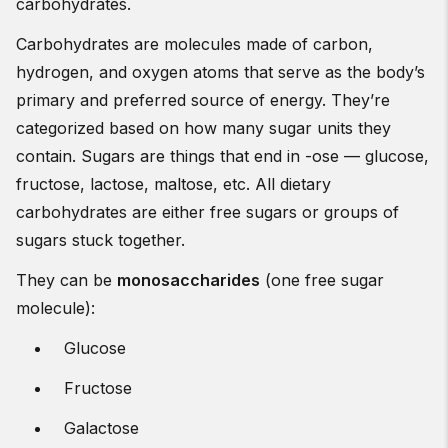
carbohydrates.
Carbohydrates are molecules made of carbon,
hydrogen, and oxygen atoms that serve as the body’s
primary and preferred source of energy. They’re
categorized based on how many sugar units they
contain. Sugars are things that end in -ose — glucose,
fructose, lactose, maltose, etc. All dietary
carbohydrates are either free sugars or groups of
sugars stuck together.
They can be
monosaccharides
(one free sugar
molecule):
Glucose
Fructose
Galactose