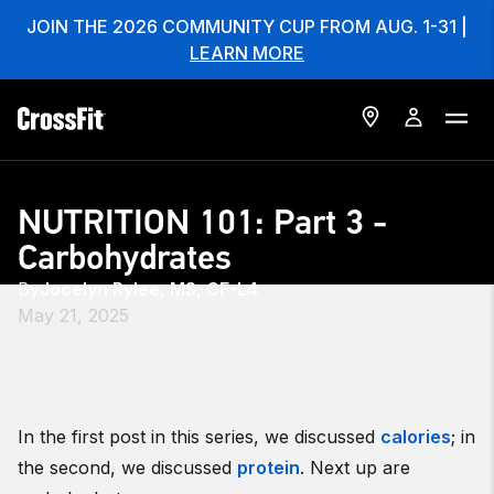
JOIN THE 2026 COMMUNITY CUP FROM AUG. 1-31 |
LEARN MORE
NUTRITION 101: Part 3 -
Carbohydrates
By
Jocelyn Rylee, MS, CF-L4
May 21, 2025
In the first post in this series, we discussed
calories
; in
the second, we discussed
protein
. Next up are