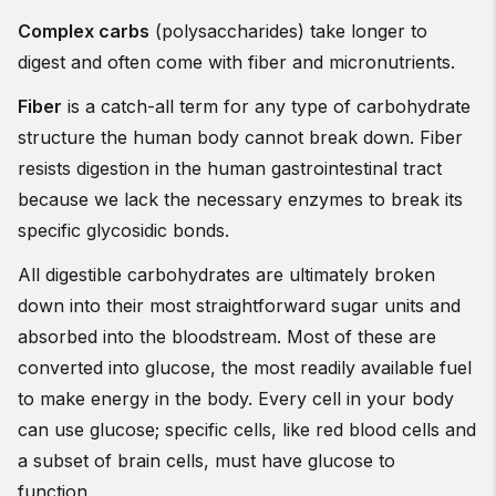
Complex carbs
(polysaccharides) take longer to
digest and often come with fiber and micronutrients.
Fiber
is a catch-all term for any type of carbohydrate
structure the human body cannot break down. Fiber
resists digestion in the human gastrointestinal tract
because we lack the necessary enzymes to break its
specific glycosidic bonds.
All digestible carbohydrates are ultimately broken
down into their most straightforward sugar units and
absorbed into the bloodstream. Most of these are
converted into glucose, the most readily available fuel
to make energy in the body. Every cell in your body
can use glucose; specific cells, like red blood cells and
a subset of brain cells, must have glucose to
function.