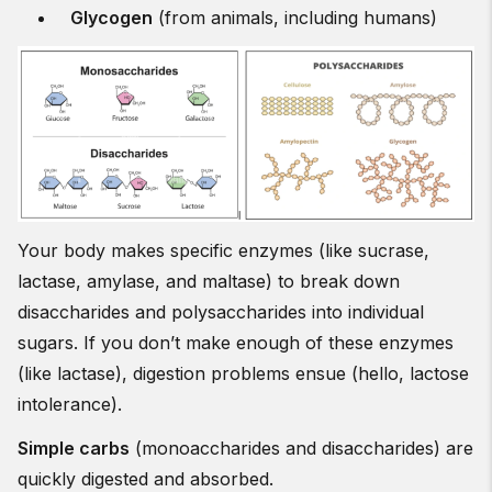
Glycogen
(from animals, including humans)
Your body makes specific enzymes (like sucrase,
lactase, amylase, and maltase) to break down
disaccharides and polysaccharides into individual
sugars. If you don’t make enough of these enzymes
(like lactase), digestion problems ensue (hello, lactose
intolerance).
Simple carbs
(monoaccharides and disaccharides) are
quickly digested and absorbed.