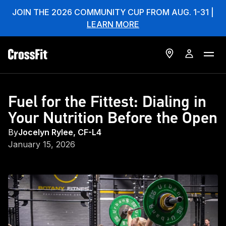
JOIN THE 2026 COMMUNITY CUP FROM AUG. 1-31 |
LEARN MORE
Fuel for the Fittest: Dialing in
Your Nutrition Before the Open
By
Jocelyn Rylee, CF-L4
January 15, 2026