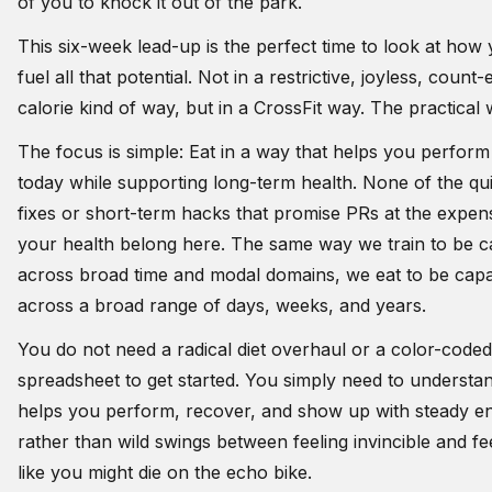
of you to knock it out of the park.
This six-week lead-up is the perfect time to look at how
fuel all that potential. Not in a restrictive, joyless, count
calorie kind of way, but in a CrossFit way. The practical
The focus is simple: Eat in a way that helps you perform
today while supporting long-term health. None of the qu
fixes or short-term hacks that promise PRs at the expen
your health belong here. The same way we train to be c
across broad time and modal domains, we eat to be cap
across a broad range of days, weeks, and years.
You do not need a radical diet overhaul or a color-coded
spreadsheet to get started. You simply need to understa
helps you perform, recover, and show up with steady e
rather than wild swings between feeling invincible and fe
like you might die on the echo bike.