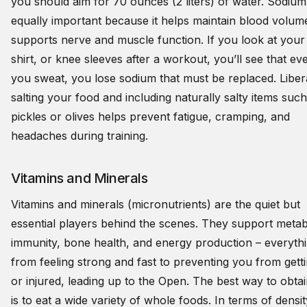
you should aim for 70 ounces (2 liters) of water. Sodium 
equally important because it helps maintain blood volum
supports nerve and muscle function. If you look at your
shirt, or knee sleeves after a workout, you’ll see that ev
you sweat, you lose sodium that must be replaced. Liber
salting your food and including naturally salty items such
pickles or olives helps prevent fatigue, cramping, and
headaches during training.
Vitamins and Minerals
Vitamins and minerals (micronutrients) are the quiet but
essential players behind the scenes. They support metab
immunity, bone health, and energy production – everyth
from feeling strong and fast to preventing you from getti
or injured, leading up to the Open. The best way to obta
is to eat a wide variety of whole foods. In terms of densi