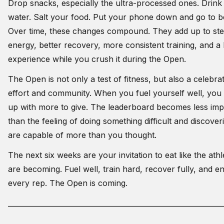
Drop snacks, especially the ultra-processed ones. Drin
water. Salt your food. Put your phone down and go to b
Over time, these changes compound. They add up to ste
energy, better recovery, more consistent training, and a
experience while you crush it during the Open.
The Open is not only a test of fitness, but also a celebra
effort and community. When you fuel yourself well, yo
up with more to give. The leaderboard becomes less imp
than the feeling of doing something difficult and discove
are capable of more than you thought.
The next six weeks are your invitation to eat like the ath
are becoming. Fuel well, train hard, recover fully, and e
every rep. The Open is coming.
_____________________________________________________________