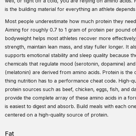
well, or fight off a cold, you are relying on amino acids. 
is the building material for everything an athlete depends
Most people underestimate how much protein they need
Aiming for roughly 0.7 to 1 gram of protein per pound of
bodyweight helps most athletes recover more effectively,
strength, maintain lean mass, and stay fuller longer. It al
supports emotional stability and sleep quality because th
chemicals that regulate mood (serotonin, dopamine) and
(melatonin) are derived from amino acids. Protein is the 
thing nutrition has to a performance cheat code. High-qu
protein sources such as beef, chicken, eggs, fish, and da
provide the complete array of these amino acids in a for
is easiest to digest and absorb. Build meals with each on
centered on a high-quality source of protein.
Fat