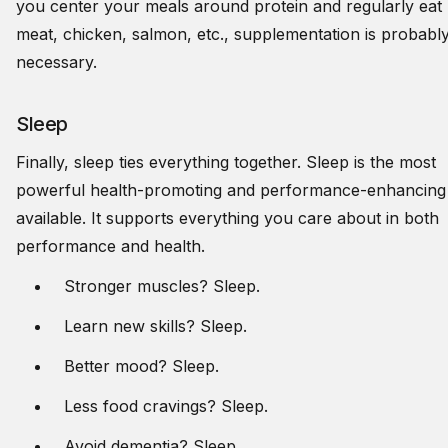
you center your meals around protein and regularly eat
meat, chicken, salmon, etc., supplementation is probabl
necessary.
Sleep
Finally, sleep ties everything together. Sleep is the most
powerful health-promoting and performance-enhancing 
available. It supports everything you care about in both
performance and health.
Stronger muscles? Sleep.
Learn new skills? Sleep.
Better mood? Sleep.
Less food cravings? Sleep.
Avoid dementia? Sleep.