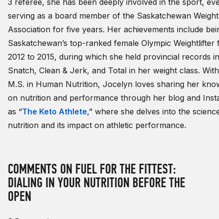
3 referee, she has been deeply involved in the sport, ev
serving as a board member of the Saskatchewan Weightli
Association for five years. Her achievements include bei
Saskatchewan’s top-ranked female Olympic Weightlifter
2012 to 2015, during which she held provincial records in
Snatch, Clean & Jerk, and Total in her weight class. Wit
M.S. in Human Nutrition, Jocelyn loves sharing her kno
on nutrition and performance through her blog and Ins
as “
The Keto Athlete
,” where she delves into the scienc
nutrition and its impact on athletic performance.
COMMENTS ON FUEL FOR THE FITTEST:
DIALING IN YOUR NUTRITION BEFORE THE
OPEN