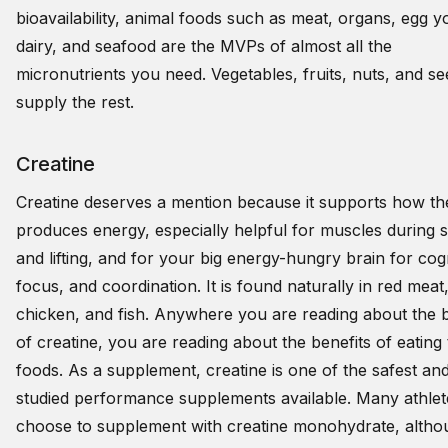
bioavailability, animal foods such as meat, organs, egg y
dairy, and seafood are the MVPs of almost all the
micronutrients you need. Vegetables, fruits, nuts, and s
supply the rest.
Creatine
Creatine deserves a mention because it supports how t
produces energy, especially helpful for muscles during s
and lifting, and for your big energy-hungry brain for cogn
focus, and coordination. It is found naturally in red meat
chicken, and fish. Anywhere you are reading about the b
of creatine, you are reading about the benefits of eating
foods. As a supplement, creatine is one of the safest an
studied performance supplements available. Many athlet
choose to supplement with creatine monohydrate, althou