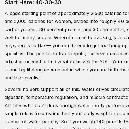
Start Here: 40-30-30
A basic starting point of approximately 2,500 calories f
and 2,000 calories for women, divided into roughly 40 p
carbohydrates, 30 percent protein, and 30 percent fat, 
well for many people. When it comes to tracking, you ca
anywhere you like — you don’t need to get too hung up
specifics. The point is to track inputs, observe outcomes
adjust as needed to find what optimizes for YOU. Your nu
is one big lifelong experiment in which you are both the 
and the scientist.
Several helpers support all of this. Water drives circulati
digestion, temperature regulation, and muscle contractio
Athletes who don’t drink enough water rarely perform we
simple rule is to consume half your body weight in poun
ounces of water per day. So if you weigh 140 pounds (63