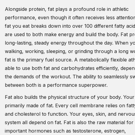
Alongside protein, fat plays a profound role in athletic
performance, even though it often receives less attentio
fat you eat breaks down into over 100 different fatty acid
are used to both make energy and build the body. Fat pr
long-lasting, steady energy throughout the day. When y
walking, working, sleeping, or grinding through a long w
fat is the primary fuel source. A metabolically flexible ath
able to use both fat and carbohydrates efficiently, depe
the demands of the workout. The ability to seamlessly s
between both is a performance superpower.
Fat also builds the physical structure of your body. Your 
primarily made of fat. Every cell membrane relies on fatt
and cholesterol to function. Your eyes, skin, and nervou
system all depend on fat. Fat is also the raw material for
important hormones such as testosterone, estrogen,