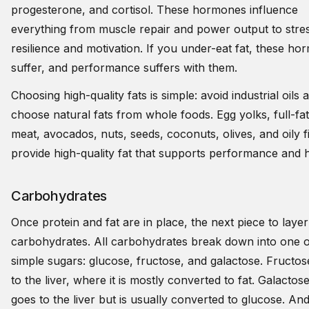
progesterone, and cortisol. These hormones influence
everything from muscle repair and power output to stre
resilience and motivation. If you under-eat fat, these h
suffer, and performance suffers with them.
Choosing high-quality fats is simple: avoid industrial oils 
choose natural fats from whole foods. Egg yolks, full-fat
meat, avocados, nuts, seeds, coconuts, olives, and oily f
provide high-quality fat that supports performance and 
Carbohydrates
Once protein and fat are in place, the next piece to layer 
carbohydrates. All carbohydrates break down into one o
simple sugars: glucose, fructose, and galactose. Fructo
to the liver, where it is mostly converted to fat. Galactos
goes to the liver but is usually converted to glucose. An