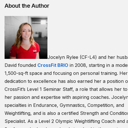
About the Author
Jocelyn Rylee (CF-L4) and her hus
David founded
CrossFit BRIO
in 2008, starting in a mode
1,500-sq-ft space and focusing on personal training. Her
dedication to excellence has also earned her a position 
CrossFit’s Level 1 Seminar Staff, a role that allows her t
her passion and expertise with aspiring coaches. Jocely
specialties in Endurance, Gymnastics, Competition, and
Weightlifting, and is also a certified Strength and Conditi
Specialist. As a Level 2 Olympic Weightlifting Coach and 