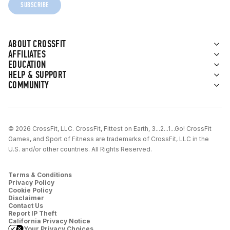
SUBSCRIBE
ABOUT CROSSFIT
AFFILIATES
EDUCATION
HELP & SUPPORT
COMMUNITY
© 2026 CrossFit, LLC. CrossFit, Fittest on Earth, 3...2...1...Go! CrossFit
Games, and Sport of Fitness are trademarks of CrossFit, LLC in the
U.S. and/or other countries. All Rights Reserved.
Terms & Conditions
Privacy Policy
Cookie Policy
Disclaimer
Contact Us
Report IP Theft
California Privacy Notice
Your Privacy Choices