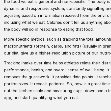
the food we eat is general and non-specific. The body is
dynamic and responsive system, constantly signalling an
adjusting based on information received from the enviro
including what we eat. Calories don’t tell us anything ab
the body will do in response to eating that food.
More specific metrics, such as tracking the total amount
macronutrients (protein, carbs, and fats) (usually in gra
our diet, give us a higher-resolution picture of our nutrit
Tracking intake over time helps athletes relate their diet 
performance, health, and overall sense of well-being. It
removes the guesswork. It provides data points. It teach
portion sizes. It reveals patterns. So, now is a great time 
out the kitchen scale and measuring cups, download a t
app, and start quantifying what you eat.