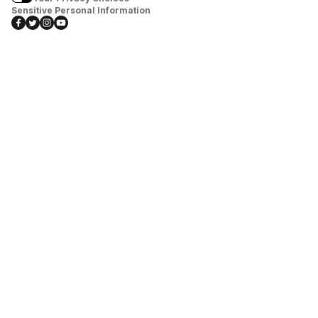
Sensitive Personal Information