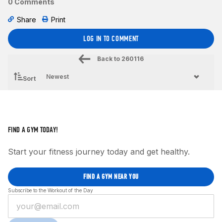
0 Comments
Share
Print
LOG IN TO COMMENT
Back to
260116
Sort
FIND A GYM TODAY!
Start your fitness journey today and get healthy.
FIND A GYM NEAR YOU
Subscribe to the Workout of the Day