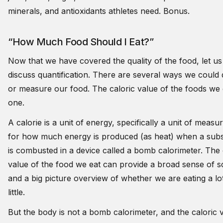
minerals, and antioxidants athletes need. Bonus.
“How Much Food Should I Eat?”
Now that we have covered the quality of the food, let us 
discuss quantification. There are several ways we could 
or measure our food. The caloric value of the foods we e
one.
A calorie is a unit of energy, specifically a unit of meas
for how much energy is produced (as heat) when a sub
is combusted in a device called a bomb calorimeter. The 
value of the food we eat can provide a broad sense of s
and a big picture overview of whether we are eating a lo
little.
But the body is not a bomb calorimeter, and the caloric 