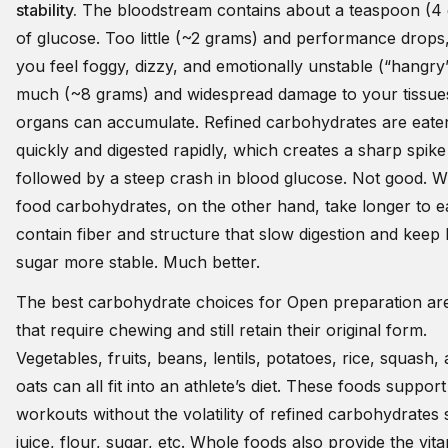
stability.
The bloodstream contains about a teaspoon (4
of glucose. Too little (~2 grams) and performance drops
you feel foggy, dizzy, and emotionally unstable (“hangry
much (~8 grams) and widespread damage to your tissue
organs can accumulate. Refined carbohydrates are eate
quickly and digested rapidly, which creates a sharp spike
followed by a steep crash in blood glucose. Not good. 
food carbohydrates, on the other hand, take longer to e
contain fiber and structure that slow digestion and keep
sugar more stable. Much better.
The best carbohydrate choices for Open preparation ar
that require chewing and still retain their original form.
Vegetables, fruits, beans, lentils, potatoes, rice, squash,
oats can all fit into an athlete’s diet. These foods support
workouts without the volatility of refined carbohydrates
juice, flour, sugar, etc. Whole foods also provide the vit