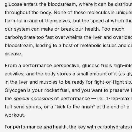
glucose enters the bloodstream, where it can be distribut
throughout the body. None of these molecules is unique
harmful in and of themselves, but the speed at which th
our system can make or break our health. Too much
carbohydrate too fast overwhelms the liver and overloa
bloodstream, leading to a host of metabolic issues and c
disease.
From a performance perspective, glucose fuels high-inte
activities, and the body stores a small amount of it (as g
in the liver and muscles to be ready for fight-or-flight sit
Glycogen is your rocket fuel, and you want to preserve i
the
special occasions
of performance — i.e., 1-rep-max li
full-send sprints, or a “kick to the finish” at the end of a
workout.
For performance
and
health, the key with carbohydrates 