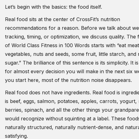
Let’s begin with the basics: the food itself.
Real food sits at the center of CrossFit’s nutrition
recommendations for a reason. Before we talk about we
tracking, timing, or optimization, we discuss quality. The fi
of World Class Fitness in 100 Words starts with “eat mea
vegetables, nuts and seeds, some fruit, little starch, and
sugar.” The brilliance of this sentence is its simplicity. It is 
for almost every decision you will make in the next six we
you start here, most of the nutrition noise disappears.
Real food does not have ingredients. Real food is ingredie
is beef, eggs, salmon, potatoes, apples, carrots, yogurt, 
berries, spinach, and all the other things your grandpar
would recognize without squinting at a label. These food
naturally structured, naturally nutrient-dense, and natura
satisfying.