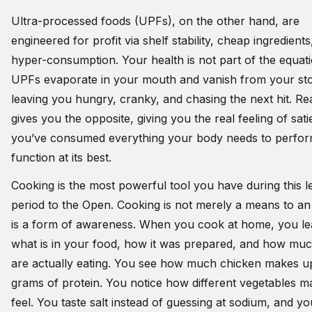
Ultra-processed foods (UPFs), on the other hand, are
engineered for profit via shelf stability, cheap ingredients
hyper-consumption. Your health is not part of the equati
UPFs evaporate in your mouth and vanish from your s
leaving you hungry, cranky, and chasing the next hit. Re
gives you the opposite, giving you the real feeling of sati
you’ve consumed everything your body needs to perfo
function at its best.
Cooking is the most powerful tool you have during this 
period to the Open. Cooking is not merely a means to an 
is a form of awareness. When you cook at home, you le
what is in your food, how it was prepared, and how mu
are actually eating. You see how much chicken makes u
grams of protein. You notice how different vegetables 
feel. You taste salt instead of guessing at sodium, and y