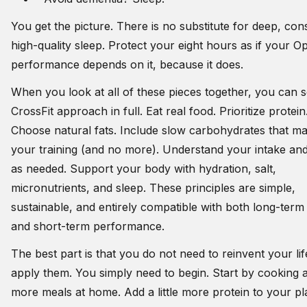
You get the picture. There is no substitute for deep, cons
high-quality sleep. Protect your eight hours as if your O
performance depends on it, because it does.
When you look at all of these pieces together, you can s
CrossFit approach in full. Eat real food. Prioritize protein
Choose natural fats. Include slow carbohydrates that m
your training (and no more). Understand your intake and
as needed. Support your body with hydration, salt,
micronutrients, and sleep. These principles are simple,
sustainable, and entirely compatible with both long-term
and short-term performance.
The best part is that you do not need to reinvent your lif
apply them. You simply need to begin. Start by cooking 
more meals at home. Add a little more protein to your pl