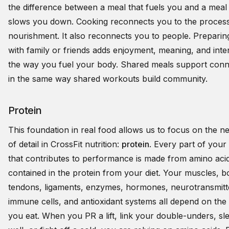
the difference between a meal that fuels you and a meal 
slows you down. Cooking reconnects you to the process
nourishment. It also reconnects you to people. Preparin
with family or friends adds enjoyment, meaning, and inte
the way you fuel your body. Shared meals support conn
in the same way shared workouts build community.
Protein
This foundation in real food allows us to focus on the ne
of detail in CrossFit nutrition:
protein
. Every part of your
that contributes to performance is made from amino aci
contained in the protein from your diet. Your muscles, b
tendons, ligaments, enzymes, hormones, neurotransmitt
immune cells, and antioxidant systems all depend on the 
you eat. When you PR a lift, link your double-unders, sl