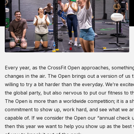
Every year, as the CrossFit Open approaches, somethin
changes in the air. The Open brings out a version of us t
willing to try a bit harder than the everyday. We’re excit
the global party, but also nervous to put our fitness to th
The Open is more than a worldwide competition; it is a s
commitment to show up, work hard, and see what we a
capable of. If we consider the Open our “annual check u
then this year we want to help you show up as the best 