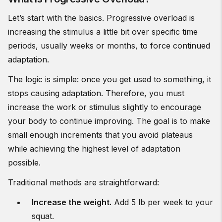
Let’s start with the basics. Progressive overload is
increasing the stimulus a little bit over specific time
periods, usually weeks or months, to force continued
adaptation.
The logic is simple: once you get used to something, it
stops causing adaptation. Therefore, you must
increase the work or stimulus slightly to encourage
your body to continue improving. The goal is to make
small enough increments that you avoid plateaus
while achieving the highest level of adaptation
possible.
Traditional methods are straightforward:
Increase the weight.
Add 5 lb per week to your
squat.