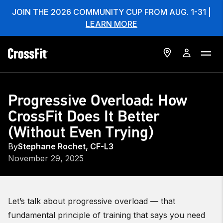
JOIN THE 2026 COMMUNITY CUP FROM AUG. 1-31 |
LEARN MORE
Progressive Overload: How
CrossFit Does It Better
(Without Even Trying)
By
Stephane Rochet, CF-L3
November 29, 2025
Let’s talk about progressive overload — that
fundamental principle of training that says you need