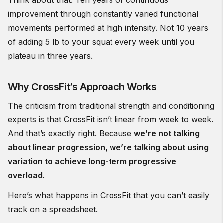
Think about that. Ten years of continuous
improvement through constantly varied functional
movements performed at high intensity. Not 10 years
of adding 5 lb to your squat every week until you
plateau in three years.
Why CrossFit’s Approach Works
The criticism from traditional strength and conditioning
experts is that CrossFit isn’t linear from week to week.
And that’s exactly right. Because
we’re not talking
about linear progression, we’re talking about using
variation to achieve long-term progressive
overload.
Here’s what happens in CrossFit that you can’t easily
track on a spreadsheet.