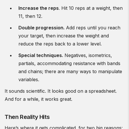
Increase the reps
.
Hit 10 reps at a weight, then
11, then 12.
Double progression.
Add reps until you reach
your target, then increase the weight and
reduce the reps back to a lower level.
Special techniques.
Negatives, isometrics,
partials, accommodating resistance with bands
and chains; there are many ways to manipulate
variables.
It sounds scientific. It looks good on a spreadsheet.
And for a while, it works great.
Then Reality Hits
Here’s where it gets complicated, for two big reasons: