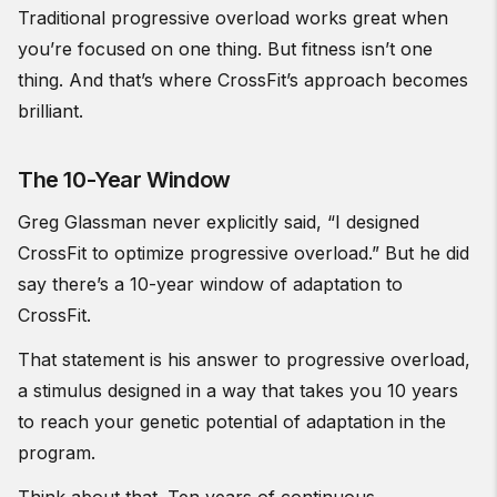
Traditional progressive overload works great when
you’re focused on one thing. But fitness isn’t one
thing. And that’s where CrossFit’s approach becomes
brilliant.
The 10-Year Window
Greg Glassman never explicitly said, “I designed
CrossFit to optimize progressive overload.” But he did
say there’s a 10-year window of adaptation to
CrossFit.
That statement is his answer to progressive overload,
a stimulus designed in a way that takes you 10 years
to reach your genetic potential of adaptation in the
program.