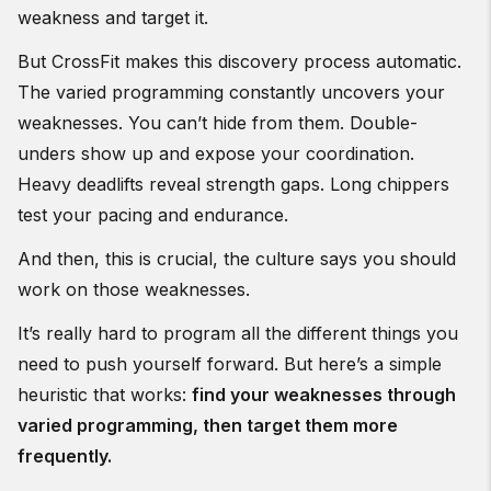
weakness and target it.
But CrossFit makes this discovery process automatic.
The varied programming constantly uncovers your
weaknesses. You can’t hide from them. Double-
unders show up and expose your coordination.
Heavy deadlifts reveal strength gaps. Long chippers
test your pacing and endurance.
And then, this is crucial, the culture says you should
work on those weaknesses.
It’s really hard to program all the different things you
need to push yourself forward. But here’s a simple
heuristic that works:
find your weaknesses through
varied programming, then target them more
frequently.