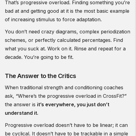
That’s progressive overload. Finding something you’re
bad at and getting good at it is the most basic example
of increasing stimulus to force adaptation.
You don’t need crazy diagrams, complex periodization
schemes, or perfectly calculated percentages. Find
what you suck at. Work on it. Rinse and repeat for a
decade. You’re going to be fit.
The Answer to the Critics
When traditional strength and conditioning coaches
ask, “Where’s the progressive overload in CrossFit?”
the answer is
it’s everywhere, you just don’t
understand it.
Progressive overload doesn’t have to be linear; it can
be cyclical. It doesn’t have to be trackable in a simple