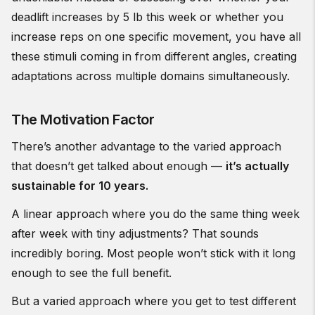
deadlift increases by 5 lb this week or whether you
increase reps on one specific movement, you have all
these stimuli coming in from different angles, creating
adaptations across multiple domains simultaneously.
The Motivation Factor
There’s another advantage to the varied approach
that doesn’t get talked about enough —
it’s actually
sustainable for 10 years.
A linear approach where you do the same thing week
after week with tiny adjustments? That sounds
incredibly boring. Most people won’t stick with it long
enough to see the full benefit.
But a varied approach where you get to test different