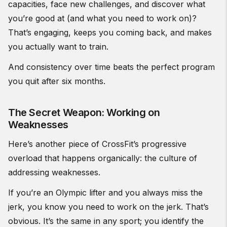
capacities, face new challenges, and discover what
you’re good at (and what you need to work on)?
That’s engaging, keeps you coming back, and makes
you actually want to train.
And consistency over time beats the perfect program
you quit after six months.
The Secret Weapon: Working on
Weaknesses
Here’s another piece of CrossFit’s progressive
overload that happens organically: the culture of
addressing weaknesses.
If you’re an Olympic lifter and you always miss the
jerk, you know you need to work on the jerk. That’s
obvious. It’s the same in any sport; you identify the