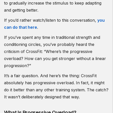
to gradually increase the stimulus to keep adapting
and getting better.
If you’d rather watch/listen to this conversation,
you
can do that here
.
If you’ve spent any time in traditional strength and
conditioning circles, you’ve probably heard the
criticism of CrossFit: “Where’s the progressive
overload? How can you get stronger without a linear
progression?”
It’s a fair question. And here’s the thing: CrossFit
absolutely has progressive overload. In fact, it might
do it better than any other training system. The catch?
It wasn’t deliberately designed that way.
What Is Progressive Overload?