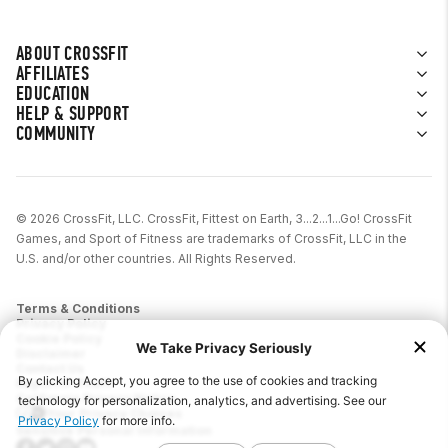
ABOUT CROSSFIT
AFFILIATES
EDUCATION
HELP & SUPPORT
COMMUNITY
© 2026 CrossFit, LLC. CrossFit, Fittest on Earth, 3...2...1...Go! CrossFit
Games, and Sport of Fitness are trademarks of CrossFit, LLC in the
U.S. and/or other countries. All Rights Reserved.
Terms & Conditions
Privacy Policy
Cookie Policy
Disclaimer
Contact Us
Report IP Theft
California Privacy Notice
Your Privacy Choices
Sensitive Personal Information