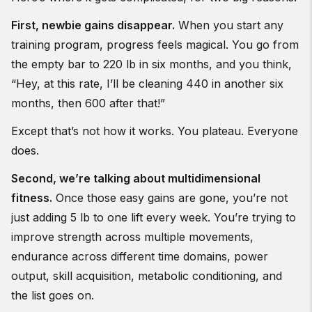
First, newbie gains disappear.
When you start any
training program, progress feels magical. You go from
the empty bar to 220 lb in six months, and you think,
“Hey, at this rate, I’ll be cleaning 440 in another six
months, then 600 after that!”
Except that’s not how it works. You plateau. Everyone
does.
Second, we’re talking about multidimensional
fitness.
Once those easy gains are gone, you’re not
just adding 5 lb to one lift every week. You’re trying to
improve strength across multiple movements,
endurance across different time domains, power
output, skill acquisition, metabolic conditioning, and
the list goes on.