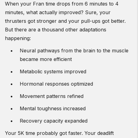
When your Fran time drops from 6 minutes to 4
minutes, what actually improved? Sure, your
thrusters got stronger and your pull-ups got better.
But there are a thousand other adaptations
happening:
Neural pathways from the brain to the muscle
became more efficient
Metabolic systems improved
Hormonal responses optimized
Movement patterns refined
Mental toughness increased
Recovery capacity expanded
Your 5K time probably got faster. Your deadlift