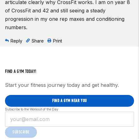
articulate clearly why CrossFit works. I am on year 8
of CrossFit and 42 and still seeing a steady
progression in my one rep maxes and conditioning
numbers.
Reply
Share
Print
FIND A GYM TODAY!
Start your fitness journey today and get healthy.
FIND A GYM NEAR YOU
Subscribe to the Workout of the Day
SUBSCRIBE