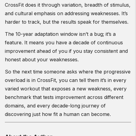
CrossFit does it through variation, breadth of stimulus,
and cultural emphasis on addressing weaknesses. It’s
harder to track, but the results speak for themselves.
The 10-year adaptation window isn’t a bug; it’s a
feature. It means you have a decade of continuous
improvement ahead of you if you stay consistent and
honest about your weaknesses.
So the next time someone asks where the progressive
overload is in CrossFit, you can tell them it’s in every
varied workout that exposes a new weakness, every
benchmark that tests improvement across different
domains, and every decade-long journey of
discovering just how fit a human can become.