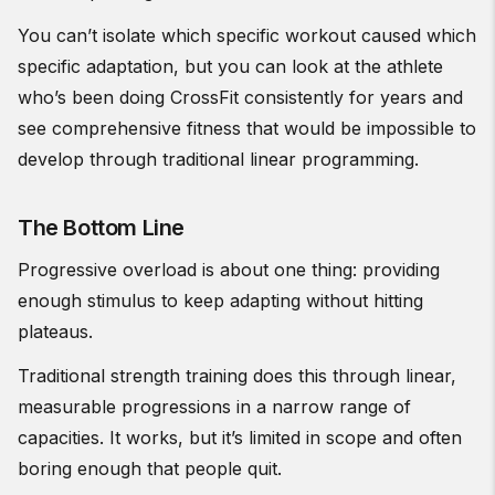
You can’t isolate which specific workout caused which
specific adaptation, but you can look at the athlete
who’s been doing CrossFit consistently for years and
see comprehensive fitness that would be impossible to
develop through traditional linear programming.
The Bottom Line
Progressive overload is about one thing: providing
enough stimulus to keep adapting without hitting
plateaus.
Traditional strength training does this through linear,
measurable progressions in a narrow range of
capacities. It works, but it’s limited in scope and often
boring enough that people quit.