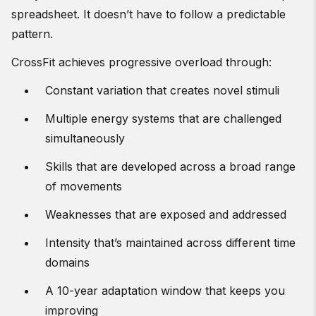
spreadsheet. It doesn’t have to follow a predictable
pattern.
CrossFit achieves progressive overload through:
Constant variation that creates novel stimuli
Multiple energy systems that are challenged
simultaneously
Skills that are developed across a broad range
of movements
Weaknesses that are exposed and addressed
Intensity that’s maintained across different time
domains
A 10-year adaptation window that keeps you
improving