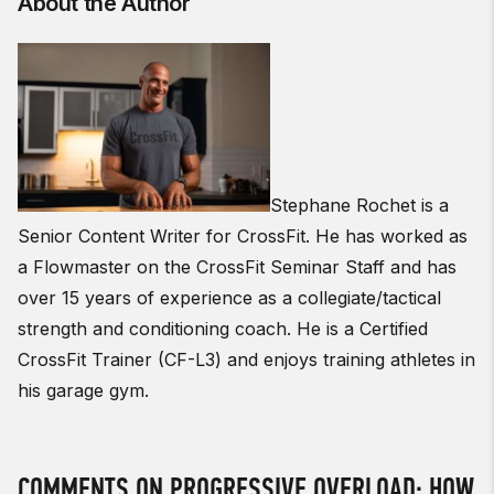
About the Author
Stephane Rochet is a
Senior Content Writer for CrossFit. He has worked as
a Flowmaster on the CrossFit Seminar Staff and has
over 15 years of experience as a collegiate/tactical
strength and conditioning coach. He is a Certified
CrossFit Trainer (CF-L3) and enjoys training athletes in
his garage gym.
COMMENTS ON PROGRESSIVE OVERLOAD: HOW