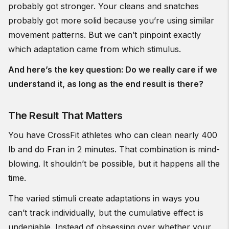
probably got stronger. Your cleans and snatches
probably got more solid because you’re using similar
movement patterns. But we can’t pinpoint exactly
which adaptation came from which stimulus.
And here’s the key question: Do we really care if we
understand it, as long as the end result is there?
The Result That Matters
You have CrossFit athletes who can clean nearly 400
lb and do Fran in 2 minutes. That combination is mind-
blowing. It shouldn’t be possible, but it happens all the
time.
The varied stimuli create adaptations in ways you
can’t track individually, but the cumulative effect is
undeniable. Instead of obsessing over whether your