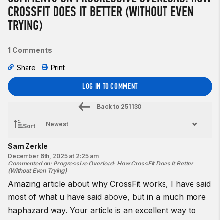
CROSSFIT DOES IT BETTER (WITHOUT EVEN
TRYING)
1 Comments
Share
Print
LOG IN TO COMMENT
Back to
251130
Sort
Sam Zerkle
December 6th, 2025 at 2:25 am
Commented on
:
Progressive Overload: How CrossFit Does It Better
(Without Even Trying)
Amazing article about why CrossFit works, I have said
most of what u have said above, but in a much more
haphazard way. Your article is an excellent way to