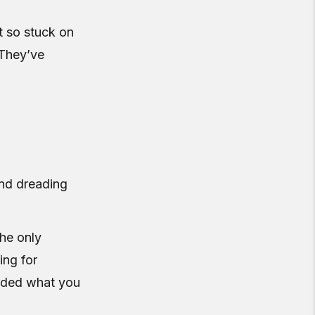
t so stuck on
 They’ve
and dreading
The only
ing for
oided what you