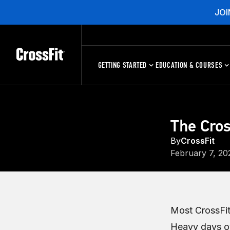
JOI
GETTING STARTED
EDUCATION & COURSES
The Cros
By
CrossFit
February 7, 20
Most CrossFit
Heavy days ov