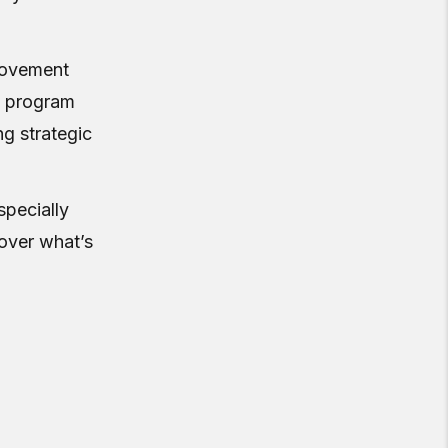
 movement
n program
ng strategic
specially
over what’s