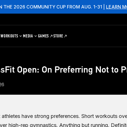
N THE 2026 COMMUNITY CUP FROM AUG. 1-31 |
LEARN M
WORKOUTS
MEDIA
GAMES
STORE
sFit Open: On Preferring Not to P
26
 athletes have strong preferences. Short workouts ove
er high-rep gymnastics. Anything but running. Definit