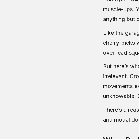
muscle-ups. Y
anything but 
Like the gara
cherry-picks w
overhead squat
But here’s wh
irrelevant. Cr
movements exe
unknowable. C
There’s a rea
and modal dom