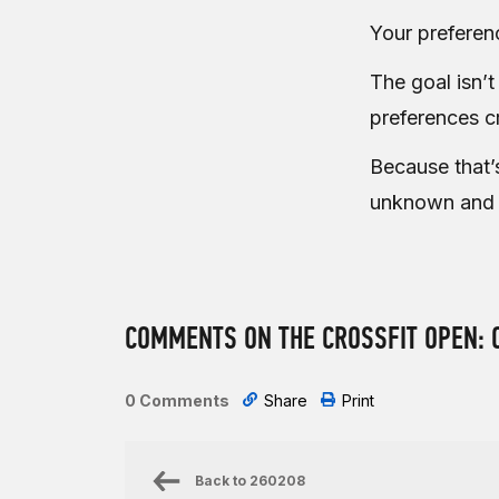
Your preferen
The goal isn’t
preferences cr
Because that’
unknown and
COMMENTS ON THE CROSSFIT OPEN: 
0 Comments
Share
Print
Back to
260208