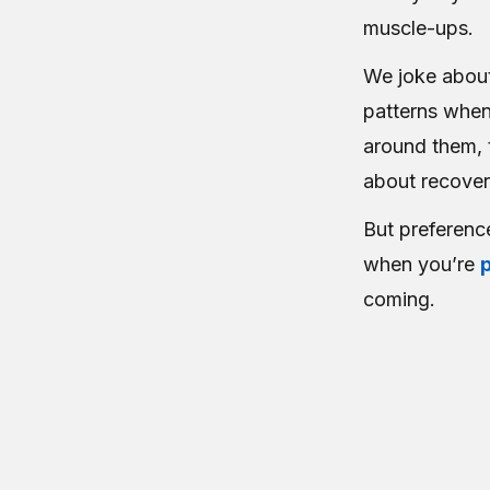
muscle-ups.
We joke about
patterns whe
around them, t
about recover
But preferenc
when you’re
coming.