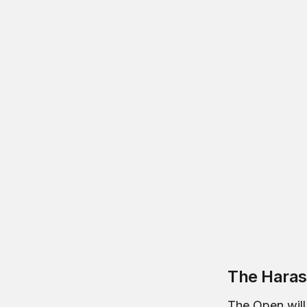
The Haras
The Open will