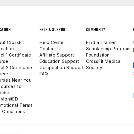
CATION
HELP & SUPPORT
COMMUNITY
ut CrossFit
Help Center
Find a Trainer
cation
Contact Us
Scholarship Program
el 1 Certificate
Affiliate Support
Foundation
urse
Education Support
CrossFit Medical
el 2 Certificate
Competition Support
Society
urse
FAQ
urses Near You
ources for
aches
yIgnitED
motional Terms
 Conditions