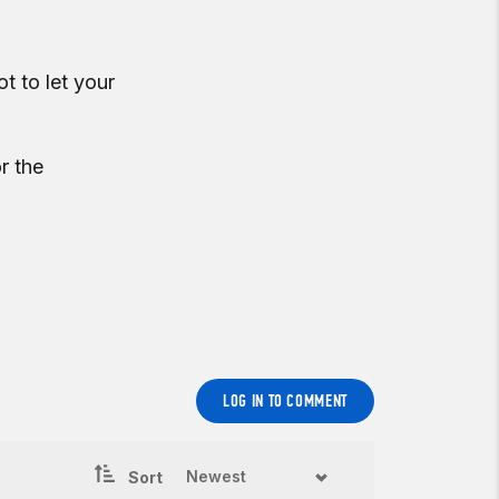
t to let your
r the
LOG IN TO COMMENT
Sort