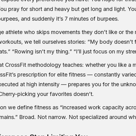
ou pray for short and heavy but get long and light. Y
burpees, and suddenly it’s 7 minutes of burpees.
ge athlete who skips movements they don’t like or th
orkouts, we tell ourselves stories: “My body doesn’t fe
s.” “Rowing isn’t my thing.” “I’ll just focus on my stre
at CrossFit methodology teaches: whether you like a 
ossFit’s prescription for elite fitness — constantly varie
cuted at high intensity — prepares you for the unkn
herry-picking your favorites doesn’t.
son we define fitness as “increased work capacity acr
ains.” Broad. Not narrow. Not specialized around wha