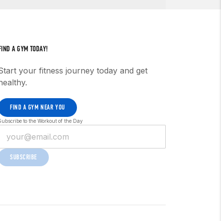
FIND A GYM TODAY!
Start your fitness journey today and get
healthy.
FIND A GYM NEAR YOU
Subscribe to the Workout of the Day
SUBSCRIBE