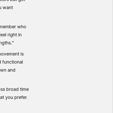
ou want
e member who
el right in
ngths.”
movement is
d functional
own and
oss broad time
t you prefer.