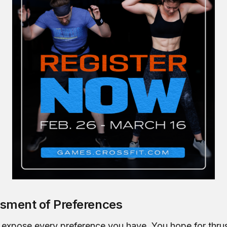
sment of Preferences
 expose every preference you have. You hope for thrus