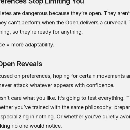
erences Stop Limiting You
letes are dangerous because they’re open. They aren’
hey can’t perform when the Open delivers a curveball.
hing, so they’re ready for anything.
ce = more adaptability.
Open Reveals
ocused on preferences, hoping for certain movements 
l never attack whatever appears with confidence.
’t care what you like. It’s going to test everything. 
hether you’ve trained with the same philosophy: prepar
 specializing in nothing. Or whether you’ve quietly av
inking no one would notice.