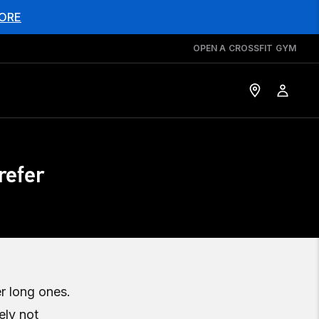
ORE
OPEN A CROSSFIT GYM
refer
r long ones.
ely not