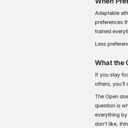
When Pref
Adaptable ath
preferences t
trained everyt
Less preferen
What the 
If you stay f
others, you’l
The Open doesn
question is w
everything by
don’t like, th