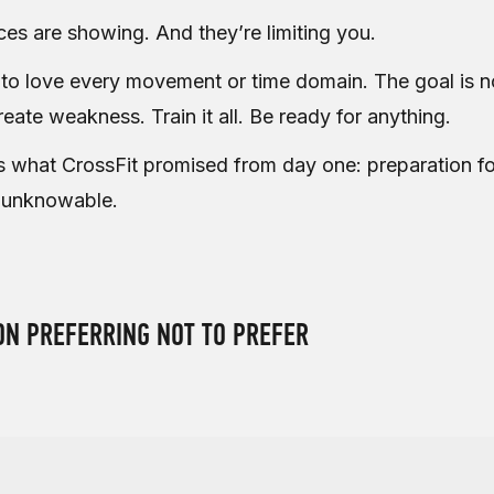
ces are showing. And they’re limiting you.
 to love every movement or time domain. The goal is no
eate weakness. Train it all. Be ready for anything.
s what CrossFit promised from day one: preparation fo
 unknowable.
ON PREFERRING NOT TO PREFER