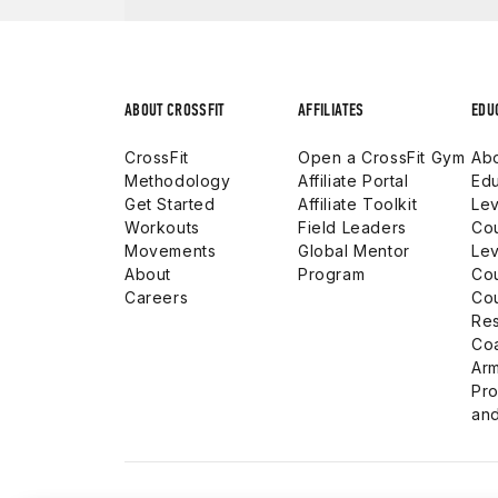
ABOUT CROSSFIT
AFFILIATES
EDU
CrossFit
Open a CrossFit Gym
Abo
Methodology
Affiliate Portal
Edu
Get Started
Affiliate Toolkit
Lev
Workouts
Field Leaders
Co
Movements
Global Mentor
Lev
About
Program
Co
Careers
Co
Res
Co
Arm
Pro
and