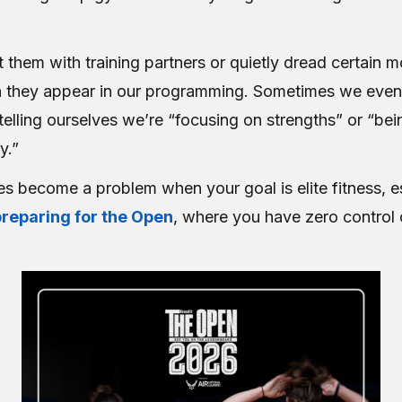
 them with training partners or quietly dread certain
n they appear in our programming. Sometimes we eve
elling ourselves we’re “focusing on strengths” or “bei
y.”
es become a problem when your goal is elite fitness, e
preparing for the Open
, where you have zero control 