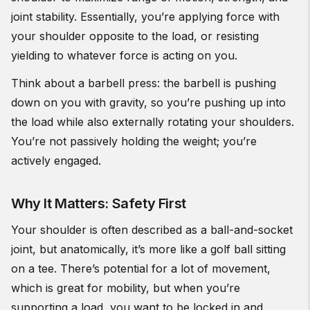
joint stability. Essentially, you’re applying force with
your shoulder opposite to the load, or resisting
yielding to whatever force is acting on you.
Think about a barbell press: the barbell is pushing
down on you with gravity, so you’re pushing up into
the load while also externally rotating your shoulders.
You’re not passively holding the weight; you’re
actively engaged.
Why It Matters: Safety First
Your shoulder is often described as a ball-and-socket
joint, but anatomically, it’s more like a golf ball sitting
on a tee. There’s potential for a lot of movement,
which is great for mobility, but when you’re
supporting a load, you want to be locked in and