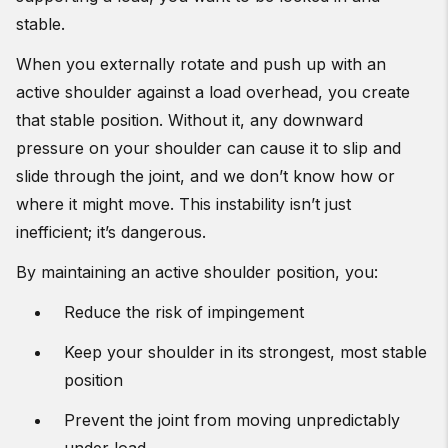
stable.
When you externally rotate and push up with an
active shoulder against a load overhead, you create
that stable position. Without it, any downward
pressure on your shoulder can cause it to slip and
slide through the joint, and we don’t know how or
where it might move. This instability isn’t just
inefficient; it’s dangerous.
By maintaining an active shoulder position, you:
Reduce the risk of impingement
Keep your shoulder in its strongest, most stable
position
Prevent the joint from moving unpredictably