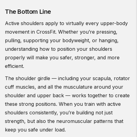
The Bottom Line
Active shoulders apply to virtually every upper-body
movement in CrossFit. Whether you’re pressing,
pulling, supporting your bodyweight, or hanging,
understanding how to position your shoulders
properly will make you safer, stronger, and more
efficient.
The shoulder girdle — including your scapula, rotator
cuff muscles, and all the musculature around your
shoulder and upper back — works together to create
these strong positions. When you train with active
shoulders consistently, you’re building not just
strength, but also the neuromuscular patterns that
keep you safe under load.