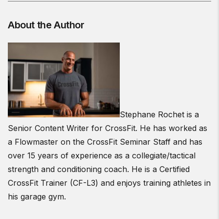
About the Author
Stephane Rochet is a
Senior Content Writer for CrossFit. He has worked as
a Flowmaster on the CrossFit Seminar Staff and has
over 15 years of experience as a collegiate/tactical
strength and conditioning coach. He is a Certified
CrossFit Trainer (CF-L3) and enjoys training athletes in
his garage gym.