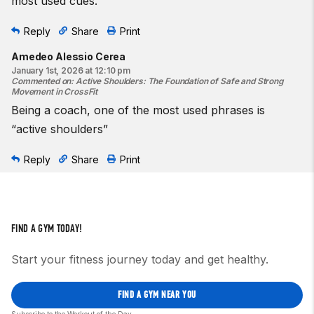
most used cues.
Reply
Share
Print
Amedeo Alessio Cerea
January 1st, 2026 at 12:10 pm
Commented on
:
Active Shoulders: The Foundation of Safe and Strong
Movement in CrossFit
Being a coach, one of the most used phrases is
“active shoulders”
Reply
Share
Print
FIND A GYM TODAY!
Start your fitness journey today and get healthy.
FIND A GYM NEAR YOU
Subscribe to the Workout of the Day