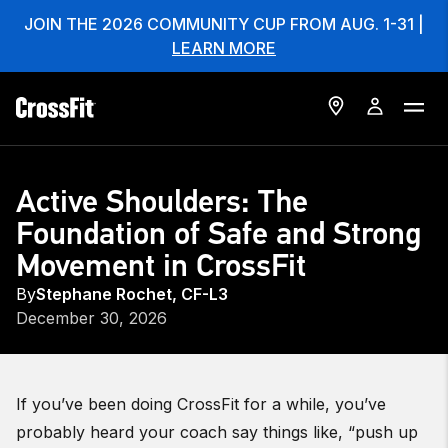
JOIN THE 2026 COMMUNITY CUP FROM AUG. 1-31 |
LEARN MORE
Active Shoulders: The
Foundation of Safe and Strong
Movement in CrossFit
By
Stephane Rochet, CF-L3
December 30, 2026
If you’ve been doing CrossFit for a while, you’ve
probably heard your coach say things like, “push up