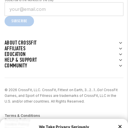
SUBSCRIBE
ABOUT CROSSFIT
AFFILIATES
EDUCATION
HELP & SUPPORT
COMMUNITY
© 2026 CrossFit, LLC. CrossFit, Fittest on Earth, 3...2...1...Go! CrossFit
Games, and Sport of Fitness are trademarks of CrossFit, LLC in the
U.S. and/or other countries. All Rights Reserved.
Terms & Conditions
Privacy Policy
Cookie Policy