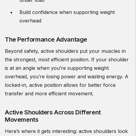
under load
Build confidence when supporting weight
overhead
The Performance Advantage
Beyond safety, active shoulders put your muscles in
the strongest, most efficient position. If your shoulder
is at an angle when you’re supporting weight
overhead, you’re losing power and wasting energy. A
locked-in, active position allows for better force
transfer and more efficient movement.
Active Shoulders Across Different
Movements
Here’s where it gets interesting: active shoulders look