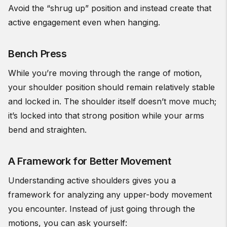
Avoid the “shrug up” position and instead create that
active engagement even when hanging.
Bench Press
While you’re moving through the range of motion,
your shoulder position should remain relatively stable
and locked in. The shoulder itself doesn’t move much;
it’s locked into that strong position while your arms
bend and straighten.
A Framework for Better Movement
Understanding active shoulders gives you a
framework for analyzing any upper-body movement
you encounter. Instead of just going through the
motions, you can ask yourself: