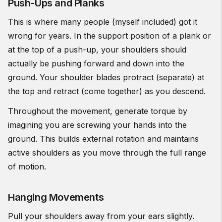
Push-Ups and Planks
This is where many people (myself included) got it
wrong for years. In the support position of a plank or
at the top of a push-up, your shoulders should
actually be pushing forward and down into the
ground. Your shoulder blades protract (separate) at
the top and retract (come together) as you descend.
Throughout the movement, generate torque by
imagining you are screwing your hands into the
ground. This builds external rotation and maintains
active shoulders as you move through the full range
of motion.
Hanging Movements
Pull your shoulders away from your ears slightly.