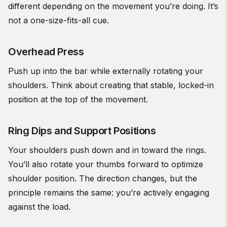
different depending on the movement you’re doing. It’s
not a one-size-fits-all cue.
Overhead Press
Push up into the bar while externally rotating your
shoulders. Think about creating that stable, locked-in
position at the top of the movement.
Ring Dips and Support Positions
Your shoulders push down and in toward the rings.
You’ll also rotate your thumbs forward to optimize
shoulder position. The direction changes, but the
principle remains the same: you’re actively engaging
against the load.