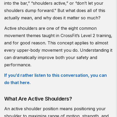
into the bar,” “shoulders active,” or “don’t let your
shoulders dump forward.” But what does all of this
actually mean, and why does it matter so much?
Active shoulders are one of the eight common
movement themes taught in CrossFit’s Level 2 training,
and for good reason. This concept applies to almost
every upper-body movement you do. Understanding it
can dramatically improve both your safety and
performance.
If you’d rather listen to this conversation, you can
do that here.
What Are Active Shoulders?
An active shoulder position means positioning your
shoulder to maximize range of motion, strength, and