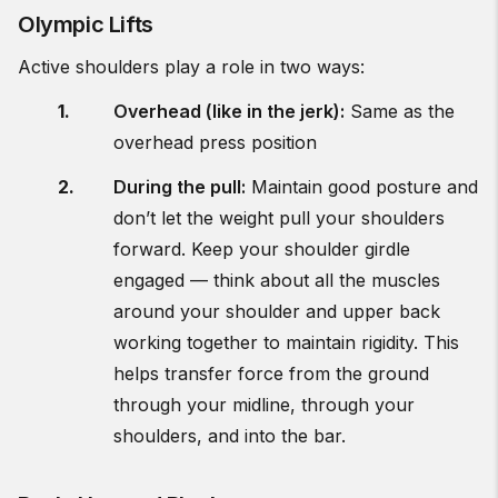
Olympic Lifts
Active shoulders play a role in two ways:
Overhead (like in the jerk):
Same as the
overhead press position
During the pull:
Maintain good posture and
don’t let the weight pull your shoulders
forward. Keep your shoulder girdle
engaged — think about all the muscles
around your shoulder and upper back
working together to maintain rigidity. This
helps transfer force from the ground
through your midline, through your
shoulders, and into the bar.