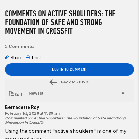
COMMENTS ON ACTIVE SHOULDERS: THE
FOUNDATION OF SAFE AND STRONG
MOVEMENT IN CROSSFIT
2 Comments
Share
Print
LOG IN TO COMMENT
Back to
261231
Sort
Bernadette Roy
February 1st, 2026 at 11:30 am
Commented on
:
Active Shoulders: The Foundation of Safe and Strong
Movement in CrossFit
Using the comment "active shoulders" is one of my