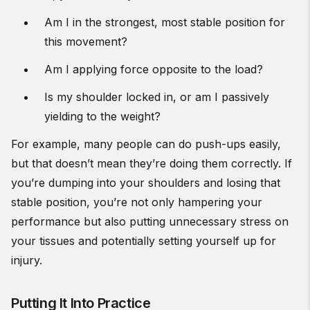
Am I in the strongest, most stable position for
this movement?
Am I applying force opposite to the load?
Is my shoulder locked in, or am I passively
yielding to the weight?
For example, many people can do push-ups easily,
but that doesn’t mean they’re doing them correctly. If
you’re dumping into your shoulders and losing that
stable position, you’re not only hampering your
performance but also putting unnecessary stress on
your tissues and potentially setting yourself up for
injury.
Putting It Into Practice