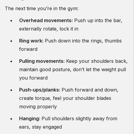
The next time you’re in the gym:
Overhead movements:
Push up into the bar,
externally rotate, lock it in
Ring work:
Push down into the rings, thumbs
forward
Pulling movements:
Keep your shoulders back,
maintain good posture, don’t let the weight pull
you forward
Push-ups/planks:
Push forward and down,
create torque, feel your shoulder blades
moving properly
Hanging:
Pull shoulders slightly away from
ears, stay engaged