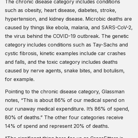
The chronic disease category includes conditions
such as obesity, heart disease, diabetes, stroke,
hypertension, and kidney disease. Microbic deaths are
caused by things like ebola, malaria, and SARS-CoV-2,
the virus behind the COVID-19 outbreak. The genetic
category includes conditions such as Tay-Sachs and
cystic fibrosis, kinetic examples include car crashes
and falls, and the toxic category includes deaths
caused by nerve agents, snake bites, and botulism,
for example.
Pointing to the chronic disease category, Glassman
notes, “This is about 86% of our medical spend on
our runaway medical expenditure. It’s 86% of spend,
80% of deaths.” The other four categories receive
14% of spend and represent 20% of deaths.