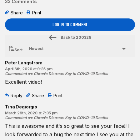
33 Comments
Share
Print
LOG IN TO COMMENT
Back to
200328
Sort
Peter Langstrom
April 6th, 2020 at 9:35 pm
Commented on
:
Chronic Disease: Key to COVID-19 Deaths
Excellent video!
Reply
Share
Print
Tina Degiorgio
March 29th, 2020 at 7:35 pm
Commented on
:
Chronic Disease: Key to COVID-19 Deaths
This is awesome and it's so great to see your face!! I
look forwarded to a hug the next time I see you at the