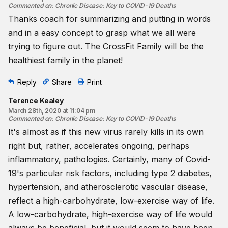
Commented on
:
Chronic Disease: Key to COVID-19 Deaths
Thanks coach for summarizing and putting in words
and in a easy concept to grasp what we all were
trying to figure out. The CrossFit Family will be the
healthiest family in the planet!
Reply
Share
Print
Terence Kealey
March 28th, 2020 at 11:04 pm
Commented on
:
Chronic Disease: Key to COVID-19 Deaths
It's almost as if this new virus rarely kills in its own
right but, rather, accelerates ongoing, perhaps
inflammatory, pathologies. Certainly, many of Covid-
19's particular risk factors, including type 2 diabetes,
hypertension, and atherosclerotic vascular disease,
reflect a high-carbohydrate, low-exercise way of life.
A low-carbohydrate, high-exercise way of life would
always be beneficial, but it would seem to have been