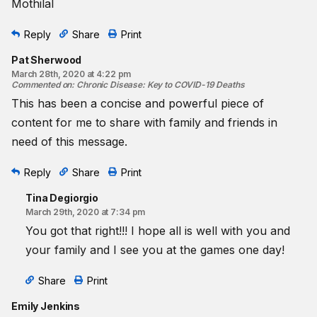
Mothilal
Reply
Share
Print
Pat Sherwood
March 28th, 2020 at 4:22 pm
Commented on
:
Chronic Disease: Key to COVID-19 Deaths
This has been a concise and powerful piece of
content for me to share with family and friends in
need of this message.
Reply
Share
Print
Tina Degiorgio
March 29th, 2020 at 7:34 pm
You got that right!!! I hope all is well with you and
your family and I see you at the games one day!
Share
Print
Emily Jenkins