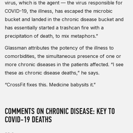
virus, which is the agent — the virus responsible for
COVID-19, the illness, has escaped the microbic
bucket and landed in the chronic disease bucket and
has essentially started a trashcan fire with a
precipitation of death, to mix metaphors.”
Glassman attributes the potency of the illness to
comorbidities, the simultaneous presence of one or
more chronic diseases in the patients affected. “I see
these as chronic disease deaths,” he says.
“CrossFit fixes this. Medicine babysits it.”
COMMENTS ON CHRONIC DISEASE: KEY TO
COVID-19 DEATHS