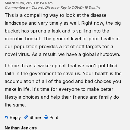
March 28th, 2020 at 1:44 am
Commented on
:
Chronic Disease: Key to COVID-19 Deaths
This is a compelling way to look at the disease
landscape and very timely as well. Right now, the big
bucket has sprung a leak and is spilling into the
microbic bucket. The general level of poor health in
our population provides a lot of soft targets for a
novel virus. As a result, we have a global shutdown.
I hope this is a wake-up call that we can't put blind
faith in the government to save us. Your health is the
accumulation of all of the good and bad choices you
make in life. It's time for everyone to make better
lifestyle choices and help their friends and family do
the same.
Reply
Share
Print
Nathan Jenkins