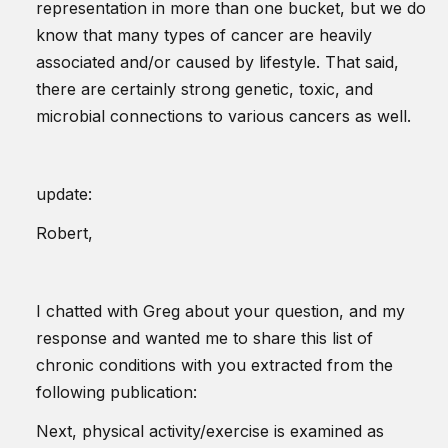
representation in more than one bucket, but we do
know that many types of cancer are heavily
associated and/or caused by lifestyle. That said,
there are certainly strong genetic, toxic, and
microbial connections to various cancers as well.
update:
Robert,
I chatted with Greg about your question, and my
response and wanted me to share this list of
chronic conditions with you extracted from the
following publication:
Next, physical activity/exercise is examined as