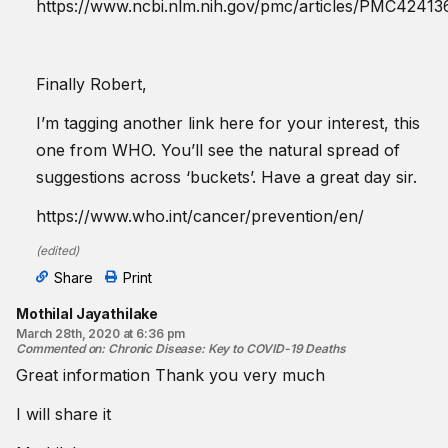
https://www.ncbi.nlm.nih.gov/pmc/articles/PMC42413
Finally Robert,
I’m tagging another link here for your interest, this
one from WHO. You’ll see the natural spread of
suggestions across ‘buckets’. Have a great day sir.
https://www.who.int/cancer/prevention/en/
(
edited
)
Share
Print
Mothilal Jayathilake
March 28th, 2020 at 6:36 pm
Commented on
:
Chronic Disease: Key to COVID-19 Deaths
Great information Thank you very much
I will share it