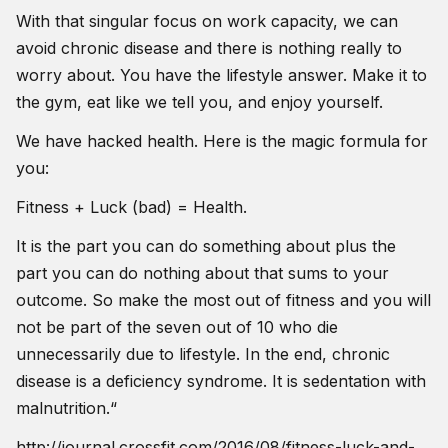
With that singular focus on work capacity, we can
avoid chronic disease and there is nothing really to
worry about. You have the lifestyle answer. Make it to
the gym, eat like we tell you, and enjoy yourself.
We have hacked health. Here is the magic formula for
you:
Fitness + Luck (bad) = Health.
It is the part you can do something about plus the
part you can do nothing about that sums to your
outcome. So make the most out of fitness and you will
not be part of the seven out of 10 who die
unnecessarily due to lifestyle. In the end, chronic
disease is a deficiency syndrome. It is sedentation with
malnutrition.“
http://journal.crossfit.com/2016/08/fitness-luck-and-