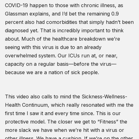
COVID-19 happen to those with chronic illness, as
Glassman explains, and I’d bet the remaining 0.9
percent also had comorbidities that simply hadn’t been
diagnosed yet. That is incredibly important to think
about. Much of the healthcare breakdown we’re
seeing with this virus is due to an already
overwhelmed system. Our ICUs run at, or near,
capacity on a regular basis—before the virus—
because we are a nation of sick people.
This video also calls to mind the Sickness-Wellness-
Health Continuum, which really resonated with me the
first time I saw it and every time since. This is our
protective model. The closer we get to “Fitness” the
more slack we have when we’re hit with a virus or
other illness. We have a cushion. If we’re on the other