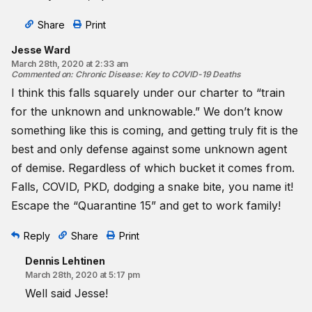
Share
Print
Jesse Ward
March 28th, 2020 at 2:33 am
Commented on
:
Chronic Disease: Key to COVID-19 Deaths
I think this falls squarely under our charter to “train
for the unknown and unknowable.” We don’t know
something like this is coming, and getting truly fit is the
best and only defense against some unknown agent
of demise. Regardless of which bucket it comes from.
Falls, COVID, PKD, dodging a snake bite, you name it!
Escape the “Quarantine 15” and get to work family!
Reply
Share
Print
Dennis Lehtinen
March 28th, 2020 at 5:17 pm
Well said Jesse!