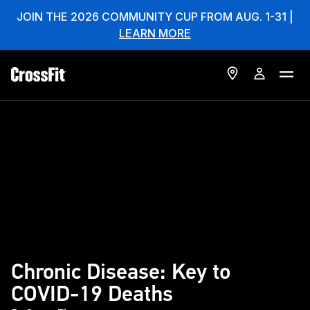
JOIN THE 2026 COMMUNITY CUP FROM AUG. 1-31 |
LEARN MORE
Chronic Disease: Key to
COVID-19 Deaths