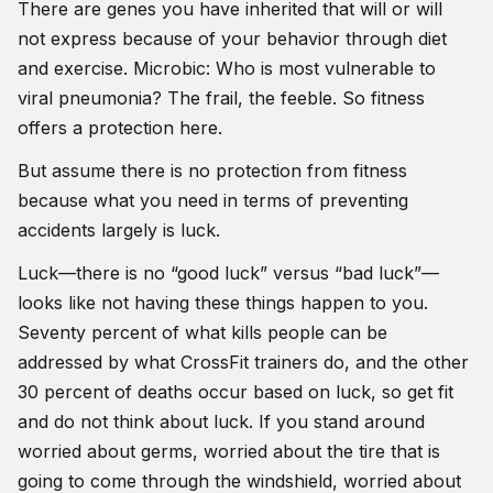
There are genes you have inherited that will or will
not express because of your behavior through diet
and exercise. Microbic: Who is most vulnerable to
viral pneumonia? The frail, the feeble. So fitness
offers a protection here.
But assume there is no protection from fitness
because what you need in terms of preventing
accidents largely is luck.
Luck—there is no “good luck” versus “bad luck”—
looks like not having these things happen to you.
Seventy percent of what kills people can be
addressed by what CrossFit trainers do, and the other
30 percent of deaths occur based on luck, so get fit
and do not think about luck. If you stand around
worried about germs, worried about the tire that is
going to come through the windshield, worried about