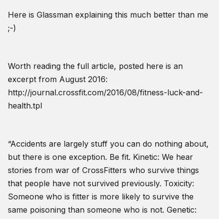
Here is Glassman explaining this much better than me
;-)
Worth reading the full article, posted here is an
excerpt from August 2016:
http://journal.crossfit.com/2016/08/fitness-luck-and-
health.tpl
“Accidents are largely stuff you can do nothing about,
but there is one exception. Be fit. Kinetic: We hear
stories from war of CrossFitters who survive things
that people have not survived previously. Toxicity:
Someone who is fitter is more likely to survive the
same poisoning than someone who is not. Genetic: