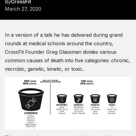
By
CrossFit
March 27, 2020
In a version of a talk he has delivered during grand
rounds at medical schools around the country,
CrossFit Founder Greg Glassman divides various
common causes of death into five categories: chronic,
microbic, genetic, kinetic, or toxic.