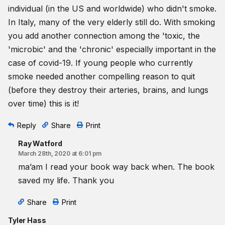
individual (in the US and worldwide) who didn't smoke.
In Italy, many of the very elderly still do. With smoking
you add another connection among the 'toxic, the
'microbic' and the 'chronic' especially important in the
case of covid-19. If young people who currently
smoke needed another compelling reason to quit
(before they destroy their arteries, brains, and lungs
over time) this is it!
Reply
Share
Print
Ray Watford
March 28th, 2020 at 6:01 pm
ma’am I read your book way back when. The book
saved my life. Thank you
Share
Print
Tyler Hass