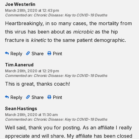
Joe Westerlin
March 28th, 2020 at 12:43 pm
Commented on
:
Chronic Disease: Key to COVID-19 Deaths
Heartbreakingly, in so many cases, the mortality from
this virus has been about as
microbic
as the hip
fracture is
kinetic
to the same patient demographic.
Reply
Share
Print
Tim Aanerud
March 28th, 2020 at 12:29 pm
Commented on
:
Chronic Disease: Key to COVID-19 Deaths
This is great, thanks coach!
Reply
Share
Print
Sean Hastings
March 28th, 2020 at 11:30 am
Commented on
:
Chronic Disease: Key to COVID-19 Deaths
Well said, thank you for posting. As an affiliate I really
appreciate and will share. My affiliate has been closed