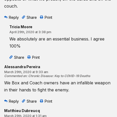
couch.
Reply
Share
Print
Tricia Moore
April 29th, 2020 at 3:38 pm
We absolutely are an essential business. I agree
100%
Share
Print
Alessandra Pereira
March 29th, 2020 at 9:33 am
Commented on
:
Chronic Disease: Key to COVID-19 Deaths
We Box and Coach owners have an infallible weapon
in their hands to fight the enemy.
Reply
Share
Print
Matthieu Dubreucq
March 29th, 2020 at 1:31 am