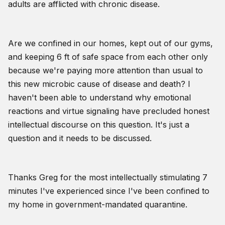
adults are afflicted with chronic disease.
Are we confined in our homes, kept out of our gyms,
and keeping 6 ft of safe space from each other only
because we're paying more attention than usual to
this new microbic cause of disease and death? I
haven't been able to understand why emotional
reactions and virtue signaling have precluded honest
intellectual discourse on this question. It's just a
question and it needs to be discussed.
Thanks Greg for the most intellectually stimulating 7
minutes I've experienced since I've been confined to
my home in government-mandated quarantine.