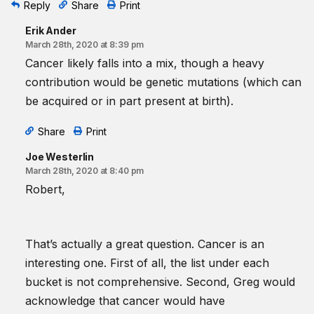
Reply
Share
Print
Erik Ander
March 28th, 2020 at 8:39 pm
Cancer likely falls into a mix, though a heavy
contribution would be genetic mutations (which can
be acquired or in part present at birth).
Share
Print
Joe Westerlin
March 28th, 2020 at 8:40 pm
Robert,
That’s actually a great question. Cancer is an
interesting one. First of all, the list under each
bucket is not comprehensive. Second, Greg would
acknowledge that cancer would have