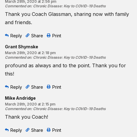
March 28th, 2020 at 2:56 pm
Commented on
:
Chronic Disease: Key to COVID-19 Deaths
Thank you Coach Glassman, sharing now with family
and friends.
Reply
Share
Print
Grant Shymske
March 28th, 2020 at 2:18 pm
Commented on
:
Chronic Disease: Key to COVID-19 Deaths
profound as always and to the point. Thank you for
this!
Reply
Share
Print
Mike Andridge
March 28th, 2020 at 2:15 pm
Commented on
:
Chronic Disease: Key to COVID-19 Deaths
Thank you Coach!
Reply
Share
Print