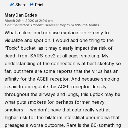
Share
Print
Mary Dan Eades
March 28th, 2020 at 2:04 am
Commented on
:
Chronic Disease: Key to COVID-19 Deaths
What a clear and concise explanation -- easy to
visualize and spot on. I would add one thing to the
'Toxic' bucket, as it may clearly impact the risk of
death from SARS-cov2 at all ages: smoking. My
understanding of the connection is at best sketchy so
far, but there are some reports that the virus has an
affinity for the ACEII receptor. And because smoking
is said to upregulate the ACEII receptor density
throughout the airways and lungs, this uptick may be
what puts smokers (or perhaps former heavy
smokers -- we don't have that data really yet) at
higher risk for the bilateral interstitial pneumonia that
presages a worse outcome. Rare is the 80-something