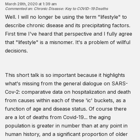
March 28th, 2020 at 1:39 am
Commented on
:
Chronic Disease: Key to COVID-19 Deaths
Well. I will no longer be using the term "lifestyle" to
describe chronic disease and its precipitating factors.
First time I've heard that perspective and I fully agree
that "lifestyle" is a misnomer. It's a problem of willful
decisions.
This short talk is so important because it highlights
what's missing from the general dialogue on SARS-
Cov-2: comparative data on hospitalization and death
from causes within each of these 'ic' buckets, as a
function of age and disease status. Of course there
are a lot of deaths from Covid-19... the aging
population is greater in number than at any point in
human history, and a significant proportion of older