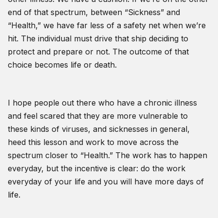
end of that spectrum, between “Sickness” and
“Health,” we have far less of a safety net when we’re
hit. The individual must drive that ship deciding to
protect and prepare or not. The outcome of that
choice becomes life or death.
I hope people out there who have a chronic illness
and feel scared that they are more vulnerable to
these kinds of viruses, and sicknesses in general,
heed this lesson and work to move across the
spectrum closer to “Health.” The work has to happen
everyday, but the incentive is clear: do the work
everyday of your life and you will have more days of
life.