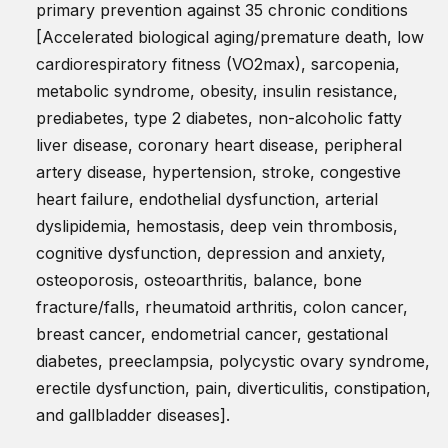
primary prevention against 35 chronic conditions
[Accelerated biological aging/premature death, low
cardiorespiratory fitness (VO2max), sarcopenia,
metabolic syndrome, obesity, insulin resistance,
prediabetes, type 2 diabetes, non-alcoholic fatty
liver disease, coronary heart disease, peripheral
artery disease, hypertension, stroke, congestive
heart failure, endothelial dysfunction, arterial
dyslipidemia, hemostasis, deep vein thrombosis,
cognitive dysfunction, depression and anxiety,
osteoporosis, osteoarthritis, balance, bone
fracture/falls, rheumatoid arthritis, colon cancer,
breast cancer, endometrial cancer, gestational
diabetes, preeclampsia, polycystic ovary syndrome,
erectile dysfunction, pain, diverticulitis, constipation,
and gallbladder diseases].