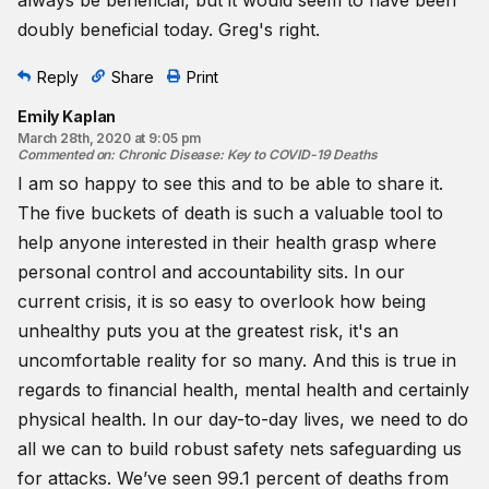
doubly beneficial today. Greg's right.
Reply
Share
Print
Emily Kaplan
March 28th, 2020 at 9:05 pm
Commented on
:
Chronic Disease: Key to COVID-19 Deaths
I am so happy to see this and to be able to share it.
The five buckets of death is such a valuable tool to
help anyone interested in their health grasp where
personal control and accountability sits. In our
current crisis, it is so easy to overlook how being
unhealthy puts you at the greatest risk, it's an
uncomfortable reality for so many. And this is true in
regards to financial health, mental health and certainly
physical health. In our day-to-day lives, we need to do
all we can to build robust safety nets safeguarding us
for attacks. We’ve seen 99.1 percent of deaths from