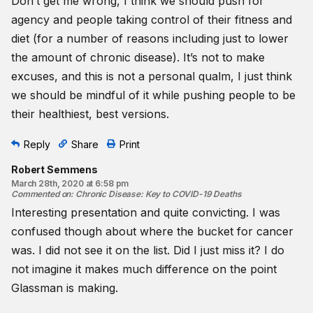
Don’t get me wrong, I think we should push for
agency and people taking control of their fitness and
diet (for a number of reasons including just to lower
the amount of chronic disease). It’s not to make
excuses, and this is not a personal qualm, I just think
we should be mindful of it while pushing people to be
their healthiest, best versions.
Reply
Share
Print
Robert Semmens
March 28th, 2020 at 6:58 pm
Commented on
:
Chronic Disease: Key to COVID-19 Deaths
Interesting presentation and quite convicting. I was
confused though about where the bucket for cancer
was. I did not see it on the list. Did I just miss it? I do
not imagine it makes much difference on the point
Glassman is making.