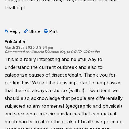
health.tpl
Reply
Share
Print
Erik Ander
March 28th, 2020 at 8:54 pm
Commented on
:
Chronic Disease: Key to COVID-19 Deaths
This is a really interesting and helpful way to
understand the current outbreak and also to
categorize causes of disease/death. Thank you for
posting this! While I think it is important to emphasize
that there is always a choice (willful), I wonder if we
should also acknowledge that people are differentially
subjected to environmental (geographic and physical)
and socioeconomic circumstances that can make it
much harder to attain the goals of health we promote.