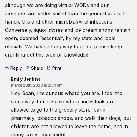
although we are doing virtual WODs and our
members are better suited than the general public to
handle this and other microbial/viral infections.
Conversely, liquor stores and ice cream shops remain
open, deemed “essential”, by my state and local
officials. We have a long way to go so please keep
cranking out this type of knowledge.
Reply
Share
Print
Emily Jenkins
March 28th, 2020 at 2:54 pm
Hey Sean, I'm curious where you are. I feel the
same way. I'm in Spain where individuals are
allowed to go to the grocery store, bank,
pharmacy, tobacco shops, and walk their dogs, but
children are not allowed to leave the home, and in
many cases, apartment.