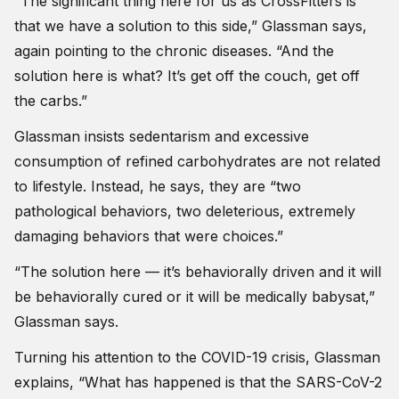
“The significant thing here for us as CrossFitters is
that we have a solution to this side,” Glassman says,
again pointing to the chronic diseases. “And the
solution here is what? It’s get off the couch, get off
the carbs.”
Glassman insists sedentarism and excessive
consumption of refined carbohydrates are not related
to lifestyle. Instead, he says, they are “two
pathological behaviors, two deleterious, extremely
damaging behaviors that were choices.”
“The solution here — it’s behaviorally driven and it will
be behaviorally cured or it will be medically babysat,”
Glassman says.
Turning his attention to the COVID-19 crisis, Glassman
explains, “What has happened is that the SARS-CoV-2