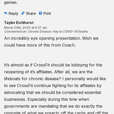
games.
Reply
Share
Print
Taylor Eichhorst
March 29th, 2020 at 9:37 am
Commented on
:
Chronic Disease: Key to COVID-19 Deaths
An incredibly eye opening presentation. Wish we
could have more of this from Coach.
It’s almost as if CrossFit should be lobbying for the
reopening of it’s affiliates. After all, we are the
lifeboats for chronic disease? I personally would like
to see CrossFit continue fighting for its affiliates by
advocating that we should be considered essential
businesses. Especially during this time when
governments are mandating that we do exactly the
opposite of what we preach; off the carbs and off the