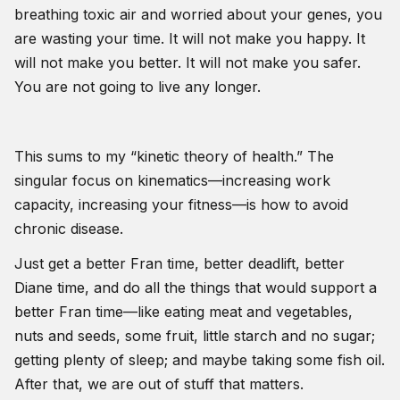
breathing toxic air and worried about your genes, you
are wasting your time. It will not make you happy. It
will not make you better. It will not make you safer.
You are not going to live any longer.
This sums to my “kinetic theory of health.” The
singular focus on kinematics—increasing work
capacity, increasing your fitness—is how to avoid
chronic disease.
Just get a better Fran time, better deadlift, better
Diane time, and do all the things that would support a
better Fran time—like eating meat and vegetables,
nuts and seeds, some fruit, little starch and no sugar;
getting plenty of sleep; and maybe taking some fish oil.
After that, we are out of stuff that matters.