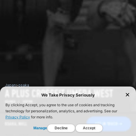
Japan
>
osaka
A PLUS CROSSFIT UMEDA WEST
OSAKA / JAPAN
OSAKA, NULL
GET IN TOUCH