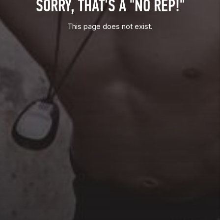
SORRY, THAT'S A "NO REP!"
This page does not exist.