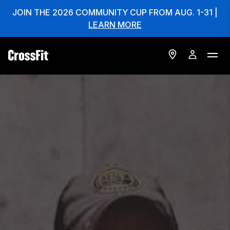
JOIN THE 2026 COMMUNITY CUP FROM AUG. 1-31 |
LEARN MORE