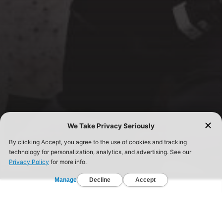
FIND A GYM TODAY!