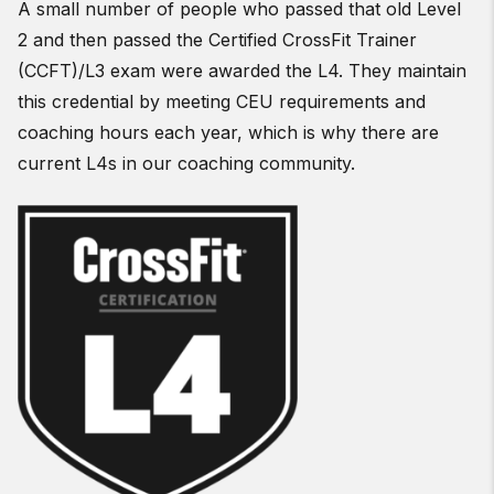
A small number of people who passed that old Level
2 and then passed the Certified CrossFit Trainer
(CCFT)/L3 exam were awarded the L4. They maintain
this credential by meeting CEU requirements and
coaching hours each year, which is why there are
current L4s in our coaching community.