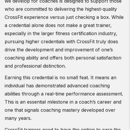
we develop for coaches is designed to support those
who are committed to delivering the highest-quality
CrossFit experience versus just checking a box. While
a credential alone does not make a great trainer,
especially in the larger fitness certification industry,
pursuing higher credentials with CrossFit truly does
drive the development and improvement of one’s
coaching ability and offers both personal satisfaction
and professional distinction.
Earning this credential is no small feat. It means an
individual has demonstrated advanced coaching
abilities through a real-time performance assessment.
This is an essential milestone in a coach’s career and
one that signals coaching mastery developed over
many years.
CrossFit trainers need to have the option to earn the