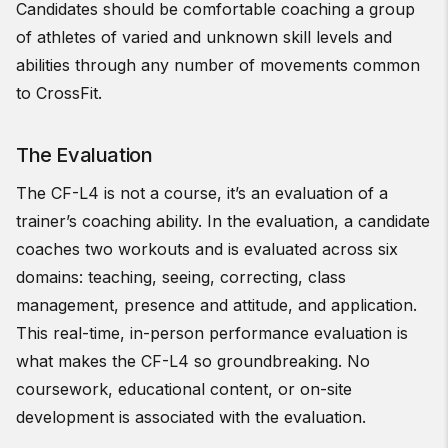
Candidates should be comfortable coaching a group
of athletes of varied and unknown skill levels and
abilities through any number of movements common
to CrossFit.
The Evaluation
The CF-L4 is not a course, it’s an evaluation of a
trainer’s coaching ability. In the evaluation, a candidate
coaches two workouts and is evaluated across six
domains: teaching, seeing, correcting, class
management, presence and attitude, and application.
This real-time, in-person performance evaluation is
what makes the CF-L4 so groundbreaking. No
coursework, educational content, or on-site
development is associated with the evaluation.