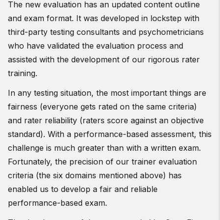
The new evaluation has an updated content outline
and exam format. It was developed in lockstep with
third-party testing consultants and psychometricians
who have validated the evaluation process and
assisted with the development of our rigorous rater
training.
In any testing situation, the most important things are
fairness (everyone gets rated on the same criteria)
and rater reliability (raters score against an objective
standard). With a performance-based assessment, this
challenge is much greater than with a written exam.
Fortunately, the precision of our trainer evaluation
criteria (the six domains mentioned above) has
enabled us to develop a fair and reliable
performance-based exam.