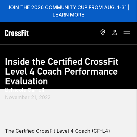
JOIN THE 2026 COMMUNITY CUP FROM AUG. 1-31 |
LEARN MORE
Inside the Certified CrossFit
Level 4 Coach Performance
Evaluation
By
Nicole Carroll
November 21, 2022
The Certified CrossFit Level 4 Coach (CF-L4)