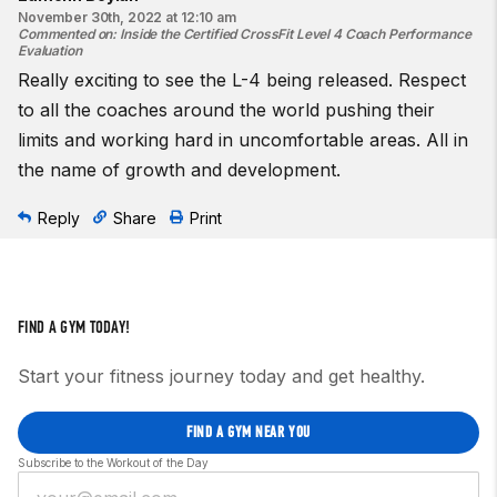
November 30th, 2022 at 12:10 am
Commented on
:
Inside the Certified CrossFit Level 4 Coach Performance
Evaluation
Really exciting to see the L-4 being released. Respect
to all the coaches around the world pushing their
limits and working hard in uncomfortable areas. All in
the name of growth and development.
Reply
Share
Print
FIND A GYM TODAY!
Start your fitness journey today and get healthy.
FIND A GYM NEAR YOU
Subscribe to the Workout of the Day