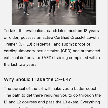
To take the evaluation, candidates must be 18 years
or older, possess an active Certified CrossFit Level 3
Trainer (CF-L3) credential, and submit proof of
cardiopulmonary resuscitation (CPR) and automated
external defibrillator (AED) training completed within
the last two years.
Why Should I Take the CF-L4?
The pursuit of the L4 will make you a better coach.
The path to get there requires you to go through the
L1 and L2 courses and pass the L3 exam. Everything