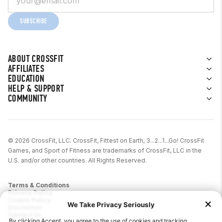
SUBSCRIBE
ABOUT CROSSFIT
AFFILIATES
EDUCATION
HELP & SUPPORT
COMMUNITY
© 2026 CrossFit, LLC. CrossFit, Fittest on Earth, 3...2...1...Go! CrossFit
Games, and Sport of Fitness are trademarks of CrossFit, LLC in the
U.S. and/or other countries. All Rights Reserved.
Terms & Conditions
Privacy Policy
Cookie Policy
Disclaimer
Contact Us