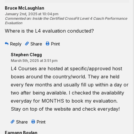
Bruce McLaughlan
January 2nd, 2025 at 10:04 pm
Commented on
:
Inside the Certified CrossFit Level 4 Coach Performance
Evaluation
Where is the L4 evaluation conducted?
Reply
Share
Print
Stephen Clegg
March 5th, 2025 at 3:51 pm
L4 Courses are hosted at specific/approved host
boxes around the country/world. They are held
every few months and usually fill up within a day or
two after being available. I checked the availability
everyday for MONTHS to book my evaluation.
Stay on top of the website and check everyday!
Share
Print
Eamonn Boylan