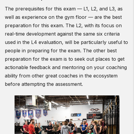
The prerequisites for this exam — L1, L2, and L3, as
well as experience on the gym floor — are the best
preparation for this exam. The L2, with its focus on
real-time development against the same six criteria
used in the L4 evaluation, will be particularly useful to
people in preparing for the exam. The other best
preparation for the exam is to seek out places to get
actionable feedback and mentoring on your coaching
ability from other great coaches in the ecosystem
before attempting the assessment.