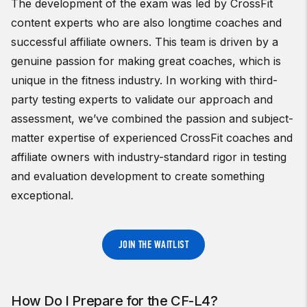
The development of the exam was led by CrossFit
content experts who are also longtime coaches and
successful affiliate owners. This team is driven by a
genuine passion for making great coaches, which is
unique in the fitness industry. In working with third-
party testing experts to validate our approach and
assessment, we’ve combined the passion and subject-
matter expertise of experienced CrossFit coaches and
affiliate owners with industry-standard rigor in testing
and evaluation development to create something
exceptional.
JOIN THE WAITLIST
How Do I Prepare for the CF-L4?