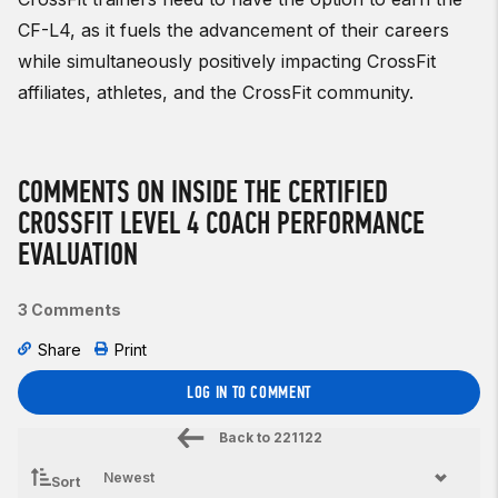
CF-L4, as it fuels the advancement of their careers
while simultaneously positively impacting CrossFit
affiliates, athletes, and the CrossFit community.
COMMENTS ON INSIDE THE CERTIFIED
CROSSFIT LEVEL 4 COACH PERFORMANCE
EVALUATION
3 Comments
Share
Print
LOG IN TO COMMENT
Back to
221122
Sort