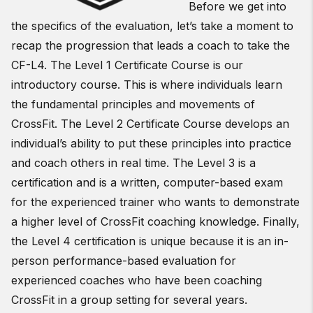
Before we get into
the specifics of the evaluation, let’s take a moment to
recap the progression that leads a coach to take the
CF-L4. The Level 1 Certificate Course is our
introductory course. This is where individuals learn
the fundamental principles and movements of
CrossFit. The Level 2 Certificate Course develops an
individual’s ability to put these principles into practice
and coach others in real time. The Level 3 is a
certification and is a written, computer-based exam
for the experienced trainer who wants to demonstrate
a higher level of CrossFit coaching knowledge. Finally,
the Level 4 certification is unique because it is an in-
person performance-based evaluation for
experienced coaches who have been coaching
CrossFit in a group setting for several years.