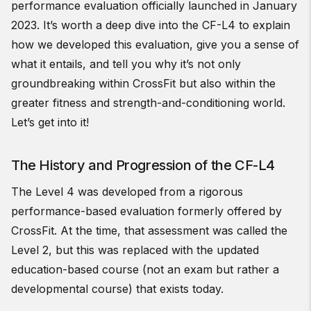
performance evaluation officially launched in January
2023. It’s worth a deep dive into the CF-L4 to explain
how we developed this evaluation, give you a sense of
what it entails, and tell you why it’s not only
groundbreaking within CrossFit but also within the
greater fitness and strength-and-conditioning world.
Let’s get into it!
The History and Progression of the CF-L4
The Level 4 was developed from a rigorous
performance-based evaluation formerly offered by
CrossFit. At the time, that assessment was called the
Level 2, but this was replaced with the updated
education-based course (not an exam but rather a
developmental course) that exists today.