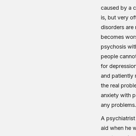
caused by a c
is, but very o
disorders are 
becomes worse
psychosis wit
people cannot 
for depression
and patiently 
the real probl
anxiety with 
any problems
A psychiatrist
aid when he wi