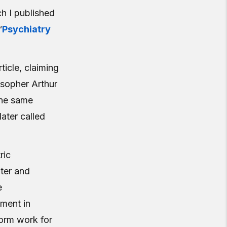
ch I published
“
Psychiatry
ticle, claiming
osopher Arthur
the same
ater called
ric
ter and
e
ument in
form work for