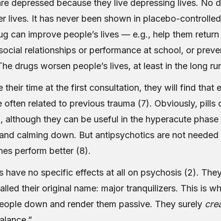
re depressed because they live depressing lives. No d
er lives. It has never been shown in placebo-controlled 
ug can improve people’s lives — e.g., help them return
social relationships or performance at school, or prev
he drugs worsen people’s lives, at least in the long run
 their time at the first consultation, they will find that
often related to previous trauma (7). Obviously, pills
, although they can be useful in the hyperacute phase 
 and calming down. But antipsychotics are not needed f
es perform better (8).
 have no specific effects at all on psychosis (2). The
alled their original name: major tranquilizers. This is w
eople down and render them passive. They surely
cre
alance.”