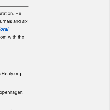
ration. He
urnals and six
oral
dom with the
dHealy.org.
openhagen: