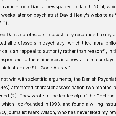
an article for a Danish newspaper on Jan. 6, 2014, whi
 weeks later on psychiatrist David Healy’s website as 
” (1).
ree Danish professors in psychiatry responded to my ar
ed all professors in psychiatry (which trick moral phil
alls an “appeal to authority rather than reason”), in 
esponded to the eminences in a new article four days l
iatrists Have Still Gone Astray.”
not win with scientific arguments, the Danish Psychiat
DPA) attempted character assassination two months la
ded (2). They wrote to the leadership of the Cochran
 which I co-founded in 1993, and found a willing instr
O, journalist Mark Wilson, who has never liked my re