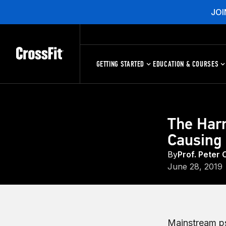
JOI
GETTING STARTED
EDUCATION & COURSES
The Har
Causing 
By
Prof. Peter 
June 28, 2019
Mainstream psy