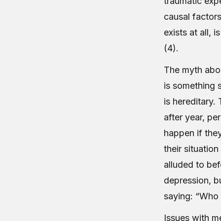
traumatic exp
causal factors
exists at all, 
(4).
The myth abou
is something 
is hereditary.
after year, pe
happen if they
their situatio
alluded to be
depression, b
saying: “Who 
Issues with me