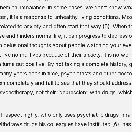
hemical imbalance. In some cases, we don’t know wh
ften, it is a response to unhealthy living conditions. Mo
related to anxiety and often start that way (5). When t
 and hinders normal life, it can progress to depressio
h delusional thoughts about people watching your ev
live normal lives because of their anxiety, it is no won
 turns out positive. By not taking a complete history, 
many years back in time, psychiatrists and other docto
em completely and fail to see that they should address 
psychotherapy, not their “depression” with drugs, whic
.
 I respect highly, who only uses psychiatric drugs in r
thdraws drugs his colleagues have instituted (6), has 