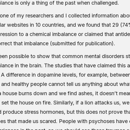
lance is only a thing of the past when challenged.
one of my researchers and I collected information abo
ar websites in 10 countries, and we found that 29 (7
pression to a chemical imbalance or claimed that antid
orrect that imbalance (submitted for publication).
been possible to show that common mental disorders st
ance in the brain. The studies that have claimed this ar
. A difference in dopamine levels, for example, between
 and healthy people cannot tell us anything about what
 a house burns down and we find ashes, it doesn’t mean
set the house on fire. Similarly, if a lion attacks us, we
d produce stress hormones, but this does not prove tha
es that made us scared. People with psychoses have 