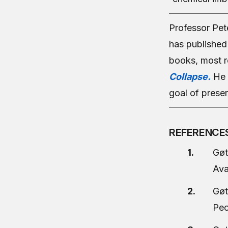
Professor Pet
has published 
books, most r
Collapse.
He 
goal of preser
REFERENCE
Gøt
Ava
Gøt
Peo