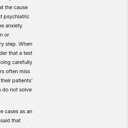
at the cause
st psychiatric
he anxiety
n or
ery step. When
der that a test
going carefully
rs often miss
their patients’
h do not solve
are cases as an
said that