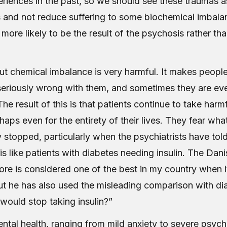
eriences in the past, so we should see these traumas a
 and not reduce suffering to some biochemical imbalance
is more likely to be the result of the psychosis rather th
t chemical imbalance is very harmful. It makes people
seriously wrong with them, and sometimes they are even
 The result of this is that patients continue to take harm
rhaps even for the entirety of their lives. They fear wh
 stopped, particularly when the psychiatrists have tol
n is like patients with diabetes needing insulin. The Dan
fore is considered one of the best in my country when 
ut he has also used the misleading comparison with di
would stop taking insulin?”
ntal health, ranging from mild anxiety to severe psych