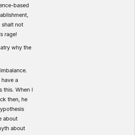
idence-based
tablishment,
 shalt not
s rage!
iatry why the
 imbalance.
y have a
s this. When I
ck then, he
hypothesis
e about
 myth about