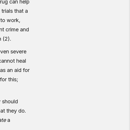
rug can help
trials that a
 to work,
ent crime and
 (2).
 even severe
 cannot heal
as an aid for
or this;
y should
hat they do.
ate
a