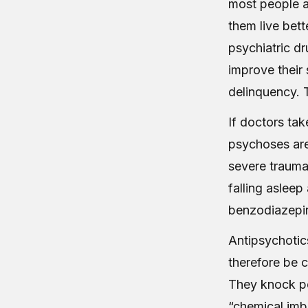
most people a
them live bett
psychiatric dr
improve their 
delinquency. T
If doctors take
psychoses are 
severe trauma
falling asleep
benzodiazepin
Antipsychotics
therefore be c
They knock p
“chemical imb