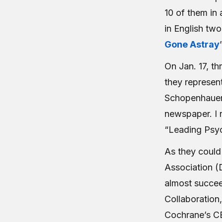
10 of them in 
in English two
Gone Astray
On Jan. 17, th
they represent
Schopenhauer c
newspaper. I r
“Leading Psych
As they could 
Association (
almost succee
Collaboration,
Cochrane’s CE