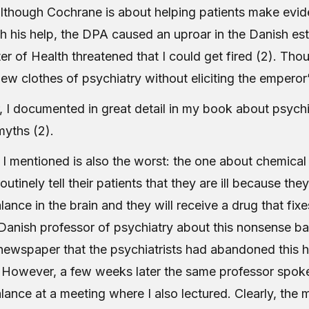
 although Cochrane is about helping patients make ev
th his help, the DPA caused an uproar in the Danish es
er of Health threatened that I could get fired (2). Thou
ew clothes of psychiatry without eliciting the emperor’
r, I documented in great detail in my book about psych
myths (2).
 I mentioned is also the worst: the one about chemical
outinely tell their patients that they are ill because the
ance in the brain and they will receive a drug that fixe
Danish professor of psychiatry about this nonsense ba
 newspaper that the psychiatrists had abandoned this 
However, a few weeks later the same professor spok
lance at a meeting where I also lectured. Clearly, the