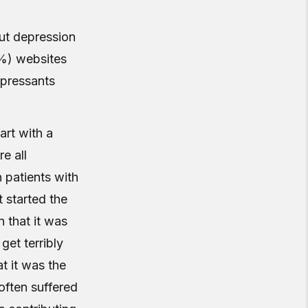
ut depression
4%) websites
epressants
art with a
e all
 patients with
 started the
 that it was
 get terribly
t it was the
often suffered