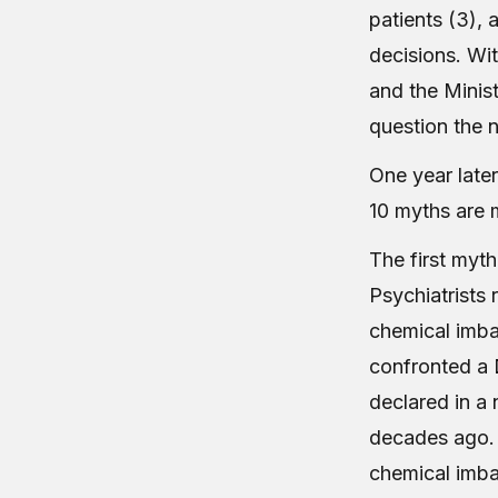
patients (3),
decisions. Wi
and the Minist
question the n
One year late
10 myths are 
The first myth
Psychiatrists r
chemical imbal
confronted a 
declared in a
decades ago. 
chemical imba