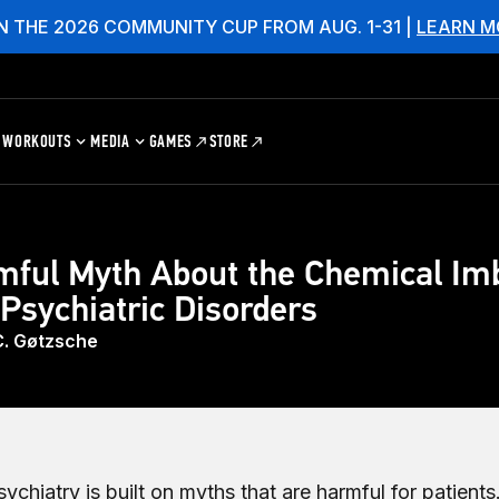
N THE 2026 COMMUNITY CUP FROM AUG. 1-31 |
LEARN M
WORKOUTS
MEDIA
GAMES
STORE
mful Myth About the Chemical Im
Psychiatric Disorders
C. Gøtzsche
chiatry is built on myths that are harmful for patients