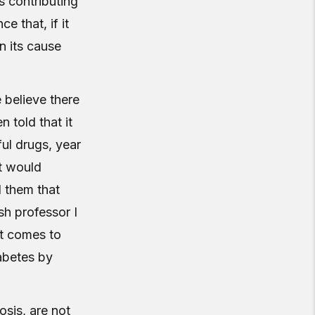
s contributing
 that, if it
an its cause
 believe there
 told that it
ful drugs, year
at would
d them that
ish professor I
it comes to
abetes by
osis, are not