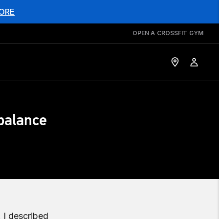
ORE
OPEN A CROSSFIT GYM
balance
. I described