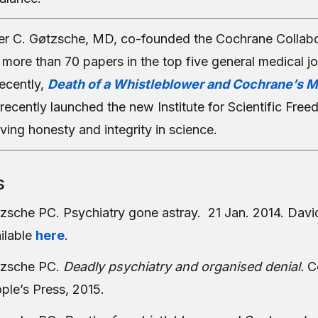
er C. Gøtzsche, MD, co-founded the Cochrane Collabo
more than 70 papers in the top five general medical jo
ecently,
Death of a Whistleblower and Cochrane’s M
recently launched the new Institute for Scientific Free
ving honesty and integrity in science.
S
zsche PC. Psychiatry gone astray. 21 Jan. 2014. Davi
ilable
here
.
zsche PC.
Deadly psychiatry and organised denial.
C
ple’s Press, 2015.