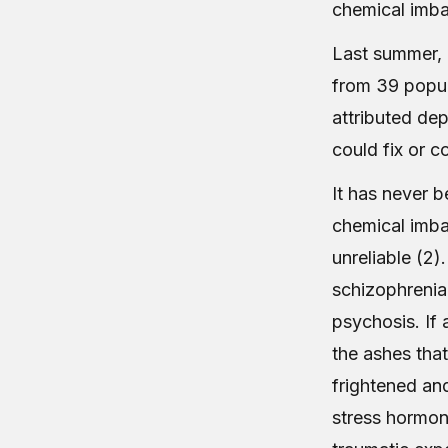
chemical imba
Last summer, 
from 39 popul
attributed de
could fix or c
It has never 
chemical imbal
unreliable (2)
schizophrenia
psychosis. If
the ashes that 
frightened an
stress hormon