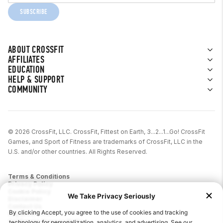
SUBSCRIBE
ABOUT CROSSFIT
AFFILIATES
EDUCATION
HELP & SUPPORT
COMMUNITY
© 2026 CrossFit, LLC. CrossFit, Fittest on Earth, 3...2...1...Go! CrossFit
Games, and Sport of Fitness are trademarks of CrossFit, LLC in the
U.S. and/or other countries. All Rights Reserved.
Terms & Conditions
Privacy Policy
Cookie Policy
Disclaimer
Contact Us
Report IP Theft
California Privacy Notice