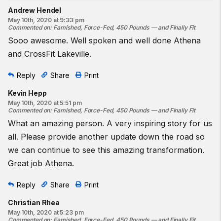
Andrew Hendel
May 10th, 2020 at 9:33 pm
Commented on
:
Famished, Force-Fed, 450 Pounds — and Finally Fit
Sooo awesome. Well spoken and well done Athena
and CrossFit Lakeville.
Reply
Share
Print
Kevin Hepp
May 10th, 2020 at 5:51 pm
Commented on
:
Famished, Force-Fed, 450 Pounds — and Finally Fit
What an amazing person. A very inspiring story for us
all. Please provide another update down the road so
we can continue to see this amazing transformation.
Great job Athena.
Reply
Share
Print
Christian Rhea
May 10th, 2020 at 5:23 pm
Commented on
:
Famished, Force-Fed, 450 Pounds — and Finally Fit