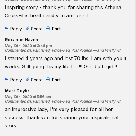
Inspiring story - thank you for sharing this Athena.
CrossFit is health and you are proof.
Reply
Share
Print
Roxanne Hazen
May 10th, 2020 at 3:46 pm
Commented on
:
Famished, Force-Fed, 450 Pounds — and Finally Fit
I started 4 years ago and lost 70 lbs. I am with you it
works. Still going it is my life too!!! Good job girl!!!
Reply
Share
Print
Mark Doyle
May 10th, 2020 at 5:56 am
Commented on
:
Famished, Force-Fed, 450 Pounds — and Finally Fit
an impressive lady, I'm very pleased for all her
success, thank you for sharing your inspirational
story