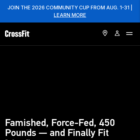
JOIN THE 2026 COMMUNITY CUP FROM AUG. 1-31 |
LEARN MORE
Famished, Force-Fed, 450
Pounds — and Finally Fit