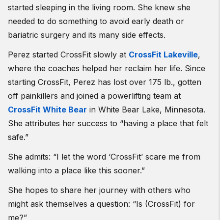
started sleeping in the living room. She knew she
needed to do something to avoid early death or
bariatric surgery and its many side effects.
Perez started CrossFit slowly at
CrossFit Lakeville
,
where the coaches helped her reclaim her life. Since
starting CrossFit, Perez has lost over 175 lb., gotten
off painkillers and joined a powerlifting team at
CrossFit White Bear
in White Bear Lake, Minnesota.
She attributes her success to “having a place that felt
safe.”
She admits: “I let the word ‘CrossFit’ scare me from
walking into a place like this sooner.”
She hopes to share her journey with others who
might ask themselves a question: “Is (CrossFit) for
me?”