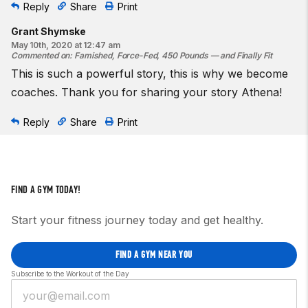
Reply
Share
Print
Grant Shymske
May 10th, 2020 at 12:47 am
Commented on
:
Famished, Force-Fed, 450 Pounds — and Finally Fit
This is such a powerful story, this is why we become
coaches. Thank you for sharing your story Athena!
Reply
Share
Print
FIND A GYM TODAY!
Start your fitness journey today and get healthy.
FIND A GYM NEAR YOU
Subscribe to the Workout of the Day