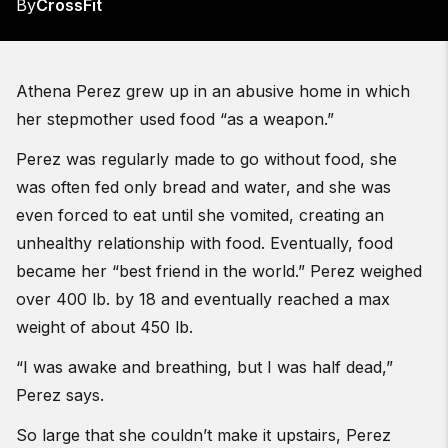
By
CrossFit
Athena Perez grew up in an abusive home in which
her stepmother used food “as a weapon.”
Perez was regularly made to go without food, she
was often fed only bread and water, and she was
even forced to eat until she vomited, creating an
unhealthy relationship with food. Eventually, food
became her “best friend in the world.” Perez weighed
over 400 lb. by 18 and eventually reached a max
weight of about 450 lb.
“I was awake and breathing, but I was half dead,”
Perez says.
So large that she couldn’t make it upstairs, Perez