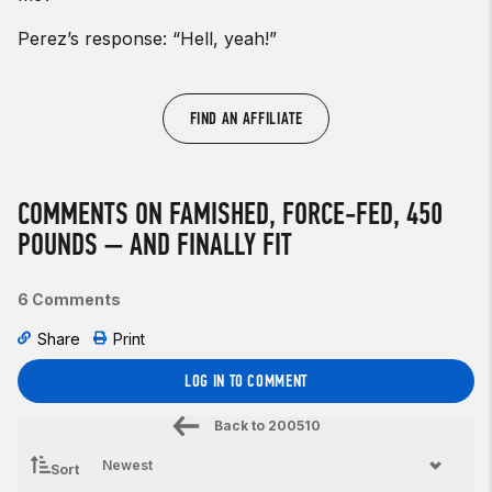
Perez’s response: “Hell, yeah!”
FIND AN AFFILIATE
COMMENTS ON FAMISHED, FORCE-FED, 450
POUNDS — AND FINALLY FIT
6 Comments
Share
Print
LOG IN TO COMMENT
Back to
200510
Sort