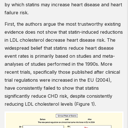
by which statins may increase heart disease and heart
failure risk.
First, the authors argue the most trustworthy existing
evidence does not show that statin-induced reductions
in LDL cholesterol decrease heart disease risk. The
widespread belief that statins reduce heart disease
event rates is primarily based on studies and meta-
analyses of studies performed in the 1990s. More
recent trials, specifically those published after clinical
trial regulations were increased in the EU (2004),
have consistently failed to show that statins
significantly reduce CHD risk, despite consistently
reducing LDL cholesterol levels (Figure 1).