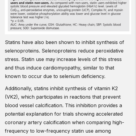
Statins have also been shown to inhibit synthesis of
selenoproteins. Selenoproteins reduce peroxidative
stress. Statin use may increase levels of this stress
and thus induce cardiomyopathy, similar to that
known to occur due to selenium deficiency.
Additionally, statins inhibit synthesis of vitamin K2
(VK2), which participates in reactions that prevent
blood vessel calcification. This inhibition provides a
potential explanation for trials showing accelerated
coronary artery calcification when comparing high-
frequency to low-frequency statin use among