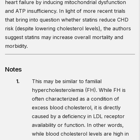
heart failure by inducing mitochondrial dysfunction
and ATP insufficiency. In light of more recent trials
that bring into question whether statins reduce CHD
risk (despite lowering cholesterol levels), the authors
suggest statins may increase overall mortality and
morbidity.
Notes
This may be similar to familial
hypercholesterolemia (FH). While FH is
often characterized as a condition of
excess blood cholesterol, it is directly
caused by a deficiency in LDL receptor
availability or function. In other words,
while blood cholesterol levels are high in