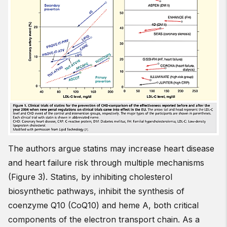
The authors argue statins may increase heart disease
and heart failure risk through multiple mechanisms
(Figure 3). Statins, by inhibiting cholesterol
biosynthetic pathways, inhibit the synthesis of
coenzyme Q10 (CoQ10) and heme A, both critical
components of the electron transport chain. As a