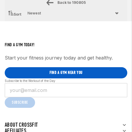
Back to
190805
Sort
FIND A GYM TODAY!
Start your fitness journey today and get healthy.
FIND A GYM NEAR YOU
Subscribe to the Workout of the Day
SUBSCRIBE
ABOUT CROSSFIT
AFFILIATES