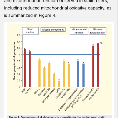
and mitochondrial function observed in statin users,
including reduced mitochondrial oxidative capacity, as
is summarized in Figure 4.