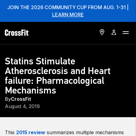
JOIN THE 2026 COMMUNITY CUP FROM AUG. 1-31 |
LEARN MORE
Statins Stimulate
Atherosclerosis and Heart
failure: Pharmacological
Mechanisms
By
CrossFit
August 4, 2019
This
2015 review
summarizes multiple mechanisms