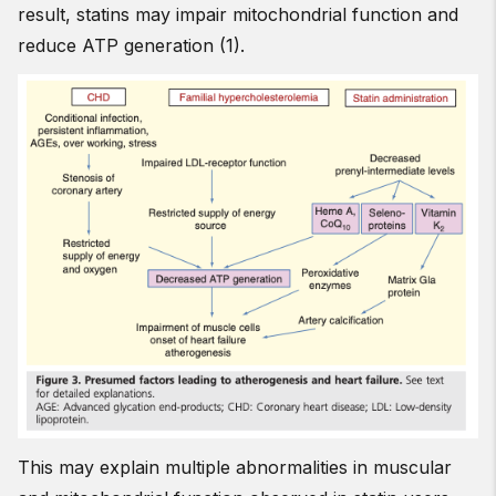
result, statins may impair mitochondrial function and
reduce ATP generation (1).
This may explain multiple abnormalities in muscular