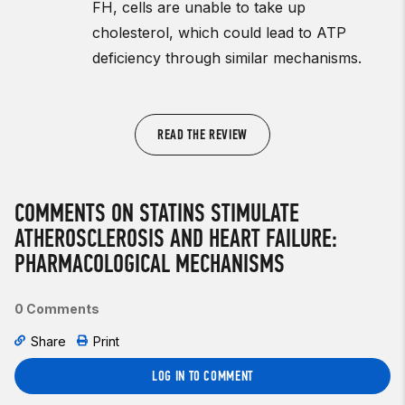
FH, cells are unable to take up
cholesterol, which could lead to ATP
deficiency through similar mechanisms.
READ THE REVIEW
COMMENTS ON STATINS STIMULATE
ATHEROSCLEROSIS AND HEART FAILURE:
PHARMACOLOGICAL MECHANISMS
0 Comments
Share
Print
LOG IN TO COMMENT