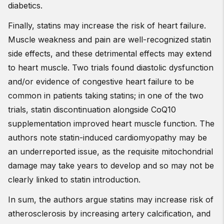
diabetics.
Finally, statins may increase the risk of heart failure.
Muscle weakness and pain are well-recognized statin
side effects, and these detrimental effects may extend
to heart muscle. Two trials found diastolic dysfunction
and/or evidence of congestive heart failure to be
common in patients taking statins; in one of the two
trials, statin discontinuation alongside CoQ10
supplementation improved heart muscle function. The
authors note statin-induced cardiomyopathy may be
an underreported issue, as the requisite mitochondrial
damage may take years to develop and so may not be
clearly linked to statin introduction.
In sum, the authors argue statins may increase risk of
atherosclerosis by increasing artery calcification, and