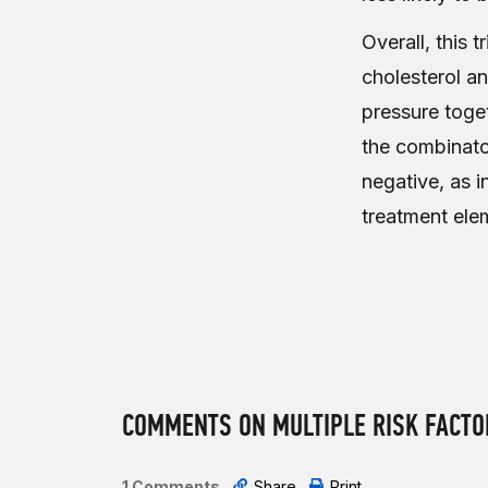
Overall, this 
cholesterol a
pressure toget
the combinator
negative, as 
treatment elem
COMMENTS ON MULTIPLE RISK FACTOR
1 Comments
Share
Print