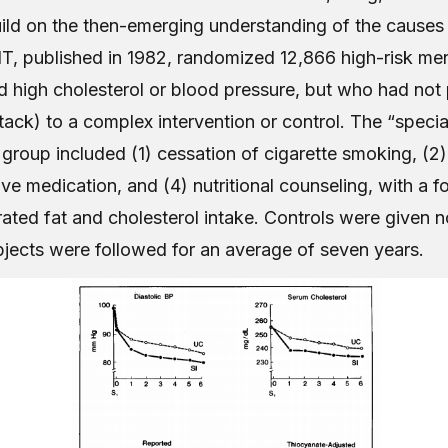
ild on the then-emerging understanding of the causes 
T, published in 1982, randomized 12,866 high-risk m
 high cholesterol or blood pressure, but who had not 
tack) to a complex intervention or control. The “specia
 group included (1) cessation of cigarette smoking, (2)
ve medication, and (4) nutritional counseling, with a f
ated fat and cholesterol intake. Controls were given n
bjects were followed for an average of seven years.