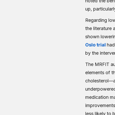
noted the ben
up, particular
Regarding lowe
the literature 
shown lowerin
Oslo trial
had
by the interv
The MRFIT aut
elements of t
cholesterol—a
underpowered (
medication ma
improvements 
less likely to