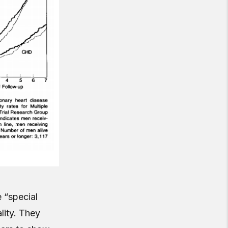
e “special
lity. They