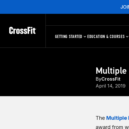
JOI
GETTING STARTED
EDUCATION & COURSES
Multiple
By
CrossFit
April 14, 2019
The
Multiple 
award from wh