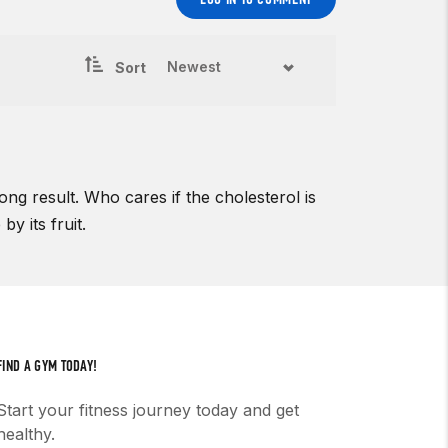
Sort
ng result. Who cares if the cholesterol is
y its fruit.
FIND A GYM TODAY!
Start your fitness journey today and get
healthy.