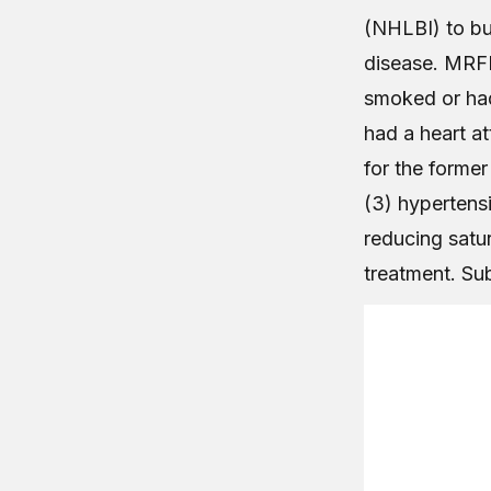
(NHLBI) to bu
disease. MRFI
smoked or had
had a heart at
for the former
(3) hypertensi
reducing satur
treatment. Su