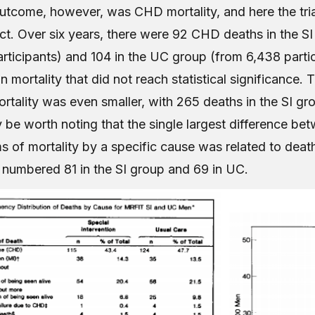
utcome, however, was CHD mortality, and here the trial
t. Over six years, there were 92 CHD deaths in the SI
participants) and 104 in the UC group (from 6,438 part
 mortality that did not reach statistical significance. 
ortality was even smaller, with 265 deaths in the SI g
 be worth noting that the single largest difference be
s of mortality by a specific cause was related to deat
 numbered 81 in the SI group and 69 in UC.