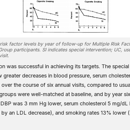
risk factor levels by year of follow-up for Multiple Risk Fac
Group participants. SI indicates special intervention; UC, usu
isit.
on was successful in achieving its targets. The special
w greater decreases in blood pressure, serum cholester
 over the course of six annual visits, compared to usu
 groups were well-matched at baseline, and by year six,
DBP was 3 mm Hg lower, serum cholesterol 5 mg/dL l
r by an LDL decrease), and smoking rates 13% lower