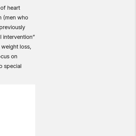
of heart
en (men who
previously
l intervention”
 weight loss,
ocus on
o special