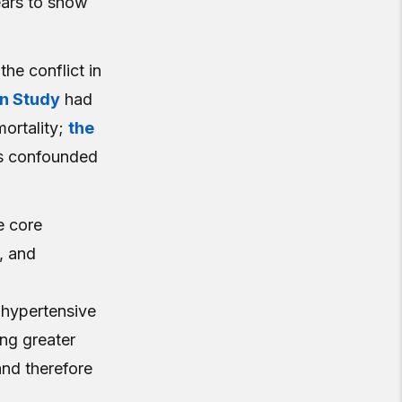
ears to show
the conflict in
on Study
had
mortality;
the
as confounded
e core
, and
 hypertensive
ng greater
nd therefore