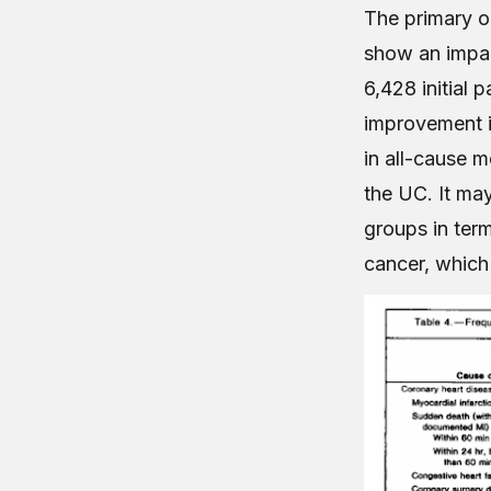
The primary o
show an impac
6,428 initial 
improvement in
in all-cause m
the UC. It may
groups in term
cancer, which