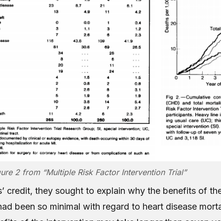
ure 2 from “Multiple Risk Factor Intervention Trial”
’ credit, they sought to explain why the benefits of th
had been so minimal with regard to heart disease morta