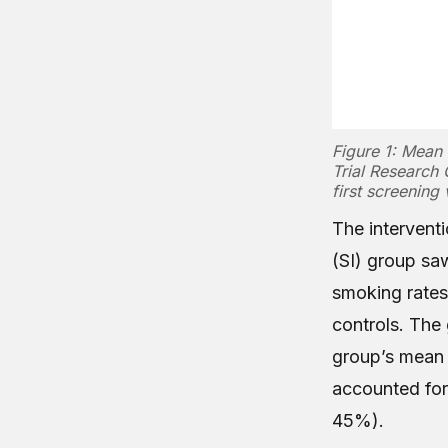
Figure 1: Mean 
Trial Research 
first screening v
The interventi
(SI) group sa
smoking rates
controls. The
group’s mean 
accounted fo
45%).