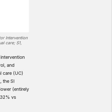
tor Intervention
al care; S1,
 intervention
ol, and
al care (UC)
 the SI
ower (entirely
 (32% vs