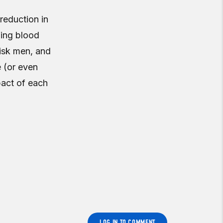
 reduction in
zing blood
risk men, and
e (or even
pact of each
LOG IN TO COMMENT