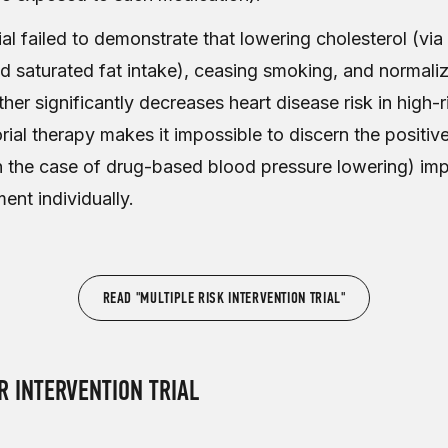
trial failed to demonstrate that lowering cholesterol (via
nd saturated fat intake), ceasing smoking, and normali
her significantly decreases heart disease risk in high-
ial therapy makes it impossible to discern the positiv
in the case of drug-based blood pressure lowering) im
ent individually.
READ "MULTIPLE RISK INTERVENTION TRIAL"
 INTERVENTION TRIAL