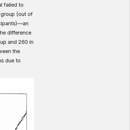
 failed to
 group (out of
icipants)—an
The difference
roup and 260 in
tween the
hs due to