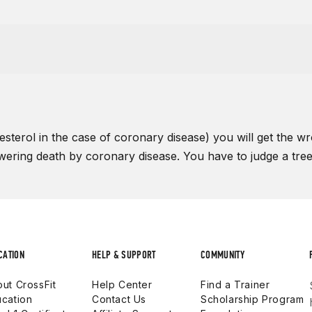
sterol in the case of coronary disease) you will get the wro
lowering death by coronary disease. You have to judge a tree b
CATION
HELP & SUPPORT
COMMUNITY
ut CrossFit
Help Center
Find a Trainer
cation
Contact Us
Scholarship Program