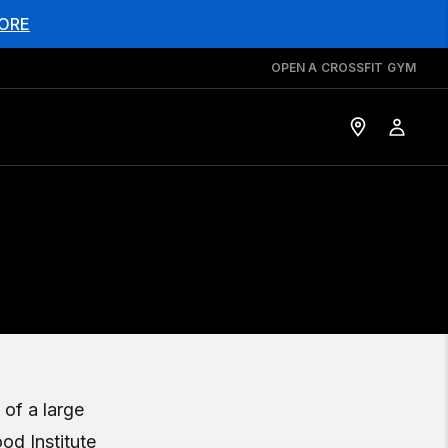
ORE
OPEN A CROSSFIT GYM
 of a large
od Institute