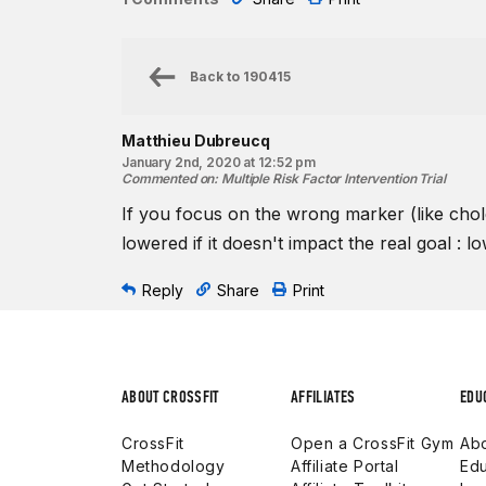
Back to
190415
Matthieu Dubreucq
January 2nd, 2020 at 12:52 pm
Commented on
:
Multiple Risk Factor Intervention Trial
If you focus on the wrong marker (like chole
lowered if it doesn't impact the real goal : 
Reply
Share
Print
ABOUT CROSSFIT
AFFILIATES
EDU
CrossFit
Open a CrossFit Gym
Abo
Methodology
Affiliate Portal
Edu