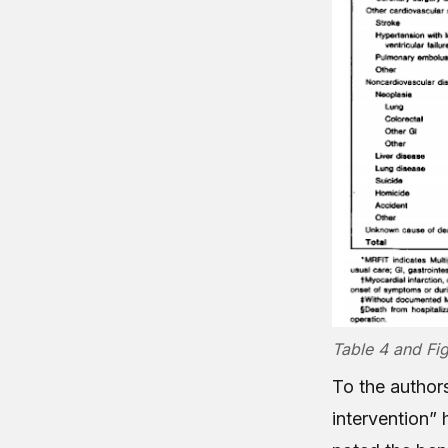
Table 4 and Fig
To the authors
intervention” 