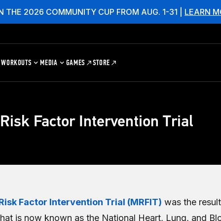
N THE 2026 COMMUNITY CUP FROM AUG. 1-31 |
LEARN M
WORKOUTS
MEDIA
GAMES
STORE
 Risk Factor Intervention Trial
Risk Factor Intervention Trial (MRFIT)
was the result
at is now known as the National Heart, Lung, and Blo