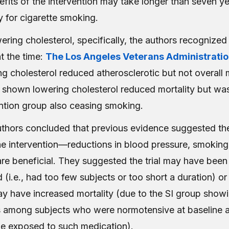
efits of the intervention may take longer than seven y
ly for cigarette smoking.
ring cholesterol, specifically, the authors recognized 
at the time:
The Los Angeles Veterans Administrati
g cholesterol reduced atherosclerotic but not overall 
 shown lowering cholesterol reduced mortality but w
ention group also ceasing smoking.
hors concluded that previous evidence suggested th
he intervention—reductions in blood pressure, smoking
re beneficial. They suggested the trial may have been
i.e., had too few subjects or too short a duration) or
y have increased mortality (due to the SI group showi
among subjects who were normotensive at baseline a
 be exposed to such medication).