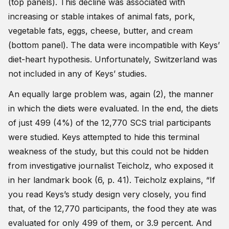
(top panels). This decline was associated with
increasing or stable intakes of animal fats, pork,
vegetable fats, eggs, cheese, butter, and cream
(bottom panel). The data were incompatible with Keys’
diet-heart hypothesis. Unfortunately, Switzerland was
not included in any of Keys’ studies.
An equally large problem was, again (2), the manner
in which the diets were evaluated. In the end, the diets
of just 499 (4%) of the 12,770 SCS trial participants
were studied. Keys attempted to hide this terminal
weakness of the study, but this could not be hidden
from investigative journalist Teicholz, who exposed it
in her landmark book (6, p. 41). Teicholz explains, “If
you read Keys’s study design very closely, you find
that, of the 12,770 participants, the food they ate was
evaluated for only 499 of them, or 3.9 percent. And