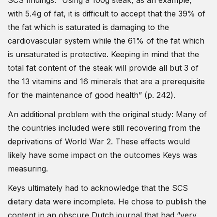
SCS findings: “Using a 100g steak, as an example,
with 5.4g of fat, it is difficult to accept that the 39% of
the fat which is saturated is damaging to the
cardiovascular system while the 61% of the fat which
is unsaturated is protective. Keeping in mind that the
total fat content of the steak will provide all but 3 of
the 13 vitamins and 16 minerals that are a prerequisite
for the maintenance of good health” (p. 242).
An additional problem with the original study: Many of
the countries included were still recovering from the
deprivations of World War 2. These effects would
likely have some impact on the outcomes Keys was
measuring.
Keys ultimately had to acknowledge that the SCS
dietary data were incomplete. He chose to publish the
content in an obscure Dutch journal that had “very