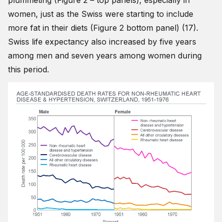
plummeting (Figure 2 – top panels), especially in
women, just as the Swiss were starting to include
more fat in their diets (Figure 2 bottom panel) (17).
Swiss life expectancy also increased by five years
among men and seven years among women during
this period.