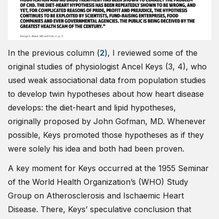
In the previous column (
2
), I reviewed some of the
original studies of physiologist Ancel Keys (3, 4), who
used weak associational data from population studies
to develop twin hypotheses about how heart disease
develops: the diet-heart and lipid hypotheses,
originally proposed by John Gofman, MD. Whenever
possible, Keys promoted those hypotheses as if they
were solely his idea and both had been proven.
A key moment for Keys occurred at the 1955 Seminar
of the World Health Organization’s (WHO) Study
Group on Atherosclerosis and Ischaemic Heart
Disease. There, Keys’ speculative conclusion that