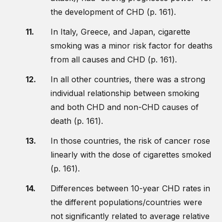
the development of CHD (p. 161).
In Italy, Greece, and Japan, cigarette
smoking was a minor risk factor for deaths
from all causes and CHD (p. 161).
In all other countries, there was a strong
individual relationship between smoking
and both CHD and non-CHD causes of
death (p. 161).
In those countries, the risk of cancer rose
linearly with the dose of cigarettes smoked
(p. 161).
Differences between 10-year CHD rates in
the different populations/countries were
not significantly related to average relative