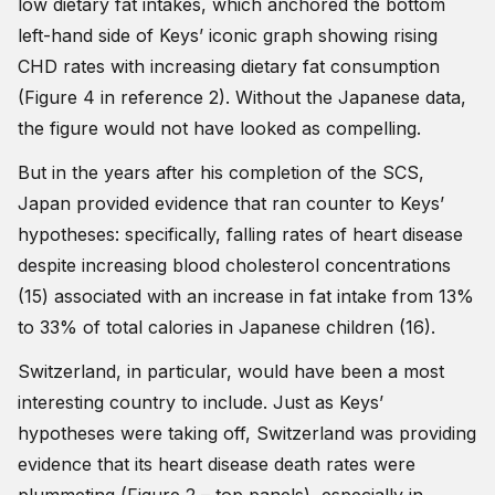
low dietary fat intakes, which anchored the bottom
left-hand side of Keys’ iconic graph showing rising
CHD rates with increasing dietary fat consumption
(Figure 4 in reference 2). Without the Japanese data,
the figure would not have looked as compelling.
But in the years after his completion of the SCS,
Japan provided evidence that ran counter to Keys’
hypotheses: specifically, falling rates of heart disease
despite increasing blood cholesterol concentrations
(15) associated with an increase in fat intake from 13%
to 33% of total calories in Japanese children (16).
Switzerland, in particular, would have been a most
interesting country to include. Just as Keys’
hypotheses were taking off, Switzerland was providing
evidence that its heart disease death rates were