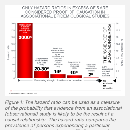
Figure 1: The hazard ratio can be used as a measure
of the probability that evidence from an associational
(observational) study is likely to be the result of a
causal relationship. The hazard ratio compares the
prevalence of persons experiencing a particular