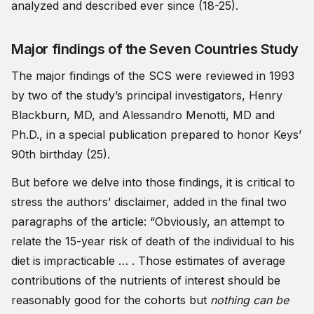
analyzed and described ever since (18-25).
Major findings of the Seven Countries Study
The major findings of the SCS were reviewed in 1993
by two of the study’s principal investigators, Henry
Blackburn, MD, and Alessandro Menotti, MD and
Ph.D., in a special publication prepared to honor Keys’
90th birthday (25).
But before we delve into those findings, it is critical to
stress the authors’ disclaimer, added in the final two
paragraphs of the article: “Obviously, an attempt to
relate the 15-year risk of death of the individual to his
diet is impracticable … . Those estimates of average
contributions of the nutrients of interest should be
reasonably good for the cohorts but
nothing can be