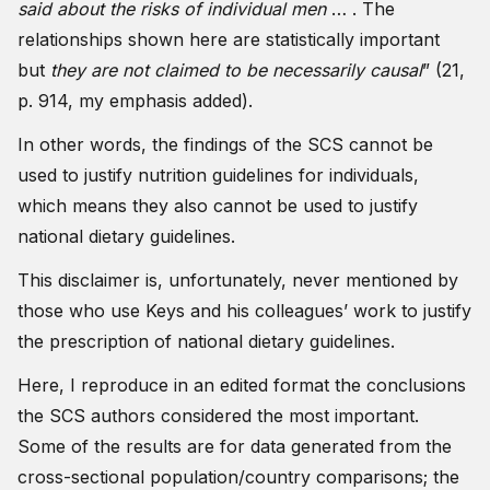
said about the risks of individual men
… . The
relationships shown here are statistically important
but
they are not claimed to be necessarily causal
” (21,
p. 914, my emphasis added).
In other words, the findings of the SCS cannot be
used to justify nutrition guidelines for individuals,
which means they also cannot be used to justify
national dietary guidelines.
This disclaimer is, unfortunately, never mentioned by
those who use Keys and his colleagues’ work to justify
the prescription of national dietary guidelines.
Here, I reproduce in an edited format the conclusions
the SCS authors considered the most important.
Some of the results are for data generated from the
cross-sectional population/country comparisons; the