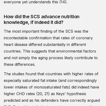
everyone yet understands this (14).
How did the SCS advance nutrition
knowledge, if indeed it did?
The most important finding of the SCS was the
incontestable confirmation that rates of coronary
heart disease differed substantially in different
countries. This suggests that environmental factors
and not simply the aging process likely contribute to
these differences.
The studies found that countries with higher rates of
especially saturated fat intake (and correspondingly
lower intakes of monosaturated fats) did indeed have
higher CHD rates (20, 21) as Keys’ hypothesis
predicted and as his defenders have correctly argued