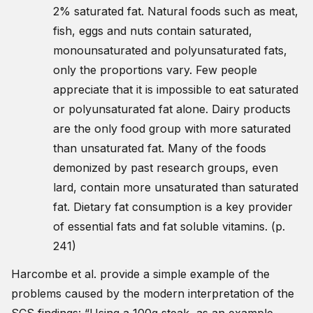
2% saturated fat. Natural foods such as meat,
fish, eggs and nuts contain saturated,
monounsaturated and polyunsaturated fats,
only the proportions vary. Few people
appreciate that it is impossible to eat saturated
or polyunsaturated fat alone. Dairy products
are the only food group with more saturated
than unsaturated fat. Many of the foods
demonized by past research groups, even
lard, contain more unsaturated than saturated
fat. Dietary fat consumption is a key provider
of essential fats and fat soluble vitamins. (p.
241)
Harcombe et al. provide a simple example of the
problems caused by the modern interpretation of the