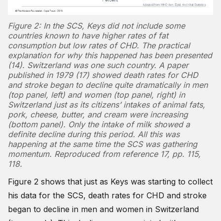
Figure 2: In the SCS, Keys did not include some
countries known to have higher rates of fat
consumption but low rates of CHD. The practical
explanation for why this happened has been presented
(14). Switzerland was one such country. A paper
published in 1979 (17) showed death rates for CHD
and stroke began to decline quite dramatically in men
(top panel, left) and women (top panel, right) in
Switzerland just as its citizens’ intakes of animal fats,
pork, cheese, butter, and cream were increasing
(bottom panel). Only the intake of milk showed a
definite decline during this period. All this was
happening at the same time the SCS was gathering
momentum. Reproduced from reference 17, pp. 115,
118.
Figure 2 shows that just as Keys was starting to collect
his data for the SCS, death rates for CHD and stroke
began to decline in men and women in Switzerland