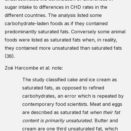
sugar intake to differences in CHD rates in the
different countries. The analysis listed some
carbohydrate-laden foods as if they contained
predominantly saturated fats. Conversely some animal
foods were listed as saturated fats when, in reality,
they contained more unsaturated than saturated fats
(38).
Zoë Harcombe et al. note:
The study classified cake and ice cream as
saturated fats, as opposed to refined
carbohydrates, an error which is repeated by
contemporary food scientists. Meat and eggs
are described as saturated fat
when their fat
content is primarily unsaturated.
Butter and
cream are one third unsaturated fat, which