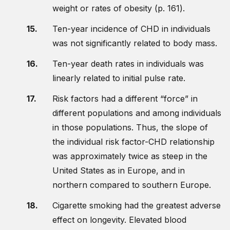
weight or rates of obesity (p. 161).
Ten-year incidence of CHD in individuals
was not significantly related to body mass.
Ten-year death rates in individuals was
linearly related to initial pulse rate.
Risk factors had a different “force” in
different populations and among individuals
in those populations. Thus, the slope of
the individual risk factor-CHD relationship
was approximately twice as steep in the
United States as in Europe, and in
northern compared to southern Europe.
Cigarette smoking had the greatest adverse
effect on longevity. Elevated blood