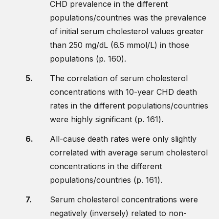
CHD prevalence in the different
populations/countries was the prevalence
of initial serum cholesterol values greater
than 250 mg/dL (6.5 mmol/L) in those
populations (p. 160).
The correlation of serum cholesterol
concentrations with 10-year CHD death
rates in the different populations/countries
were highly significant (p. 161).
All-cause death rates were only slightly
correlated with average serum cholesterol
concentrations in the different
populations/countries (p. 161).
Serum cholesterol concentrations were
negatively (inversely) related to non-