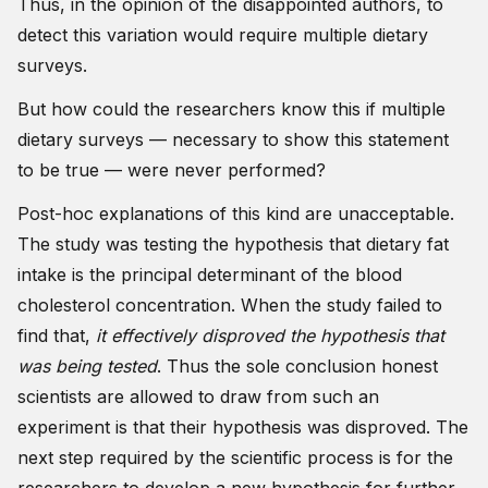
Thus, in the opinion of the disappointed authors, to
detect this variation would require multiple dietary
surveys.
But how could the researchers know this if multiple
dietary surveys — necessary to show this statement
to be true — were never performed?
Post-hoc explanations of this kind are unacceptable.
The study was testing the hypothesis that dietary fat
intake is the principal determinant of the blood
cholesterol concentration. When the study failed to
find that,
it effectively disproved the hypothesis that
was being tested
. Thus the sole conclusion honest
scientists are allowed to draw from such an
experiment is that their hypothesis was disproved. The
next step required by the scientific process is for the