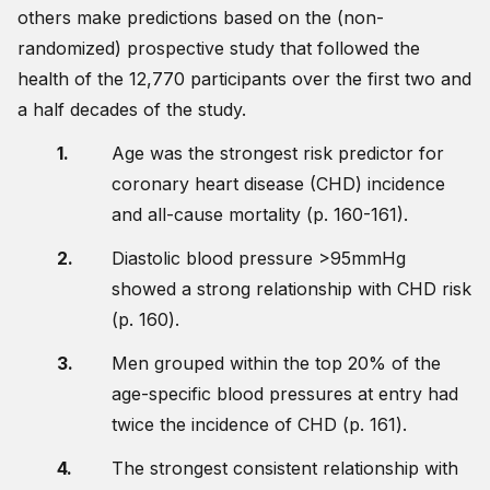
others make predictions based on the (non-
randomized) prospective study that followed the
health of the 12,770 participants over the first two and
a half decades of the study.
Age was the strongest risk predictor for
coronary heart disease (CHD) incidence
and all-cause mortality (p. 160-161).
Diastolic blood pressure >95mmHg
showed a strong relationship with CHD risk
(p. 160).
Men grouped within the top 20% of the
age-specific blood pressures at entry had
twice the incidence of CHD (p. 161).
The strongest consistent relationship with