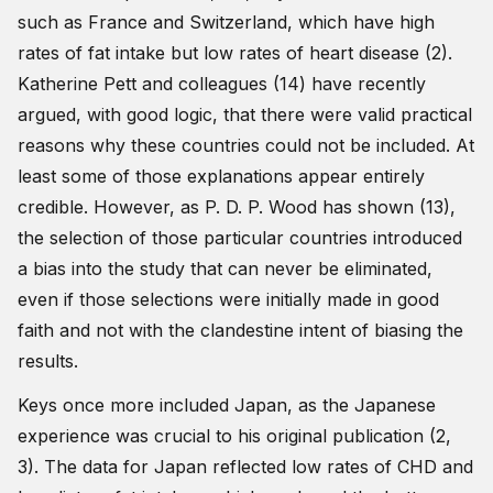
such as France and Switzerland, which have high
rates of fat intake but low rates of heart disease (2).
Katherine Pett and colleagues (14) have recently
argued, with good logic, that there were valid practical
reasons why these countries could not be included. At
least some of those explanations appear entirely
credible. However, as P. D. P. Wood has shown (13),
the selection of those particular countries introduced
a bias into the study that can never be eliminated,
even if those selections were initially made in good
faith and not with the clandestine intent of biasing the
results.
Keys once more included Japan, as the Japanese
experience was crucial to his original publication (2,
3). The data for Japan reflected low rates of CHD and