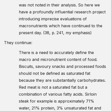
was not noted in their analysis. So here we
have a profoundly influential research project
introducing imprecise evaluations of
macronutrients which have continued to the
present day. (38, p. 241, my emphasis)
They continue:
There is a need to accurately define the
macro and micronutrient content of food.
Biscuits, savoury snacks and processed foods
should not be defined as saturated fat
because they are substantially carbohydrates.
Red meat is not a saturated fat but a
combination of various fatty acids. Sirloin
steak for example is approximately 71%
water, 21% protein, 3% unsaturated fat and