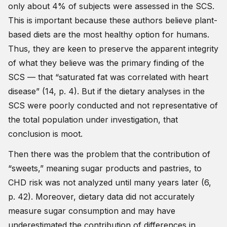
only about 4% of subjects were assessed in the SCS.
This is important because these authors believe plant-
based diets are the most healthy option for humans.
Thus, they are keen to preserve the apparent integrity
of what they believe was the primary finding of the
SCS — that “saturated fat was correlated with heart
disease” (14, p. 4). But if the dietary analyses in the
SCS were poorly conducted and not representative of
the total population under investigation, that
conclusion is moot.
Then there was the problem that the contribution of
“sweets,” meaning sugar products and pastries, to
CHD risk was not analyzed until many years later (6,
p. 42). Moreover, dietary data did not accurately
measure sugar consumption and may have
underestimated the contribution of differences in