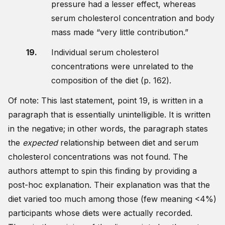
pressure had a lesser effect, whereas
serum cholesterol concentration and body
mass made “very little contribution.”
Individual serum cholesterol
concentrations were unrelated to the
composition of the diet (p. 162).
Of note: This last statement, point 19, is written in a
paragraph that is essentially unintelligible. It is written
in the negative; in other words, the paragraph states
the
expected
relationship between diet and serum
cholesterol concentrations was not found. The
authors attempt to spin this finding by providing a
post-hoc explanation. Their explanation was that the
diet varied too much among those (few meaning <4%)
participants whose diets were actually recorded.