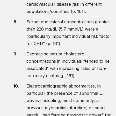
cardiovascular disease risk in different
populations/countries (p. 161).
Serum cholesterol concentrations greater
than 220 mg/dL (5.7 mmol/L) were a
“particularly important individual risk factor
for CHD” (p. 161).
Decreasing serum cholesterol
concentrations in individuals “tended to be
associated” with increasing rates of non-
coronary deaths (p. 161).
Electrocardiographic abnormalities, in
particular the presence of abnormal Q
waves (indicating, most commonly, a
previous myocardial infarction, or heart
attack), had “strong prognostic power” for