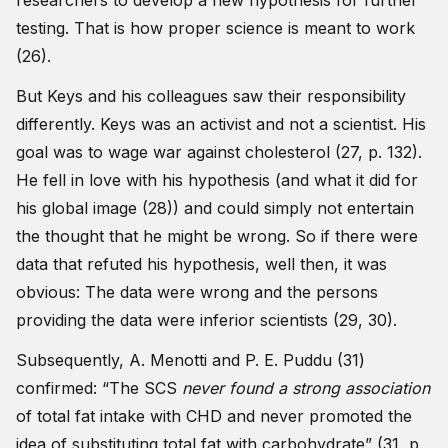
researchers to develop a new hypothesis for further
testing. That is how proper science is meant to work
(26).
But Keys and his colleagues saw their responsibility
differently. Keys was an activist and not a scientist. His
goal was to wage war against cholesterol (27, p. 132).
He fell in love with his hypothesis (and what it did for
his global image (28)) and could simply not entertain
the thought that he might be wrong. So if there were
data that refuted his hypothesis, well then, it was
obvious: The data were wrong and the persons
providing the data were inferior scientists (29, 30).
Subsequently, A. Menotti and P. E. Puddu (31)
confirmed: “The SCS
never found a strong association
of total fat intake with CHD and never promoted the
idea of substituting total fat with carbohydrate” (31, p.