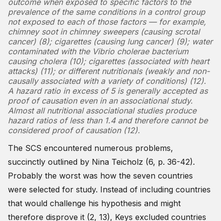
outcome when exposed to specific factors to the
prevalence of the same conditions in a control group
not exposed to each of those factors — for example,
chimney soot in chimney sweepers (causing scrotal
cancer) (8); cigarettes (causing lung cancer) (9); water
contaminated with the Vibrio cholerae bacterium
causing cholera (10); cigarettes (associated with heart
attacks) (11); or different nutritionals (weakly and non-
causally associated with a variety of conditions) (12).
A hazard ratio in excess of 5 is generally accepted as
proof of causation even in an associational study.
Almost all nutritional associational studies produce
hazard ratios of less than 1.4 and therefore cannot be
considered proof of causation (12).
The SCS encountered numerous problems,
succinctly outlined by Nina Teicholz (6, p. 36-42).
Probably the worst was how the seven countries
were selected for study. Instead of including countries
that would challenge his hypothesis and might
therefore disprove it (2, 13), Keys excluded countries