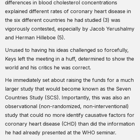
differences in blood cholesterol concentrations
explained different rates of coronary heart disease in
the six different countries he had studied (3) was
vigorously contested, especially by Jacob Yerushalmy
and Herman Hilleboe (5).
Unused to having his ideas challenged so forcefully,
Keys left the meeting in a huff, determined to show the
world and his critics he was correct.
He immediately set about raising the funds for a much
larger study that would become known as the Seven
Countries Study (SCS). Importantly, this was also an
observational (non-randomized, non-interventional)
study that could no more identify causative factors for
coronary heart disease (CHD) than did the information
he had already presented at the WHO seminar.