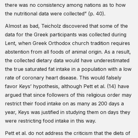
there was no consistency among nations as to how
the nutritional data were collected” (p. 40).
Almost as bad, Teicholz discovered that some of the
data for the Greek participants was collected during
Lent, when Greek Orthodox church tradition requires
abstention from all foods of animal origin. As a result,
the collected dietary data would have underestimated
the true saturated fat intake in a population with a low
rate of coronary heart disease. This would falsely
favor Keys’ hypothesis, although Pett et al. (14) have
argued that since followers of this religious order may
restrict their food intake on as many as 200 days a
year, Keys was justified in studying them on days they
were restricting food intake in this way.
Pett et al. do not address the criticism that the diets of