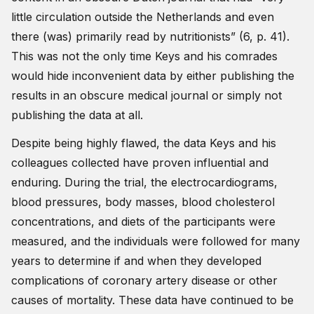
little circulation outside the Netherlands and even
there (was) primarily read by nutritionists” (6, p. 41).
This was not the only time Keys and his comrades
would hide inconvenient data by either publishing the
results in an obscure medical journal or simply not
publishing the data at all.
Despite being highly flawed, the data Keys and his
colleagues collected have proven influential and
enduring. During the trial, the electrocardiograms,
blood pressures, body masses, blood cholesterol
concentrations, and diets of the participants were
measured, and the individuals were followed for many
years to determine if and when they developed
complications of coronary artery disease or other
causes of mortality. These data have continued to be