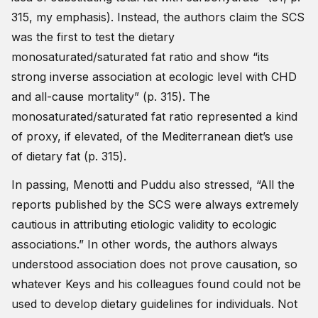
315, my emphasis). Instead, the authors claim the SCS
was the first to test the dietary
monosaturated/saturated fat ratio and show “its
strong inverse association at ecologic level with CHD
and all-cause mortality” (p. 315). The
monosaturated/saturated fat ratio represented a kind
of proxy, if elevated, of the Mediterranean diet’s use
of dietary fat (p. 315).
In passing, Menotti and Puddu also stressed, “All the
reports published by the SCS were always extremely
cautious in attributing etiologic validity to ecologic
associations.” In other words, the authors always
understood association does not prove causation, so
whatever Keys and his colleagues found could not be
used to develop dietary guidelines for individuals. Not