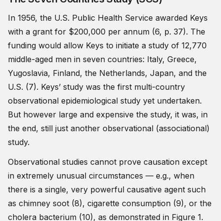
In 1956, the U.S. Public Health Service awarded Keys
with a grant for $200,000 per annum (6, p. 37). The
funding would allow Keys to initiate a study of 12,770
middle-aged men in seven countries: Italy, Greece,
Yugoslavia, Finland, the Netherlands, Japan, and the
U.S. (7). Keys’ study was the first multi-country
observational epidemiological study yet undertaken.
But however large and expensive the study, it was, in
the end, still just another observational (associational)
study.
Observational studies cannot prove causation except
in extremely unusual circumstances — e.g., when
there is a single, very powerful causative agent such
as chimney soot (8), cigarette consumption (9), or the
cholera bacterium (10), as demonstrated in Figure 1.