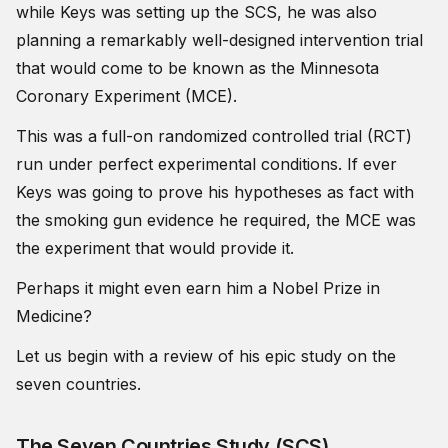
while Keys was setting up the SCS, he was also
planning a remarkably well-designed intervention trial
that would come to be known as the Minnesota
Coronary Experiment (MCE).
This was a full-on randomized controlled trial (RCT)
run under perfect experimental conditions. If ever
Keys was going to prove his hypotheses as fact with
the smoking gun evidence he required, the MCE was
the experiment that would provide it.
Perhaps it might even earn him a Nobel Prize in
Medicine?
Let us begin with a review of his epic study on the
seven countries.
The Seven Countries Study (SCS)