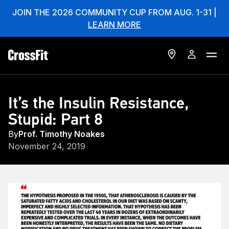
JOIN THE 2026 COMMUNITY CUP FROM AUG. 1-31 |
LEARN MORE
It’s the Insulin Resistance,
Stupid: Part 8
By
Prof. Timothy Noakes
November 24, 2019