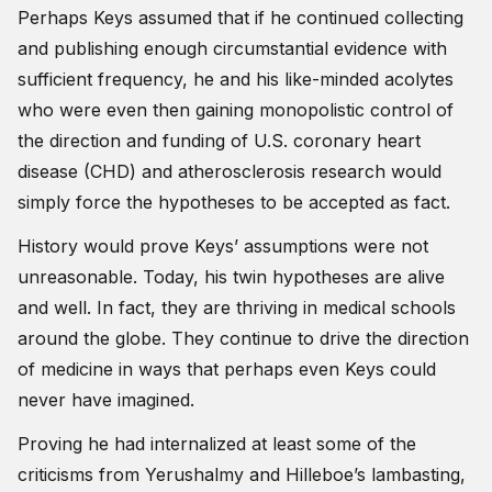
Perhaps Keys assumed that if he continued collecting
and publishing enough circumstantial evidence with
sufficient frequency, he and his like-minded acolytes
who were even then gaining monopolistic control of
the direction and funding of U.S. coronary heart
disease (CHD) and atherosclerosis research would
simply force the hypotheses to be accepted as fact.
History would prove Keys’ assumptions were not
unreasonable. Today, his twin hypotheses are alive
and well. In fact, they are thriving in medical schools
around the globe. They continue to drive the direction
of medicine in ways that perhaps even Keys could
never have imagined.
Proving he had internalized at least some of the
criticisms from Yerushalmy and Hilleboe’s lambasting,