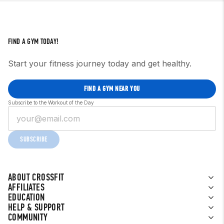
FIND A GYM TODAY!
Start your fitness journey today and get healthy.
FIND A GYM NEAR YOU
Subscribe to the Workout of the Day
SUBSCRIBE
ABOUT CROSSFIT
AFFILIATES
EDUCATION
HELP & SUPPORT
COMMUNITY