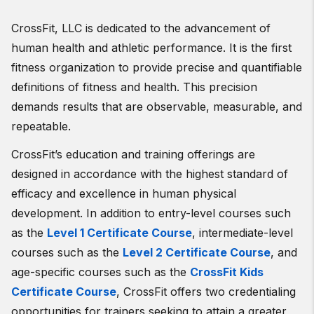
CrossFit, LLC is dedicated to the advancement of
human health and athletic performance. It is the first
fitness organization to provide precise and quantifiable
definitions of fitness and health. This precision
demands results that are observable, measurable, and
repeatable.
CrossFit’s education and training offerings are
designed in accordance with the highest standard of
efficacy and excellence in human physical
development. In addition to entry-level courses such
as the
Level 1 Certificate Course
, intermediate-level
courses such as the
Level 2 Certificate Course
, and
age-specific courses such as the
CrossFit Kids
Certificate Course
, CrossFit offers two credentialing
opportunities for trainers seeking to attain a greater