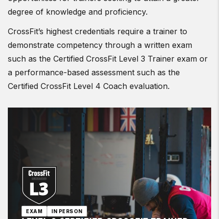
degree of knowledge and proficiency.
CrossFit’s highest credentials require a trainer to
demonstrate competency through a written exam
such as the Certified CrossFit Level 3 Trainer exam or
a performance-based assessment such as the
Certified CrossFit Level 4 Coach evaluation.
EXAM
IN PERSON