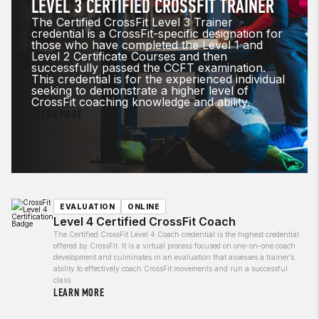
LEVEL 3 CERTIFIED CROSSFIT TRAINER
The Certified CrossFit Level 3 Trainer
credential is a CrossFit-specific designation for
those who have completed the Level 1 and
Level 2 Certificate Courses and then
successfully passed the CCFT examination.
This credential is for the experienced individual
seeking to demonstrate a higher level of
CrossFit coaching knowledge and ability.
LEARN MORE
EVALUATION
ONLINE
Level 4 Certified CrossFit Coach
The Certified CrossFit Level 4 Coach credential is the highest credential
offered by CrossFit. It is a virtual process focused on one-on-one coach
development and culminates in an evaluation that assesses a trainer’s
ability to effectively coach CrossFit movements and run a successful
class.
LEARN MORE