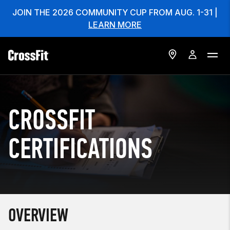
JOIN THE 2026 COMMUNITY CUP FROM AUG. 1-31 |
LEARN MORE
CROSSFIT
CERTIFICATIONS
OVERVIEW