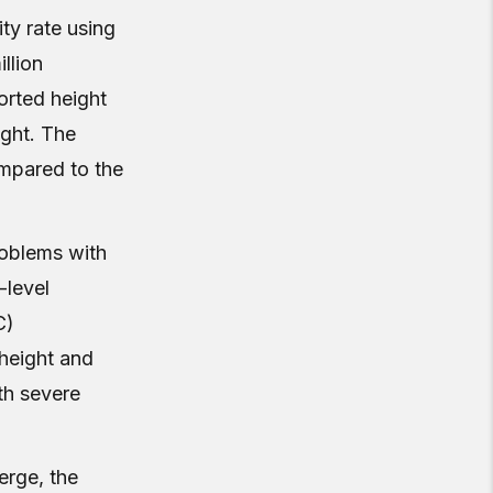
ity rate using
llion
ported height
ight. The
ompared to the
roblems with
-level
C)
height and
ith severe
erge, the