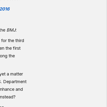
2016
the
BMJ
:
 for the third
n the first
mong the
yet a matter
.S. Department
 enhance and
 instead?