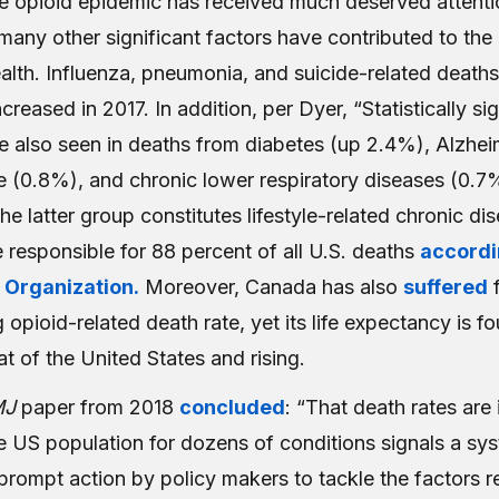
he opioid epidemic has received much deserved attenti
any other significant factors have contributed to the 
lth. Influenza, pneumonia, and suicide-related deaths 
ncreased in 2017. In addition, per Dyer, “Statistically si
e also seen in deaths from diabetes (up 2.4%), Alzhei
e (0.8%), and chronic lower respiratory diseases (0.7
 the latter group constitutes lifestyle-related chronic d
 responsible for 88 percent of all U.S. deaths
accordi
 Organization.
Moreover, Canada has also
suffered
f
 opioid-related death rate, yet its life expectancy is fo
at of the United States and rising.
MJ
paper from 2018
concluded
: “That death rates are
e US population for dozens of conditions signals a sy
prompt action by policy makers to tackle the factors r