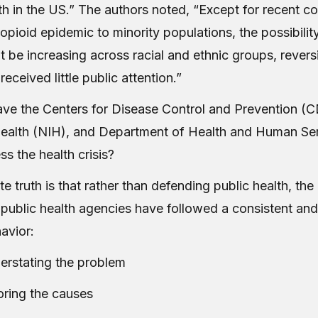
th in the US.” The authors noted, “Except for recent c
opioid epidemic to minority populations, the possibility
t be increasing across racial and ethnic groups, revers
received little public attention.”
ave the Centers for Disease Control and Prevention (C
 Health (NIH), and Department of Health and Human Se
s the health crisis?
e truth is that rather than defending public health, the
public health agencies have followed a consistent an
havior
:
erstating the problem
oring the causes