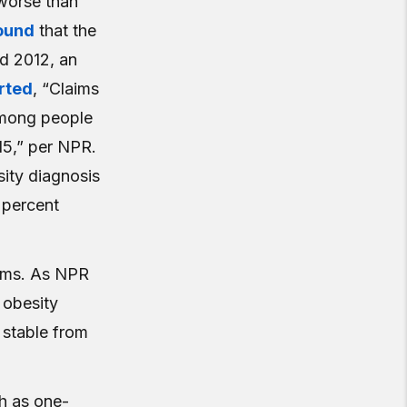
worse than
ound
that the
d 2012, an
rted
, “Claims
among people
15,” per NPR.
sity diagnosis
 percent
aims. As NPR
 obesity
 stable from
h as one-