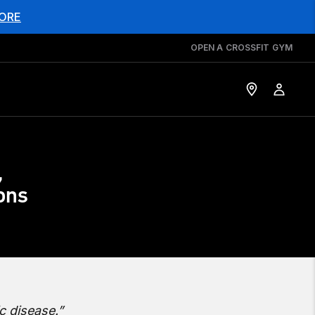
ORE
OPEN A CROSSFIT GYM
,
ions
c disease.”