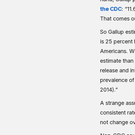
the CDC
: “11
That comes ou
So Gallup est
is 25 percent 
Americans. Wh
estimate than
release and in
prevalence of 
2014).”
A strange ass
consistent
rat
not change ov