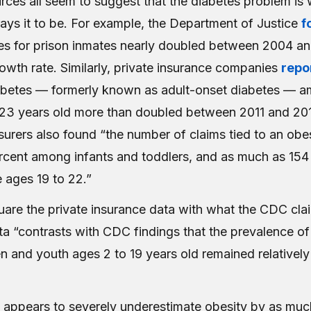
es all seem to suggest that the diabetes problem is 
ays it to be. For example, the Department of Justice
f
tes for prison inmates nearly doubled between 2004 an
owth rate. Similarly, private insurance companies
repo
abetes — formerly known as adult-onset diabetes — 
23 years old more than doubled between 2011 and 20
surers also found “the number of claims tied to an obe
cent among infants and toddlers, and as much as 154
ages 19 to 22.”
square the private insurance data with what the CDC cl
ata “contrasts with CDC findings that the prevalence of
n and youth ages 2 to 19 years old remained relatively
appears to severely underestimate obesity by as muc