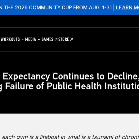
N THE 2026 COMMUNITY CUP FROM AUG. 1-31 |
LEARN M
WORKOUTS
MEDIA
GAMES
STORE
e Expectancy Continues to Decline
 Failure of Public Health Institut
 each gym is a lifeboat in what is a tsunami of chroni