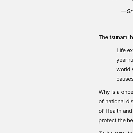
—Gre
The tsunami 
Life ex
year r
world 
causes
Why is a once-
of national di
of Health and 
protect the he