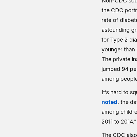
Non-CDC sourc
the CDC portr
rate of diabe
astounding gr
for Type 2 di
younger than 
The private in
jumped 94 per
among people 
It’s hard to 
noted
, the d
among childre
2011 to 2014.”
The CDC also 