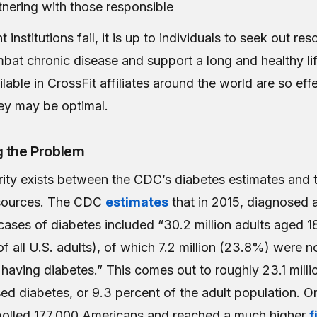
tnering with those responsible
institutions fail, it is up to individuals to seek out res
bat chronic disease and support a long and healthy li
lable in CrossFit affiliates around the world are so effe
hey may be optimal.
g the Problem
rity exists between the CDC’s diabetes estimates and 
sources. The CDC
estimates
that in 2015, diagnosed 
ases of diabetes included “30.2 million adults aged 1
f all U.S. adults), of which 7.2 million (23.8%) were n
 having diabetes.” This comes out to roughly 23.1 milli
ed diabetes, or 9.3 percent of the adult population. O
polled 177,000 Americans and reached a much higher
f