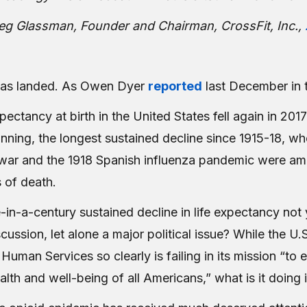
g Glassman, Founder and Chairman, CrossFit, Inc.,
has landed. As Owen Dyer
reported
last December in 
pectancy at birth in the United States fell again in 2017
unning, the longest sustained decline since 1915-18, whe
war and the 1918 Spanish influenza pandemic were a
 of death.
in-a-century sustained decline in life expectancy not 
scussion, let alone a major political issue? While the U
Human Services so clearly is failing in its mission “to
alth and well-being of all Americans,” what is it doing