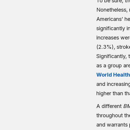
T
o be sure, t
Nonetheless, m
Americans’ hea
significantly i
increases wer
(2.3%), strok
Significantly,
as a group are
World Health
and increasing
higher than th
A different
B
throughout th
and warrants 