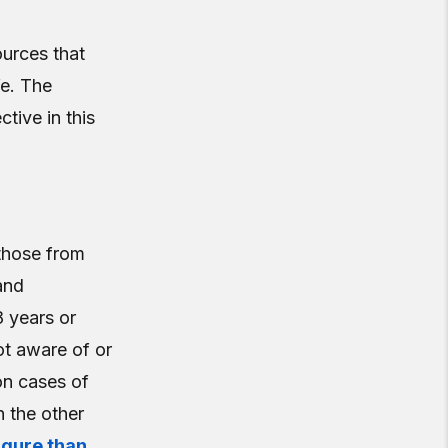
ources that
fe. The
ctive in this
those from
and
8 years or
ot aware of or
on cases of
n the other
igure than