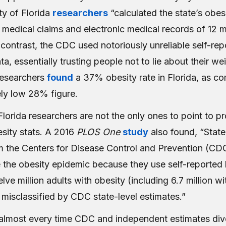
ity of Florida
researchers
“calculated the state’s obes
medical claims and electronic medical records of 12 mi
n contrast, the CDC used notoriously unreliable self-re
a, essentially trusting people not to lie about their we
researchers
found
a 37% obesity rate in Florida, as c
ely low 28% figure.
Florida researchers are not the only ones to point to p
sity stats. A 2016
PLOS One
study
also found, “State
m the Centers for Disease Control and Prevention (CD
 the obesity epidemic because they use self-reported 
ve million adults with obesity (including 6.7 million w
 misclassified by CDC state-level estimates.”
t almost every time CDC and independent estimates div