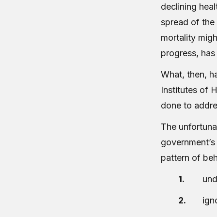
declining heal
spread of the 
mortality migh
progress, has 
What, then, h
Institutes of
done to addres
The unfortunat
government’s 
pattern of be
und
ign