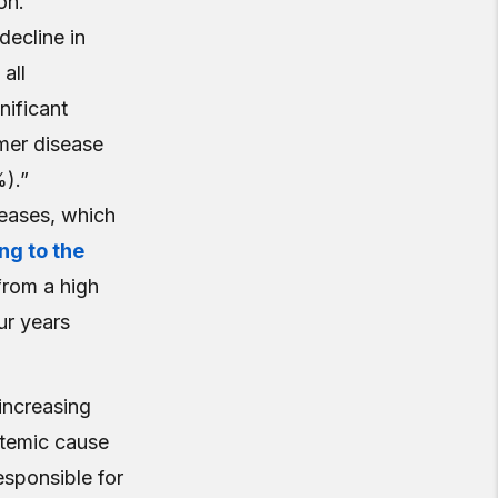
on.
decline in
all
gnificant
mer disease
%).”
iseases, which
ng to the
rom a high
ur years
 increasing
stemic cause
esponsible for