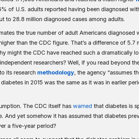
.6% of U.S. adults reported having been diagnosed wit
t to 28.8 million diagnosed cases among adults.
imates the true number of adult Americans diagnosed 
higher than the CDC figure. That’s a difference of 5.7 m
y might the CDC have reached such a dramatically l
 independent researchers? Well, if you read beyond th
to its research
methodology
, the agency “assumes th
diabetes in 2015 was the same as it was in earlier per
umption. The CDC itself has
warned
that diabetes is s
e. And yet somehow it has assumed that diabetes pre
er a five-year period?