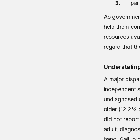
par
As government 
help them com
resources avai
regard that t
Understatin
A major dispa
independent 
undiagnosed c
older (12.2% o
did not report
adult, diagnos
hand, Gallup 