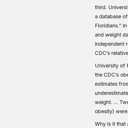
third. Univers
a database of 
Floridians.” I
and weight dat
independent 
CDC’s relativ
University of 
the CDC’s obe
estimates fro
underestimate
weight. … Twel
obesity) were
Why is it tha