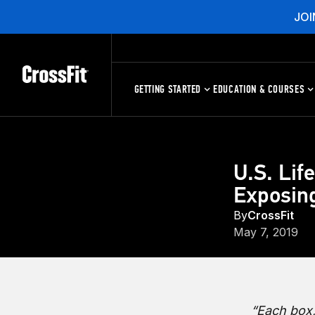
JOI
GETTING STARTED
EDUCATION & COURSES
U.S. Lif
Exposing
By
CrossFit
May 7, 2019
“Each box,