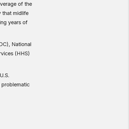
overage of the
 that midlife
ing years of
DC), National
rvices (HHS)
 U.S.
d problematic