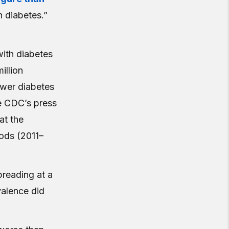
h diabetes.”
with diabetes
illion
ower diabetes
e CDC’s press
at the
iods (2011–
preading at a
valence did